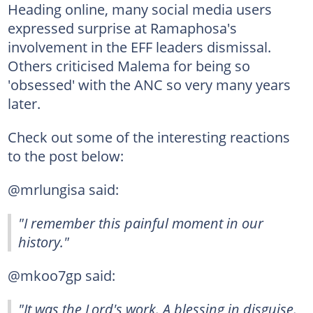
Heading online, many social media users
expressed surprise at Ramaphosa's
involvement in the EFF leaders dismissal.
Others criticised Malema for being so
'obsessed' with the ANC so very many years
later.
Check out some of the interesting reactions
to the post below:
@mrlungisa said:
"I remember this painful moment in our
history."
@mkoo7gp said:
"It was the Lord's work. A blessing in disguise.