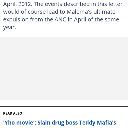
April, 2012. The events described in this letter
would of course lead to Malema's ultimate
expulsion from the ANC in April of the same
year.
READ ALSO
'Yho movie': Slain drug boss Teddy Mafia's