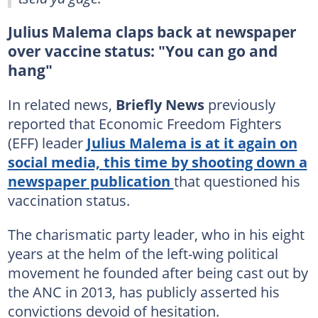
Julius Malema claps back at newspaper
over vaccine status: "You can go and
hang"
In related news,
Briefly News
previously
reported that Economic Freedom Fighters
(EFF) leader
Julius Malema is at it again on
social media, this time by shooting down a
newspaper publication
that questioned his
vaccination status.
The charismatic party leader, who in his eight
years at the helm of the left-wing political
movement he founded after being cast out by
the ANC in 2013, has publicly asserted his
convictions devoid of hesitation.