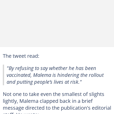
The tweet read:
"By refusing to say whether he has been
vaccinated, Malema is hindering the rollout
and putting people’s lives at risk."
Not one to take even the smallest of slights
lightly, Malema clapped back in a brief
message directed to the publication's editorial