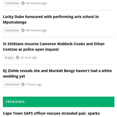
Celebrities
28 minutes ago
Lucky Dube honoured with performing arts school in
Mpumalanga
Celebrities
49 minutes ago
St Stithians mourns Cameron Waldeck-Cooks and Ethan
Coetzee as police open inquest
Rugby
an hour ago
DJ Zinhle reveals she and Murdah Bongz haven't had a white
wedding yet
Celebrities
7 hours ago
TRENDING
Cape Town SAPS officer rescues stranded pair, sparks