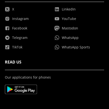
X
LinkedIn
Instagram
YouTube
Facebook
Mastodon
Telegram
WhatsApp
TikTok
WhatsApp Sports
READ US
Our applications for phones