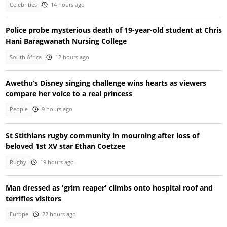
Celebrities
14 hours ago
Police probe mysterious death of 19-year-old student at Chris
Hani Baragwanath Nursing College
South Africa
12 hours ago
Awethu’s Disney singing challenge wins hearts as viewers
compare her voice to a real princess
People
9 hours ago
St Stithians rugby community in mourning after loss of
beloved 1st XV star Ethan Coetzee
Rugby
19 hours ago
Man dressed as 'grim reaper' climbs onto hospital roof and
terrifies visitors
Europe
22 hours ago