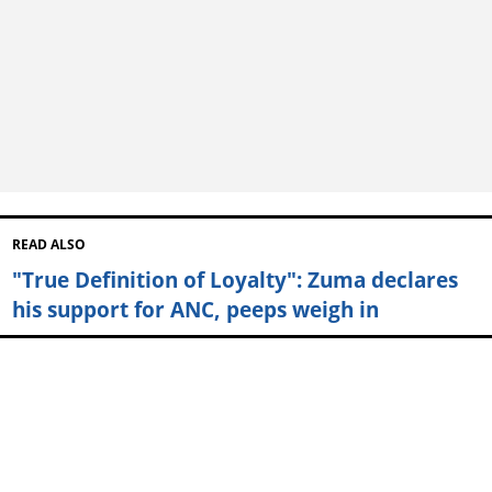
READ ALSO
"True Definition of Loyalty": Zuma declares
his support for ANC, peeps weigh in