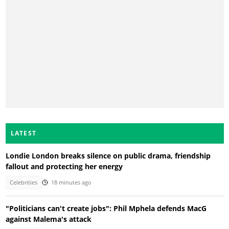
LATEST
Londie London breaks silence on public drama, friendship
fallout and protecting her energy
Celebrities
18 minutes ago
"Politicians can't create jobs": Phil Mphela defends MacG
against Malema's attack