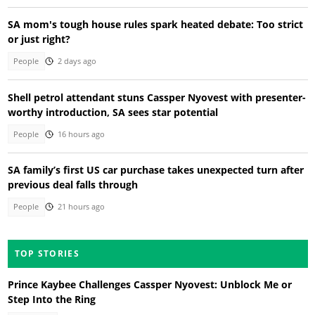
SA mom's tough house rules spark heated debate: Too strict
or just right?
People
2 days ago
Shell petrol attendant stuns Cassper Nyovest with presenter-
worthy introduction, SA sees star potential
People
16 hours ago
SA family’s first US car purchase takes unexpected turn after
previous deal falls through
People
21 hours ago
TOP STORIES
Prince Kaybee Challenges Cassper Nyovest: Unblock Me or
Step Into the Ring