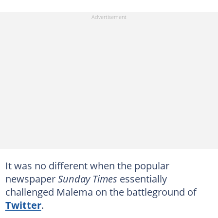
It was no different when the popular
newspaper
Sunday Times
essentially
challenged Malema on the battleground of
Twitter
.