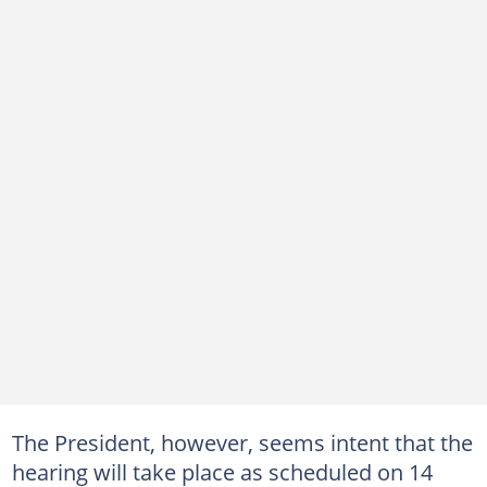
The President, however, seems intent that the
hearing will take place as scheduled on 14