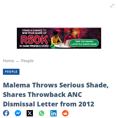
Home
People
PEOPLE
Malema Throws Serious Shade,
Shares Throwback ANC
Dismissal Letter from 2012