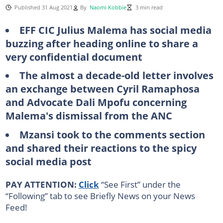
Published 31 Aug 2021
By
Naomi Kobbie
3 min read
EFF CIC Julius Malema has social media
buzzing after heading online to share a
very confidential document
The almost a decade-old letter involves
an exchange between Cyril Ramaphosa
and Advocate Dali Mpofu concerning
Malema's dismissal from the ANC
Mzansi took to the comments section
and shared their reactions to the spicy
social media post
PAY ATTENTION:
Click
“See First” under the
“Following” tab to see Briefly News on your News
Feed!