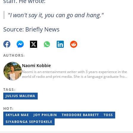
staff. He wrote:
"I won't say it, you can go and hang."
Source: Briefly News
AUTHORS:
Naomi Kobbie
Naomi is an entertainment writer with 3 years experience in the
world of radio and print media. She is a language graduate from
the University of Pretoria (2020) and has worked for Briefly News
since 2021. Naomi has a passion for the written word, whether
TAGS:
through her work as a journalist or as a soulful singer. "When I'm
not working, I spend my time producing music, travelling or
JULIUS MALEMA
snuggling up with a good movie and some butter popcorn."
HOT:
SKYLAR MAE
JOY PHILBIN
THEODORE BARRETT
TOSS
SIYABONGA SEPOTOKELE