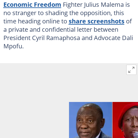
Economic Freedom
Fighter Julius Malema is
no stranger to shading the opposition, this
time heading online to
share screenshots
of
a private and confidential letter between
President Cyril Ramaphosa and Advocate Dali
Mpofu.