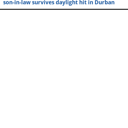
son-in-law survives daylight hit in Durban