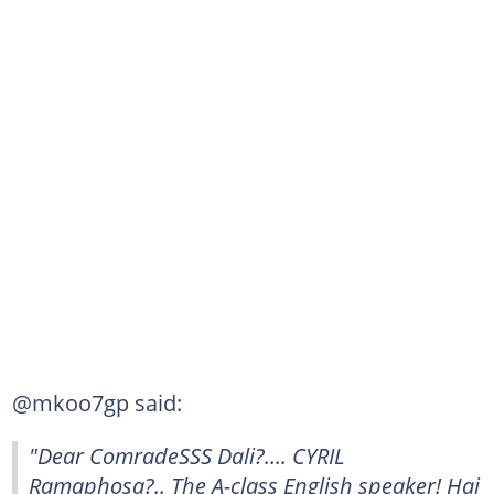
@mkoo7gp said:
"Dear ComradeSSS Dali?.... CYRIL
Ramaphosa?.. The A-class English speaker! Hai