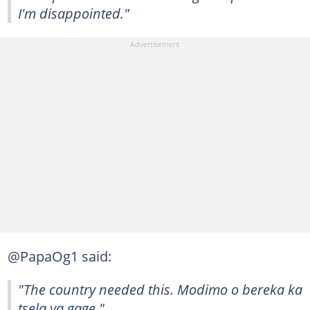
I'm disappointed."
@PapaOg1 said:
"The country needed this. Modimo o bereka ka
tsela ya gage."