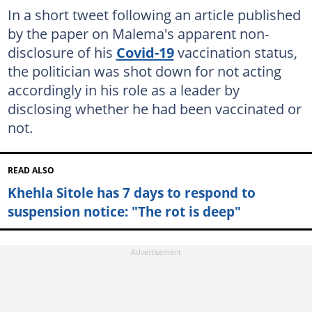
In a short tweet following an article published
by the paper on Malema's apparent non-
disclosure of his
Covid-19
vaccination status,
the politician was shot down for not acting
accordingly in his role as a leader by
disclosing whether he had been vaccinated or
not.
READ ALSO
Khehla Sitole has 7 days to respond to
suspension notice: "The rot is deep"