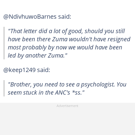
@NdivhuwoBarnes said:
"That letter did a lot of good, should you still
have been there Zuma wouldn't have resigned
most probably by now we would have been
led by another Zuma."
@keep1249 said:
"Brother, you need to see a psychologist. You
seem stuck in the ANC's *ss."