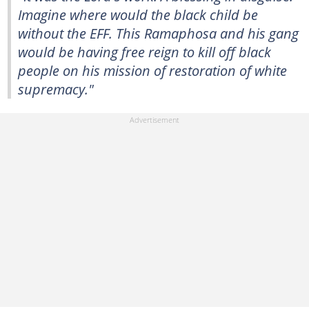
Imagine where would the black child be
without the EFF. This Ramaphosa and his gang
would be having free reign to kill off black
people on his mission of restoration of white
supremacy."