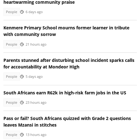
heartwarming community praise
People
6 days ago
Kenmere Primary School mourns former learner in tribute
with community sorrow
People
21 hours ago
Parents stunned after disturbing school incident sparks calls
for accountability at Mondeor High
People
5 days ago
South Africans earn R62k in high-risk farm jobs in the US
People
23 hours ago
Pass or fail? South Africans quizzed with Grade 2 questions
leaves Mzansi in stitches
People
13 hours ago