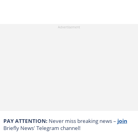
PAY ATTENTION:
Never miss breaking news –
join
Briefly News' Telegram channel!