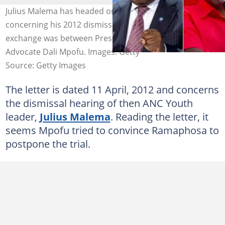
Julius Malema has headed online to share a letter
concerning his 2012 dismissal from the ANC. The written
exchange was between President Cyril Ramaphosa and
Advocate Dali Mpofu. Images: Getty
Source: Getty Images
The letter is dated 11 April, 2012 and concerns
the dismissal hearing of then ANC Youth
leader,
Julius Malema
. Reading the letter, it
seems Mpofu tried to convince Ramaphosa to
postpone the trial.