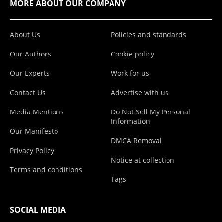
MORE ABOUT OUR COMPANY
About Us
Policies and standards
Our Authors
Cookie policy
Our Experts
Work for us
Contact Us
Advertise with us
Media Mentions
Do Not Sell My Personal
Information
Our Manifesto
DMCA Removal
Privacy Policy
Notice at collection
Terms and conditions
Tags
SOCIAL MEDIA