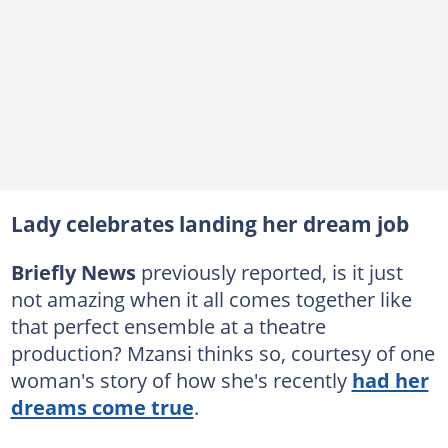
Lady celebrates landing her dream job
Briefly News
previously reported, is it just
not amazing when it all comes together like
that perfect ensemble at a theatre
production? Mzansi thinks so, courtesy of one
woman's story of how she's recently
had her
dreams come true
.