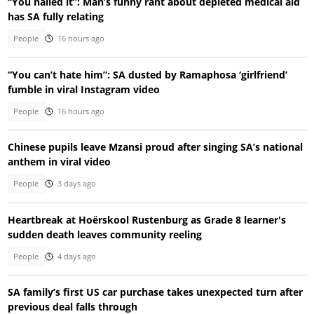
“You nailed it”: Man’s funny rant about depleted medical aid
has SA fully relating
People
16 hours ago
“You can’t hate him”: SA dusted by Ramaphosa ‘girlfriend’
fumble in viral Instagram video
People
16 hours ago
Chinese pupils leave Mzansi proud after singing SA’s national
anthem in viral video
People
3 days ago
Heartbreak at Hoërskool Rustenburg as Grade 8 learner's
sudden death leaves community reeling
People
4 days ago
SA family’s first US car purchase takes unexpected turn after
previous deal falls through