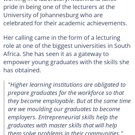
pride in being one of the lecturers at the
University of Johannesburg who are
celebrated for their academic achievements.
Her calling came in the form of a lecturing
role at one of the biggest universities in South
Africa. She has seen it as a gateway to
empower young graduates with the skills she
has obtained.
"Higher learning institutions are obligated to
prepare graduates for the workforce so that
they become employable. But at the same time
are we moulding our graduates to become
employers. Entrepreneurial skills help the
graduates with master skills that will help
them solve problems in their communities,"