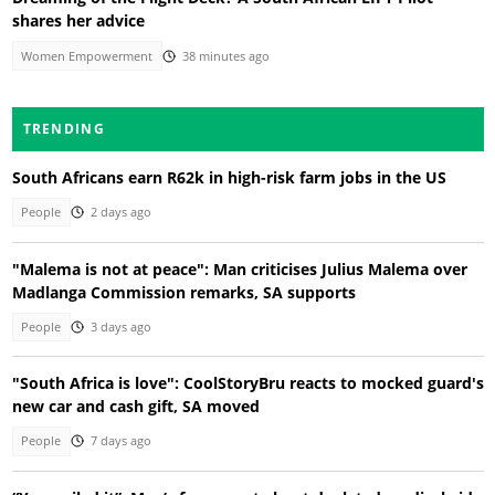
shares her advice
Women Empowerment
38 minutes ago
TRENDING
South Africans earn R62k in high-risk farm jobs in the US
People
2 days ago
"Malema is not at peace": Man criticises Julius Malema over
Madlanga Commission remarks, SA supports
People
3 days ago
"South Africa is love": CoolStoryBru reacts to mocked guard's
new car and cash gift, SA moved
People
7 days ago