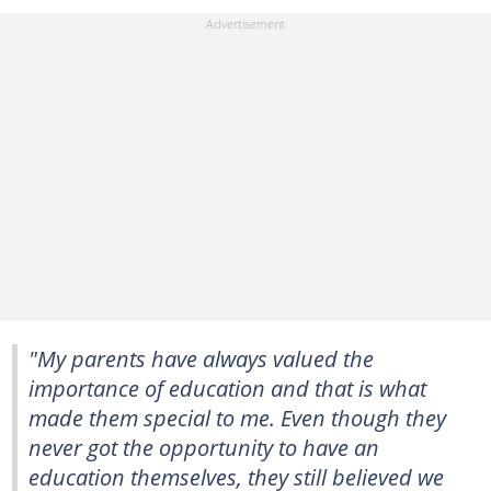
"My parents have always valued the
importance of education and that is what
made them special to me. Even though they
never got the opportunity to have an
education themselves, they still believed we