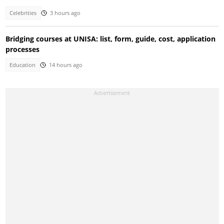
Celebrities
3 hours ago
Bridging courses at UNISA: list, form, guide, cost, application
processes
Education
14 hours ago