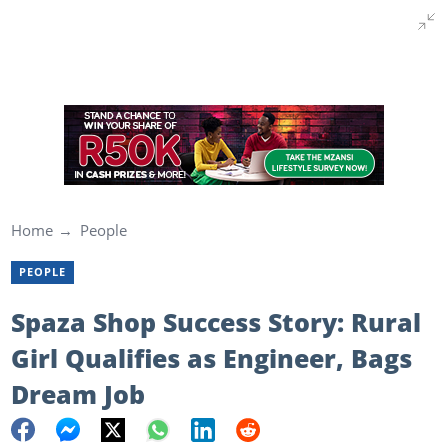
Home
People
PEOPLE
Spaza Shop Success Story: Rural
Girl Qualifies as Engineer, Bags
Dream Job