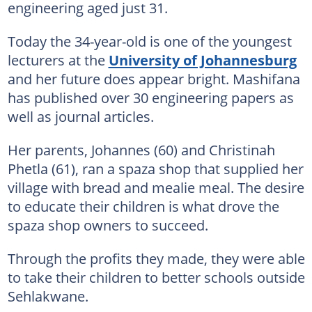
engineering aged just 31.
Today the 34-year-old is one of the youngest
lecturers at the
University of Johannesburg
and her future does appear bright. Mashifana
has published over 30 engineering papers as
well as journal articles.
Her parents, Johannes (60) and Christinah
Phetla (61), ran a spaza shop that supplied her
village with bread and mealie meal. The desire
to educate their children is what drove the
spaza shop owners to succeed.
Through the profits they made, they were able
to take their children to better schools outside
Sehlakwane.