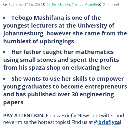
Published 27 Sep 2021
By
Kelly Lippke
,
Thando Mpembe
3 min read
Tebogo Mashifana is one of the
youngest lecturers at the University of
Johannesburg, however she came from the
humblest of upbringings
Her father taught her mathematics
using small stones and spent the profits
from his spaza shop on educating her
She wants to use her skills to empower
young graduates to become entrepreneurs
and has published over 30 engineering
papers
PAY ATTENTION:
Follow Briefly News on Twitter and
never miss the hottest topics! Find us at
@brieflyza
!