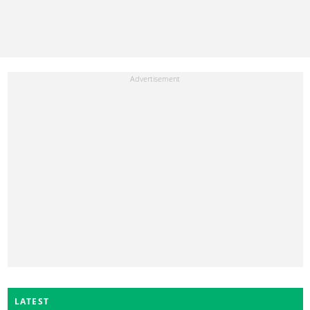
LATEST