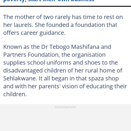
The mother of two rarely has time to rest on
her laurels. She founded a foundation that
offers career guidance.
Known as the Dr Tebogo Mashifana and
Partners Foundation, the organisation
supplies school uniforms and shoes to the
disadvantaged children of her rural home of
Sehlakwane. It all began in that spaza shop
and with her parents' vision of educating their
children.