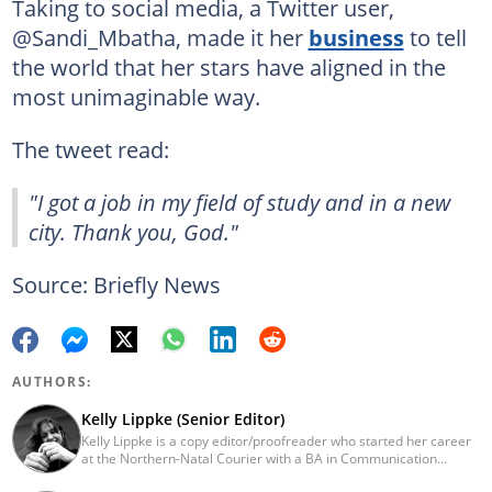
Taking to social media, a Twitter user,
@Sandi_Mbatha, made it her
business
to tell
the world that her stars have aligned in the
most unimaginable way.
The tweet read:
"I got a job in my field of study and in a new
city. Thank you, God."
Source: Briefly News
AUTHORS:
Kelly Lippke (Senior Editor)
Kelly Lippke is a copy editor/proofreader who started her career
at the Northern-Natal Courier with a BA in Communication
Science/Psychology (Unisa, 2007). Kelly has worked for several