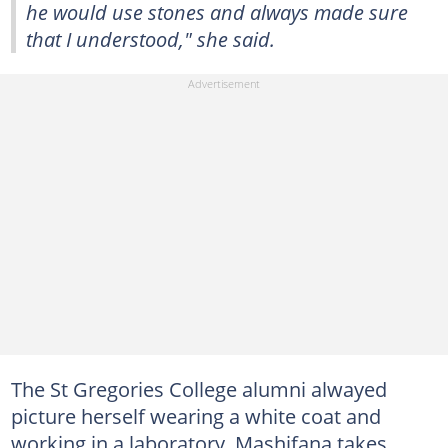
he would use stones and always made sure
that I understood," she said.
The St Gregories College alumni alwayed
picture herself wearing a white coat and
working in a laboratory. Mashifana takes