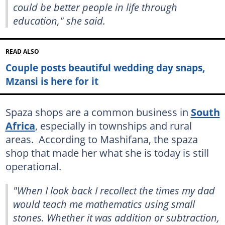
could be better people in life through
education," she said.
READ ALSO
Couple posts beautiful wedding day snaps,
Mzansi is here for it
Spaza shops are a common business in
South
Africa
, especially in townships and rural
areas. According to Mashifana, the spaza
shop that made her what she is today is still
operational.
"When I look back I recollect the times my dad
would teach me mathematics using small
stones. Whether it was addition or subtraction,