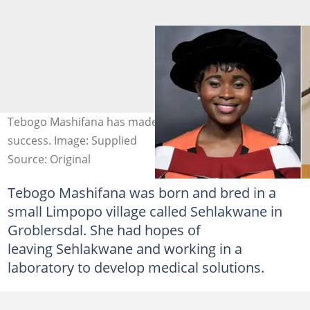
Tebogo Mashifana has made her life an amazing
success. Image: Supplied
Source: Original
Tebogo Mashifana was born and bred in a
small Limpopo village called Sehlakwane in
Groblersdal. She had hopes of
leaving Sehlakwane and working in a
laboratory to develop medical solutions.