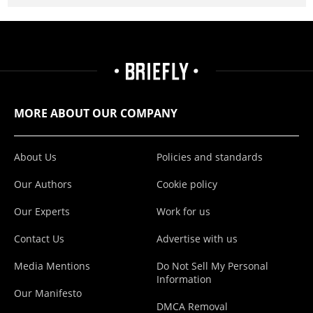
MORE ABOUT OUR COMPANY
About Us
Policies and standards
Our Authors
Cookie policy
Our Experts
Work for us
Contact Us
Advertise with us
Media Mentions
Do Not Sell My Personal
Information
Our Manifesto
DMCA Removal