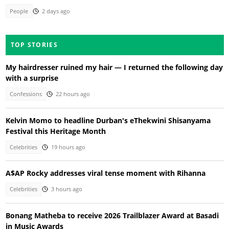
People
2 days ago
TOP STORIES
My hairdresser ruined my hair — I returned the following day
with a surprise
Confessions
22 hours ago
Kelvin Momo to headline Durban's eThekwini Shisanyama
Festival this Heritage Month
Celebrities
19 hours ago
A$AP Rocky addresses viral tense moment with Rihanna
Celebrities
3 hours ago
Bonang Matheba to receive 2026 Trailblazer Award at Basadi
in Music Awards