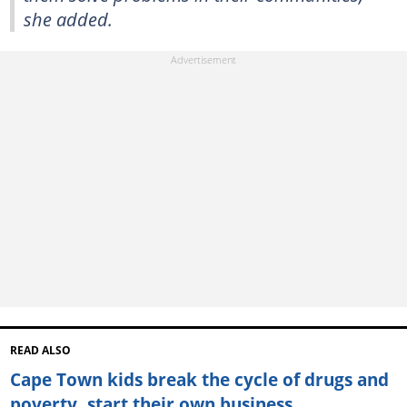
she added.
READ ALSO
Cape Town kids break the cycle of drugs and
poverty, start their own business