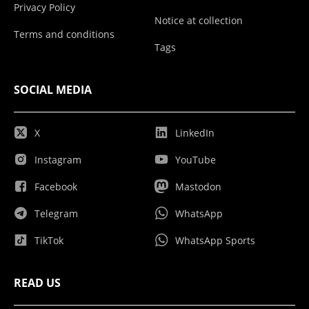
Privacy Policy
Notice at collection
Terms and conditions
Tags
SOCIAL MEDIA
X
LinkedIn
Instagram
YouTube
Facebook
Mastodon
Telegram
WhatsApp
TikTok
WhatsApp Sports
READ US