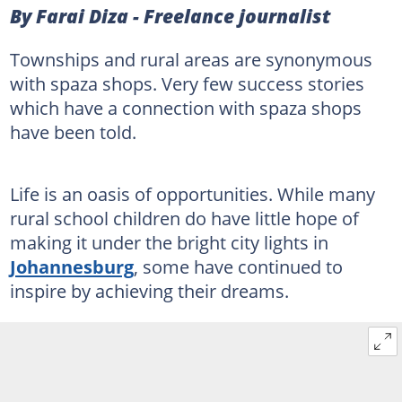
By Farai Diza - Freelance journalist
Townships and rural areas are synonymous
with spaza shops. Very few success stories
which have a connection with spaza shops
have been told.
Life is an oasis of opportunities. While many
rural school children do have little hope of
making it under the bright city lights in
Johannesburg
, some have continued to
inspire by achieving their dreams.