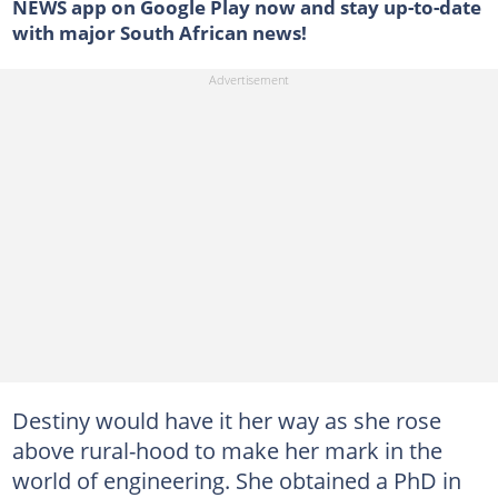
NEWS app on Google Play now and stay up-to-date
with major South African news!
Destiny would have it her way as she rose
above rural-hood to make her mark in the
world of engineering. She obtained a PhD in