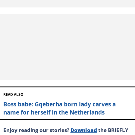
READ ALSO
Boss babe: Gqeberha born lady carves a
name for herself in the Netherlands
Enjoy reading our stories?
Download
the BRIEFLY