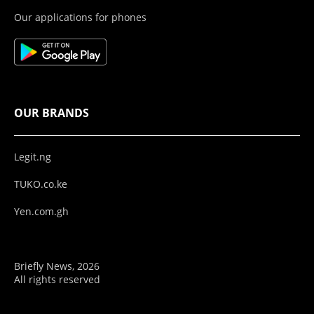
Our applications for phones
OUR BRANDS
Legit.ng
TUKO.co.ke
Yen.com.gh
Briefly News, 2026
All rights reserved