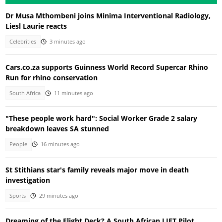
Dr Musa Mthombeni joins Minima Interventional Radiology,
Liesl Laurie reacts
Celebrities
3 minutes ago
Cars.co.za supports Guinness World Record Supercar Rhino
Run for rhino conservation
South Africa
11 minutes ago
"These people work hard": Social Worker Grade 2 salary
breakdown leaves SA stunned
People
16 minutes ago
St Stithians star's family reveals major move in death
investigation
Sports
29 minutes ago
Dreaming of the Flight Deck? A South African LIFT Pilot