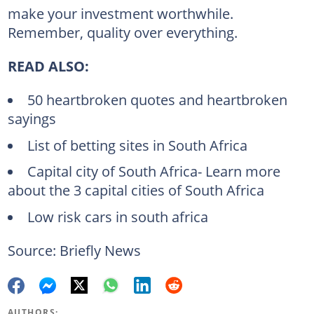
make your investment worthwhile.
Remember, quality over everything.
READ ALSO:
50 heartbroken quotes and heartbroken
sayings
List of betting sites in South Africa
Capital city of South Africa- Learn more
about the 3 capital cities of South Africa
Low risk cars in south africa
Source: Briefly News
AUTHORS: