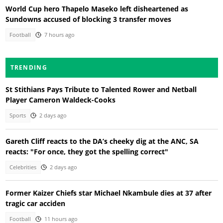
World Cup hero Thapelo Maseko left disheartened as
Sundowns accused of blocking 3 transfer moves
Football
7 hours ago
TRENDING
St Stithians Pays Tribute to Talented Rower and Netball
Player Cameron Waldeck-Cooks
Sports
2 days ago
Gareth Cliff reacts to the DA’s cheeky dig at the ANC, SA
reacts: "For once, they got the spelling correct"
Celebrities
2 days ago
Former Kaizer Chiefs star Michael Nkambule dies at 37 after
tragic car acciden
Football
11 hours ago