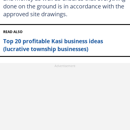
done on the ground is in accordance with the
approved site drawings.
READ ALSO
Top 20 profitable Kasi business ideas
(lucrative township businesses)