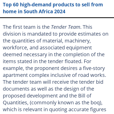
Top 60 high-demand products to sell from
home in South Africa 2024
The first team is the
Tender Team
. This
division is mandated to provide estimates on
the quantities of material, machinery,
workforce, and associated equipment
deemed necessary in the completion of the
items stated in the tender floated. For
example, the proponent desires a five-story
apartment complex inclusive of road works.
The tender team will receive the tender bid
documents as well as the design of the
proposed development and the Bill of
Quantities, (commonly known as the boq),
which is relevant in quoting accurate figures