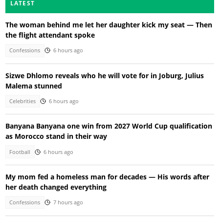
LATEST
The woman behind me let her daughter kick my seat — Then
the flight attendant spoke
Confessions
6 hours ago
Sizwe Dhlomo reveals who he will vote for in Joburg, Julius
Malema stunned
Celebrities
6 hours ago
Banyana Banyana one win from 2027 World Cup qualification
as Morocco stand in their way
Football
6 hours ago
My mom fed a homeless man for decades — His words after
her death changed everything
Confessions
7 hours ago