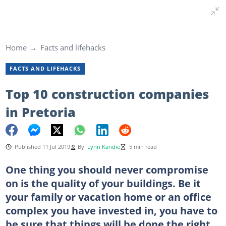
Home
Facts and lifehacks
FACTS AND LIFEHACKS
Top 10 construction companies
in Pretoria
Published 11 Jul 2019
By
Lynn Kandie
5 min read
One thing you should never compromise
on is the quality of your buildings. Be it
your family or vacation home or an office
complex you have invested in, you have to
be sure that things will be done the right