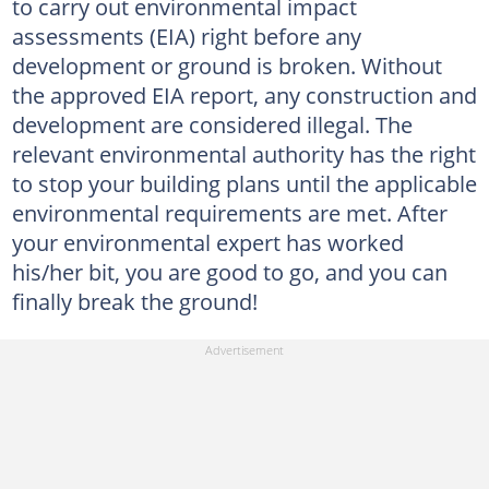
to carry out environmental impact
assessments (EIA) right before any
development or ground is broken. Without
the approved EIA report, any construction and
development are considered illegal. The
relevant environmental authority has the right
to stop your building plans until the applicable
environmental requirements are met. After
your environmental expert has worked
his/her bit, you are good to go, and you can
finally break the ground!