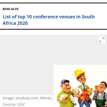
READ ALSO
List of top 10 conference venues in South
Africa 2020
Image: pixabay.com, Alexas_Fotos
Source: UGC