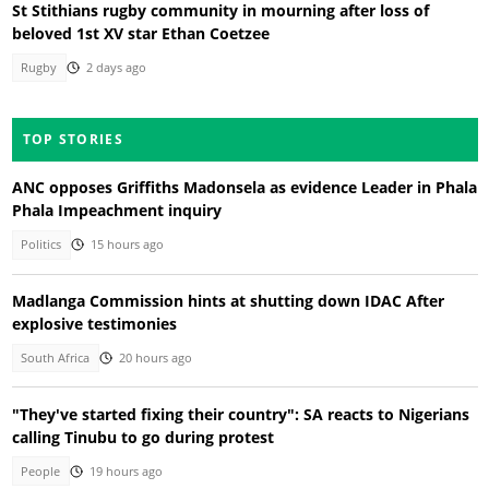
St Stithians rugby community in mourning after loss of
beloved 1st XV star Ethan Coetzee
Rugby
2 days ago
TOP STORIES
ANC opposes Griffiths Madonsela as evidence Leader in Phala
Phala Impeachment inquiry
Politics
15 hours ago
Madlanga Commission hints at shutting down IDAC After
explosive testimonies
South Africa
20 hours ago
"They've started fixing their country": SA reacts to Nigerians
calling Tinubu to go during protest
People
19 hours ago