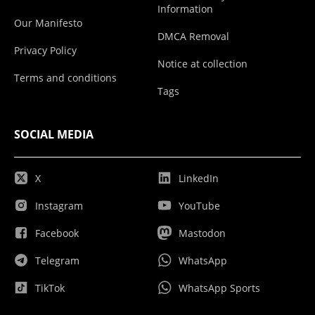
Information
Our Manifesto
DMCA Removal
Privacy Policy
Notice at collection
Terms and conditions
Tags
SOCIAL MEDIA
X
LinkedIn
Instagram
YouTube
Facebook
Mastodon
Telegram
WhatsApp
TikTok
WhatsApp Sports