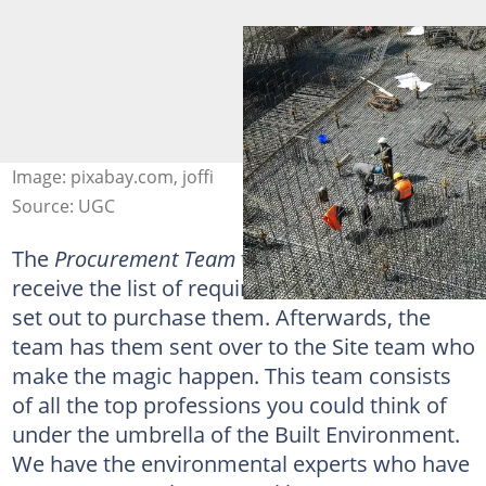
Image: pixabay.com, joffi
Source: UGC
The
Procurement Team
then swoops in. They
receive the list of required materials and then
set out to purchase them. Afterwards, the
team has them sent over to the Site team who
make the magic happen. This team consists
of all the top professions you could think of
under the umbrella of the Built Environment.
We have the environmental experts who have