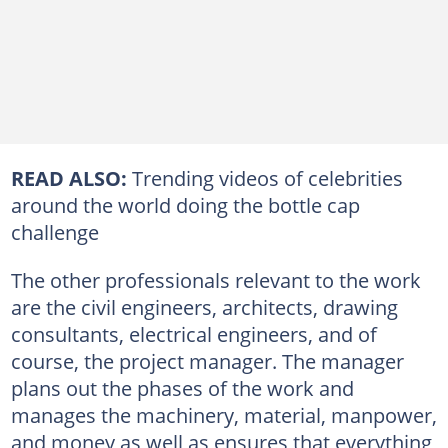
READ ALSO:
Trending videos of celebrities
around the world doing the bottle cap
challenge
The other professionals relevant to the work
are the civil engineers, architects, drawing
consultants, electrical engineers, and of
course, the project manager. The manager
plans out the phases of the work and
manages the machinery, material, manpower,
and money as well as ensures that everything