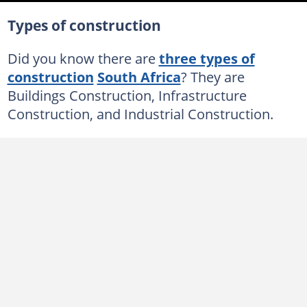
Types of construction
Did you know there are
three types of
construction
South Africa
? They are
Buildings Construction, Infrastructure
Construction, and Industrial Construction.