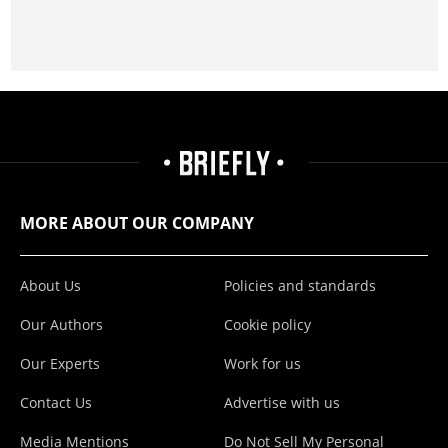
MORE ABOUT OUR COMPANY
About Us
Policies and standards
Our Authors
Cookie policy
Our Experts
Work for us
Contact Us
Advertise with us
Media Mentions
Do Not Sell My Personal