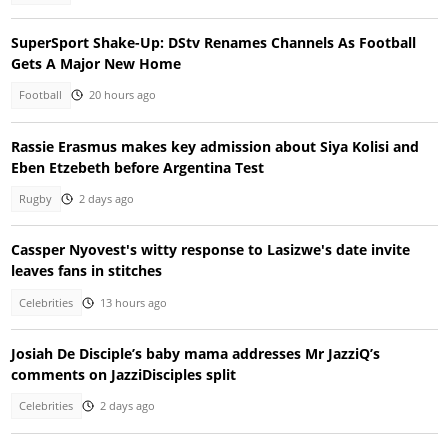
SuperSport Shake-Up: DStv Renames Channels As Football
Gets A Major New Home
Football
20 hours ago
Rassie Erasmus makes key admission about Siya Kolisi and
Eben Etzebeth before Argentina Test
Rugby
2 days ago
Cassper Nyovest's witty response to Lasizwe's date invite
leaves fans in stitches
Celebrities
13 hours ago
Josiah De Disciple’s baby mama addresses Mr JazziQ’s
comments on JazziDisciples split
Celebrities
2 days ago