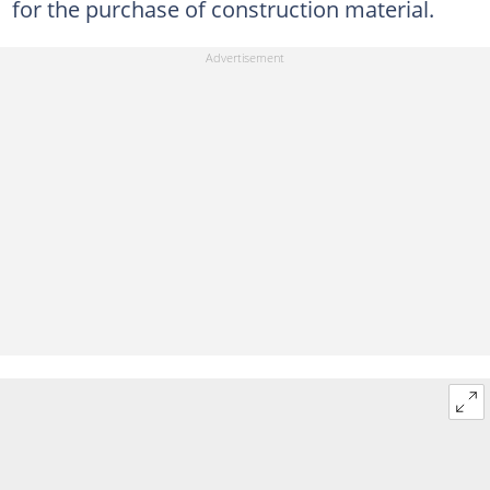
for the purchase of construction material.