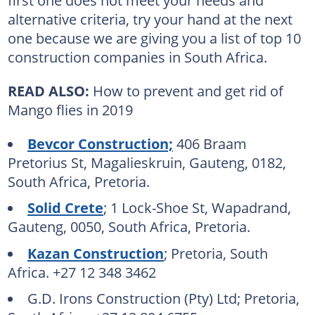
alternative criteria, try your hand at the next
one because we are giving you a list of top 10
construction companies in South Africa.
READ ALSO:
How to prevent and get rid of
Mango flies in 2019
Bevcor Construction;
406 Braam
Pretorius St, Magalieskruin, Gauteng, 0182,
South Africa, Pretoria.
Solid Crete
; 1 Lock-Shoe St, Wapadrand,
Gauteng, 0050, South Africa, Pretoria.
Kazan Construction
; Pretoria, South
Africa. +27 12 348 3462
G.D. Irons Construction (Pty) Ltd; Pretoria,