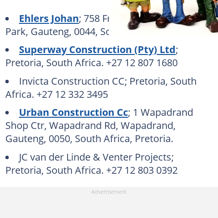
Ehlers Johan
; 758 Frhensch St, Moreleta
Park, Gauteng, 0044, South Africa, Pretoria.
Superway Construction (Pty) Ltd
;
Pretoria, South Africa. +27 12 807 1680
Invicta Construction CC; Pretoria, South
Africa. +27 12 332 3495
Urban Construction Cc
; 1 Wapadrand
Shop Ctr, Wapadrand Rd, Wapadrand,
Gauteng, 0050, South Africa, Pretoria.
JC van der Linde & Venter Projects;
Pretoria, South Africa. +27 12 803 0392