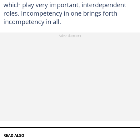
which play very important, interdependent
roles. Incompetency in one brings forth
incompetency in all.
READ ALSO