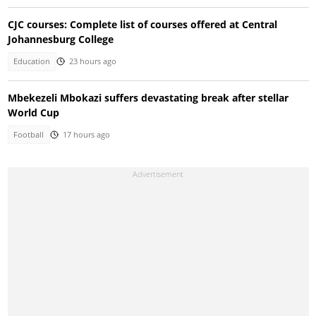
CJC courses: Complete list of courses offered at Central
Johannesburg College
Education
23 hours ago
Mbekezeli Mbokazi suffers devastating break after stellar
World Cup
Football
17 hours ago