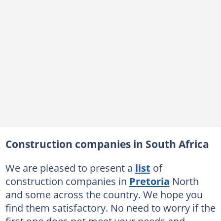
Construction companies in South Africa
We are pleased to present a
list
of
construction companies in
Pretoria
North
and some across the country. We hope you
find them satisfactory. No need to worry if the
first one does not meet your needs and