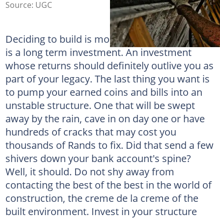
Source: UGC
Deciding to build is more than just a project; it
is a long term investment. An investment
whose returns should definitely outlive you as
part of your legacy. The last thing you want is
to pump your earned coins and bills into an
unstable structure. One that will be swept
away by the rain, cave in on day one or have
hundreds of cracks that may cost you
thousands of Rands to fix. Did that send a few
shivers down your bank account's spine?
Well, it should. Do not shy away from
contacting the best of the best in the world of
construction, the creme de la creme of the
built environment. Invest in your structure