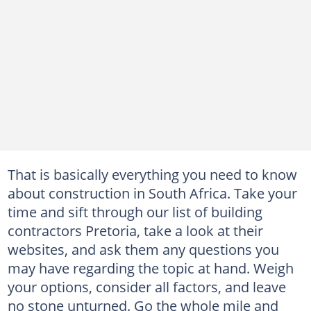
That is basically everything you need to know
about construction in South Africa. Take your
time and sift through our list of building
contractors Pretoria, take a look at their
websites, and ask them any questions you
may have regarding the topic at hand. Weigh
your options, consider all factors, and leave
no stone unturned. Go the whole mile and