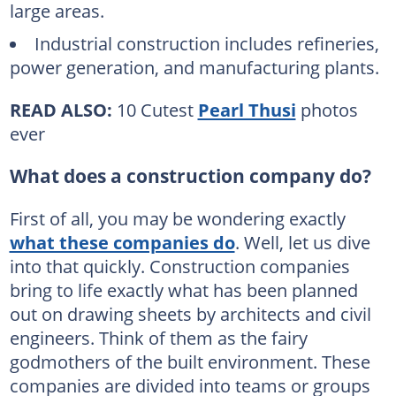
large areas.
Industrial construction includes refineries,
power generation, and manufacturing plants.
READ ALSO:
10 Cutest
Pearl Thusi
photos
ever
What does a construction company do?
First of all, you may be wondering exactly
what these companies do
. Well, let us dive
into that quickly. Construction companies
bring to life exactly what has been planned
out on drawing sheets by architects and civil
engineers. Think of them as the fairy
godmothers of the built environment. These
companies are divided into teams or groups