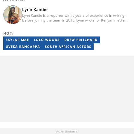
Lynn Kandie
Lynn Kandie is a reporter with 5 years of experience in writing.
Before joining the team in 2018, Lynn wrote for Kenyan media
platforms and several other websites. She graduated from the
University of Nairobi in 2019 with honours after pursuing a BSc.
HOT:
in Meteorology. She is currently studying for a Master's degree in
the same field. Lynn specialises in writing celebrity biographies,
SKYLAR MAE
LOLO WOODS
DREW PRITCHARD
listicles and teasers for popular TV shows.
UVEKA RANGAPPA
SOUTH AFRICAN ACTORS