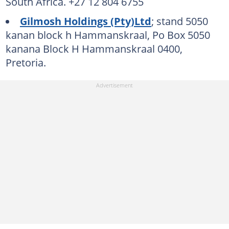
South Africa. +27 12 804 6755
Gilmosh Holdings (Pty)Ltd
; stand 5050
kanan block h Hammanskraal, Po Box 5050
kanana Block H Hammanskraal 0400,
Pretoria.