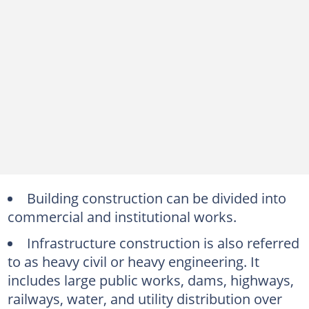
Building construction can be divided into
commercial and institutional works.
Infrastructure construction is also referred
to as heavy civil or heavy engineering. It
includes large public works, dams, highways,
railways, water, and utility distribution over