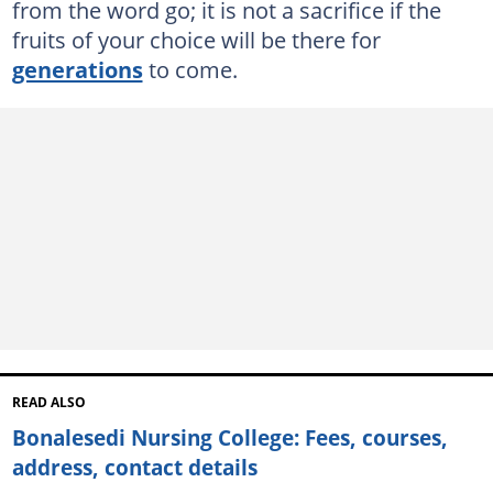
from the word go; it is not a sacrifice if the
fruits of your choice will be there for
generations
to come.
READ ALSO
Bonalesedi Nursing College: Fees, courses,
address, contact details