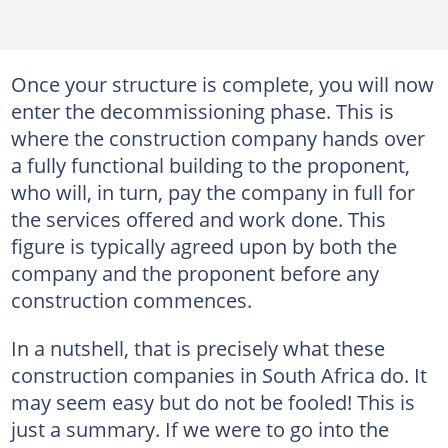
Once your structure is complete, you will now
enter the decommissioning phase. This is
where the construction company hands over
a fully functional building to the proponent,
who will, in turn, pay the company in full for
the services offered and work done. This
figure is typically agreed upon by both the
company and the proponent before any
construction commences.
In a nutshell, that is precisely what these
construction companies in South Africa do. It
may seem easy but do not be fooled! This is
just a summary. If we were to go into the