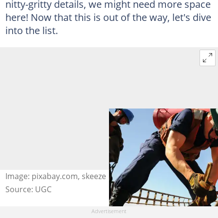
nitty-gritty details, we might need more space
here! Now that this is out of the way, let's dive
into the list.
Image: pixabay.com, skeeze
Source: UGC