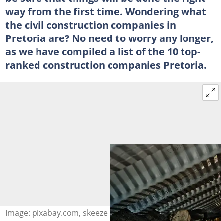
way from the first time. Wondering what
the civil construction companies in
Pretoria are? No need to worry any longer,
as we have compiled a list of the 10 top-
ranked construction companies Pretoria.
Image: pixabay.com, skeeze