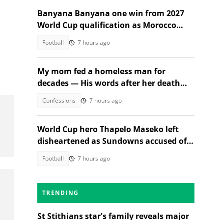
Banyana Banyana one win from 2027
World Cup qualification as Morocco
stand in their way
Football
7 hours ago
s
My mom fed a homeless man for
decades — His words after her death
changed everything
Confessions
7 hours ago
World Cup hero Thapelo Maseko left
disheartened as Sundowns accused of
blocking 3 transfer moves
Football
7 hours ago
TRENDING
St Stithians star's family reveals major