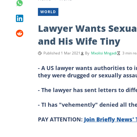
WORLD
Lawyer Wants Sexual 
and His Wife Tiny
Published 1 Mar 2021
By
Mxolisi Mngadi
3 min re
- A US lawyer wants authorities to 
they were drugged or sexually assau
- The lawyer has sent letters to dif
- TI has "vehemently" denied all th
PAY ATTENTION:
Join Briefly News'