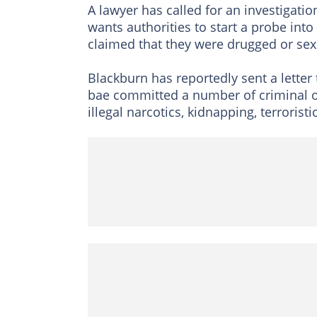
A lawyer has called for an investigatio
wants authorities to start a probe int
claimed that they were drugged or sex
Blackburn has reportedly sent a letter
bae committed a number of criminal of
illegal narcotics, kidnapping, terroris