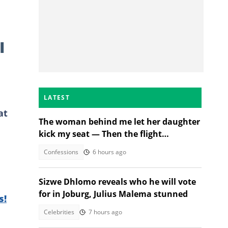
I
LATEST
at
The woman behind me let her daughter
kick my seat — Then the flight
attendant spoke
Confessions
6 hours ago
Sizwe Dhlomo reveals who he will vote
for in Joburg, Julius Malema stunned
s!
Celebrities
7 hours ago