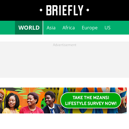
WORLD
Asia
Africa
Europe
US