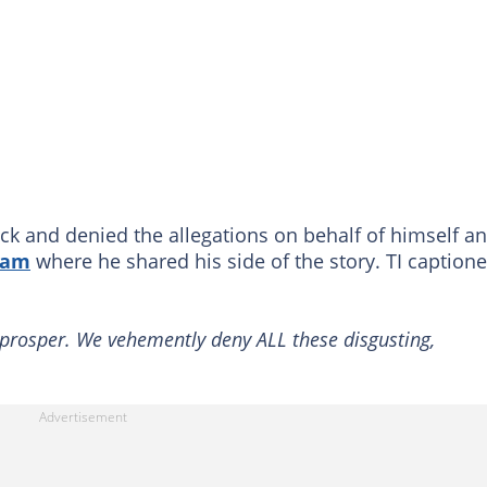
ck and denied the allegations on behalf of himself a
ram
where he shared his side of the story. TI caption
prosper. We vehemently deny ALL these disgusting,