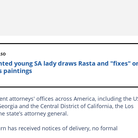
LSO
nted young SA lady draws Rasta and "fixes" o
s paintings
rent attorneys' offices across America, including the U
eorgia and the Central District of California, the Los
e state’s attorney general.
rn has received notices of delivery, no formal