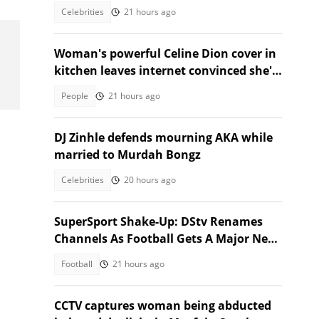
Toronto event
Celebrities
21 hours ago
Woman's powerful Celine Dion cover in
kitchen leaves internet convinced she's
star material
People
21 hours ago
DJ Zinhle defends mourning AKA while
married to Murdah Bongz
Celebrities
20 hours ago
SuperSport Shake-Up: DStv Renames
Channels As Football Gets A Major New
Home
Football
21 hours ago
CCTV captures woman being abducted