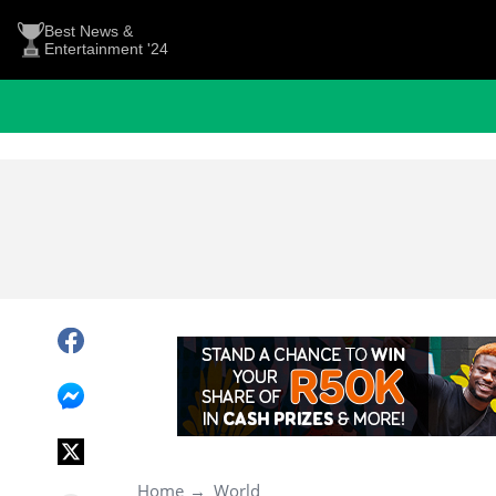
Best News &
Entertainment '24
Home
World