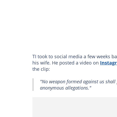
TI took to social media a few weeks ba
his wife. He posted a video on
Instag
the clip:
"No weapon formed against us shall 
anonymous allegations."