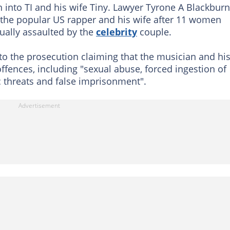
n into TI and his wife Tiny. Lawyer Tyrone A Blackburn
o the popular US rapper and his wife after 11 women
ually assaulted by the
celebrity
couple.
 to the prosecution claiming that the musician and hi
fences, including "sexual abuse, forced ingestion of
tic threats and false imprisonment".