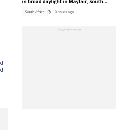
in broad daylight in Mayfair, South
Africans alarmed by video
South Africa
10 hours ago
nd
ed