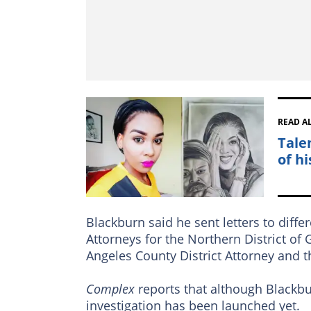
READ A
Tale
of hi
Blackburn said he sent letters to diffe
Attorneys for the Northern District of G
Angeles County District Attorney and th
Complex
reports that although Blackbu
investigation has been launched yet.