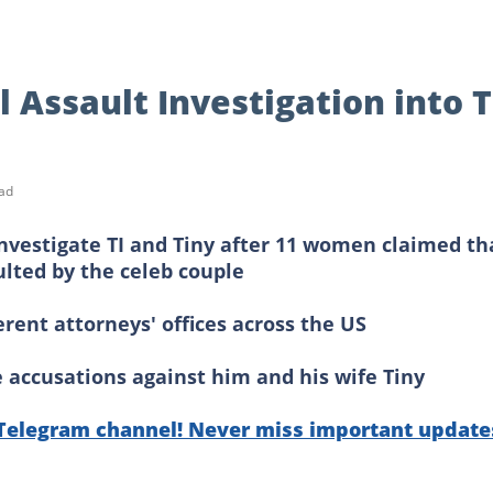
Assault Investigation into T
ad
investigate TI and Tiny after 11 women claimed th
lted by the celeb couple
ferent attorneys' offices across the US
e accusations against him and his wife Tiny
 Telegram channel! Never miss important update