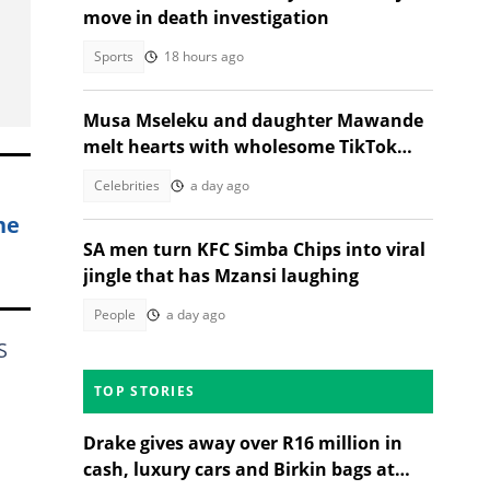
move in death investigation
Sports
18 hours ago
Musa Mseleku and daughter Mawande
melt hearts with wholesome TikTok
dance
Celebrities
a day ago
ne
SA men turn KFC Simba Chips into viral
jingle that has Mzansi laughing
People
a day ago
S
TOP STORIES
Drake gives away over R16 million in
cash, luxury cars and Birkin bags at