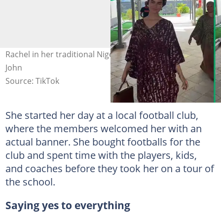
Rachel in her traditional Nigerian dress. Images: Rachel
John
Source: TikTok
She started her day at a local football club,
where the members welcomed her with an
actual banner. She bought footballs for the
club and spent time with the players, kids,
and coaches before they took her on a tour of
the school.
Saying yes to everything