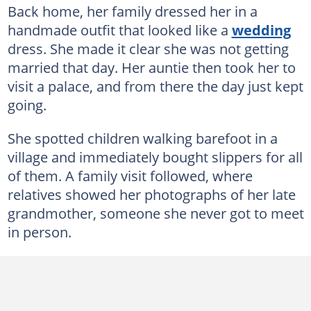
Back home, her family dressed her in a
handmade outfit that looked like a
wedding
dress. She made it clear she was not getting
married that day. Her auntie then took her to
visit a palace, and from there the day just kept
going.
She spotted children walking barefoot in a
village and immediately bought slippers for all
of them. A family visit followed, where
relatives showed her photographs of her late
grandmother, someone she never got to meet
in person.