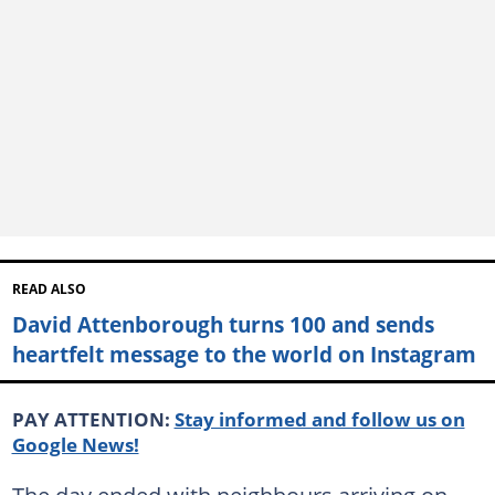
READ ALSO
David Attenborough turns 100 and sends
heartfelt message to the world on Instagram
PAY ATTENTION:
Stay informed and follow us on
Google News!