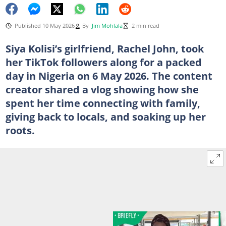
Published 10 May 2026
By
Jim Mohlala
2 min read
Siya Kolisi’s girlfriend, Rachel John, took
her TikTok followers along for a packed
day in Nigeria on 6 May 2026. The content
creator shared a vlog showing how she
spent her time connecting with family,
giving back to locals, and soaking up her
roots.