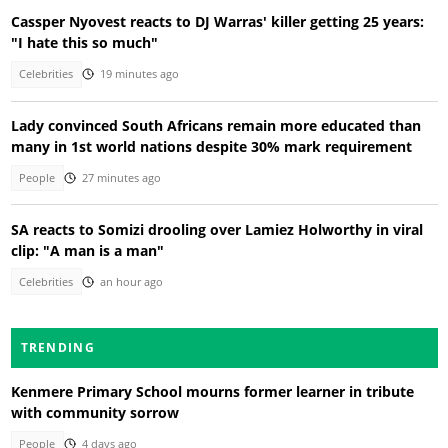
Cassper Nyovest reacts to DJ Warras' killer getting 25 years:
"I hate this so much"
Celebrities
19 minutes ago
Lady convinced South Africans remain more educated than
many in 1st world nations despite 30% mark requirement
People
27 minutes ago
SA reacts to Somizi drooling over Lamiez Holworthy in viral
clip: "A man is a man"
Celebrities
an hour ago
TRENDING
Kenmere Primary School mourns former learner in tribute
with community sorrow
People
4 days ago