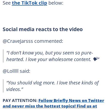
See
the TikTok clip
below:
Social media reacts to the video
@CraveJarsss commented:
“I don’t know you, but you seem so pure-
hearted. I love your wholesome content. 💝”
@Lolllll said:
“You should vlog more. I love these kinds of
videos.”
PAY ATTENTION:
Follow Briefly News on Twitter
and never miss the hottest topics! Find us at