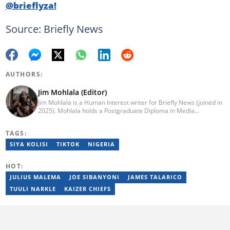
@brieflyza!
Source: Briefly News
AUTHORS:
Jim Mohlala (Editor)
Jim Mohlala is a Human Interest writer for Briefly News (joined in
2025). Mohlala holds a Postgraduate Diploma in Media
Leadership and Innovation and an Advanced Diploma in
Journalism from the Cape Peninsula University of Technology. He
TAGS:
started his career working at the Daily Maverick and has written
for the Sunday Times and TimesLIVE. Jim has several years of
SIYA KOLISI
TIKTOK
NIGERIA
experience covering social justice, crime and community stories.
You can reach him at jim.mohlala@briefly.co.za
HOT:
JULIUS MALEMA
JOE SIBANYONI
JAMES TALARICO
TUULI NARKLE
KAIZER CHIEFS