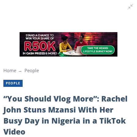
Home
People
PEOPLE
“You Should Vlog More”: Rachel
John Stuns Mzansi With Her
Busy Day in Nigeria in a TikTok
Video