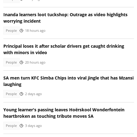
Inanda learners loot tuckshop: Outrage as video highlights
worrying incident
People
18 hours ago
Principal loses it after scholar drivers get caught drinking
with minors in video
People
20 hours ago
SA men turn KFC Simba Chips into viral jingle that has Mzansi
laughing
People
2 days ago
Young learner's passing leaves Hoërskool Wonderfontein
heartbroken as touching tribute moves SA
People
3 days ago