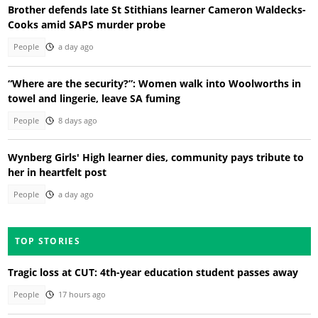
Brother defends late St Stithians learner Cameron Waldecks-
Cooks amid SAPS murder probe
People
a day ago
“Where are the security?”: Women walk into Woolworths in
towel and lingerie, leave SA fuming
People
8 days ago
Wynberg Girls' High learner dies, community pays tribute to
her in heartfelt post
People
a day ago
TOP STORIES
Tragic loss at CUT: 4th-year education student passes away
People
17 hours ago