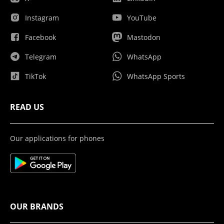
Instagram
YouTube
Facebook
Mastodon
Telegram
WhatsApp
TikTok
WhatsApp Sports
READ US
Our applications for phones
OUR BRANDS