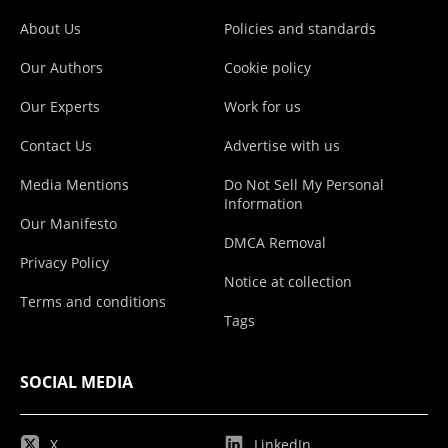
About Us
Policies and standards
Our Authors
Cookie policy
Our Experts
Work for us
Contact Us
Advertise with us
Media Mentions
Do Not Sell My Personal
Information
Our Manifesto
DMCA Removal
Privacy Policy
Notice at collection
Terms and conditions
Tags
SOCIAL MEDIA
X
LinkedIn