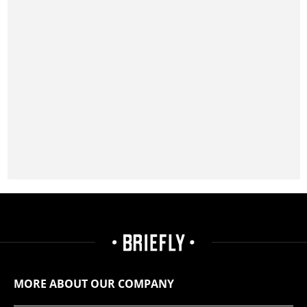
MORE ABOUT OUR COMPANY