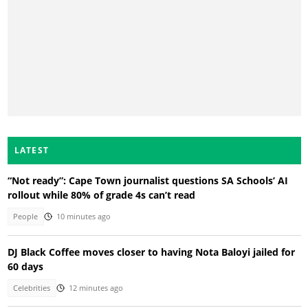
LATEST
“Not ready”: Cape Town journalist questions SA Schools’ AI
rollout while 80% of grade 4s can’t read
People
10 minutes ago
DJ Black Coffee moves closer to having Nota Baloyi jailed for
60 days
Celebrities
12 minutes ago