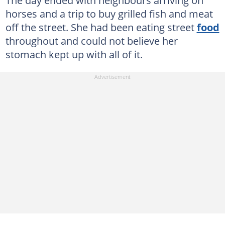
The day ended with neighbours arriving on
horses and a trip to buy grilled fish and meat
off the street. She had been eating street
food
throughout and could not believe her
stomach kept up with all of it.