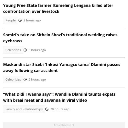
Young Free State farmer Itumeleng Lengana killed after
confrontation over livestock
People
2 hours ago
Somizi’s take on Sithelo Shozi’s traditional wedding raises
eyebrows
Celebrities
3 hours ago
Maskandi star Sicebi 'Inkosi Yamagcokama' Dlamini passes
away following car accident
Celebrities
3 hours ago
“What Didi I wanna say?”: Wandile Dlamini taunts expats
with braai meat and savanna in viral video
Family and Relationships
20 hours ago