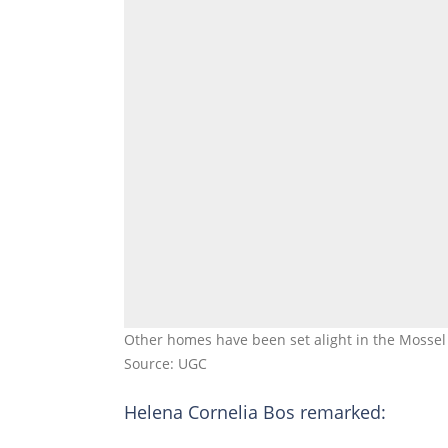
Other homes have been set alight in the Mossel 
Source: UGC
Helena Cornelia Bos remarked: