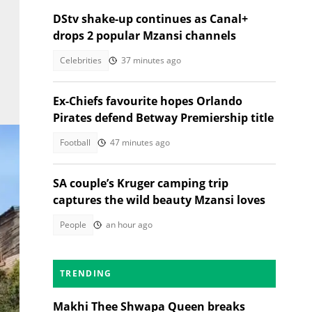
DStv shake-up continues as Canal+
drops 2 popular Mzansi channels
Celebrities
37 minutes ago
Ex-Chiefs favourite hopes Orlando
Pirates defend Betway Premiership title
Football
47 minutes ago
SA couple’s Kruger camping trip
captures the wild beauty Mzansi loves
People
an hour ago
TRENDING
Makhi Thee Shwapa Queen breaks