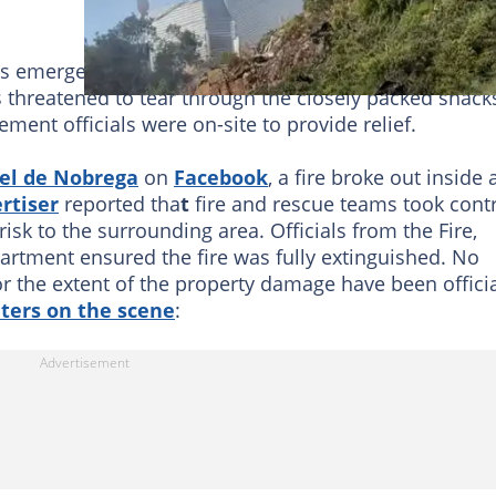
 emergency responders and firefighters actively
es threatened to tear through the closely packed shack
ent officials were on-site to provide relief.
el de Nobrega
on
Facebook
, a fire broke out inside 
rtiser
reported tha
t
fire and rescue teams took cont
risk to the surrounding area. Officials from the Fire,
tment ensured the fire was fully extinguished. No
or the extent of the property damage have been officia
hters on the scene
: