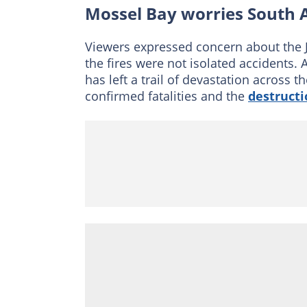
Mossel Bay worries South A
Viewers expressed concern about the J
the fires were not isolated accidents. 
has left a trail of devastation across
confirmed fatalities and the
destructi