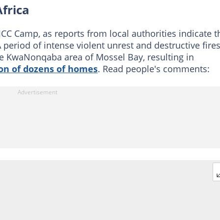
frica
CC Camp, as reports from local authorities indicate t
A period of intense violent unrest and destructive fire
 the KwaNonqaba area of Mossel Bay, resulting in
on of dozens of homes
. Read people's comments: