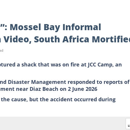
t”: Mossel Bay Informal
 Video, South Africa Mortifie
ad
tured a shack that was on fire at JCC Camp, an
 and Disaster Management responded to reports of
lement near Diaz Beach on 2 June 2026
 the cause, but the accident occurred during