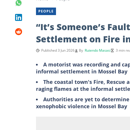
PEOPLE
“It’s Someone’s Faul
Settlement on Fire in
Published 3 Jun 2026
By
Rutendo Masasi
3 min re
A motorist was recording and cap
informal settlement in Mossel Bay
The coastal town's Fire, Rescue
raging flames at the informal sett
Authorities are yet to determine
xenophobic violence in Mossel Bay