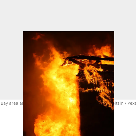
Bay area amid xenophobic attacks. Image: Vladimir Shipitsin / Pex