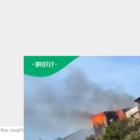
Bay caught fire in a video. Image: Michael de Nobrega