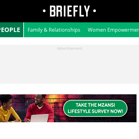
PEOPLE
Family & Relationships
Women Empowermen