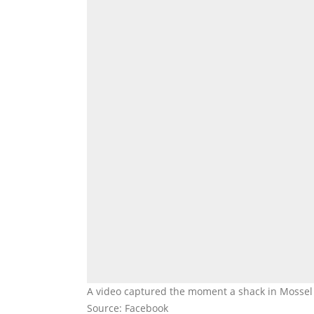
A video captured the moment a shack in Mossel 
Source: Facebook