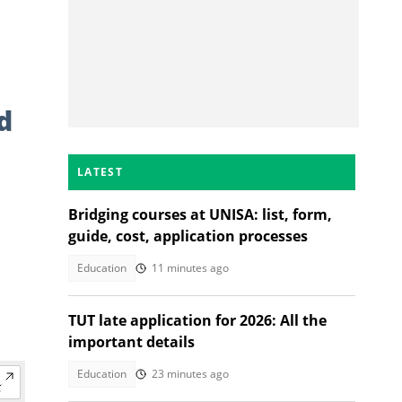
d
LATEST
Bridging courses at UNISA: list, form,
guide, cost, application processes
Education
11 minutes ago
TUT late application for 2026: All the
important details
Education
23 minutes ago