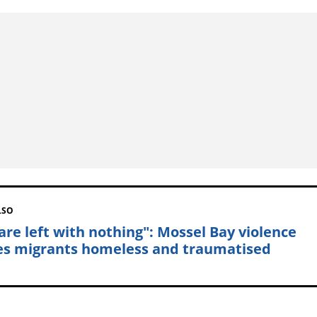
LSO
are left with nothing": Mossel Bay violence
es migrants homeless and traumatised