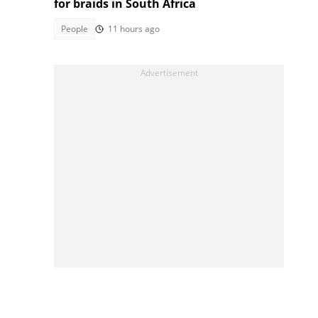
for braids in South Africa
People
11 hours ago