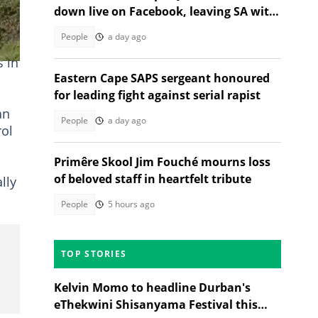
down live on Facebook, leaving SA with
questions
People
a day ago
s in
Eastern Cape SAPS sergeant honoured
for leading fight against serial rapist
an
People
a day ago
rol
Primêre Skool Jim Fouché mourns loss
of beloved staff in heartfelt tribute
lly
People
5 hours ago
TOP STORIES
Kelvin Momo to headline Durban's
eThekwini Shisanyama Festival this