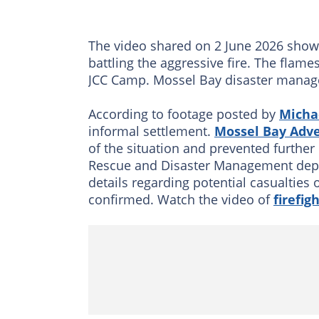
The video shared on 2 June 2026 shows
battling the aggressive fire. The flam
JCC Camp. Mossel Bay disaster managem
According to footage posted by
Micha
informal settlement.
Mossel Bay Adve
of the situation and prevented further 
Rescue and Disaster Management depar
details regarding potential casualties 
confirmed. Watch the video of
firefig