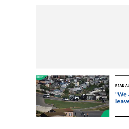
READ A
"We 
leav