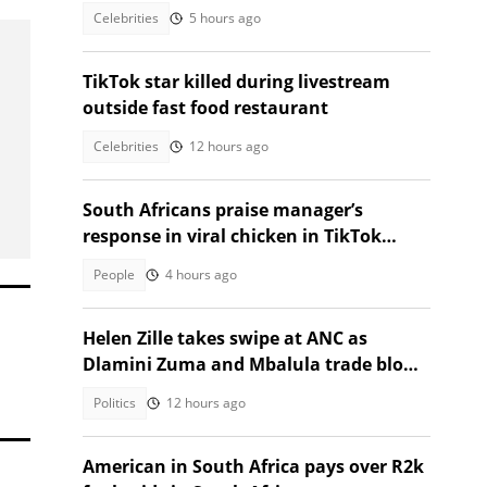
Heritage Month
Celebrities
5 hours ago
TikTok star killed during livestream
outside fast food restaurant
Celebrities
12 hours ago
South Africans praise manager’s
response in viral chicken in TikTok
video
People
4 hours ago
Helen Zille takes swipe at ANC as
Dlamini Zuma and Mbalula trade blows
over vote-buying claims
Politics
12 hours ago
American in South Africa pays over R2k