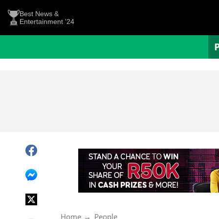
Best News &
Entertainment '24
Home
People