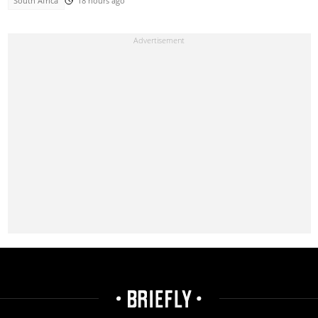
South Africa
18 hours ago