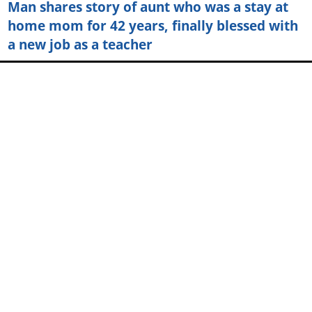
Man shares story of aunt who was a stay at
home mom for 42 years, finally blessed with
a new job as a teacher