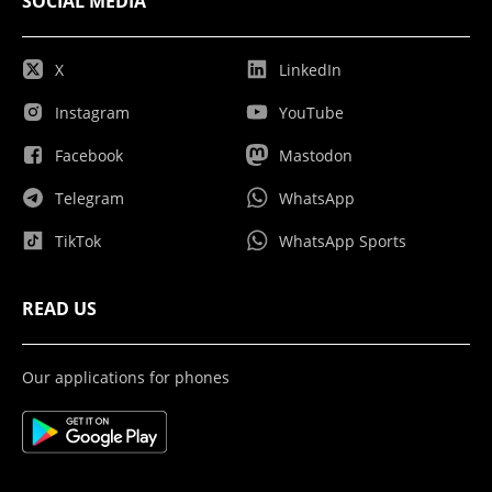
SOCIAL MEDIA
X
LinkedIn
Instagram
YouTube
Facebook
Mastodon
Telegram
WhatsApp
TikTok
WhatsApp Sports
READ US
Our applications for phones