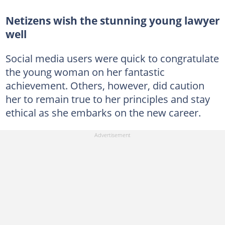
Netizens wish the stunning young lawyer
well
Social media users were quick to congratulate
the young woman on her fantastic
achievement. Others, however, did caution
her to remain true to her principles and stay
ethical as she embarks on the new career.