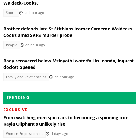
Waldeck-Cooks?
Sports
an hour ago
Brother defends late St Stithians learner Cameron Waldecks-
Cooks amid SAPS murder probe
People
an hour ago
Body recovered below Mzinyathi waterfall in Inanda, inquest
docket opened
Family and Relationships
an hour ago
TRENDING
EXCLUSIVE
From watching men spin cars to becoming a spinning icon:
Kayla Oliphant’s unlikely rise
Women Empowerment
4 days ago