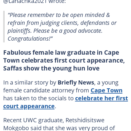
@Lanachka2021 wrote:
“Please remember to be open minded &
refrain from judging clients, defendants or
plaintiffs. Please be a good advocate.
Congratulations!”
Fabulous female law graduate in Cape
Town celebrates first court appearance,
Saffas show the young hun love
In a similar story by
Briefly News
, a young
female candidate attorney from
Cape Town
has taken to the socials to
celebrate her first
court appearance
.
Recent UWC graduate, Retshidisitswe
Mokgobo said that she was very proud of