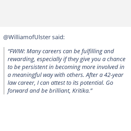
@WilliamofUlster said:
“FWIW: Many careers can be fulfilling and
rewarding, especially if they give you a chance
to be persistent in becoming more involved in
a meaningful way with others. After a 42-year
law career, I can attest to its potential. Go
forward and be brilliant, Kritika.”