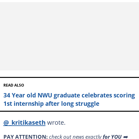
READ ALSO
34 Year old NWU graduate celebrates scoring
1st internship after long struggle
@_kritikaseth
wrote.
PAY ATTENTION:
check out news exactly
for YOU
➡️