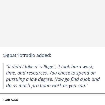
@gpatriotradio added:
"It didn't take a "village", it took hard work,
time, and resources. You chose to spend on
pursuing a law degree. Now go find a job and
do as much pro bono work as you can.”
READ ALSO