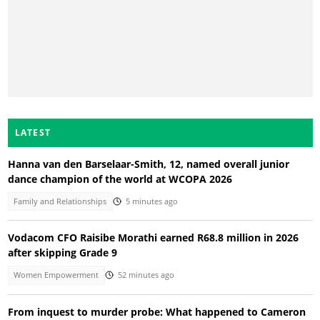
LATEST
Hanna van den Barselaar-Smith, 12, named overall junior
dance champion of the world at WCOPA 2026
Family and Relationships
5 minutes ago
Vodacom CFO Raisibe Morathi earned R68.8 million in 2026
after skipping Grade 9
Women Empowerment
52 minutes ago
From inquest to murder probe: What happened to Cameron