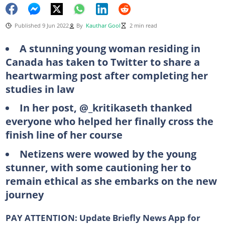
Published 9 Jun 2022
By
Kauthar Gool
2 min read
A stunning young woman residing in
Canada has taken to Twitter to share a
heartwarming post after completing her
studies in law
In her post, @_kritikaseth thanked
everyone who helped her finally cross the
finish line of her course
Netizens were wowed by the young
stunner, with some cautioning her to
remain ethical as she embarks on the new
journey
PAY ATTENTION:
Update Briefly News App for