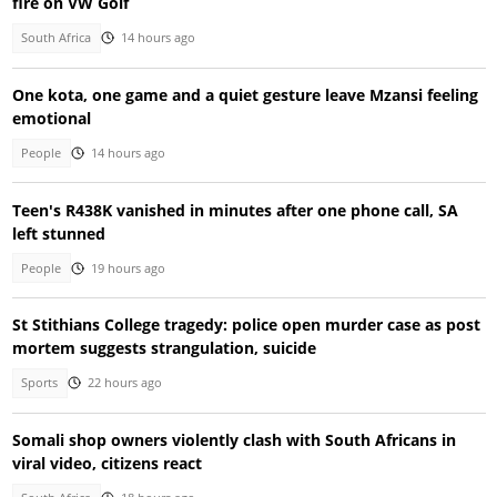
fire on VW Golf
South Africa
14 hours ago
One kota, one game and a quiet gesture leave Mzansi feeling
emotional
People
14 hours ago
Teen's R438K vanished in minutes after one phone call, SA
left stunned
People
19 hours ago
St Stithians College tragedy: police open murder case as post
mortem suggests strangulation, suicide
Sports
22 hours ago
Somali shop owners violently clash with South Africans in
viral video, citizens react