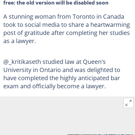
free: the old version will be disabled soon
A stunning woman from Toronto in Canada
took to social media to share a heartwarming
post of gratitude after completing her studies
as a lawyer.
@_kritikaseth studied law at Queen's
University in Ontario and was delighted to
have completed the highly anticipated bar
exam and officially become a lawyer.