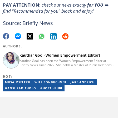
PAY ATTENTION:
check out news exactly
for YOU
➡️
find "Recommended for you" block and enjoy!
Source: Briefly News
AUTHORS:
Kauthar Gool (Women Empowerment Editor)
Kauthar Gool has been the Women Empowerment Editor at
Briefly News since 2022. She holds a Master of Public Relations
and Communication Management from the Cape Peninsula
University of Technology (CPUT) (2022) and a Bachelor of
HOT:
Technology in Journalism from CPUT (2019). She has worked at
the Fundza Literacy Trust, ITWeb, YOU Magazine, and Cape
MUSA MSELEKU
WILL SONBUCHNER
JAKE ANDRICH
Argus. She is currently furthering her education in journalism at
GAOSI RADITHOLO
GHOST HLUBI
Stellenbosch University. Reach her at: kauthar.gool@briefly.co.za