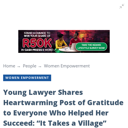
Home
People
Women Empowerment
WOMEN EMPOWERMENT
Young Lawyer Shares
Heartwarming Post of Gratitude
to Everyone Who Helped Her
Succeed: “It Takes a Village”