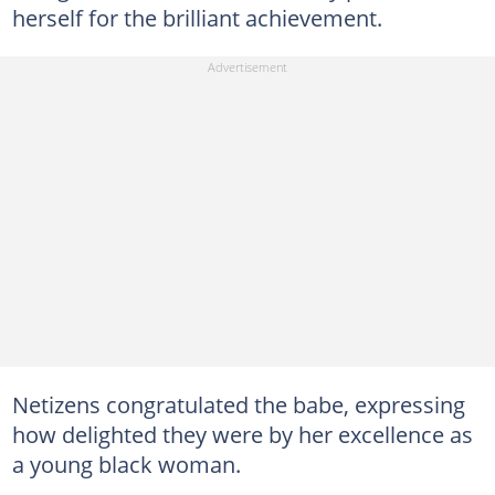
herself for the brilliant achievement.
Netizens congratulated the babe, expressing
how delighted they were by her excellence as
a young black woman.