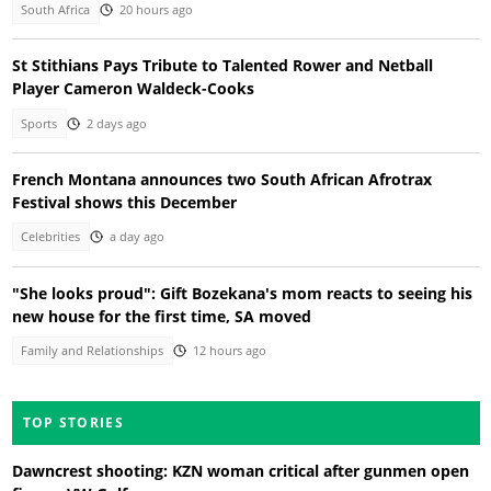
South Africa
20 hours ago
St Stithians Pays Tribute to Talented Rower and Netball
Player Cameron Waldeck-Cooks
Sports
2 days ago
French Montana announces two South African Afrotrax
Festival shows this December
Celebrities
a day ago
"She looks proud": Gift Bozekana's mom reacts to seeing his
new house for the first time, SA moved
Family and Relationships
12 hours ago
TOP STORIES
Dawncrest shooting: KZN woman critical after gunmen open