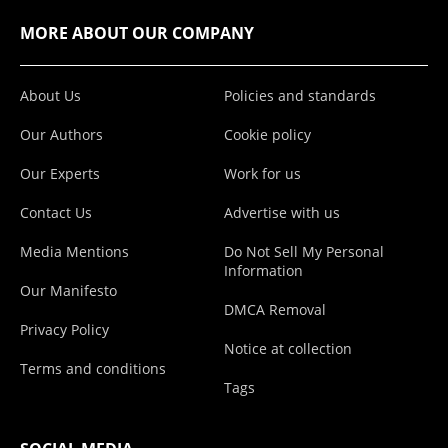
MORE ABOUT OUR COMPANY
About Us
Policies and standards
Our Authors
Cookie policy
Our Experts
Work for us
Contact Us
Advertise with us
Media Mentions
Do Not Sell My Personal
Information
Our Manifesto
DMCA Removal
Privacy Policy
Notice at collection
Terms and conditions
Tags