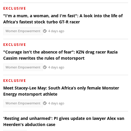
EXCLUSIVE
"I'm a mum, a woman, and I'm fast": A look into the life of
Africa's fastest stock turbo GT-R racer
Women Empowerment
4 days ago
EXCLUSIVE
"Courage isn't the absence of fear": KZN drag racer Razia
Cassim rewrites the rules of motorsport
Women Empowerment
4 days ago
EXCLUSIVE
Meet Stacey-Lee May: South Africa’s only female Monster
Energy motorsport athlete
Women Empowerment
4 days ago
'Resting and unharmed': PI gives update on lawyer Alex van
Heerden's abduction case