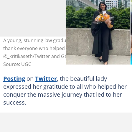
A young, stunning law graduate has taken to Twitter to
thank everyone who helped her succeed. Image:
@_kritikaseth/Twitter and Getty Images/Stock Image.
Source: UGC
Posting
on
Twitter
, the beautiful lady
expressed her gratitude to all who helped her
conquer the massive journey that led to her
success.