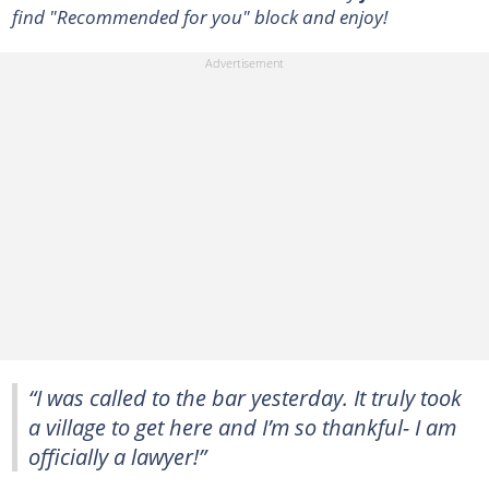
find "Recommended for you" block and enjoy!
“I was called to the bar yesterday. It truly took
a village to get here and I’m so thankful- I am
officially a lawyer!”