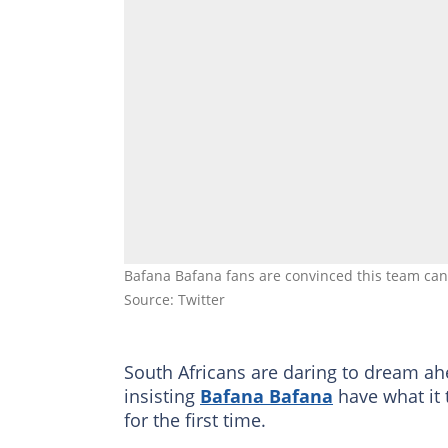
Bafana Bafana fans are convinced this team ca
Source: Twitter
South Africans are daring to dream ah
insisting
Bafana Bafana
have what it 
for the first time.