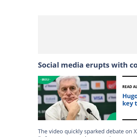
Social media erupts with c
READ A
Hugo
key 
The video quickly sparked debate on X