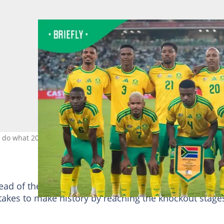
n do what 2010 could not. Image: BafanaBafana
ead of the 2026 FIFA World Cup, with many supporter
takes to make history by reaching the knockout stage