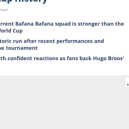
 read
urrent Bafana Bafana squad is stronger than the
World Cup
toric run after recent performances and
the tournament
th confident reactions as fans back Hugo Broos'