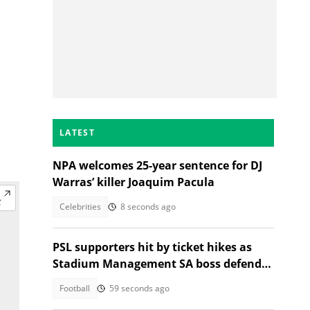
LATEST
NPA welcomes 25-year sentence for DJ
Warras’ killer Joaquim Pacula
Celebrities
8 seconds ago
PSL supporters hit by ticket hikes as
Stadium Management SA boss defends
higher prices
Football
59 seconds ago