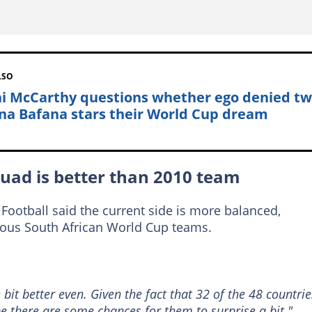
LSO
i McCarthy questions whether ego denied t
na Bafana stars their World Cup dream
uad is better than 2010 team
Football said the current side is more balanced,
ious South African World Cup teams.
e bit better even. Given the fact that 32 of the 48 countrie
e there are some chances for them to surprise a bit."