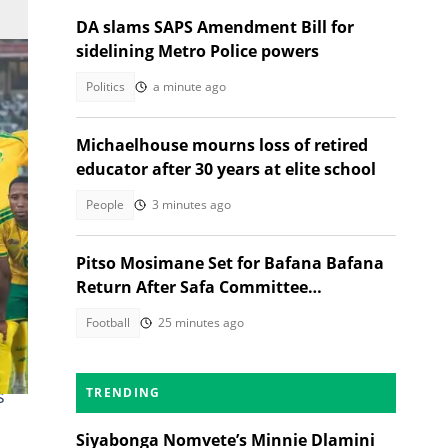
DA slams SAPS Amendment Bill for
sidelining Metro Police powers
Politics
a minute ago
Michaelhouse mourns loss of retired
educator after 30 years at elite school
People
3 minutes ago
Pitso Mosimane Set for Bafana Bafana
Return After Safa Committee
Recommendation
Football
25 minutes ago
s
s
TRENDING
Siyabonga Nomvete’s Minnie Dlamini