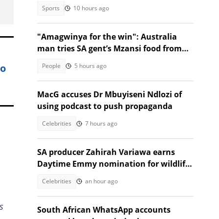
deaths
Sports
10 hours ago
"Amagwinya for the win": Australia
man tries SA gent’s Mzansi food from
Facebook Marketplace
wo
People
5 hours ago
MacG accuses Dr Mbuyiseni Ndlozi of
using podcast to push propaganda
Celebrities
7 hours ago
SA producer Zahirah Variawa earns
Daytime Emmy nomination for wildlife
documentary
Celebrities
an hour ago
s
South African WhatsApp accounts