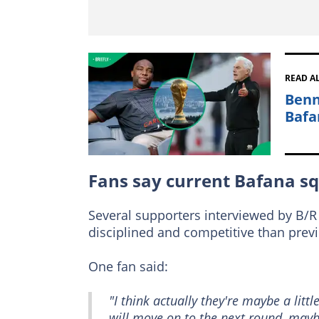
READ A
Benn
Bafa
Fans say current Bafana sq
Several supporters interviewed by B/R 
disciplined and competitive than prev
One fan said:
"I think actually they're maybe a littl
will move on to the next round, mayb