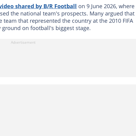
video shared by B/R Football
on 9 June 2026, where
ssed the national team's prospects. Many argued that
e team that represented the country at the 2010 FIFA
 ground on football's biggest stage.