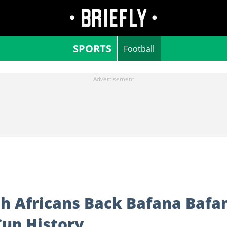
SPORTS
Football
th Africans Back Bafana Bafa
Cup History