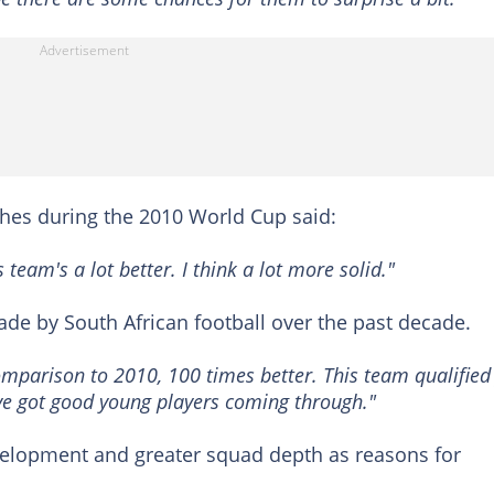
es during the 2010 World Cup said:
team's a lot better. I think a lot more solid."
ade by South African football over the past decade.
omparison to 2010, 100 times better. This team qualified
ve got good young players coming through."
elopment and greater squad depth as reasons for