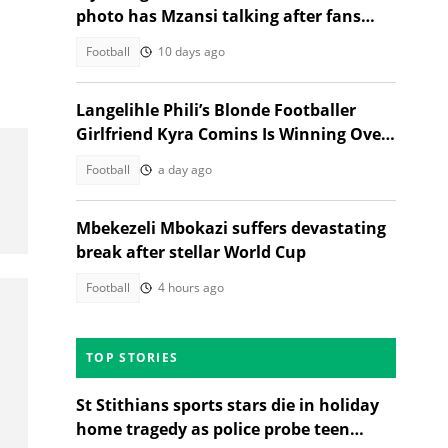
photo has Mzansi talking after fans
notice his new look
Football
10 days ago
Langelihle Phili’s Blonde Footballer
Girlfriend Kyra Comins Is Winning Over
Kaizer Chiefs Fans
Football
a day ago
Mbekezeli Mbokazi suffers devastating
break after stellar World Cup
Football
4 hours ago
TOP STORIES
St Stithians sports stars die in holiday
home tragedy as police probe teen