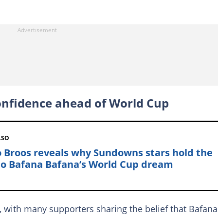
onfidence ahead of World Cup
LSO
 Broos reveals why Sundowns stars hold the
to Bafana Bafana’s World Cup dream
, with many supporters sharing the belief that Bafana