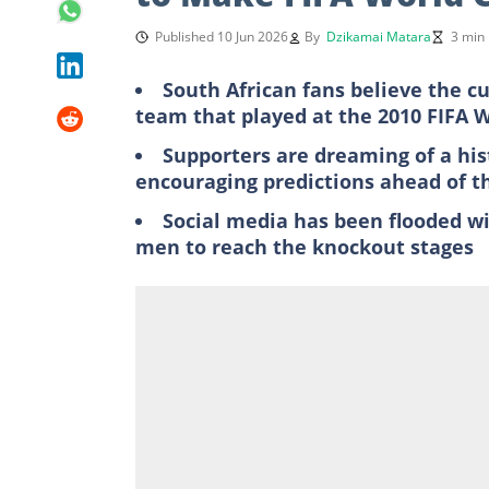
Published 10 Jun 2026
By
Dzikamai Matara
3 min
South African fans believe the c
team that played at the 2010 FIFA 
Supporters are dreaming of a his
encouraging predictions ahead of 
Social media has been flooded wi
men to reach the knockout stages