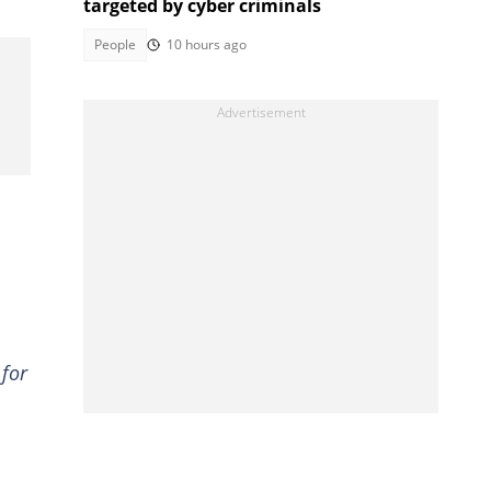
targeted by cyber criminals
People
10 hours ago
 for