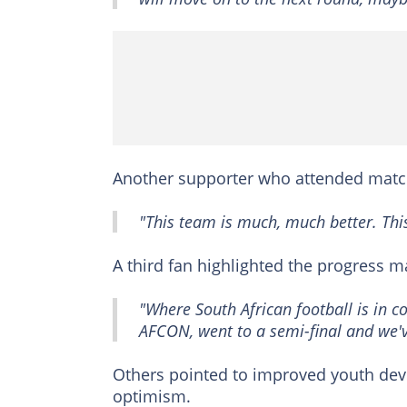
Another supporter who attended match
"This team is much, much better. This 
A third fan highlighted the progress m
"Where South African football is in c
AFCON, went to a semi-final and we'
Others pointed to improved youth dev
optimism.