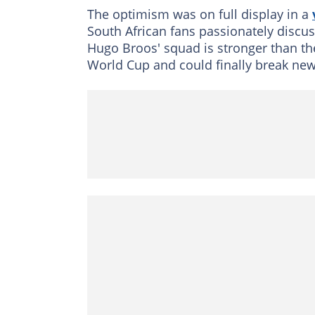
The optimism was on full display in a
South African fans passionately discu
Hugo Broos' squad is stronger than th
World Cup and could finally break new