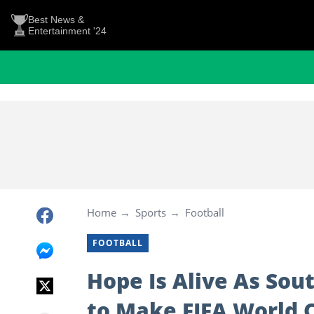
Best News &
Entertainment '24
Home
Sports
Football
FOOTBALL
Hope Is Alive As Sou
to Make FIFA World 