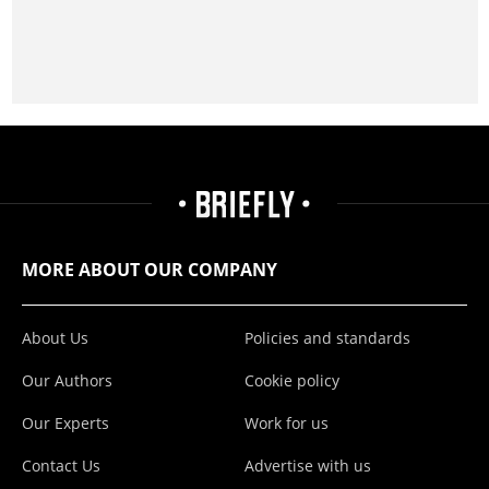
MORE ABOUT OUR COMPANY
About Us
Policies and standards
Our Authors
Cookie policy
Our Experts
Work for us
Contact Us
Advertise with us