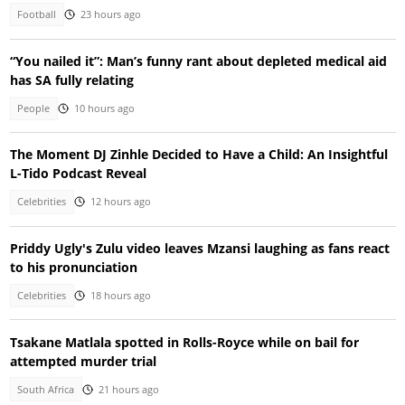
Football
23 hours ago
“You nailed it”: Man’s funny rant about depleted medical aid
has SA fully relating
People
10 hours ago
The Moment DJ Zinhle Decided to Have a Child: An Insightful
L-Tido Podcast Reveal
Celebrities
12 hours ago
Priddy Ugly's Zulu video leaves Mzansi laughing as fans react
to his pronunciation
Celebrities
18 hours ago
Tsakane Matlala spotted in Rolls-Royce while on bail for
attempted murder trial
South Africa
21 hours ago