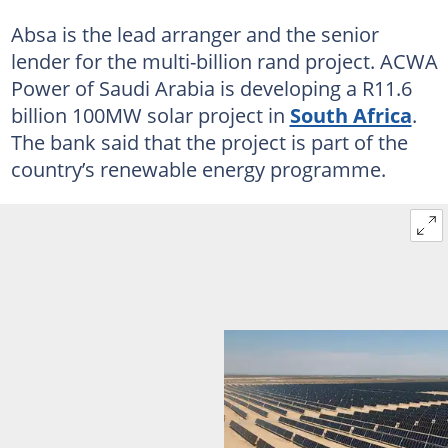
Absa is the lead arranger and the senior
lender for the multi-billion rand project. ACWA
Power of Saudi Arabia is developing a R11.6
billion 100MW solar project in
South Africa
.
The bank said that the project is part of the
country’s renewable energy programme.