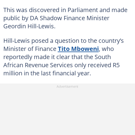
This was discovered in Parliament and made
public by DA Shadow Finance Minister
Geordin Hill-Lewis.
Hill-Lewis posed a question to the country’s
Minister of Finance
Tito Mboweni
, who
reportedly made it clear that the South
African Revenue Services only received R5
million in the last financial year.