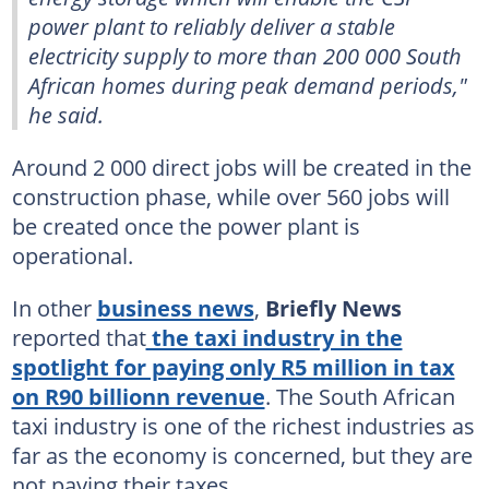
power plant to reliably deliver a stable
electricity supply to more than 200 000 South
African homes during peak demand periods,"
he said.
Around 2 000 direct jobs will be created in the
construction phase, while over 560 jobs will
be created once the power plant is
operational.
In other
business news
,
Briefly News
reported that
the taxi industry in the
spotlight for paying only R5 million in tax
on R90 billionn revenue
. The South African
taxi industry is one of the richest industries as
far as the economy is concerned, but they are
not paying their taxes.