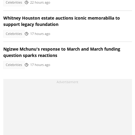
Celebrities
22 hours ago
Whitney Houston estate auctions iconic memorabilia to
support legacy foundation
Celebrities
17 hours ago
Ngizwe Mchunu's response to March and March funding
question sparks reactions
Celebrities
17 hours ago