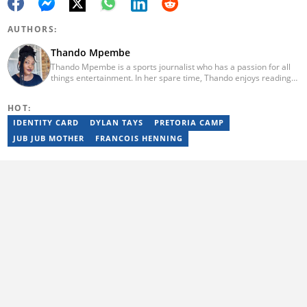
AUTHORS:
Thando Mpembe
Thando Mpembe is a sports journalist who has a passion for all
things entertainment. In her spare time, Thando enjoys reading
and spending time with family. She is an advocate for mental
health and believes that a healthy body starts with a healthy
HOT:
mind. Thando holds an Honours Degree in Journalism from the
University of Johannesburg. Her favourite quote is "Gentle
IDENTITY CARD
DYLAN TAYS
PRETORIA CAMP
reminder - you are not for everyone and that is a blessing". Email:
JUB JUB MOTHER
FRANCOIS HENNING
thando.mpembe@briefly.co.za