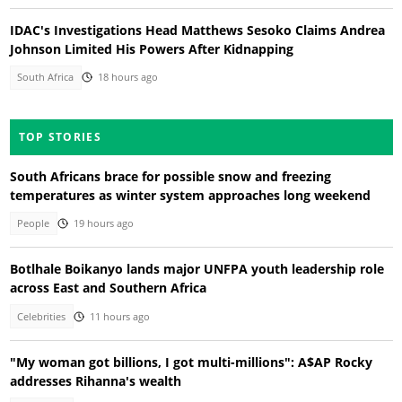
IDAC's Investigations Head Matthews Sesoko Claims Andrea
Johnson Limited His Powers After Kidnapping
South Africa
18 hours ago
TOP STORIES
South Africans brace for possible snow and freezing
temperatures as winter system approaches long weekend
People
19 hours ago
Botlhale Boikanyo lands major UNFPA youth leadership role
across East and Southern Africa
Celebrities
11 hours ago
"My woman got billions, I got multi-millions": A$AP Rocky
addresses Rihanna's wealth