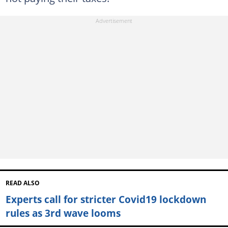
READ ALSO
Experts call for stricter Covid19 lockdown
rules as 3rd wave looms