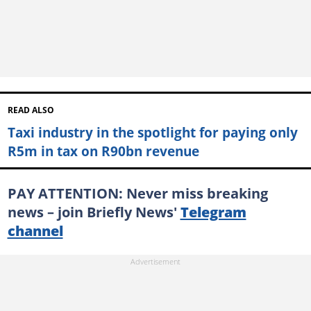
READ ALSO
Taxi industry in the spotlight for paying only
R5m in tax on R90bn revenue
PAY ATTENTION: Never miss breaking
news – join Briefly News'
Telegram
channel