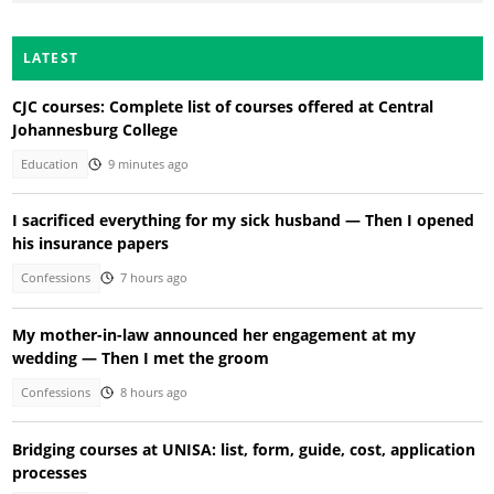
LATEST
CJC courses: Complete list of courses offered at Central
Johannesburg College
Education
9 minutes ago
I sacrificed everything for my sick husband — Then I opened
his insurance papers
Confessions
7 hours ago
My mother-in-law announced her engagement at my
wedding — Then I met the groom
Confessions
8 hours ago
Bridging courses at UNISA: list, form, guide, cost, application
processes