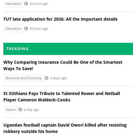
Education
8 hours ago
TUT late application for 2026: All the important details
Education
9 hours ago
TRENDING
Why Comparing Insurance Could Be One of the Smartest
Ways To Save!
Business and Economy
2 days ago
St Stithians Pays Tribute to Talented Rower and Netball
Player Cameron Waldeck-Cooks
Sports
a day ago
Ugandan football captain David Owori killed after resisting
robbery outside his home