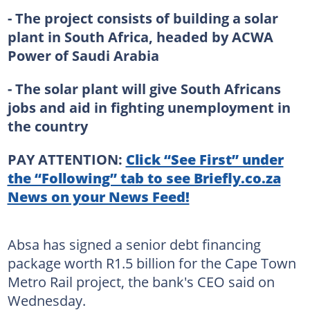
- The project consists of building a solar
plant in South Africa, headed by ACWA
Power of Saudi Arabia
- The solar plant will give South Africans
jobs and aid in fighting unemployment in
the country
PAY ATTENTION:
Click “See First” under
the “Following” tab to see Briefly.co.za
News on your News Feed!
Absa has signed a senior debt financing
package worth R1.5 billion for the Cape Town
Metro Rail project, the bank's CEO said on
Wednesday.