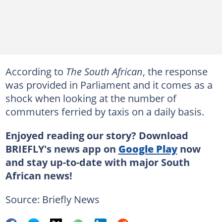
According to
The South African
, the response
was provided in Parliament and it comes as a
shock when looking at the number of
commuters ferried by taxis on a daily basis.
Enjoyed reading our story? Download
BRIEFLY's news app on
Google Play
now
and stay up-to-date with major South
African news!
Source: Briefly News