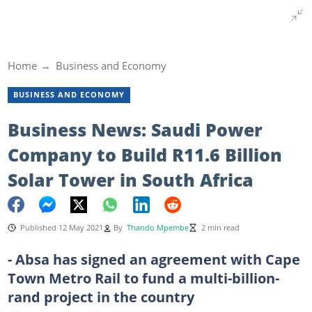
Home
Business and Economy
BUSINESS AND ECONOMY
Business News: Saudi Power
Company to Build R11.6 Billion
Solar Tower in South Africa
Published 12 May 2021
By
Thando Mpembe
2 min read
- Absa has signed an agreement with Cape
Town Metro Rail to fund a multi-billion-
rand project in the country