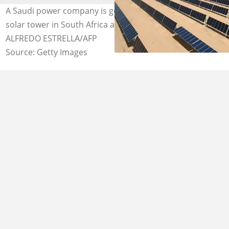
A Saudi power company is going to build a R11.6 billion
solar tower in South Africa and create jobs. Image:
ALFREDO ESTRELLA/AFP
Source: Getty Images