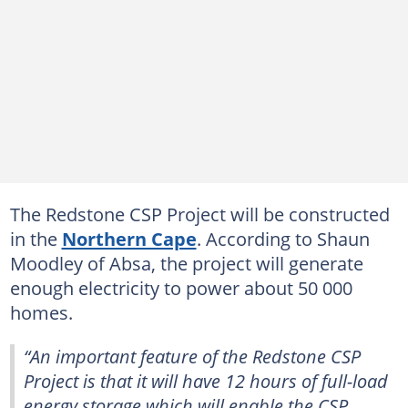
The Redstone CSP Project will be constructed
in the
Northern Cape
. According to Shaun
Moodley of Absa, the project will generate
enough electricity to power about 50 000
homes.
“An important feature of the Redstone CSP
Project is that it will have 12 hours of full-load
energy storage which will enable the CSP