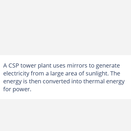
A CSP tower plant uses mirrors to generate
electricity from a large area of sunlight. The
energy is then converted into thermal energy
for power.