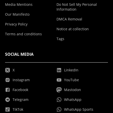
Media Mentions
Do Not Sell My Personal
Information
Our Manifesto
DMCA Removal
Privacy Policy
Notice at collection
Terms and conditions
Tags
SOCIAL MEDIA
X
LinkedIn
Instagram
YouTube
Facebook
Mastodon
Telegram
WhatsApp
TikTok
WhatsApp Sports