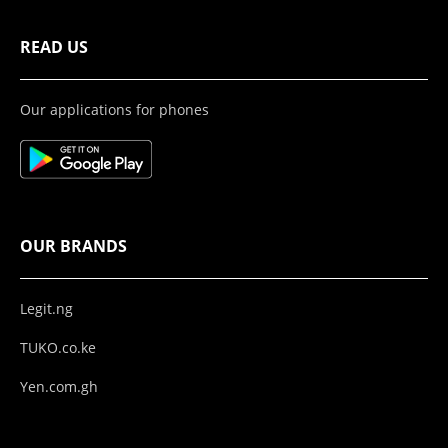
READ US
Our applications for phones
OUR BRANDS
Legit.ng
TUKO.co.ke
Yen.com.gh