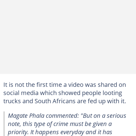
It is not the first time a video was shared on
social media which showed people looting
trucks and South Africans are fed up with it.
Magate Phala commented: "But on a serious
note, this type of crime must be given a
priority. It happens everyday and it has