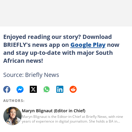
Enjoyed reading our story? Download
BRIEFLY's news app on
Google Play
now
and stay up-to-date with major South
African news!
Source: Briefly News
AUTHORS:
Maryn Blignaut (Editor in Chief)
Maryn Blignaut is the Editor-in-Chief at Briefly News, with nine
years of experience in digital journalism. She holds a BA in
Communication Science from the University of South Africa
(2016) and specialises in digital storytelling and feature writing.