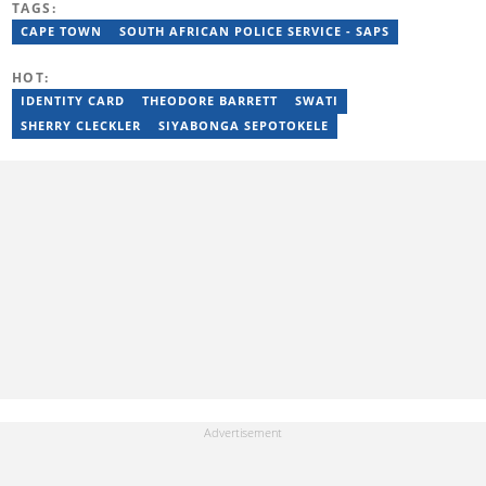
TAGS:
She has completed advanced professional training in media and
innovation, including the AFP Digital Investigation Techniques
CAPE TOWN
SOUTH AFRICAN POLICE SERVICE - SAPS
course, multiple Google News Initiative programmes, Thomson
Reuters AI Adoption Training, and the WAN-IFRA Women in News
HOT:
leadership programme. For enquiries, contact
maryn.blignaut@briefly.co.za
IDENTITY CARD
THEODORE BARRETT
SWATI
SHERRY CLECKLER
SIYABONGA SEPOTOKELE