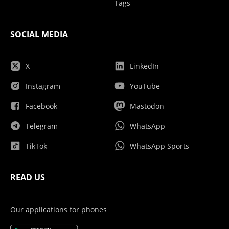
Tags
SOCIAL MEDIA
X
LinkedIn
Instagram
YouTube
Facebook
Mastodon
Telegram
WhatsApp
TikTok
WhatsApp Sports
READ US
Our applications for phones