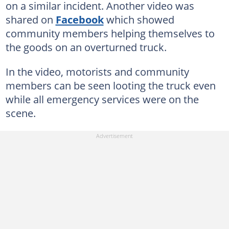
on a similar incident. Another video was
shared on
Facebook
which showed
community members helping themselves to
the goods on an overturned truck.
In the video, motorists and community
members can be seen looting the truck even
while all emergency services were on the
scene.