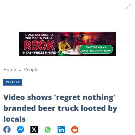
Home
People
PEOPLE
Video shows 'regret nothing'
branded beer truck looted by
locals