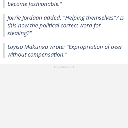
become fashionable."
Jorrie Jordaan added: "Helping themselves"? Is
this now the political correct word for
stealing?"
Loyiso Makunga wrote: "Expropriation of beer
without compensation."