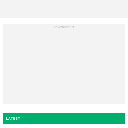
LATEST