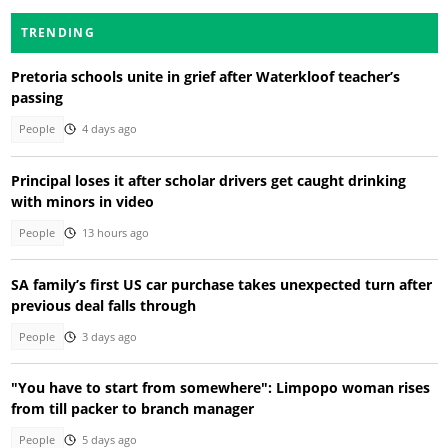
TRENDING
Pretoria schools unite in grief after Waterkloof teacher’s
passing
People
4 days ago
Principal loses it after scholar drivers get caught drinking
with minors in video
People
13 hours ago
SA family’s first US car purchase takes unexpected turn after
previous deal falls through
People
3 days ago
"You have to start from somewhere": Limpopo woman rises
from till packer to branch manager
People
5 days ago