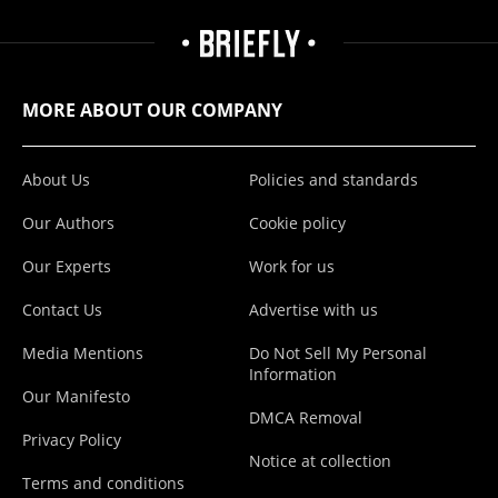
MORE ABOUT OUR COMPANY
About Us
Policies and standards
Our Authors
Cookie policy
Our Experts
Work for us
Contact Us
Advertise with us
Media Mentions
Do Not Sell My Personal
Information
Our Manifesto
DMCA Removal
Privacy Policy
Notice at collection
Terms and conditions