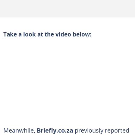
Take a look at the video below:
Meanwhile,
Briefly.co.za
previously reported