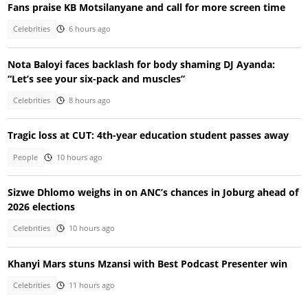
Fans praise KB Motsilanyane and call for more screen time
Celebrities
6 hours ago
Nota Baloyi faces backlash for body shaming DJ Ayanda:
“Let’s see your six-pack and muscles”
Celebrities
8 hours ago
Tragic loss at CUT: 4th-year education student passes away
People
10 hours ago
Sizwe Dhlomo weighs in on ANC’s chances in Joburg ahead of
2026 elections
Celebrities
10 hours ago
Khanyi Mars stuns Mzansi with Best Podcast Presenter win
Celebrities
11 hours ago