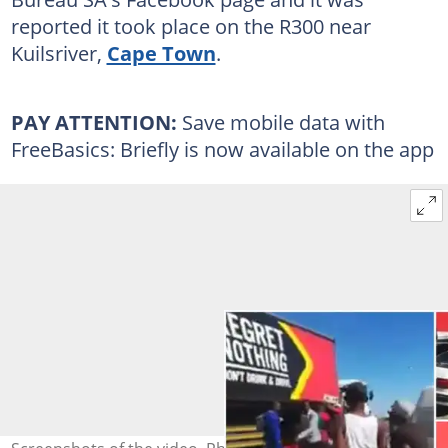
reported it took place on the R300 near
Kuilsriver,
Cape Town
.
PAY ATTENTION:
Save mobile data with
FreeBasics: Briefly is now available on the app