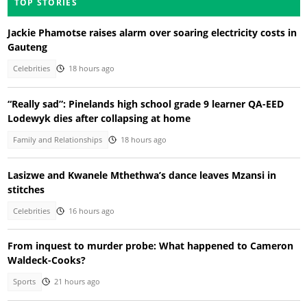
TOP STORIES
Jackie Phamotse raises alarm over soaring electricity costs in
Gauteng
Celebrities
18 hours ago
“Really sad”: Pinelands high school grade 9 learner QA-EED
Lodewyk dies after collapsing at home
Family and Relationships
18 hours ago
Lasizwe and Kwanele Mthethwa’s dance leaves Mzansi in
stitches
Celebrities
16 hours ago
From inquest to murder probe: What happened to Cameron
Waldeck-Cooks?
Sports
21 hours ago