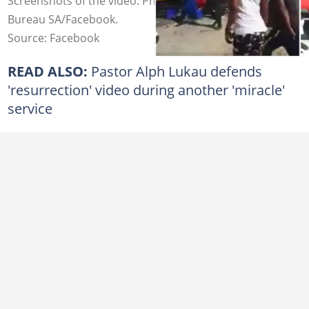
Screenshots of the video. Photo credit: Intelligence
Bureau SA/Facebook.
Source: Facebook
READ ALSO:
Pastor Alph Lukau defends
'resurrection' video during another 'miracle'
service