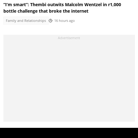
“I’m smart”: Thembi outwits Malcolm Wentzel in r1,000
bottle challenge that broke the internet
Family and Relationships
16 hours ago