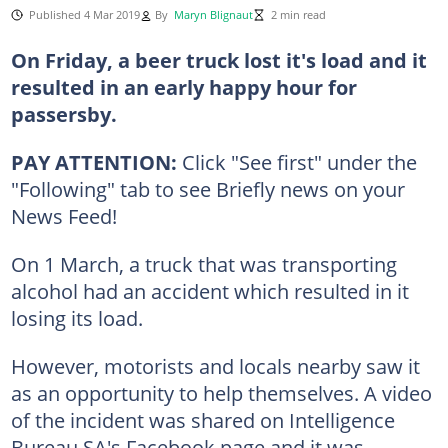
Published 4 Mar 2019
By
Maryn Blignaut
2 min read
On Friday, a beer truck lost it's load and it
resulted in an early happy hour for
passersby.
PAY ATTENTION:
Click "See first" under the
"Following" tab to see Briefly news on your
News Feed!
On 1 March, a truck that was transporting
alcohol had an accident which resulted in it
losing its load.
However, motorists and locals nearby saw it
as an opportunity to help themselves. A video
of the incident was shared on Intelligence
Bureau SA's Facebook page and it was