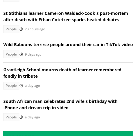
St Stithians learner Cameron Waldeck-Cook's post-mortem
after death with Ethan Cotetzee sparks heated debates
People
20 hours ago
Wild Baboons terrirse people around their car in TikTok video
People
9 days ago
Grantleigh School mourns death of learner remembered
fondly in tribute
People
a day ago
South African man celebrates 2nd wife's birthday with
iPhone and dream trip in video
People
a day ago