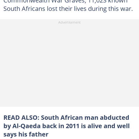
Commonwealth War Graves, 11,023 known
South Africans lost their lives during this war.
READ ALSO:
South African man abducted
by Al-Qaeda back in 2011 is alive and well
says his father