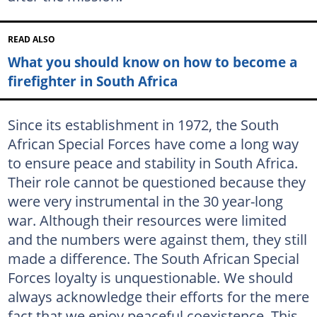
READ ALSO
What you should know on how to become a
firefighter in South Africa
Since its establishment in 1972, the South
African Special Forces have come a long way
to ensure peace and stability in South Africa.
Their role cannot be questioned because they
were very instrumental in the 30 year-long
war. Although their resources were limited
and the numbers were against them, they still
made a difference. The South African Special
Forces loyalty is unquestionable. We should
always acknowledge their efforts for the mere
fact that we enjoy peaceful coexistence. This