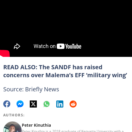
READ ALSO:
The SANDF has raised
concerns over Malema’s EFF ‘military wing’
Source: Briefly News
AUTHORS:
Peter Kinuthia
Peter Kinuthia is a 2018 graduate of Kenyatta University with a