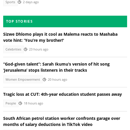
Sports
2 days ago
TOP STORIES
Sizwe Dhlomo plays it cool as Malema reacts to Mashaba
vote hint: 'You’re my brother!'
Celebrities
23 hours ago
“God-given talent”: Sarah Ikumu’s version of hit song
‘Jerusalema’ stops listeners in their tracks
Women Empowerment
20 hours ago
Tragic loss at CUT: 4th-year education student passes away
People
18 hours ago
South African petrol station worker confronts garage over
months of salary deductions in TikTok video