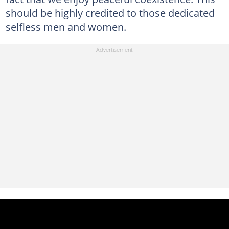
should be highly credited to those dedicated
selfless men and women.