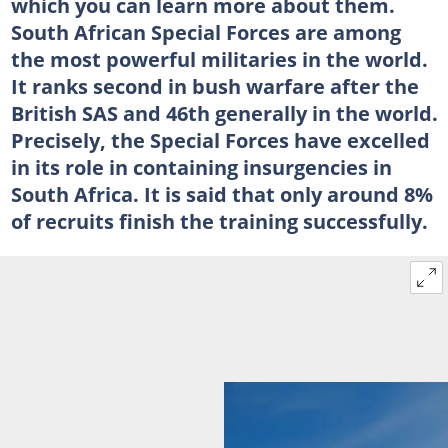
which you can learn more about them.
South African Special Forces are among
the most powerful militaries in the world.
It ranks second in bush warfare after the
British SAS and 46th generally in the world.
Precisely, the Special Forces have excelled
in its role in containing insurgencies in
South Africa. It is said that only around 8%
of recruits finish the training successfully.