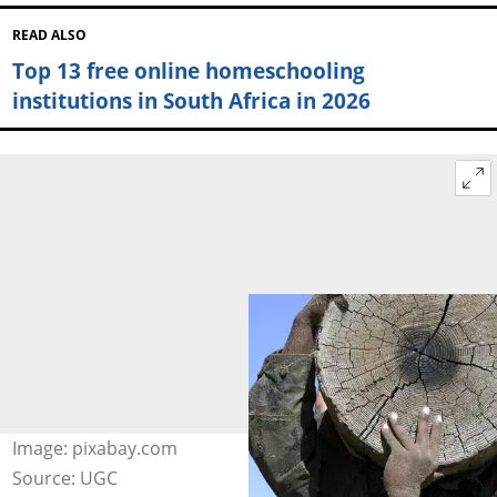
READ ALSO
Top 13 free online homeschooling
institutions in South Africa in 2026
Image: pixabay.com
Source: UGC