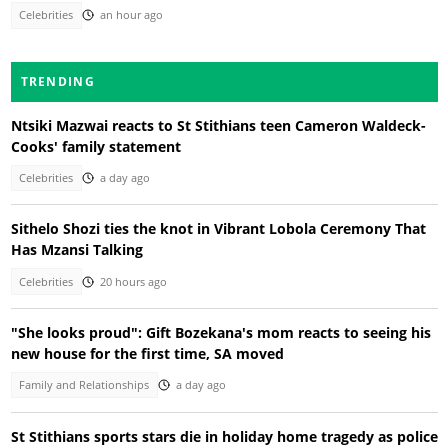
Celebrities
an hour ago
TRENDING
Ntsiki Mazwai reacts to St Stithians teen Cameron Waldeck-
Cooks' family statement
Celebrities
a day ago
Sithelo Shozi ties the knot in Vibrant Lobola Ceremony That
Has Mzansi Talking
Celebrities
20 hours ago
"She looks proud": Gift Bozekana's mom reacts to seeing his
new house for the first time, SA moved
Family and Relationships
a day ago
St Stithians sports stars die in holiday home tragedy as police