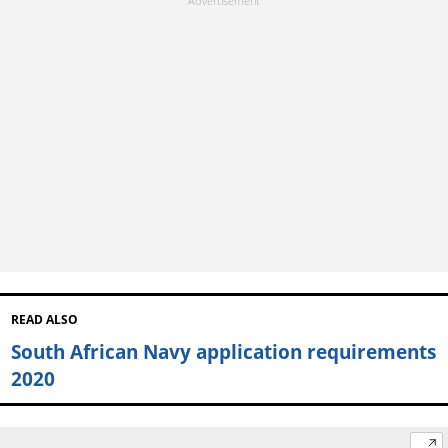
READ ALSO
South African Navy application requirements
2020