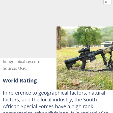
Image: pixabay.com
Source: UGC
World Rating
In reference to geographical factors, natural
factors, and the local industry, the South
African Special Forces have a high rank
compared to other divisions. It is ranked 46th