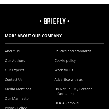
MORE ABOUT OUR COMPANY
About Us
Policies and standards
Our Authors
Cookie policy
Our Experts
Work for us
Contact Us
Advertise with us
Media Mentions
Do Not Sell My Personal
Information
Our Manifesto
DMCA Removal
Privacy Policy