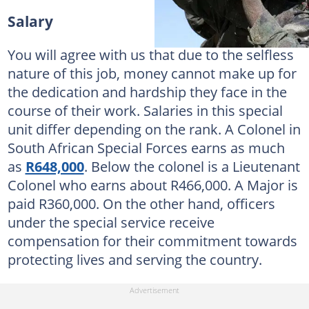
Salary
You will agree with us that due to the selfless
nature of this job, money cannot make up for
the dedication and hardship they face in the
course of their work. Salaries in this special
unit differ depending on the rank. A Colonel in
South African Special Forces earns as much
as
R648,000
. Below the colonel is a Lieutenant
Colonel who earns about R466,000. A Major is
paid R360,000. On the other hand, officers
under the special service receive
compensation for their commitment towards
protecting lives and serving the country.