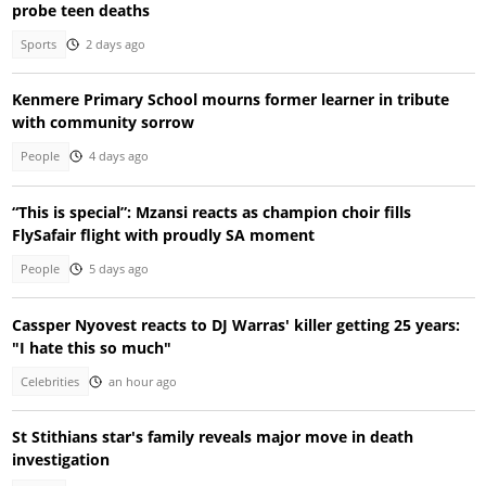
probe teen deaths
Sports
2 days ago
Kenmere Primary School mourns former learner in tribute
with community sorrow
People
4 days ago
“This is special”: Mzansi reacts as champion choir fills
FlySafair flight with proudly SA moment
People
5 days ago
Cassper Nyovest reacts to DJ Warras' killer getting 25 years:
"I hate this so much"
Celebrities
an hour ago
St Stithians star's family reveals major move in death
investigation