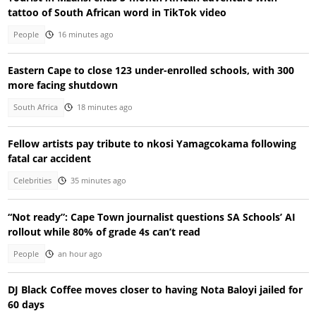
tattoo of South African word in TikTok video
People
16 minutes ago
Eastern Cape to close 123 under-enrolled schools, with 300
more facing shutdown
South Africa
18 minutes ago
Fellow artists pay tribute to nkosi Yamagcokama following
fatal car accident
Celebrities
35 minutes ago
“Not ready”: Cape Town journalist questions SA Schools’ AI
rollout while 80% of grade 4s can’t read
People
an hour ago
DJ Black Coffee moves closer to having Nota Baloyi jailed for
60 days