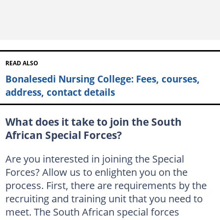
READ ALSO
Bonalesedi Nursing College: Fees, courses,
address, contact details
What does it take to join the South
African Special Forces?
Are you interested in joining the Special
Forces? Allow us to enlighten you on the
process. First, there are requirements by the
recruiting and training unit that you need to
meet. The South African special forces