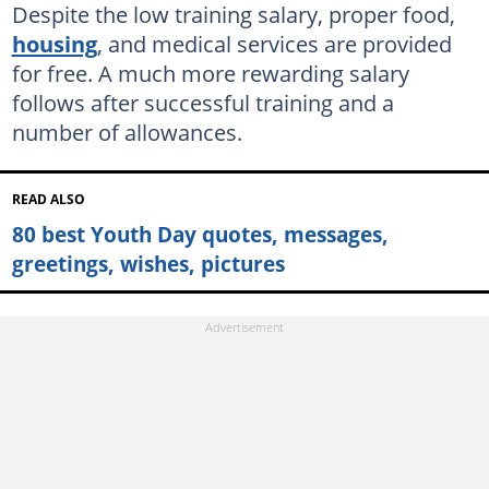
Despite the low training salary, proper food,
housing
, and medical services are provided
for free. A much more rewarding salary
follows after successful training and a
number of allowances.
READ ALSO
80 best Youth Day quotes, messages,
greetings, wishes, pictures