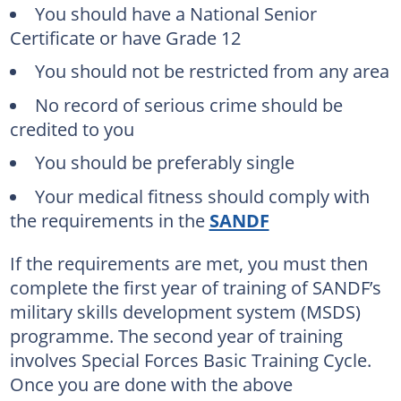
You should have a National Senior
Certificate or have Grade 12
You should not be restricted from any area
No record of serious crime should be
credited to you
You should be preferably single
Your medical fitness should comply with
the requirements in the
SANDF
If the requirements are met, you must then
complete the first year of training of SANDF’s
military skills development system (MSDS)
programme. The second year of training
involves Special Forces Basic Training Cycle.
Once you are done with the above