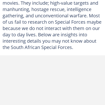
movies. They include; high-value targets and
manhunting, hostage rescue, intelligence
gathering, and unconventional warfare. Most
of us fail to research on Special Forces maybe
because we do not interact with them on our
day to day lives. Below are insights into
interesting details you may not know about
the South African Special Forces.