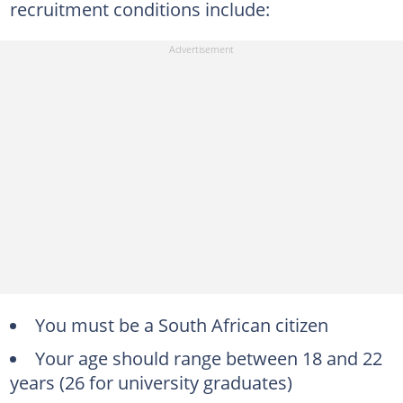
recruitment conditions include:
You must be a South African citizen
Your age should range between 18 and 22
years (26 for university graduates)