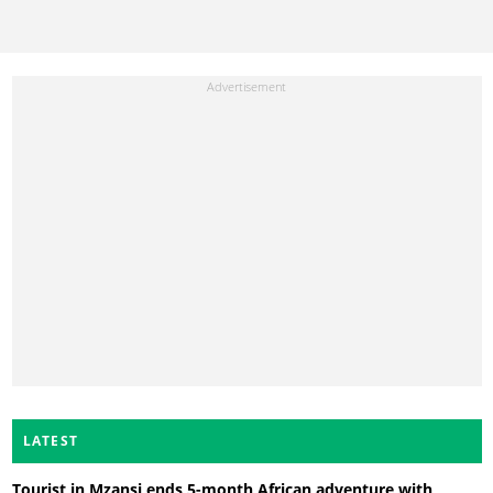
LATEST
Tourist in Mzansi ends 5-month African adventure with