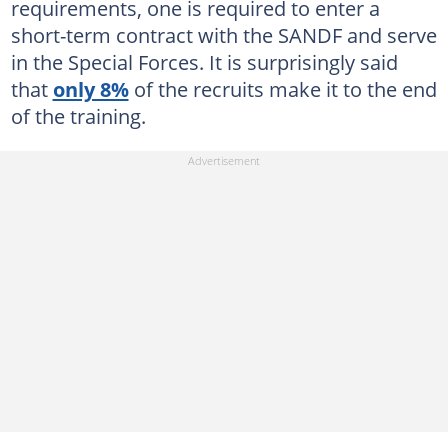
requirements, one is required to enter a
short-term contract with the SANDF and serve
in the Special Forces. It is surprisingly said
that
only 8%
of the recruits make it to the end
of the training.