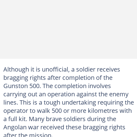
Although it is unofficial, a soldier receives
bragging rights after completion of the
Gunston 500. The completion involves
carrying out an operation against the enemy
lines. This is a tough undertaking requiring the
operator to walk 500 or more kilometres with
a full kit. Many brave soldiers during the
Angolan war received these bragging rights
after the mission.