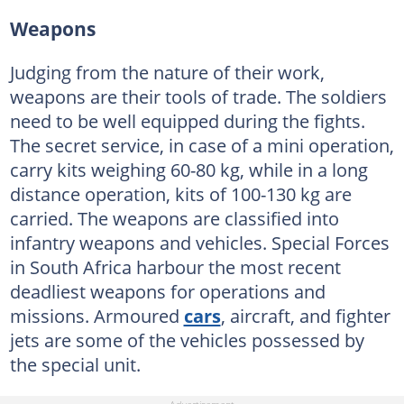
Weapons
Judging from the nature of their work,
weapons are their tools of trade. The soldiers
need to be well equipped during the fights.
The secret service, in case of a mini operation,
carry kits weighing 60-80 kg, while in a long
distance operation, kits of 100-130 kg are
carried. The weapons are classified into
infantry weapons and vehicles. Special Forces
in South Africa harbour the most recent
deadliest weapons for operations and
missions. Armoured
cars
, aircraft, and fighter
jets are some of the vehicles possessed by
the special unit.