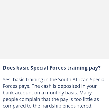
Does basic Special Forces training pay?
Yes, basic training in the South African Special
Forces pays. The cash is deposited in your
bank account on a monthly basis. Many
people complain that the pay is too little as
compared to the hardship encountered.