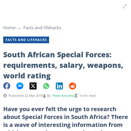
Home
Facts and lifehacks
FACTS AND LIFEHACKS
South African Special Forces:
requirements, salary, weapons,
world rating
Published 22 Mar 2019
By
Peter Kinuthia
5 min read
Have you ever felt the urge to research
about Special Forces in South Africa? There
is a wave of interesting information from