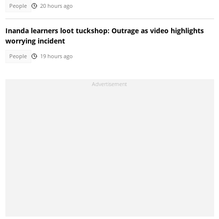
People
20 hours ago
Inanda learners loot tuckshop: Outrage as video highlights
worrying incident
People
19 hours ago