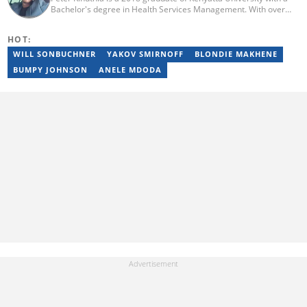
Bachelor's degree in Health Services Management. With over
five years of copy-writing experience about media, lifestyle, and
health affairs, Peter has cemented a solid career in copy-
HOT:
writing/journalism. He previously worked with Ace My Homework
before joining the Briefly team in 2017. With over 5 years of
WILL SONBUCHNER
YAKOV SMIRNOFF
BLONDIE MAKHENE
experience in Briefly, Peter has become a remarkable wordsmith.
BUMPY JOHNSON
ANELE MDODA
(Email: petekinuthia9@gmail.com)