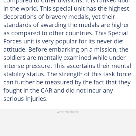
in the world. This special unit has the highest
decorations of bravery medals, yet their
standards of awarding the medals are higher
as compared to other countries. This Special
Forces unit is very popular for its never die’
attitude. Before embarking on a mission, the
soldiers are mentally examined while under
intense pressure. This ascertains their mental
stability status. The strength of this task force
can further be measured by the fact that they
fought in the CAR and did not incur any
serious injuries.