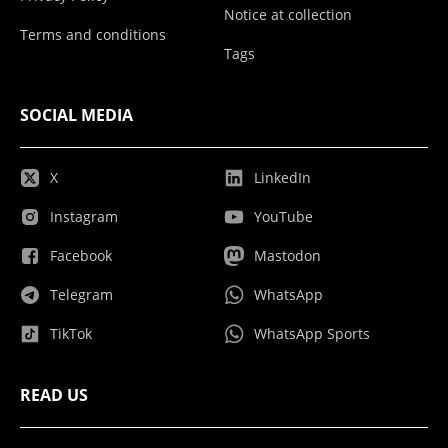
Notice at collection
Terms and conditions
Tags
SOCIAL MEDIA
X
LinkedIn
Instagram
YouTube
Facebook
Mastodon
Telegram
WhatsApp
TikTok
WhatsApp Sports
READ US