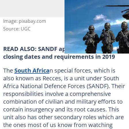
Image: pixabay.com
Source: UGC
READ ALSO:
SANDF application forms,
closing dates and requirements in 2019
The
South Africa
n special forces, which is
also known as Recces, is a unit under South
Africa National Defence Forces (SANDF). Their
responsibilities involve a comprehensive
combination of civilian and military efforts to
contain insurgency and its root causes. This
unit also has other secondary roles which are
the ones most of us know from watching