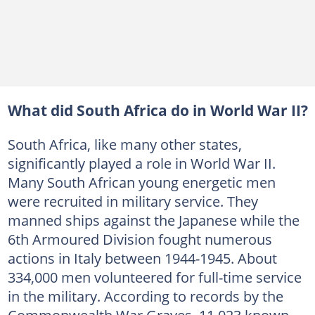
What did South Africa do in World War II?
South Africa, like many other states,
significantly played a role in World War II.
Many South African young energetic men
were recruited in military service. They
manned ships against the Japanese while the
6th Armoured Division fought numerous
actions in Italy between 1944-1945. About
334,000 men volunteered for full-time service
in the military. According to records by the