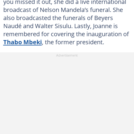
you missed it out, she did a live international
broadcast of Nelson Mandela’s funeral. She
also broadcasted the funerals of Beyers
Naudé and Walter Sisulu. Lastly, Joanne is
remembered for covering the inauguration of
Thabo Mbeki
, the former president.