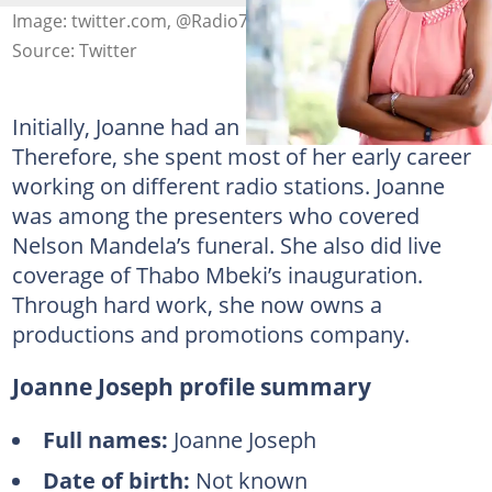
Image: twitter.com, @Radio702
Source: Twitter
Initially, Joanne had an eye on radio.
Therefore, she spent most of her early career
working on different radio stations. Joanne
was among the presenters who covered
Nelson Mandela’s funeral. She also did live
coverage of Thabo Mbeki’s inauguration.
Through hard work, she now owns a
productions and promotions company.
Joanne Joseph profile summary
Full names:
Joanne Joseph
Date of birth:
Not known