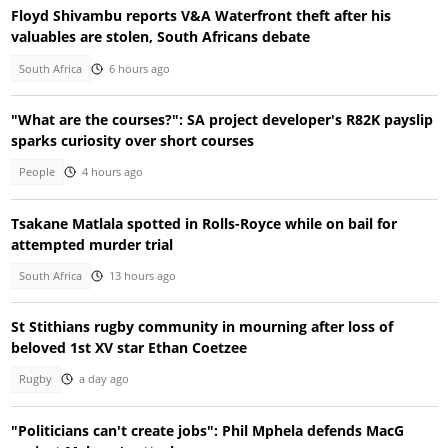
Floyd Shivambu reports V&A Waterfront theft after his
valuables are stolen, South Africans debate
South Africa
6 hours ago
"What are the courses?": SA project developer's R82K payslip
sparks curiosity over short courses
People
4 hours ago
Tsakane Matlala spotted in Rolls-Royce while on bail for
attempted murder trial
South Africa
13 hours ago
St Stithians rugby community in mourning after loss of
beloved 1st XV star Ethan Coetzee
Rugby
a day ago
"Politicians can't create jobs": Phil Mphela defends MacG