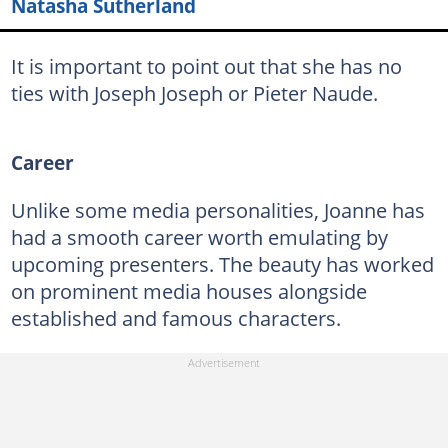
Natasha Sutherland
It is important to point out that she has no
ties with Joseph Joseph or Pieter Naude.
Career
Unlike some media personalities, Joanne has
had a smooth career worth emulating by
upcoming presenters. The beauty has worked
on prominent media houses alongside
established and famous characters.