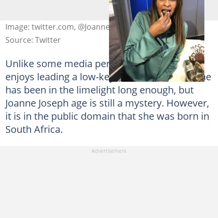
Image: twitter.com, @JoanneGJoseph
Source: Twitter
Unlike some media personalities, Joanne
enjoys leading a low-key life. For instance, she
has been in the limelight long enough, but
Joanne Joseph age is still a mystery. However,
it is in the public domain that she was born in
South Africa.