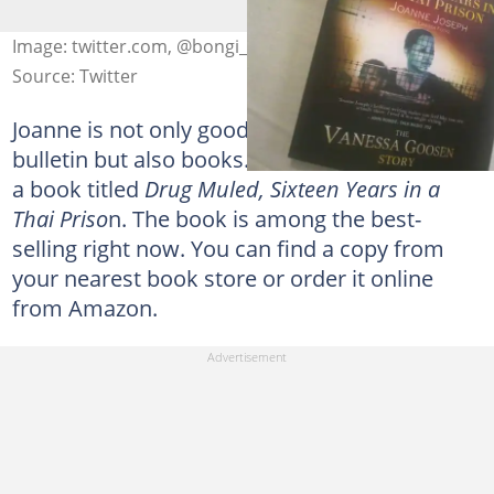
Image: twitter.com, @bongi_toni
Source: Twitter
Joanne is not only good at writing news
bulletin but also books. In 2013, she authored
a book titled
Drug Muled, Sixteen Years in a
Thai Priso
n. The book is among the best-
selling right now. You can find a copy from
your nearest book store or order it online
from Amazon.