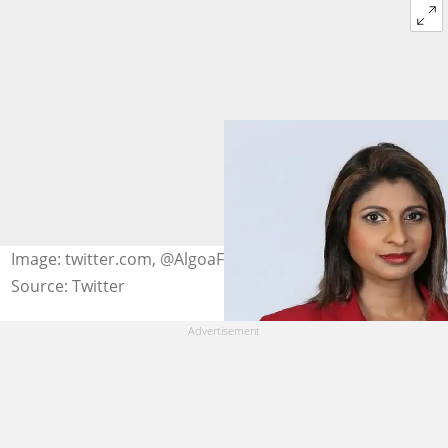
Image: twitter.com, @AlgoaFM
Source: Twitter