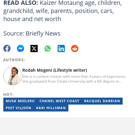
READ ALSO:
Kaizer Motaung age, children,
grandchild, wife, parents, position, cars,
house and net worth
Source: Briefly News
AUTHORS:
Rodah Mogeni (Lifestyle writer)
She is a content creator with more than 4 years of experience.
She graduated from Chuka University with a BA degree in
Journalism and Mass Communication (2023). She joined Briefly in
2019. Rodah has been working as a health/fitness writer at
HOT:
BetterMe (since 2020), London Brokers, The Hoth, and Ardor
Content. In 2023, Rodah finished the AFP course on Digital
MUSA MSELEKU
CHANEL WEST COAST
RACQUEL DARRIAN
Investigation Techniques. Her email is
PEET VILJOEN
KARI HILLSMAN
rodahmugeni998@gmail.com