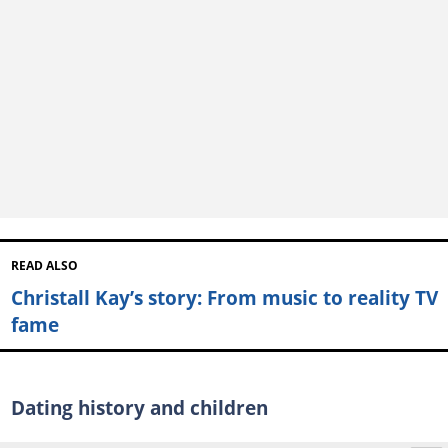
READ ALSO
Christall Kay’s story: From music to reality TV
fame
Dating history and children