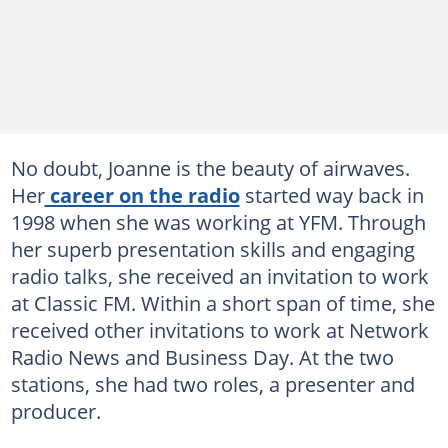
No doubt, Joanne is the beauty of airwaves.
Her
career on the radio
started way back in
1998 when she was working at YFM. Through
her superb presentation skills and engaging
radio talks, she received an invitation to work
at Classic FM. Within a short span of time, she
received other invitations to work at Network
Radio News and Business Day. At the two
stations, she had two roles, a presenter and
producer.