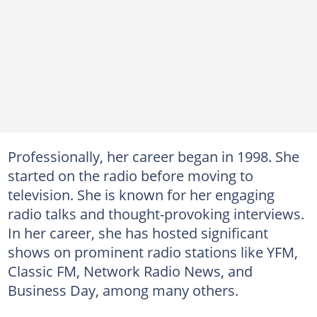
Professionally, her career began in 1998. She
started on the radio before moving to
television. She is known for her engaging
radio talks and thought-provoking interviews.
In her career, she has hosted significant
shows on prominent radio stations like YFM,
Classic FM, Network Radio News, and
Business Day, among many others.