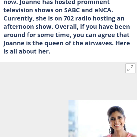
now. Joanne has hosted prominent
television shows on SABC and eNCA.
Currently, she is on 702 radio hosting an
afternoon show. Overall, if you have been
around for some time, you can agree that
Joanne is the queen of the airwaves. Here
is all about her.