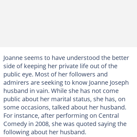
Joanne seems to have understood the better
side of keeping her private life out of the
public eye. Most of her followers and
admirers are seeking to know Joanne Joseph
husband in vain. While she has not come
public about her marital status, she has, on
some occasions, talked about her husband.
For instance, after performing on Central
Comedy in 2008, she was quoted saying the
following about her husband.