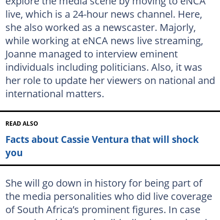
explore the media scene by moving to eNCA
live, which is a 24-hour news channel. Here,
she also worked as a newscaster. Majorly,
while working at eNCA news live streaming,
Joanne managed to interview eminent
individuals including politicians. Also, it was
her role to update her viewers on national and
international matters.
READ ALSO
Facts about Cassie Ventura that will shock
you
She will go down in history for being part of
the media personalities who did live coverage
of South Africa’s prominent figures. In case