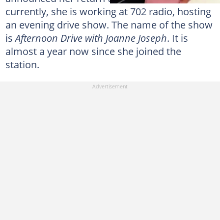
currently, she is working at 702 radio, hosting
an evening drive show. The name of the show
is
Afternoon Drive with Joanne Joseph
. It is
almost a year now since she joined the
station.