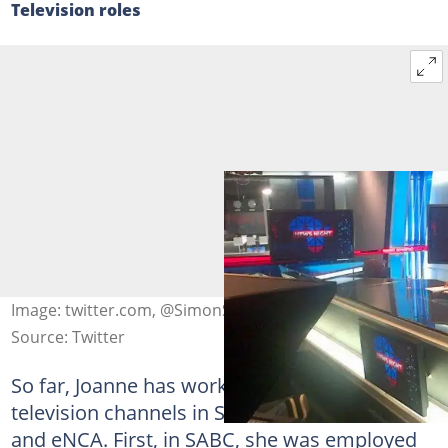
Television roles
Image: twitter.com, @SimonStephensTV
Source: Twitter
So far, Joanne has worked in two prominent
television channels in South Africa — SABC
and eNCA. First, in SABC, she was employed