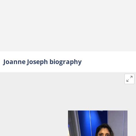
Joanne Joseph biography