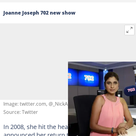
Joanne Joseph 702 new show
Image: twitter.com, @_NickAngelo
Source: Twitter
In 2008, she hit the headlines when 702
announced her return to radio. Well,