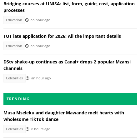
Bridging courses at UNISA: list, form, guide, cost, application
processes
Education
an hour ago
TUT late application for 2026: All the important details
Education
an hour ago
DStv shake-up continues as Canal+ drops 2 popular Mzansi
channels
Celebrities
an hour ago
TRENDING
Musa Mseleku and daughter Mawande melt hearts with
wholesome TikTok dance
Celebrities
8 hours ago