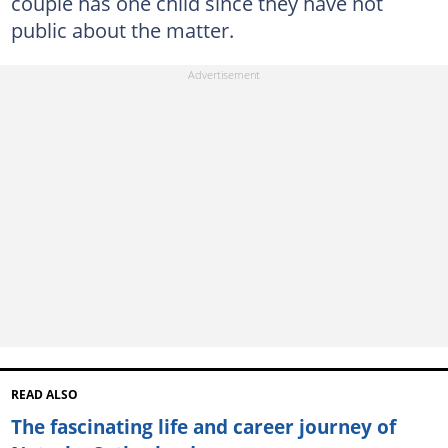
couple has one child since they have not
public about the matter.
READ ALSO
The fascinating life and career journey of