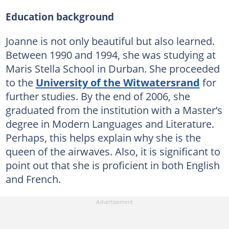
Education background
Joanne is not only beautiful but also learned.
Between 1990 and 1994, she was studying at
Maris Stella School in Durban. She proceeded
to the
University of the Witwatersrand
for
further studies. By the end of 2006, she
graduated from the institution with a Master’s
degree in Modern Languages and Literature.
Perhaps, this helps explain why she is the
queen of the airwaves. Also, it is significant to
point out that she is proficient in both English
and French.