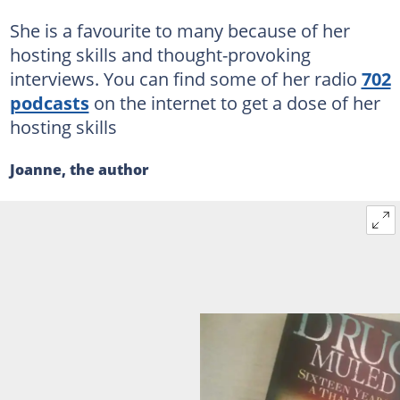
She is a favourite to many because of her
hosting skills and thought-provoking
interviews. You can find some of her radio
702
podcasts
on the internet to get a dose of her
hosting skills
Joanne, the author