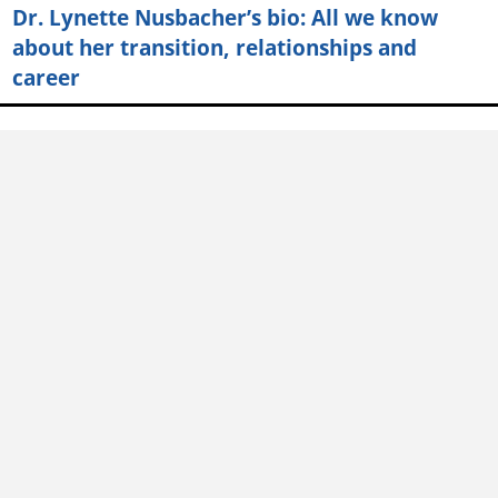
Dr. Lynette Nusbacher’s bio: All we know
about her transition, relationships and
career