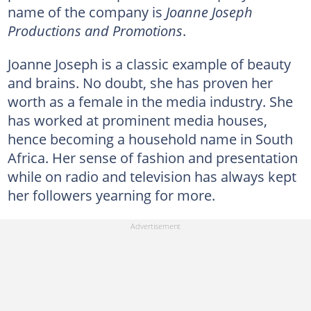
name of the company is
Joanne Joseph
Productions and Promotions
.
Joanne Joseph is a classic example of beauty
and brains. No doubt, she has proven her
worth as a female in the media industry. She
has worked at prominent media houses,
hence becoming a household name in South
Africa. Her sense of fashion and presentation
while on radio and television has always kept
her followers yearning for more.