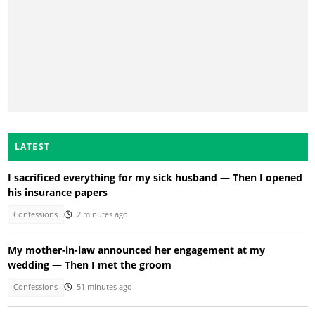
LATEST
I sacrificed everything for my sick husband — Then I opened
his insurance papers
Confessions
2 minutes ago
My mother-in-law announced her engagement at my
wedding — Then I met the groom
Confessions
51 minutes ago