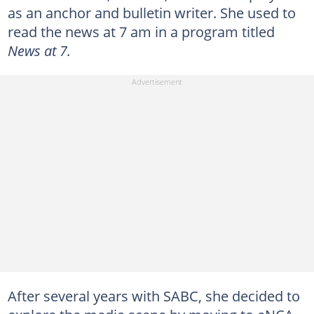
as an anchor and bulletin writer. She used to
read the news at 7 am in a program titled
News at 7.
After several years with SABC, she decided to