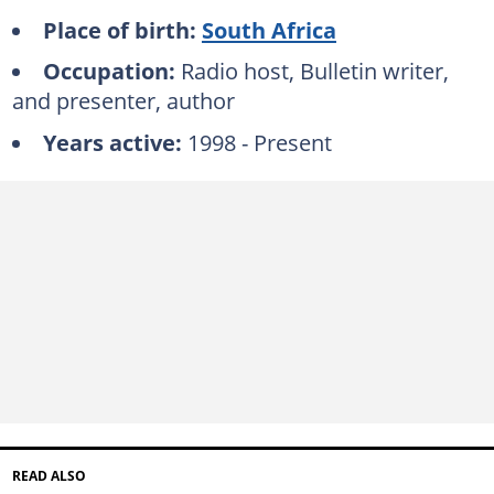
Place of birth:
South Africa
Occupation:
Radio host, Bulletin writer,
and presenter, author
Years active:
1998 - Present
READ ALSO