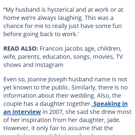
“My husband is hysterical and at work or at
home we’re always laughing. This was a
chance for me to really just have some fun
before going back to work.'
READ ALSO:
Francois Jacobs age, children,
wife, parents, education, songs, movies, TV
shows and Instagram
Even so, Joanne Joseph husband name is not
yet known to the public. Similarly, there is no
information about their wedding. Also, the
couple has a daughter together.
Speaking in
an interview
in 2007, she said she drew most
of her inspiration from her daughter, Jade.
However, it only fair to assume that the