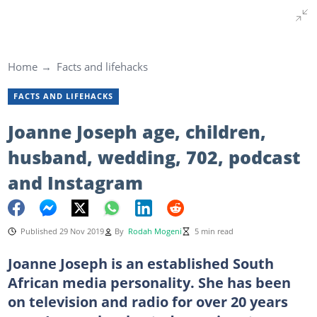
Home
Facts and lifehacks
FACTS AND LIFEHACKS
Joanne Joseph age, children,
husband, wedding, 702, podcast
and Instagram
Published 29 Nov 2019
By
Rodah Mogeni
5 min read
Joanne Joseph is an established South
African media personality. She has been
on television and radio for over 20 years