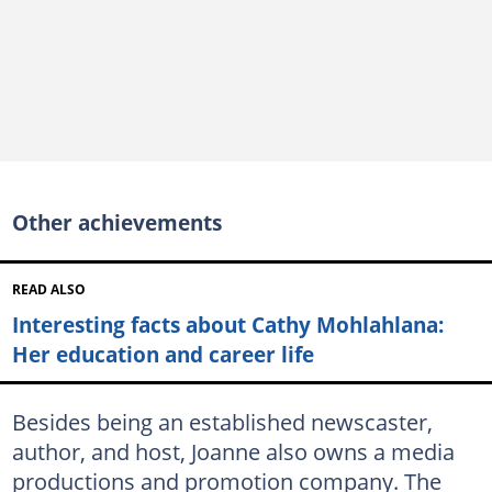
Other achievements
READ ALSO
Interesting facts about Cathy Mohlahlana:
Her education and career life
Besides being an established newscaster,
author, and host, Joanne also owns a media
productions and promotion company. The