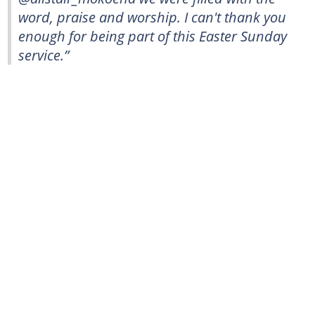
word, praise and worship. I can't thank you
enough for being part of this Easter Sunday
service.”