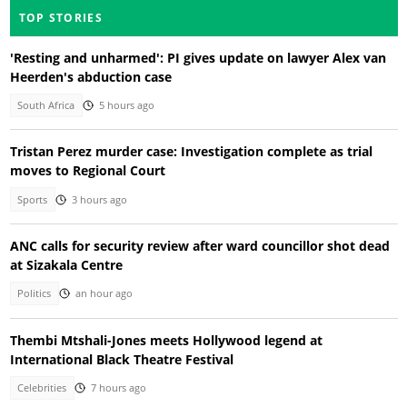
TOP STORIES
'Resting and unharmed': PI gives update on lawyer Alex van
Heerden's abduction case
South Africa
5 hours ago
Tristan Perez murder case: Investigation complete as trial
moves to Regional Court
Sports
3 hours ago
ANC calls for security review after ward councillor shot dead
at Sizakala Centre
Politics
an hour ago
Thembi Mtshali-Jones meets Hollywood legend at
International Black Theatre Festival
Celebrities
7 hours ago