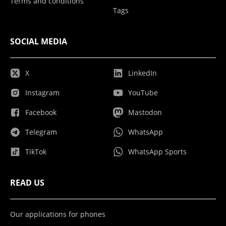
Terms and conditions
Tags
SOCIAL MEDIA
X
LinkedIn
Instagram
YouTube
Facebook
Mastodon
Telegram
WhatsApp
TikTok
WhatsApp Sports
READ US
Our applications for phones