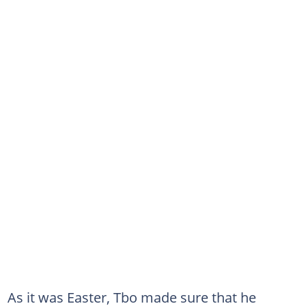
As it was Easter, Tbo made sure that he