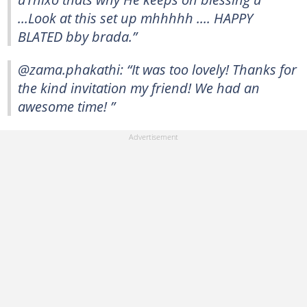
...Look at this set up mhhhhh .... HAPPY
BLATED bby brada.”
@zama.phakathi: “It was too lovely! Thanks for
the kind invitation my friend! We had an
awesome time! ”