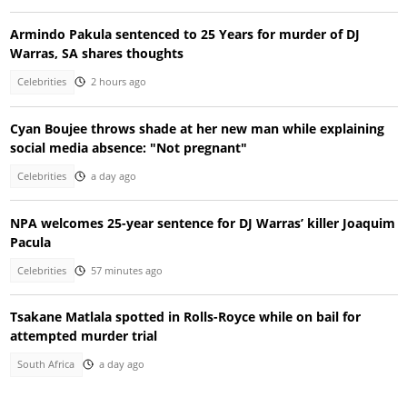
Armindo Pakula sentenced to 25 Years for murder of DJ
Warras, SA shares thoughts
Celebrities
2 hours ago
Cyan Boujee throws shade at her new man while explaining
social media absence: "Not pregnant"
Celebrities
a day ago
NPA welcomes 25-year sentence for DJ Warras’ killer Joaquim
Pacula
Celebrities
57 minutes ago
Tsakane Matlala spotted in Rolls-Royce while on bail for
attempted murder trial
South Africa
a day ago