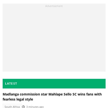
LATEST
Madlanga commission star Mahlape Sello SC wins fans with
fearless legal style
South Africa
3 minutes ago