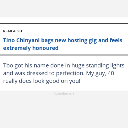
READ ALSO
Tino Chinyani bags new hosting gig and feels
extremely honoured
Tbo got his name done in huge standing lights
and was dressed to perfection. My guy, 40
really does look good on you!