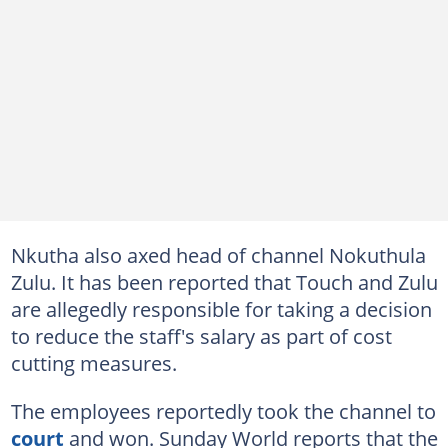
Nkutha also axed head of channel Nokuthula
Zulu. It has been reported that Touch and Zulu
are allegedly responsible for taking a decision
to reduce the staff's salary as part of cost
cutting measures.
The employees reportedly took the channel to
court
and won. Sunday World reports that the