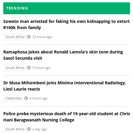
TRENDING
Soweto man arrested for faking his own kidnapping to extort
R100k from family
South Africa
23 hours ago
Ramaphosa jokes about Ronald Lamola's skin tone during
Sasol Secunda visit
South Africa
9 hours ago
Dr Musa Mthombeni joins Minima Interventional Radiology,
Liesl Laurie reacts
Celebrities
6 hours ago
Police probe mysterious death of 19-year-old student at Chris
Hani Baragwanath Nursing College
South Africa
a day ago