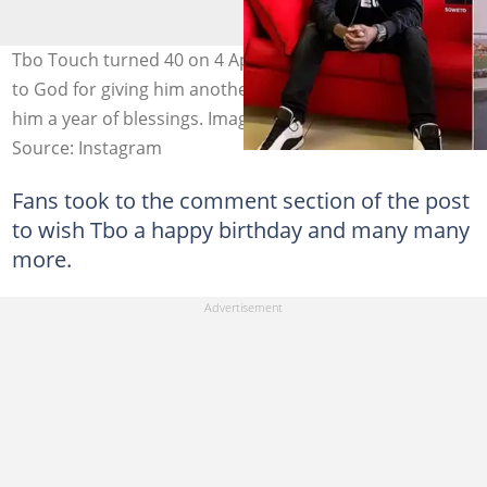
Tbo Touch turned 40 on 4 April 2021 and he gave thanks
to God for giving him another year of life. Fans wished
him a year of blessings. Image: @iamtbotouch.
Source: Instagram
Fans took to the comment section of the post
to wish Tbo a happy birthday and many many
more.