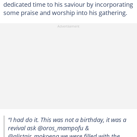
dedicated time to his saviour by incorporating
some praise and worship into his gathering.
“I had do it. This was not a birthday, it was a
revival ask @oros_mampofu &
@alistair_mokoena we were filled with the