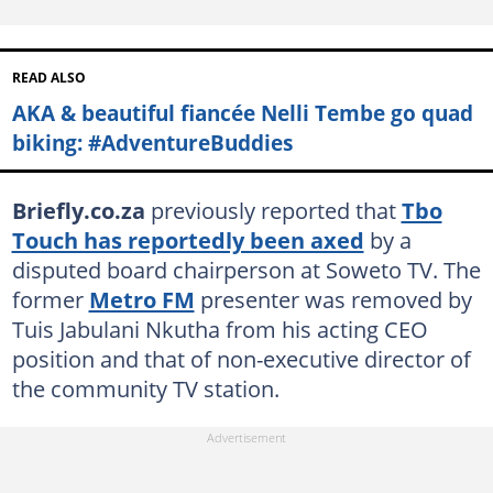
READ ALSO
AKA & beautiful fiancée Nelli Tembe go quad
biking: #AdventureBuddies
Briefly.co.za
previously reported that
Tbo
Touch has reportedly been axed
by a
disputed board chairperson at Soweto TV. The
former
Metro FM
presenter was removed by
Tuis Jabulani Nkutha from his acting CEO
position and that of non-executive director of
the community TV station.