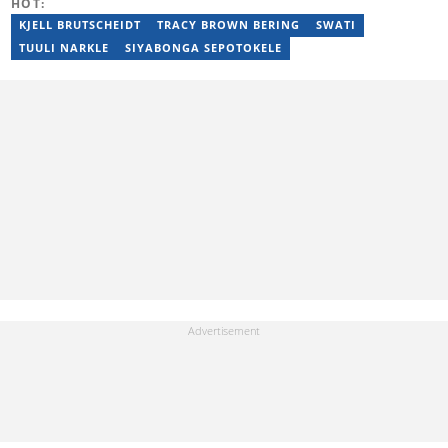
HOT:
candidate at UKZN. Denika has over five years of experience
writing for Briefly News (joined in 2018), and a short time writing
KJELL BRUTSCHEIDT
TRACY BROWN BERING
SWATI
for The South African. You can reach her via:
TUULI NARKLE
SIYABONGA SEPOTOKELE
denika.herbst@briefly.co.za.