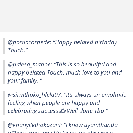
@portiacarpede: “Happy belated birthday
Touch.”
@palesa_manne: “This is so beautiful and
happy belated Touch, much love to you and
your family. ”
@sirmthoko_hlela07: “It’s always an emphatic
feeling when people are happy and
celebrating success✍ Well done Tbo ”
@khanyilethokozani: “I know uyamthanda
uThixo thats why He keeps on blessing u