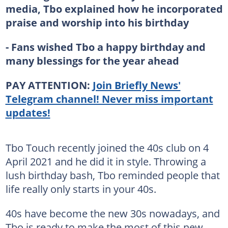
media, Tbo explained how he incorporated
praise and worship into his birthday
- Fans wished Tbo a happy birthday and
many blessings for the year ahead
PAY ATTENTION:
Join Briefly News'
Telegram channel! Never miss important
updates!
Tbo Touch recently joined the 40s club on 4
April 2021 and he did it in style. Throwing a
lush birthday bash, Tbo reminded people that
life really only starts in your 40s.
40s have become the new 30s nowadays, and
Tbo is ready to make the most of this new