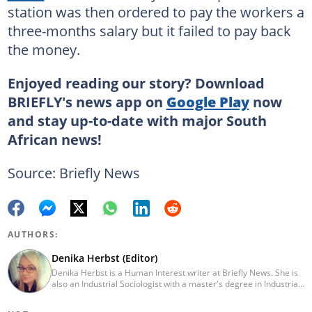
station was then ordered to pay the workers a
three-months salary but it failed to pay back
the money.
Enjoyed reading our story? Download
BRIEFLY's news app on
Google Play
now
and stay up-to-date with major South
African news!
Source: Briefly News
AUTHORS:
Denika Herbst (Editor)
Denika Herbst is a Human Interest writer at Briefly News. She is
also an Industrial Sociologist with a master's degree in Industrial
Organisational and Labour Studies from the University of Kwa-
Zulu Natal, which she completed in 2020. She is now a PhD