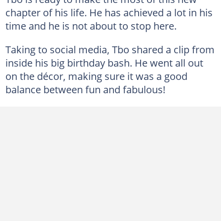
chapter of his life. He has achieved a lot in his
time and he is not about to stop here.
Taking to social media, Tbo shared a clip from
inside his big birthday bash. He went all out
on the décor, making sure it was a good
balance between fun and fabulous!