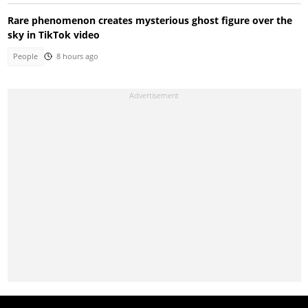
Rare phenomenon creates mysterious ghost figure over the
sky in TikTok video
People
8 hours ago