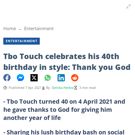
Home
Entertainment
ENTERTAINMENT
Tbo Touch celebrates his 40th
birthday in style: Thank you God
Published 7 Apr 2021
By
Denika Herbst
3 min read
- Tbo Touch turned 40 on 4 April 2021 and
he gave thanks to God for giving him
another year of life
- Sharing his lush birthday bash on social