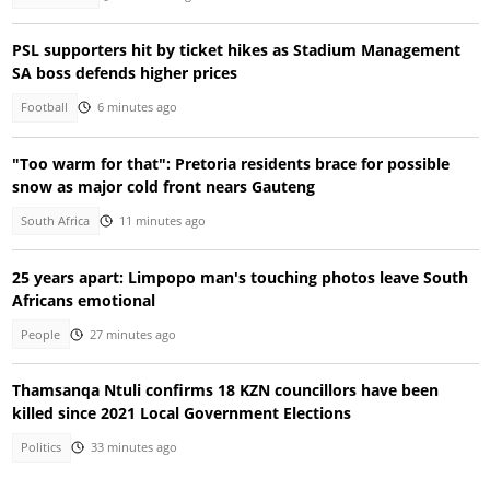
PSL supporters hit by ticket hikes as Stadium Management
SA boss defends higher prices
Football
6 minutes ago
"Too warm for that": Pretoria residents brace for possible
snow as major cold front nears Gauteng
South Africa
11 minutes ago
25 years apart: Limpopo man's touching photos leave South
Africans emotional
People
27 minutes ago
Thamsanqa Ntuli confirms 18 KZN councillors have been
killed since 2021 Local Government Elections
Politics
33 minutes ago