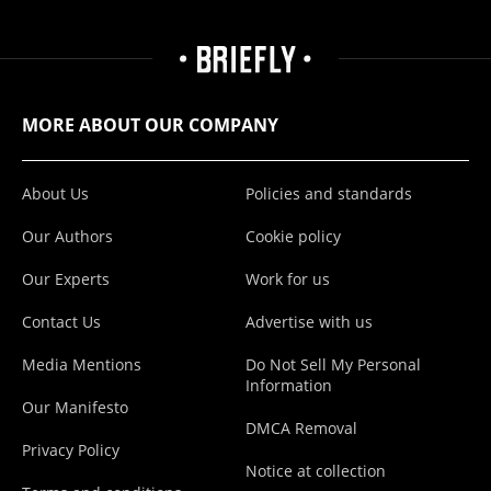
MORE ABOUT OUR COMPANY
About Us
Policies and standards
Our Authors
Cookie policy
Our Experts
Work for us
Contact Us
Advertise with us
Media Mentions
Do Not Sell My Personal
Information
Our Manifesto
DMCA Removal
Privacy Policy
Notice at collection