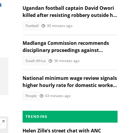
s
Ugandan football captain David Owori
killed after resisting robbery outside his
home
Football
30 minutes ago
Madlanga Commission recommends
disciplinary proceedings against
General Shadrack Sibiya and 3 others
South Africa
36 minutes ago
National minimum wage review signals
higher hourly rate for domestic workers
in 2027
People
43 minutes ago
TRENDING
Helen Zille’s street chat with ANC