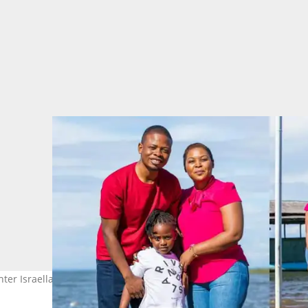
hter Israella. Images: Prophet Shepherd Bushiri