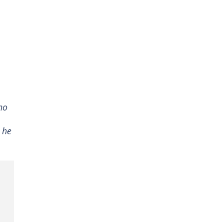
ho
 he