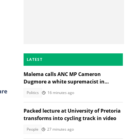
LATEST
Malema calls ANC MP Cameron
Dugmore a white supremacist in
Parliament clash
are
Politics
16 minutes ago
Packed lecture at University of Pretoria
transforms into cycling track in video
People
27 minutes ago