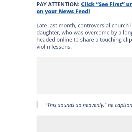
PAY ATTENTION:
Click “See First” u
on your News Feed!
Late last month, controversial church 
daughter, who was overcome by a long-
headed online to share a touching clip 
violin lessons.
"This sounds so heavenly," he caption