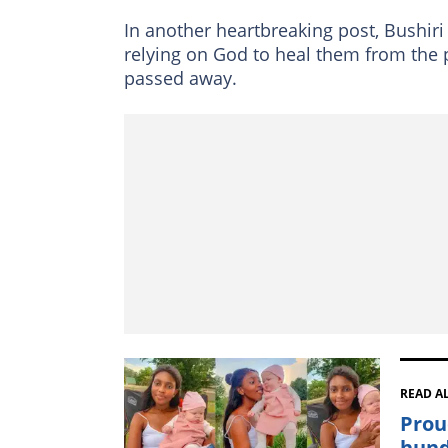
In another heartbreaking post, Bushiri
relying on God to heal them from the p
passed away.
READ A
Prou
hund