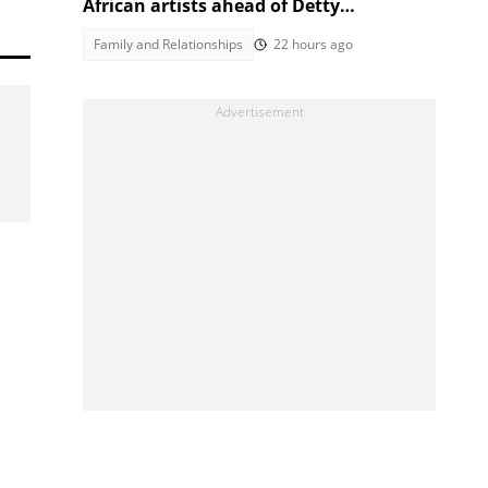
African artists ahead of Detty
December, Mzansi laughs it off
Family and Relationships
22 hours ago