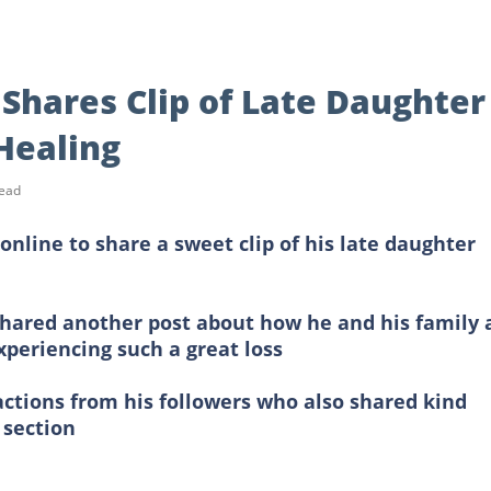
Shares Clip of Late Daughter
 Healing
read
online to share a sweet clip of his late daughter
shared another post about how he and his family 
xperiencing such a great loss
actions from his followers who also shared kind
 section