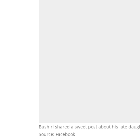
Bushiri shared a sweet post about his late daug
Source: Facebook