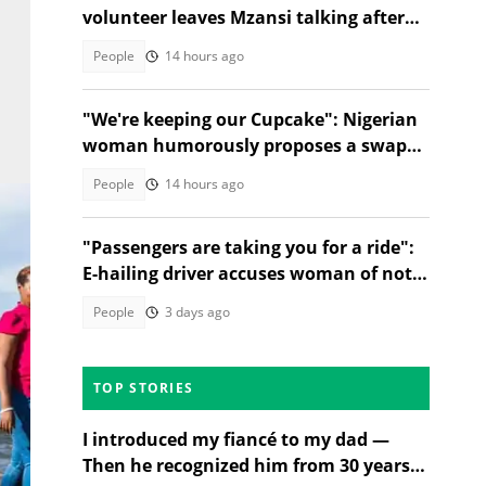
volunteer leaves Mzansi talking after
unexpected election moment
People
14 hours ago
"We're keeping our Cupcake": Nigerian
woman humorously proposes a swap
between Ramaphosa and Tinubu
People
14 hours ago
"Passengers are taking you for a ride":
E-hailing driver accuses woman of not
paying fee in TikTok video
People
3 days ago
TOP STORIES
I introduced my fiancé to my dad —
Then he recognized him from 30 years