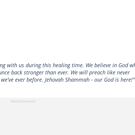
ing with us during this healing time. We believe in God w
unce back stronger than ever. We will preach like never
n we’ve ever before. Jehovah Shammah - our God is here!"