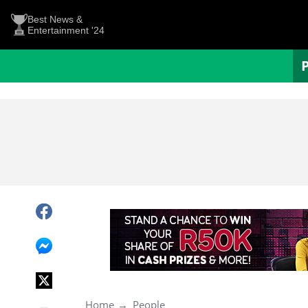
Best News &
Entertainment '24
Home
People