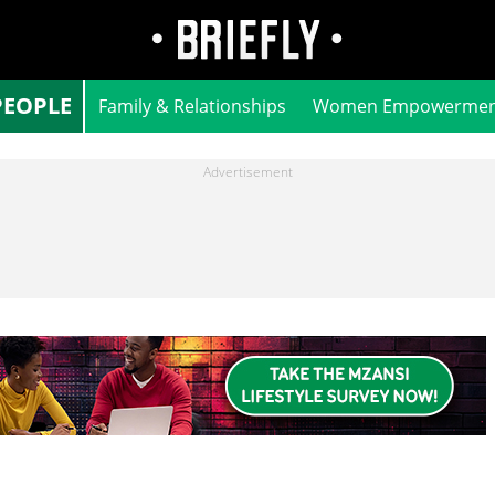
PEOPLE
Family & Relationships
Women Empowermen