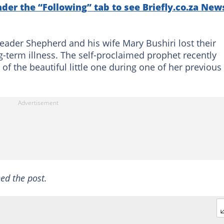
nder the “Following” tab to see Briefly.co.za New
leader Shepherd and his wife Mary Bushiri lost their
term illness. The self-proclaimed prophet recently
of the beautiful little one during one of her previous
ed the post.