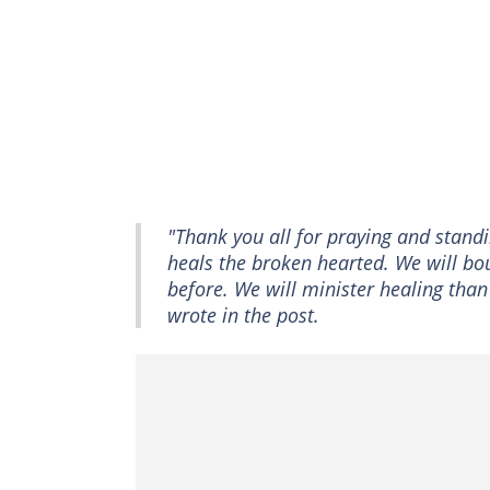
"Thank you all for praying and stand
heals the broken hearted. We will bo
before. We will minister healing tha
wrote in the post.