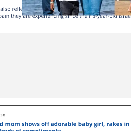
 also reflects on how he and his grieving family are
ain they are experiencing since their 8-year-old Israe
LSO
d mom shows off adorable baby girl, rakes in
reds of compliments