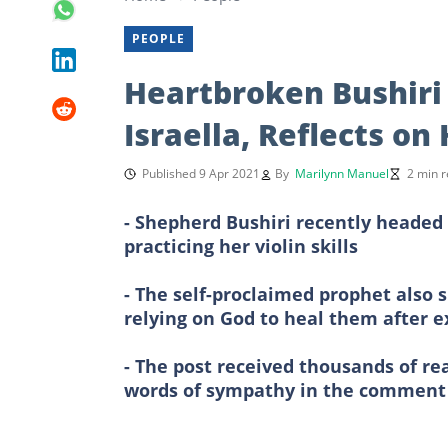
PEOPLE
Heartbroken Bushiri 
Israella, Reflects on
Published 9 Apr 2021
By
Marilynn Manuel
2 min 
- Shepherd Bushiri recently headed 
practicing her violin skills
- The self-proclaimed prophet also 
relying on God to heal them after e
- The post received thousands of re
words of sympathy in the comment