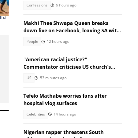
ago
Confessions
9 hours ago
lla
Makhi Thee Shwapa Queen breaks
down live on Facebook, leaving SA with
questions
People
12 hours ago
"American racial justice?"
Commentator criticises US church's
refusal to help Afrikaner refugees
US
53 minutes ago
Tefelo Mathabe worries fans after
hospital vlog surfaces
Celebrities
14 hours ago
Nigerian rapper threatens South