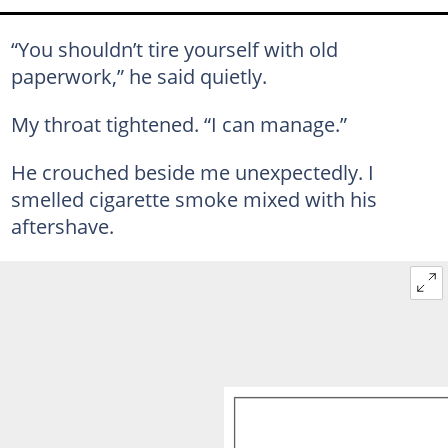
“You shouldn’t tire yourself with old
paperwork,” he said quietly.
My throat tightened. “I can manage.”
He crouched beside me unexpectedly. I
smelled cigarette smoke mixed with his
aftershave.