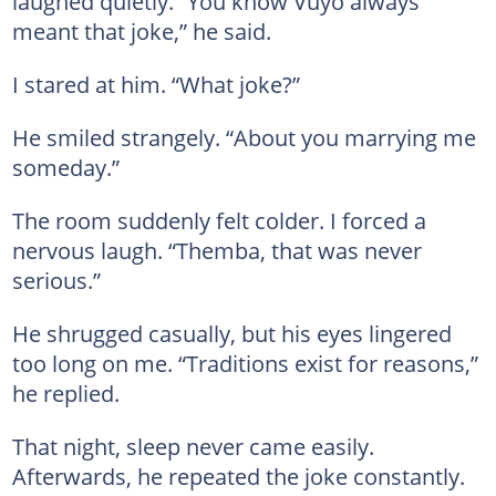
laughed quietly. “You know Vuyo always
meant that joke,” he said.
I stared at him. “What joke?”
He smiled strangely. “About you marrying me
someday.”
The room suddenly felt colder. I forced a
nervous laugh. “Themba, that was never
serious.”
He shrugged casually, but his eyes lingered
too long on me. “Traditions exist for reasons,”
he replied.
That night, sleep never came easily.
Afterwards, he repeated the joke constantly.