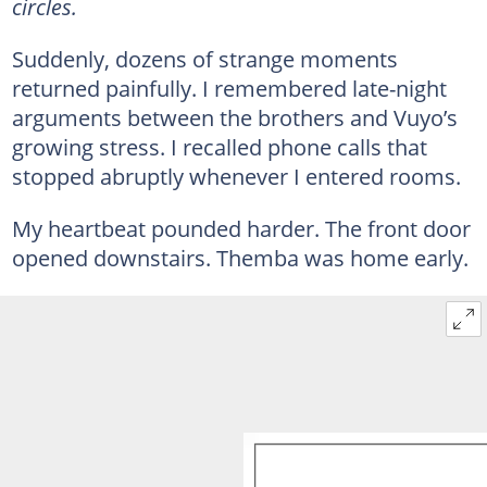
circles.
Suddenly, dozens of strange moments
returned painfully. I remembered late-night
arguments between the brothers and Vuyo’s
growing stress. I recalled phone calls that
stopped abruptly whenever I entered rooms.
My heartbeat pounded harder. The front door
opened downstairs. Themba was home early.