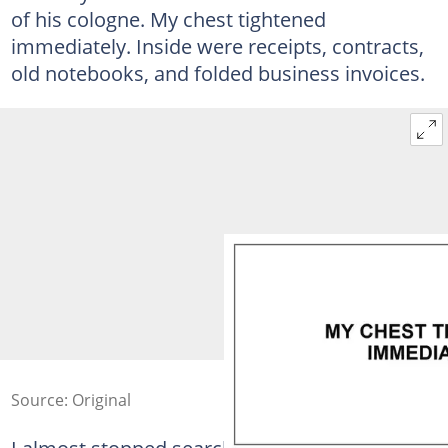
of his cologne. My chest tightened
immediately. Inside were receipts, contracts,
old notebooks, and folded business invoices.
Source: Original
I almost stopped searching. Every item