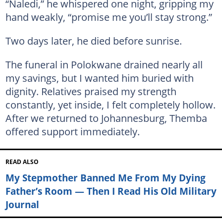
“Naledi,” he whispered one night, gripping my
hand weakly, “promise me you’ll stay strong.”
Two days later, he died before sunrise.
The funeral in Polokwane drained nearly all
my savings, but I wanted him buried with
dignity. Relatives praised my strength
constantly, yet inside, I felt completely hollow.
After we returned to Johannesburg, Themba
offered support immediately.
READ ALSO
My Stepmother Banned Me From My Dying
Father’s Room — Then I Read His Old Military
Journal