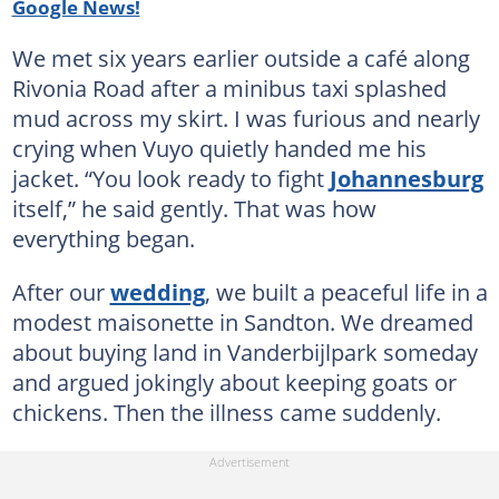
Google News!
We met six years earlier outside a café along
Rivonia Road after a minibus taxi splashed
mud across my skirt. I was furious and nearly
crying when Vuyo quietly handed me his
jacket. “You look ready to fight
Johannesburg
itself,” he said gently. That was how
everything began.
After our
wedding
, we built a peaceful life in a
modest maisonette in Sandton. We dreamed
about buying land in Vanderbijlpark someday
and argued jokingly about keeping goats or
chickens. Then the illness came suddenly.