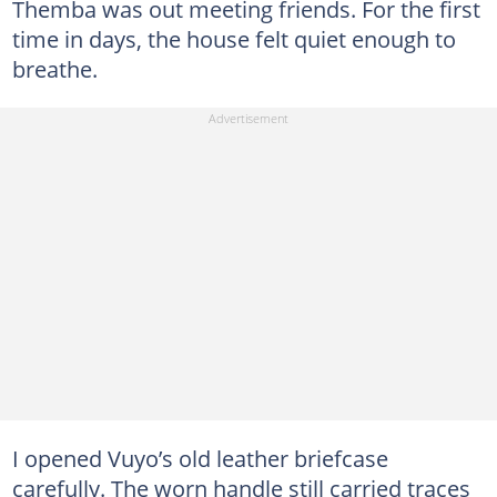
Themba was out meeting friends. For the first
time in days, the house felt quiet enough to
breathe.
I opened Vuyo’s old leather briefcase
carefully. The worn handle still carried traces