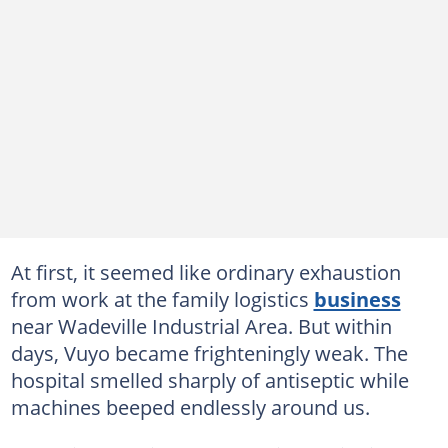
At first, it seemed like ordinary exhaustion
from work at the family logistics
business
near Wadeville Industrial Area. But within
days, Vuyo became frighteningly weak. The
hospital smelled sharply of antiseptic while
machines beeped endlessly around us.