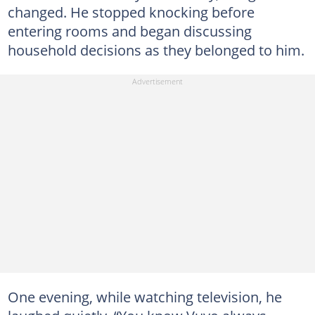
changed. He stopped knocking before
entering rooms and began discussing
household decisions as they belonged to him.
One evening, while watching television, he