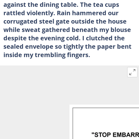
against the dining table. The tea cups
rattled violently. Rain hammered our
corrugated steel gate outside the house
while sweat gathered beneath my blouse
despite the evening cold. I clutched the
sealed envelope so tightly the paper bent
inside my trembling fingers.