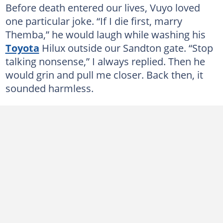
Before death entered our lives, Vuyo loved
one particular joke. “If I die first, marry
Themba,” he would laugh while washing his
Toyota
Hilux outside our Sandton gate. “Stop
talking nonsense,” I always replied. Then he
would grin and pull me closer. Back then, it
sounded harmless.