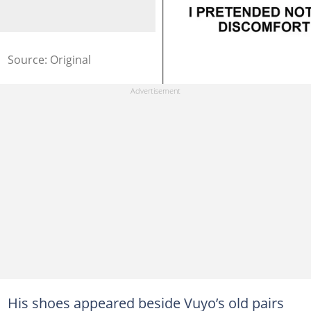
Source: Original
His shoes appeared beside Vuyo’s old pairs