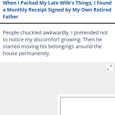
When I Packed My Late Wife's Things, I Found
a Monthly Receipt Signed by My Own Retired
Father
People chuckled awkwardly. I pretended not
to notice my discomfort growing. Then he
started moving his belongings around the
house permanently.