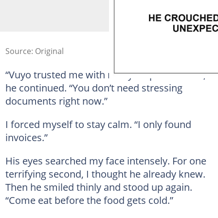
Source: Original
“Vuyo trusted me with many responsibilities,”
he continued. “You don’t need stressing
documents right now.”
I forced myself to stay calm. “I only found
invoices.”
His eyes searched my face intensely. For one
terrifying second, I thought he already knew.
Then he smiled thinly and stood up again.
“Come eat before the food gets cold.”