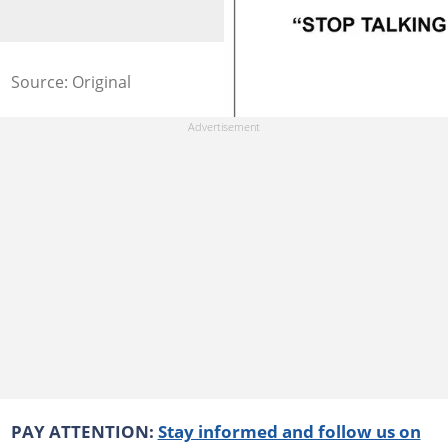
Source: Original
PAY ATTENTION:
Stay informed and follow us on