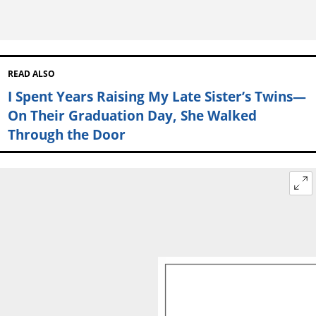
READ ALSO
I Spent Years Raising My Late Sister’s Twins—
On Their Graduation Day, She Walked
Through the Door