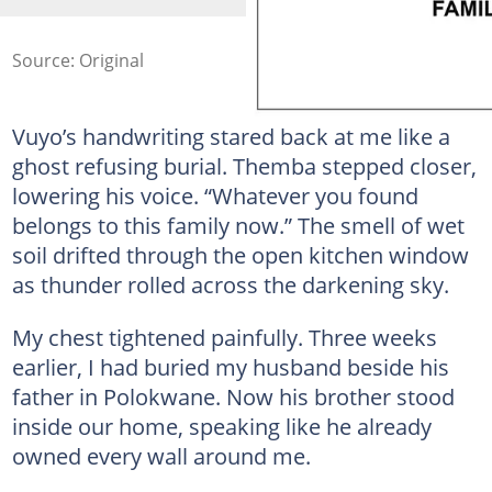
Source: Original
Vuyo’s handwriting stared back at me like a
ghost refusing burial. Themba stepped closer,
lowering his voice. “Whatever you found
belongs to this family now.” The smell of wet
soil drifted through the open kitchen window
as thunder rolled across the darkening sky.
My chest tightened painfully. Three weeks
earlier, I had buried my husband beside his
father in Polokwane. Now his brother stood
inside our home, speaking like he already
owned every wall around me.