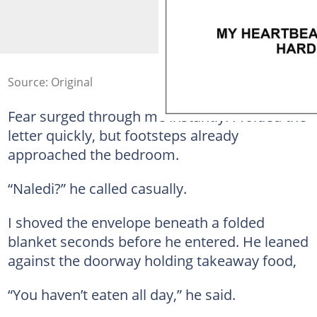
Source: Original
Fear surged through me instantly. I folded the
letter quickly, but footsteps already
approached the bedroom.
“Naledi?” he called casually.
I shoved the envelope beneath a folded
blanket seconds before he entered. He leaned
against the doorway holding takeaway food,
“You haven’t eaten all day,” he said.