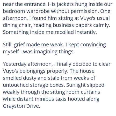
near the entrance. His jackets hung inside our
bedroom wardrobe without permission. One
afternoon, I found him sitting at Vuyo’s usual
dining chair, reading business papers calmly.
Something inside me recoiled instantly.
Still, grief made me weak. I kept convincing
myself I was imagining things.
Yesterday afternoon, I finally decided to clear
Vuyo’s belongings properly. The house
smelled dusty and stale from weeks of
untouched storage boxes. Sunlight slipped
weakly through the sitting room curtains
while distant minibus taxis hooted along
Grayston Drive.