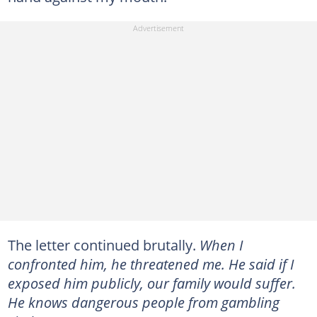
The letter continued brutally.
When I
confronted him, he threatened me. He said if I
exposed him publicly, our family would suffer.
He knows dangerous people from gambling