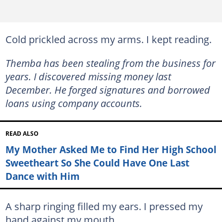
Cold prickled across my arms. I kept reading.
Themba has been stealing from the business for
years. I discovered missing money last
December. He forged signatures and borrowed
loans using company accounts.
READ ALSO
My Mother Asked Me to Find Her High School
Sweetheart So She Could Have One Last
Dance with Him
A sharp ringing filled my ears. I pressed my
hand against my mouth.