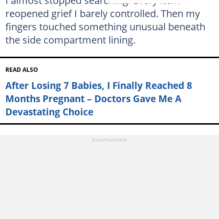
reopened grief I barely controlled. Then my
fingers touched something unusual beneath
the side compartment lining.
READ ALSO
After Losing 7 Babies, I Finally Reached 8
Months Pregnant – Doctors Gave Me A
Devastating Choice