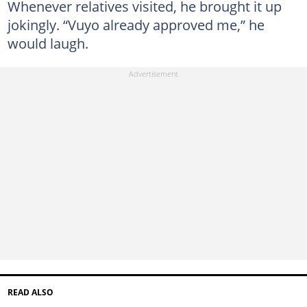
Whenever relatives visited, he brought it up
jokingly. “Vuyo already approved me,” he
would laugh.
READ ALSO