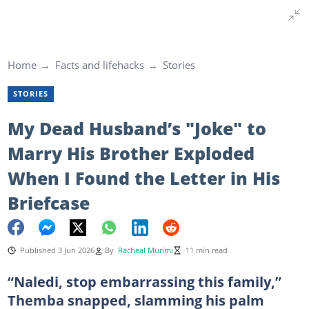
Home
Facts and lifehacks
Stories
STORIES
My Dead Husband’s "Joke" to
Marry His Brother Exploded
When I Found the Letter in His
Briefcase
Published 3 Jun 2026
By
Racheal Murimi
11 min read
“Naledi, stop embarrassing this family,”
Themba snapped, slamming his palm