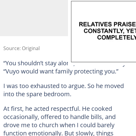
Source: Original
“You shouldn’t stay alone,” he told me softly.
“Vuyo would want family protecting you.”
I was too exhausted to argue. So he moved
into the spare bedroom.
At first, he acted respectful. He cooked
occasionally, offered to handle bills, and
drove me to church when I could barely
function emotionally. But slowly, things