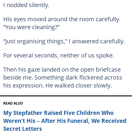
I nodded silently.
His eyes moved around the room carefully.
“You were cleaning?”
“Just organising things,” I answered carefully.
For several seconds, neither of us spoke.
Then his gaze landed on the open briefcase
beside me. Something dark flickered across
his expression. He walked closer slowly.
READ ALSO
My Stepfather Raised Five Children Who
Weren't His – After His Funeral, We Received
Secret Letters