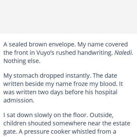
A sealed brown envelope. My name covered
the front in Vuyo’s rushed handwriting.
Naledi.
Nothing else.
My stomach dropped instantly. The date
written beside my name froze my blood. It
was written two days before his hospital
admission.
I sat down slowly on the floor. Outside,
children shouted somewhere near the estate
gate. A pressure cooker whistled from a