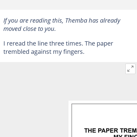
If you are reading this, Themba has already
moved close to you.
I reread the line three times. The paper
trembled against my fingers.