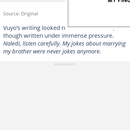
Source: Original
Vuyo’s writing looked rushed and uneven, as
though written under immense pressure.
Naledi, listen carefully. My jokes about marrying
my brother were never jokes anymore.