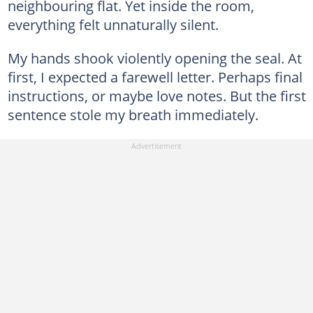
neighbouring flat. Yet inside the room,
everything felt unnaturally silent.
My hands shook violently opening the seal. At
first, I expected a farewell letter. Perhaps final
instructions, or maybe love notes. But the first
sentence stole my breath immediately.