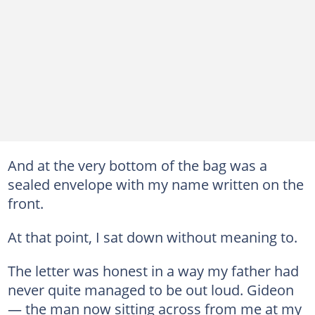
And at the very bottom of the bag was a
sealed envelope with my name written on the
front.
At that point, I sat down without meaning to.
The letter was honest in a way my father had
never quite managed to be out loud. Gideon
— the man now sitting across from me at my