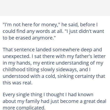
"I'm not here for money," he said, before I
could find any words at all. "I just didn't want
to be erased anymore."
That sentence landed somewhere deep and
unexpected. I sat there with my father's letter
in my hands, my entire understanding of my
childhood tilting slowly sideways, and I
understood with a cold, sinking certainty that
this was real.
Every single thing I thought I had known
about my family had just become a great deal
more complicated.