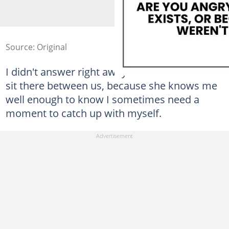
Source: Original
I didn't answer right away. She let the silence
sit there between us, because she knows me
well enough to know I sometimes need a
moment to catch up with myself.