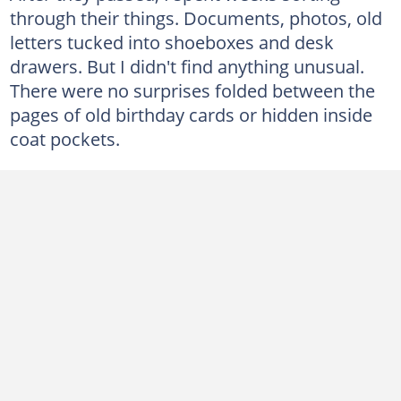
through their things. Documents, photos, old
letters tucked into shoeboxes and desk
drawers. But I didn't find anything unusual.
There were no surprises folded between the
pages of old birthday cards or hidden inside
coat pockets.