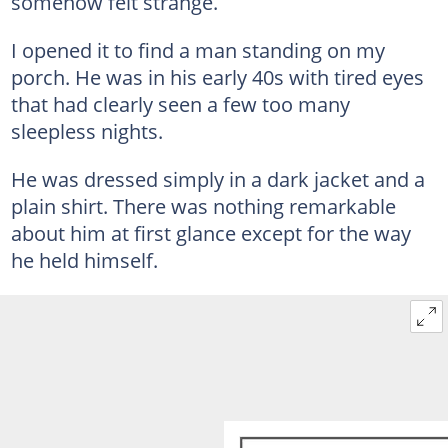
somehow felt strange.
I opened it to find a man standing on my
porch. He was in his early 40s with tired eyes
that had clearly seen a few too many
sleepless nights.
He was dressed simply in a dark jacket and a
plain shirt. There was nothing remarkable
about him at first glance except for the way
he held himself.