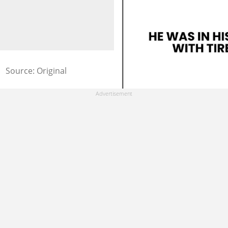
Source: Original