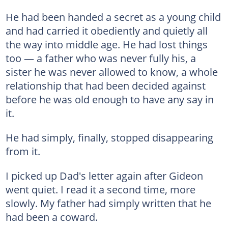
He had been handed a secret as a young child
and had carried it obediently and quietly all
the way into middle age. He had lost things
too — a father who was never fully his, a
sister he was never allowed to know, a whole
relationship that had been decided against
before he was old enough to have any say in
it.
He had simply, finally, stopped disappearing
from it.
I picked up Dad's letter again after Gideon
went quiet. I read it a second time, more
slowly. My father had simply written that he
had been a coward.