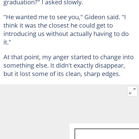
graduation?" I asked slowly.
"He wanted me to see you," Gideon said. "I
think it was the closest he could get to
introducing us without actually having to do
it."
At that point, my anger started to change into
something else. It didn't exactly disappear,
but it lost some of its clean, sharp edges.