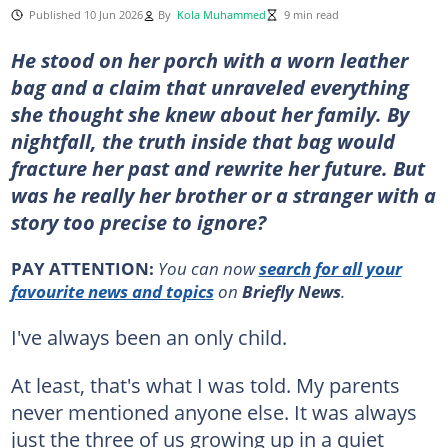
Published 10 Jun 2026
By
Kola Muhammed
9 min read
He stood on her porch with a worn leather
bag and a claim that unraveled everything
she thought she knew about her family. By
nightfall, the truth inside that bag would
fracture her past and rewrite her future. But
was he really her brother or a stranger with a
story too precise to ignore?
PAY ATTENTION:
You can now
search for all your
favourite news and topics
on
Briefly News
.
I've always been an only child.
At least, that's what I was told. My parents
never mentioned anyone else. It was always
just the three of us growing up in a quiet