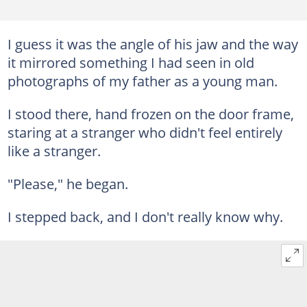
I guess it was the angle of his jaw and the way
it mirrored something I had seen in old
photographs of my father as a young man.
I stood there, hand frozen on the door frame,
staring at a stranger who didn't feel entirely
like a stranger.
"Please," he began.
I stepped back, and I don't really know why.