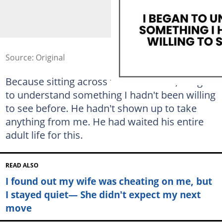
Source: Original
Because sitting across from this man, I began
to understand something I hadn't been willing
to see before. He hadn't shown up to take
anything from me. He had waited his entire
adult life for this.
READ ALSO
I found out my wife was cheating on me, but
I stayed quiet— She didn't expect my next
move