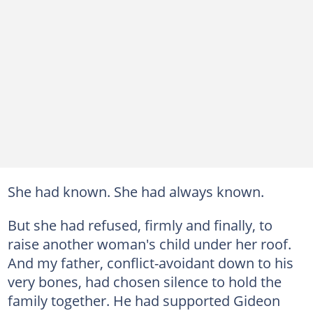
She had known. She had always known.
But she had refused, firmly and finally, to
raise another woman's child under her roof.
And my father, conflict-avoidant down to his
very bones, had chosen silence to hold the
family together. He had supported Gideon