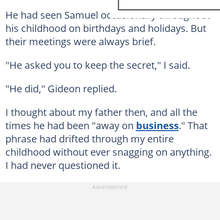
He had seen Samuel occasionally throughout
his childhood on birthdays and holidays. But
their meetings were always brief.
"He asked you to keep the secret," I said.
"He did," Gideon replied.
I thought about my father then, and all the
times he had been "away on
business
." That
phrase had drifted through my entire
childhood without ever snagging on anything.
I had never questioned it.