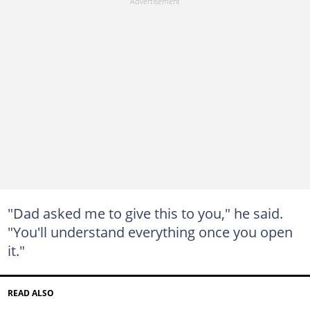
"Dad asked me to give this to you," he said.
"You'll understand everything once you open
it."
READ ALSO