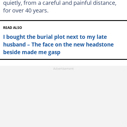
quietly, from a careful and painful distance,
for over 40 years.
READ ALSO
I bought the burial plot next to my late
husband – The face on the new headstone
beside made me gasp