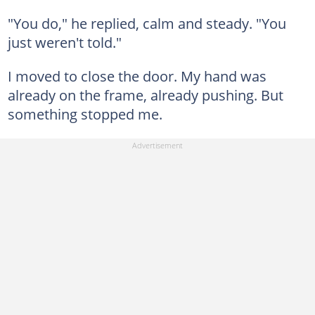
"You do," he replied, calm and steady. "You
just weren't told."
I moved to close the door. My hand was
already on the frame, already pushing. But
something stopped me.