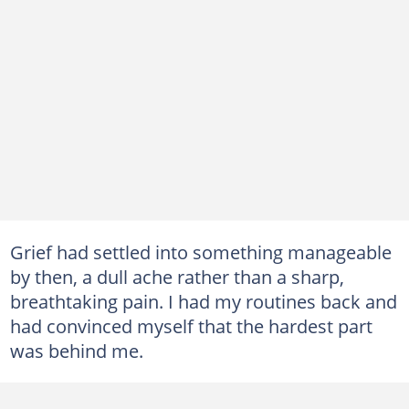
Grief had settled into something manageable
by then, a dull ache rather than a sharp,
breathtaking pain. I had my routines back and
had convinced myself that the hardest part
was behind me.