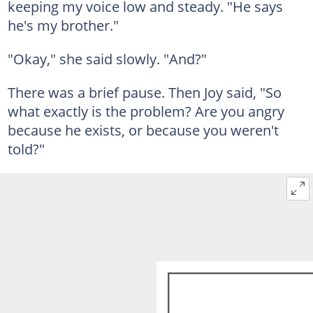
keeping my voice low and steady. "He says
he's my brother."
"Okay," she said slowly. "And?"
There was a brief pause. Then Joy said, "So
what exactly is the problem? Are you angry
because he exists, or because you weren't
told?"