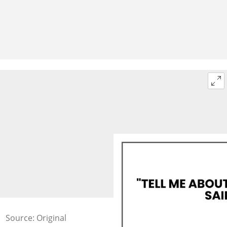
Source: Original