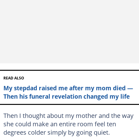
READ ALSO
My stepdad raised me after my mom died —
Then his funeral revelation changed my life
Then I thought about my mother and the way
she could make an entire room feel ten
degrees colder simply by going quiet.