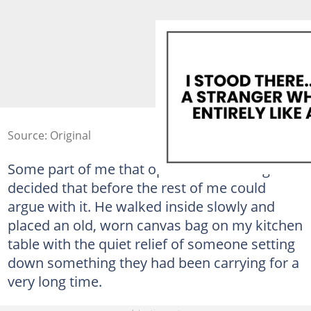
Source: Original
Some part of me that operates below logic
decided that before the rest of me could
argue with it. He walked inside slowly and
placed an old, worn canvas bag on my kitchen
table with the quiet relief of someone setting
down something they had been carrying for a
very long time.