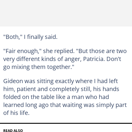
"Both," I finally said.
"Fair enough," she replied. "But those are two
very different kinds of anger, Patricia. Don't
go mixing them together."
Gideon was sitting exactly where I had left
him, patient and completely still, his hands
folded on the table like a man who had
learned long ago that waiting was simply part
of his life.
READ ALSO