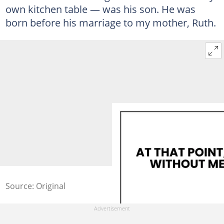
own kitchen table — was his son. He was
born before his marriage to my mother, Ruth.
Source: Original