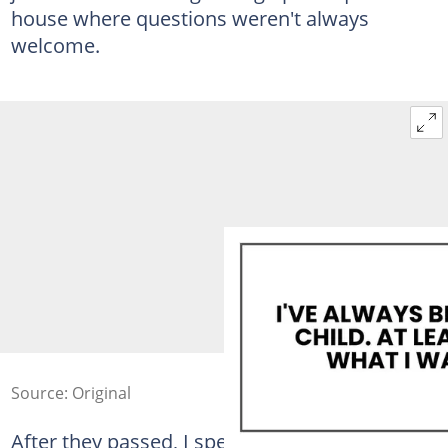
house where questions weren't always
welcome.
Source: Original
After they passed, I spent weeks sorting