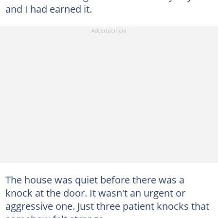
and I had earned it.
The house was quiet before there was a
knock at the door. It wasn't an urgent or
aggressive one. Just three patient knocks that