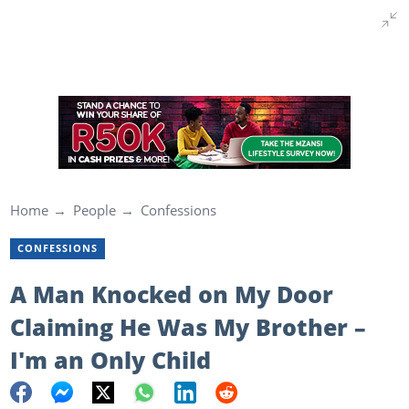
Home
People
Confessions
CONFESSIONS
A Man Knocked on My Door
Claiming He Was My Brother –
I'm an Only Child