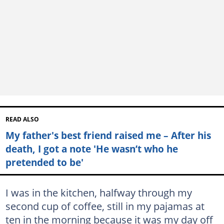
READ ALSO
My father's best friend raised me – After his
death, I got a note 'He wasn’t who he
pretended to be'
I was in the kitchen, halfway through my
second cup of coffee, still in my pajamas at
ten in the morning because it was my day off