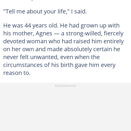
"Tell me about your life," I said.
He was 44 years old. He had grown up with
his mother, Agnes — a strong-willed, fiercely
devoted woman who had raised him entirely
on her own and made absolutely certain he
never felt unwanted, even when the
circumstances of his birth gave him every
reason to.