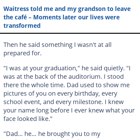
Waitress told me and my grandson to leave
the café – Moments later our lives were
transformed
Then he said something I wasn't at all
prepared for.
"I was at your graduation," he said quietly. "I
was at the back of the auditorium. I stood
there the whole time. Dad used to show me
pictures of you on every birthday, every
school event, and every milestone. I knew
your name long before I ever knew what your
face looked like."
"Dad… he… he brought you to my