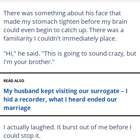
There was something about his face that
made my stomach tighten before my brain
could even begin to catch up. There was a
familiarity I couldn't immediately place.
"Hi," he said. "This is going to sound crazy, but
I'm your brother."
READ ALSO
My husband kept visiting our surrogate – I
hid a recorder, what I heard ended our
marriage
I actually laughed. It burst out of me before I
could stop it.