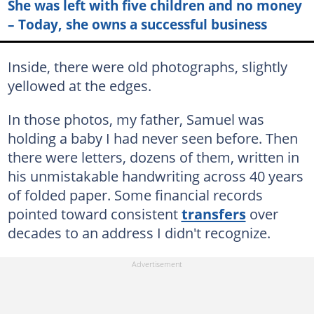
She was left with five children and no money
– Today, she owns a successful business
Inside, there were old photographs, slightly
yellowed at the edges.
In those photos, my father, Samuel was
holding a baby I had never seen before. Then
there were letters, dozens of them, written in
his unmistakable handwriting across 40 years
of folded paper. Some financial records
pointed toward consistent
transfers
over
decades to an address I didn't recognize.