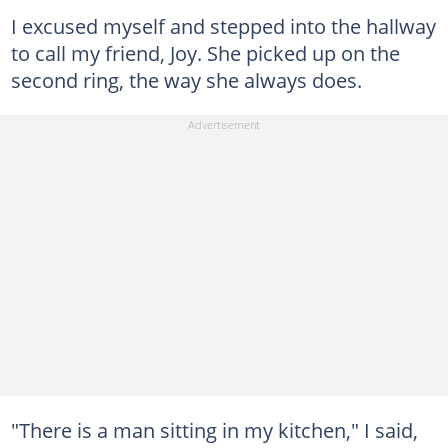
I excused myself and stepped into the hallway
to call my friend, Joy. She picked up on the
second ring, the way she always does.
"There is a man sitting in my kitchen," I said,