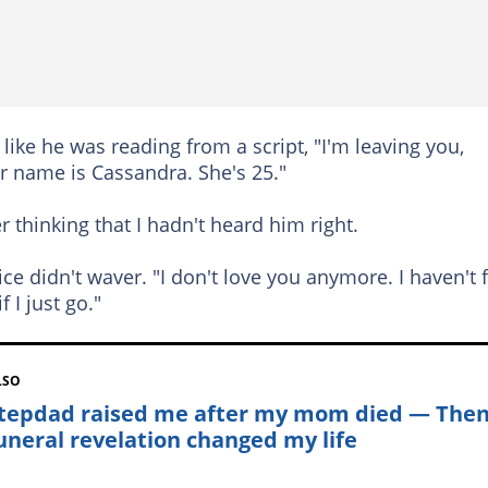
like he was reading from a script, "I'm leaving you,
r name is Cassandra. She's 25."
 thinking that I hadn't heard him right.
ice didn't waver. "I don't love you anymore. I haven't 
f I just go."
LSO
tepdad raised me after my mom died — The
funeral revelation changed my life