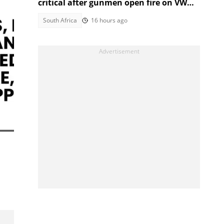
critical after gunmen open fire on VW
Golf
South Africa
16 hours ago