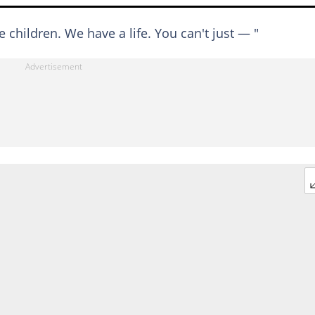
ve children. We have a life. You can't just — "