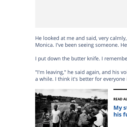
He looked at me and said, very calmly, 
Monica. I've been seeing someone. He
I put down the butter knife. I remember
"I'm leaving," he said again, and his vo
a while. I think it's better for everyone i
READ A
My s
his 