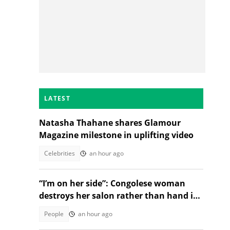
LATEST
Natasha Thahane shares Glamour
Magazine milestone in uplifting video
Celebrities
an hour ago
d
“I’m on her side”: Congolese woman
destroys her salon rather than hand it
over to a new SA owner
People
an hour ago