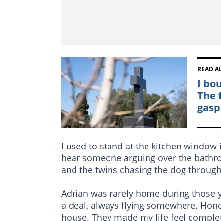
READ A
I bo
The 
gasp
I used to stand at the kitchen window in
hear someone arguing over the bathro
and the twins chasing the dog through
Adrian was rarely home during those y
a deal, always flying somewhere. Hone
house. They made my life feel comple