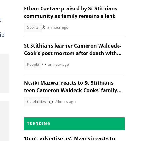
Ethan Coetzee praised by St Stithians
community as family remains silent
e
Sports
an hour ago
id
St Stithians learner Cameron Waldeck-
Cook's post-mortem after death with
Ethan Cotetzee sparks heated debates
People
an hour ago
Ntsiki Mazwai reacts to St Stithians
teen Cameron Waldeck-Cooks' family
statement
Celebrities
2 hours ago
TRENDING
‘Don’t advertise us’: Mzansi reacts to