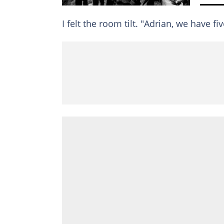
I felt the room tilt. "Adrian, we have fi