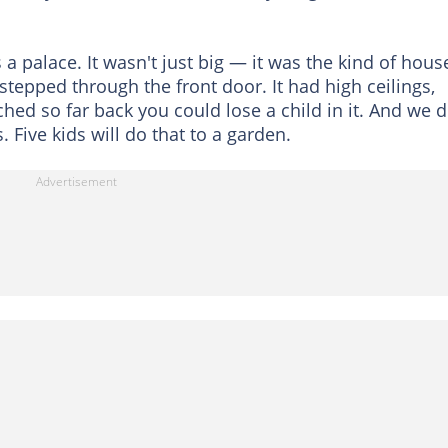
 a palace. It wasn't just big — it was the kind of hous
stepped through the front door. It had high ceilings,
hed so far back you could lose a child in it. And we d
. Five kids will do that to a garden.