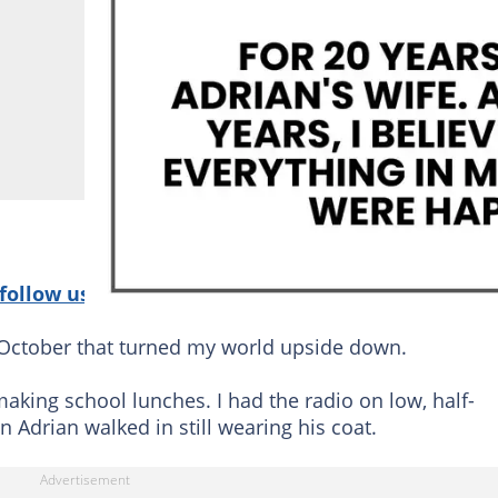
follow us on Google News!
October that turned my world upside down.
making school lunches. I had the radio on low, half-
 Adrian walked in still wearing his coat.