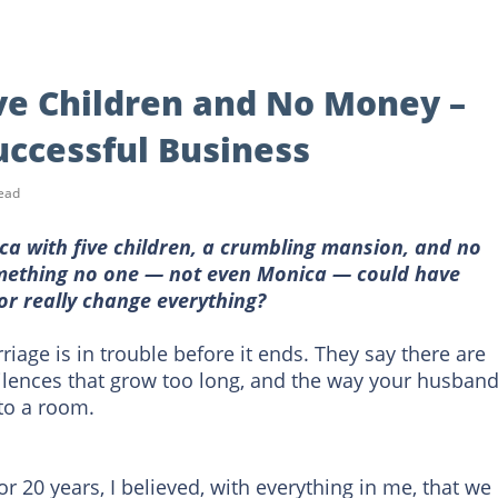
ve Children and No Money –
uccessful Business
ead
ca with five children, a crumbling mansion, and no
ething no one — not even Monica — could have
or really change everything?
iage is in trouble before it ends. They say there are
 silences that grow too long, and the way your husban
to a room.
or 20 years, I believed, with everything in me, that we