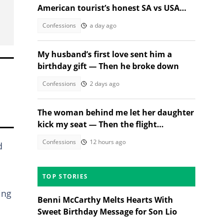
American tourist’s honest SA vs USA
review
Confessions
a day ago
My husband’s first love sent him a
birthday gift — Then he broke down
Confessions
2 days ago
The woman behind me let her daughter
kick my seat — Then the flight
attendant spoke
Confessions
12 hours ago
d
TOP STORIES
ing
Benni McCarthy Melts Hearts With
Sweet Birthday Message for Son Lio