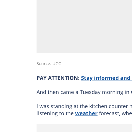
Source: UGC
PAY ATTENTION:
Stay informed and 
And then came a Tuesday morning in 
I was standing at the kitchen counter 
listening to the
weather
forecast, when