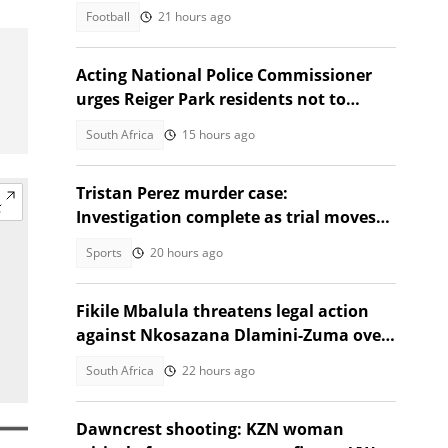
Football
21 hours ago
Acting National Police Commissioner
urges Reiger Park residents not to
shield Anti-Gang Unit killers
South Africa
15 hours ago
Tristan Perez murder case:
Investigation complete as trial moves
to Regional Court
Sports
20 hours ago
Fikile Mbalula threatens legal action
against Nkosazana Dlamini-Zuma over
vote-buying claims
South Africa
22 hours ago
Dawncrest shooting: KZN woman