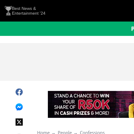
Best News &
Entertainment '24
Home
People
Confessions