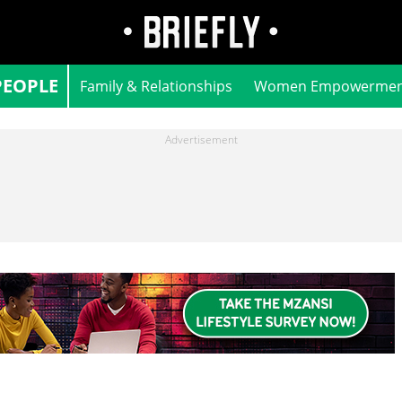
PEOPLE
Family & Relationships
Women Empowermen