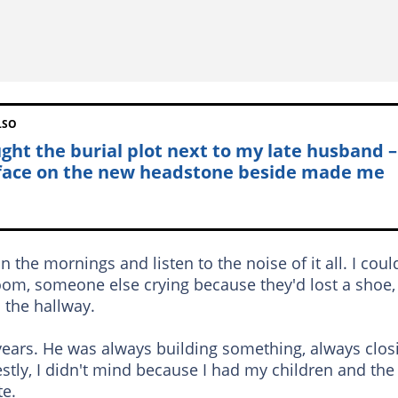
LSO
ught the burial plot next to my late husband –
face on the new headstone beside made me
 the mornings and listen to the noise of it all. I coul
om, someone else crying because they'd lost a shoe,
 the hallway.
ears. He was always building something, always clos
stly, I didn't mind because I had my children and the
te.