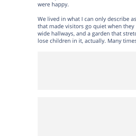
were happy.
We lived in what I can only describe as
that made visitors go quiet when they 
wide hallways, and a garden that stretc
lose children in it, actually. Many times