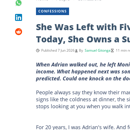
CONFESSIONS
She Was Left with Fi
Today, She Owns a S
Published 7 Jun 2026
By
Samuel Gitonga
11 min r
When Adrian walked out, he left Moni
income. What happened next was som
predicted. Could one knock on the do
People always say they know their marr
signs like the coldness at dinner, the
stops looking at you when you walk in
For 20 years, I was Adrian's wife. And f