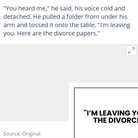
"You heard me," he said, his voice cold and
detached. He pulled a folder from under his
arm and tossed it onto the table. "I’m leaving
you. Here are the divorce papers."
Source: Original