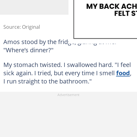
Source: Original
Amos stood by the fridge, glaring at me.
"Where’s dinner?"
My stomach twisted. I swallowed hard. "I feel
sick again. I tried, but every time I smell
food
,
I run straight to the bathroom."