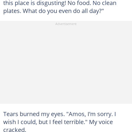
this place is disgusting! No food. No clean
plates. What do you even do all day?"
Tears burned my eyes. "Amos, I’m sorry. I
wish I could, but I feel terrible." My voice
cracked.