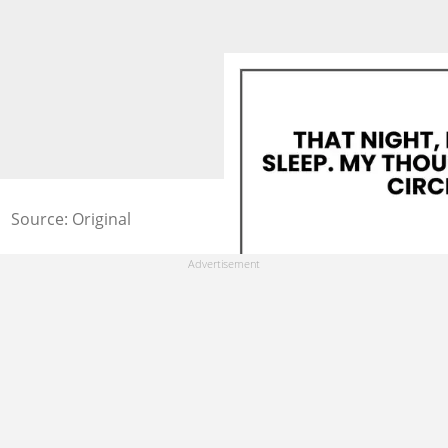
Source: Original