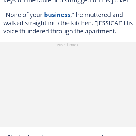
keys on the table and shrugged off his jacket.
"None of your
business
," he muttered and
walked straight into the kitchen. "JESSICA!" His
voice thundered through the apartment.