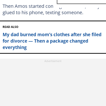
Then Amos started coming home late, always
glued to his phone, texting someone.
READ ALSO
My dad burned mom’s clothes after she filed
for divorce — Then a package changed
everything