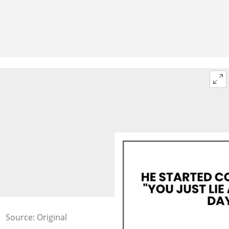
Source: Original