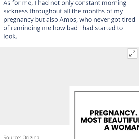
As for me, I had not only constant morning
sickness throughout all the months of my
pregnancy but also Amos, who never got tired
of reminding me how bad I had started to
look.
Source: Original