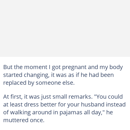
But the moment I got pregnant and my body
started changing, it was as if he had been
replaced by someone else.
At first, it was just small remarks. "You could
at least dress better for your husband instead
of walking around in pajamas all day," he
muttered once.