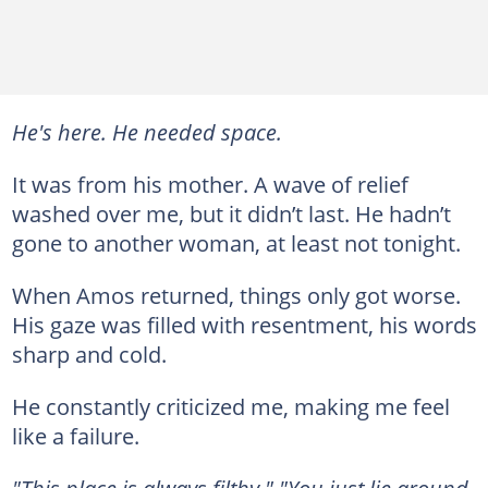
He's here. He needed space.
It was from his mother. A wave of relief
washed over me, but it didn’t last. He hadn’t
gone to another woman, at least not tonight.
When Amos returned, things only got worse.
His gaze was filled with resentment, his words
sharp and cold.
He constantly criticized me, making me feel
like a failure.