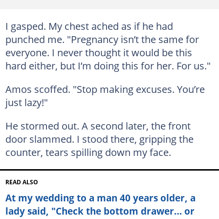
I gasped. My chest ached as if he had
punched me. "Pregnancy isn’t the same for
everyone. I never thought it would be this
hard either, but I’m doing this for her. For us."
Amos scoffed. "Stop making excuses. You’re
just lazy!"
He stormed out. A second later, the front
door slammed. I stood there, gripping the
counter, tears spilling down my face.
READ ALSO
At my wedding to a man 40 years older, a
lady said, "Check the bottom drawer… or