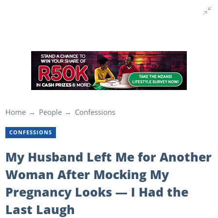
Home
People
Confessions
CONFESSIONS
My Husband Left Me for Another
Woman After Mocking My
Pregnancy Looks — I Had the
Last Laugh