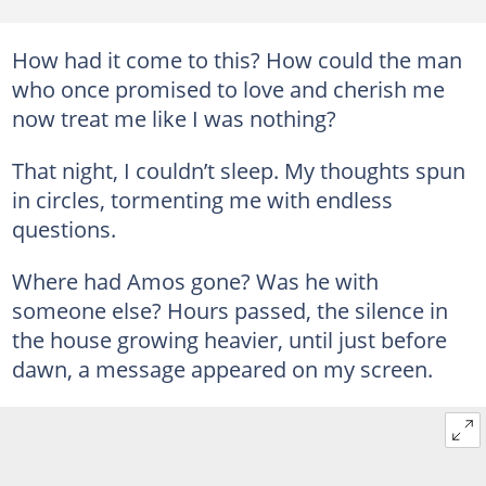
How had it come to this? How could the man
who once promised to love and cherish me
now treat me like I was nothing?
That night, I couldn’t sleep. My thoughts spun
in circles, tormenting me with endless
questions.
Where had Amos gone? Was he with
someone else? Hours passed, the silence in
the house growing heavier, until just before
dawn, a message appeared on my screen.