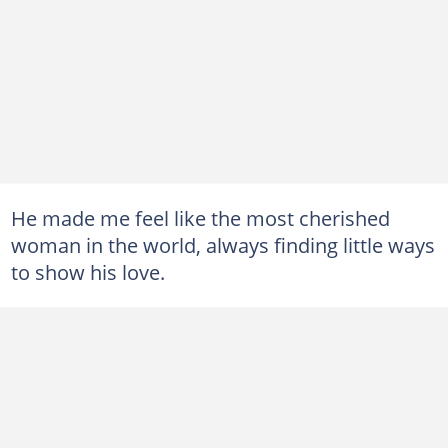
He made me feel like the most cherished
woman in the world, always finding little ways
to show his love.