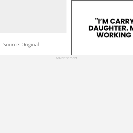
Source: Original