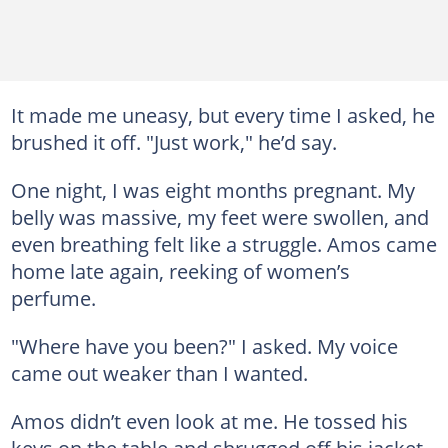
It made me uneasy, but every time I asked, he
brushed it off. "Just work," he’d say.
One night, I was eight months pregnant. My
belly was massive, my feet were swollen, and
even breathing felt like a struggle. Amos came
home late again, reeking of women’s
perfume.
"Where have you been?" I asked. My voice
came out weaker than I wanted.
Amos didn’t even look at me. He tossed his