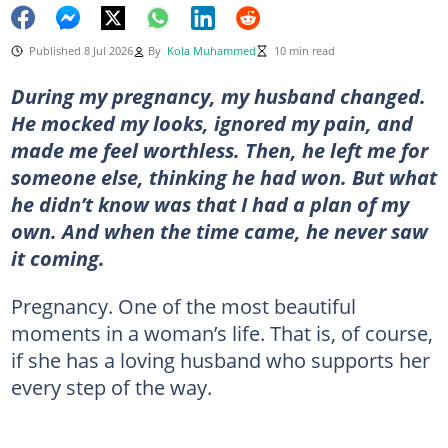
Published 8 Jul 2026
By
Kola Muhammed
10 min read
During my pregnancy, my husband changed.
He mocked my looks, ignored my pain, and
made me feel worthless. Then, he left me for
someone else, thinking he had won. But what
he didn’t know was that I had a plan of my
own. And when the time came, he never saw
it coming.
Pregnancy. One of the most beautiful
moments in a woman’s life. That is, of course,
if she has a loving husband who supports her
every step of the way.