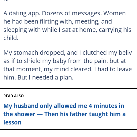
A dating app. Dozens of messages. Women
he had been flirting with, meeting, and
sleeping with while I sat at home, carrying his
child.
My stomach dropped, and I clutched my belly
as if to shield my baby from the pain, but at
that moment, my mind cleared. I had to leave
him. But I needed a plan.
READ ALSO
My husband only allowed me 4 minutes in
the shower — Then his father taught him a
lesson