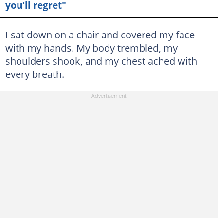
you'll regret"
I sat down on a chair and covered my face
with my hands. My body trembled, my
shoulders shook, and my chest ached with
every breath.