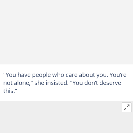
"You have people who care about you. You’re
not alone," she insisted. "You don’t deserve
this."