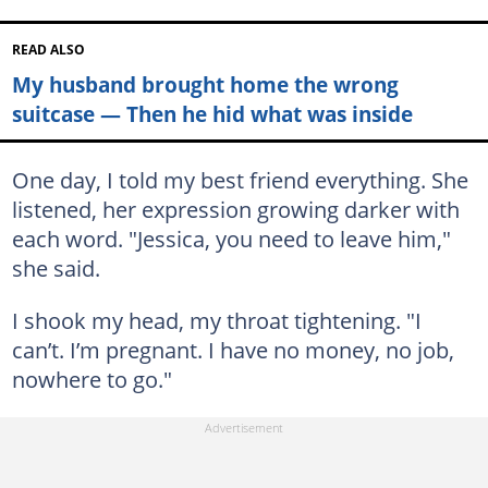
READ ALSO
My husband brought home the wrong
suitcase — Then he hid what was inside
One day, I told my best friend everything. She
listened, her expression growing darker with
each word. "Jessica, you need to leave him,"
she said.
I shook my head, my throat tightening. "I
can’t. I’m pregnant. I have no money, no job,
nowhere to go."