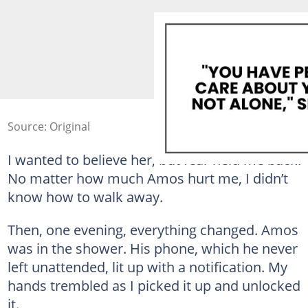
Source: Original
I wanted to believe her, but fear held me back.
No matter how much Amos hurt me, I didn’t
know how to walk away.
Then, one evening, everything changed. Amos
was in the shower. His phone, which he never
left unattended, lit up with a notification. My
hands trembled as I picked it up and unlocked
it.