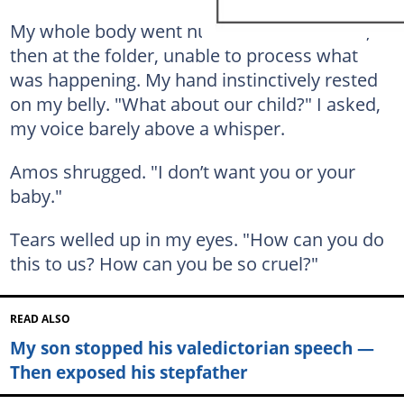
My whole body went numb. I stared at him,
then at the folder, unable to process what
was happening. My hand instinctively rested
on my belly. "What about our child?" I asked,
my voice barely above a whisper.
Amos shrugged. "I don’t want you or your
baby."
Tears welled up in my eyes. "How can you do
this to us? How can you be so cruel?"
READ ALSO
My son stopped his valedictorian speech —
Then exposed his stepfather