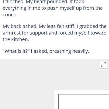
I flinched. My heart pounded. It took
everything in me to push myself up from the
couch.
My back ached. My legs felt stiff. I grabbed the
armrest for support and forced myself toward
the kitchen.
"What is it?" I asked, breathing heavily.