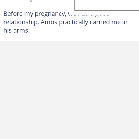
Before my pregnancy, we had a good
relationship. Amos practically carried me in
his arms.