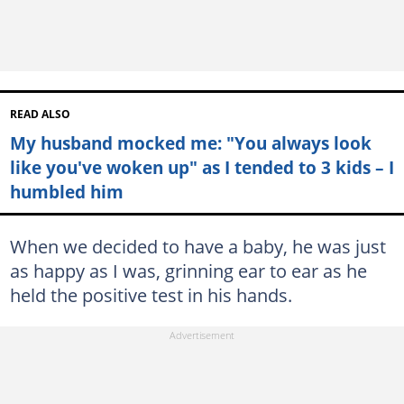
READ ALSO
My husband mocked me: "You always look
like you've woken up" as I tended to 3 kids – I
humbled him
When we decided to have a baby, he was just
as happy as I was, grinning ear to ear as he
held the positive test in his hands.