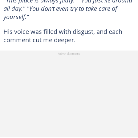
"This place is always filthy." "You just lie around
all day." "You don’t even try to take care of
yourself."
His voice was filled with disgust, and each
comment cut me deeper.