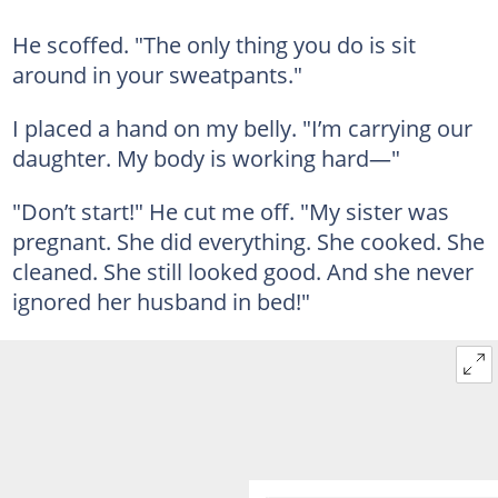
He scoffed. "The only thing you do is sit
around in your sweatpants."
I placed a hand on my belly. "I’m carrying our
daughter. My body is working hard—"
"Don’t start!" He cut me off. "My sister was
pregnant. She did everything. She cooked. She
cleaned. She still looked good. And she never
ignored her husband in bed!"