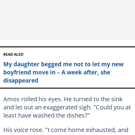
READ ALSO
My daughter begged me not to let my new
boyfriend move in – A week after, she
disappeared
Amos rolled his eyes. He turned to the sink
and let out an exaggerated sigh. "Could you at
least have washed the dishes?"
His voice rose. "I come home exhausted, and