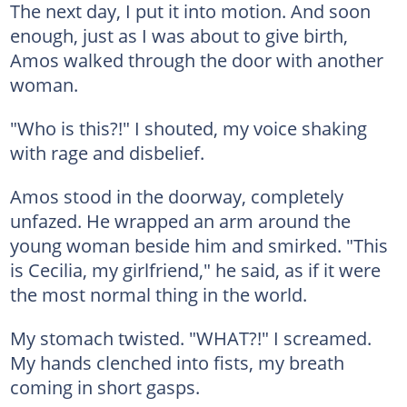
The next day, I put it into motion. And soon
enough, just as I was about to give birth,
Amos walked through the door with another
woman.
"Who is this?!" I shouted, my voice shaking
with rage and disbelief.
Amos stood in the doorway, completely
unfazed. He wrapped an arm around the
young woman beside him and smirked. "This
is Cecilia, my girlfriend," he said, as if it were
the most normal thing in the world.
My stomach twisted. "WHAT?!" I screamed.
My hands clenched into fists, my breath
coming in short gasps.