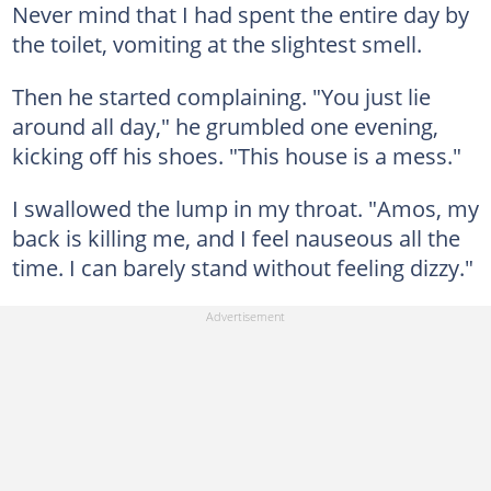
Never mind that I had spent the entire day by
the toilet, vomiting at the slightest smell.
Then he started complaining. "You just lie
around all day," he grumbled one evening,
kicking off his shoes. "This house is a mess."
I swallowed the lump in my throat. "Amos, my
back is killing me, and I feel nauseous all the
time. I can barely stand without feeling dizzy."