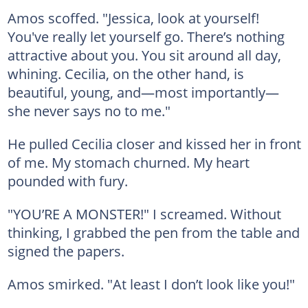
Amos scoffed. "Jessica, look at yourself!
You've really let yourself go. There’s nothing
attractive about you. You sit around all day,
whining. Cecilia, on the other hand, is
beautiful, young, and—most importantly—
she never says no to me."
He pulled Cecilia closer and kissed her in front
of me. My stomach churned. My heart
pounded with fury.
"YOU’RE A MONSTER!" I screamed. Without
thinking, I grabbed the pen from the table and
signed the papers.
Amos smirked. "At least I don’t look like you!"