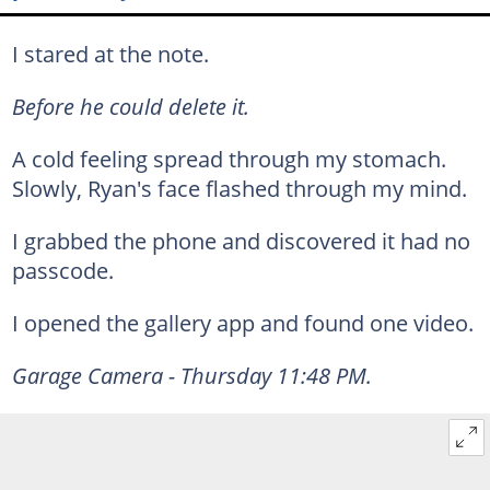
I stared at the note.
Before he could delete it.
A cold feeling spread through my stomach.
Slowly, Ryan's face flashed through my mind.
I grabbed the phone and discovered it had no
passcode.
I opened the gallery app and found one video.
Garage Camera - Thursday 11:48 PM.