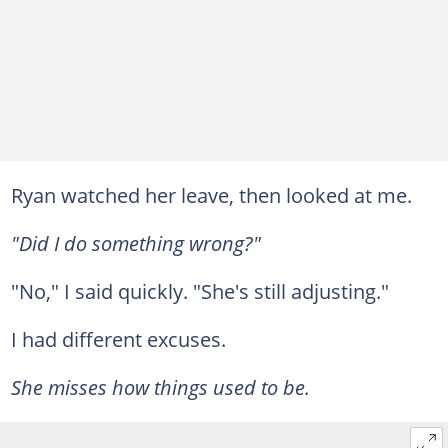
Ryan watched her leave, then looked at me.
"Did I do something wrong?"
"No," I said quickly. "She's still adjusting."
I had different excuses.
She misses how things used to be.