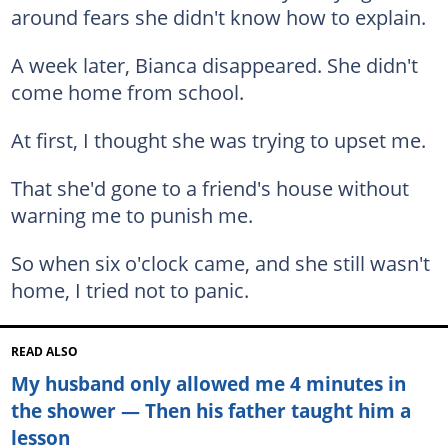
around fears she didn't know how to explain.
A week later, Bianca disappeared. She didn't
come home from school.
At first, I thought she was trying to upset me.
That she'd gone to a friend's house without
warning me to punish me.
So when six o'clock came, and she still wasn't
home, I tried not to panic.
READ ALSO
My husband only allowed me 4 minutes in
the shower — Then his father taught him a
lesson