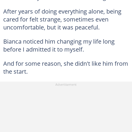
After years of doing everything alone, being
cared for felt strange, sometimes even
uncomfortable, but it was peaceful.
Bianca noticed him changing my life long
before I admitted it to myself.
And for some reason, she didn't like him from
the start.