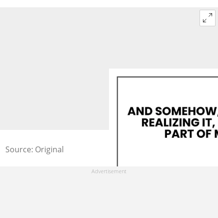
Source: Original