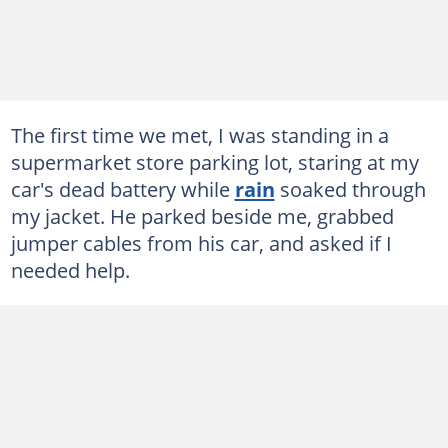
The first time we met, I was standing in a
supermarket store parking lot, staring at my
car's dead battery while
rain
soaked through
my jacket. He parked beside me, grabbed
jumper cables from his car, and asked if I
needed help.