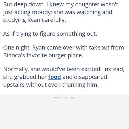
But deep down, I knew my daughter wasn't
just acting moody; she was watching and
studying Ryan carefully.
As if trying to figure something out.
One night, Ryan came over with takeout from
Bianca's favorite burger place.
Normally, she would've been excited. Instead,
she grabbed her
food
and disappeared
upstairs without even thanking him.