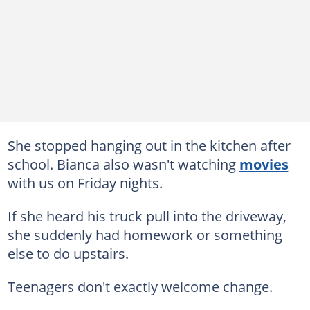
She stopped hanging out in the kitchen after
school. Bianca also wasn't watching
movies
with us on Friday nights.
If she heard his truck pull into the driveway,
she suddenly had homework or something
else to do upstairs.
Teenagers don't exactly welcome change.