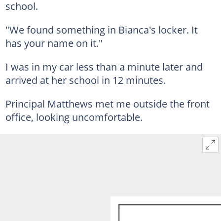
school.
"We found something in Bianca's locker. It
has your name on it."
I was in my car less than a minute later and
arrived at her school in 12 minutes.
Principal Matthews met me outside the front
office, looking uncomfortable.