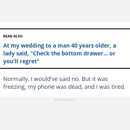
READ ALSO
At my wedding to a man 40 years older, a
lady said, "Check the bottom drawer… or
you'll regret"
Normally, I would've said no. But it was
freezing, my phone was dead, and I was tired.