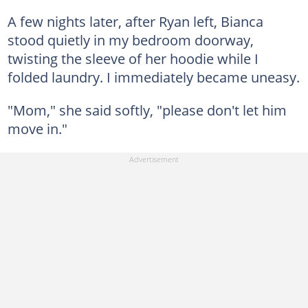
A few nights later, after Ryan left, Bianca
stood quietly in my bedroom doorway,
twisting the sleeve of her hoodie while I
folded laundry. I immediately became uneasy.
"Mom," she said softly, "please don't let him
move in."