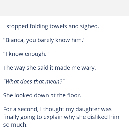
I stopped folding towels and sighed.
"Bianca, you barely know him."
"I know enough."
The way she said it made me wary.
"What does that mean?"
She looked down at the floor.
For a second, I thought my daughter was
finally going to explain why she disliked him
so much.