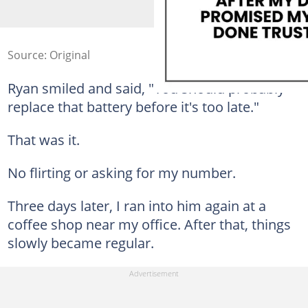
Source: Original
Ryan smiled and said, "You should probably
replace that battery before it's too late."
That was it.
No flirting or asking for my number.
Three days later, I ran into him again at a
coffee shop near my office. After that, things
slowly became regular.