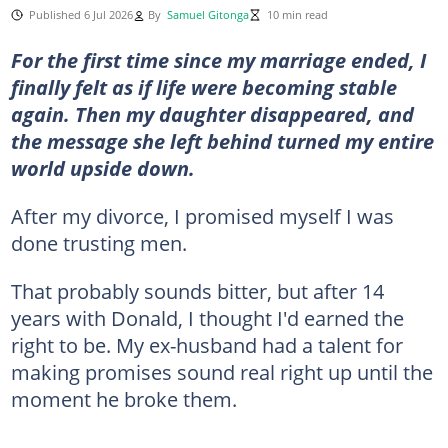
Published 6 Jul 2026
By
Samuel Gitonga
10 min read
For the first time since my marriage ended, I
finally felt as if life were becoming stable
again. Then my daughter disappeared, and
the message she left behind turned my entire
world upside down.
After my divorce, I promised myself I was
done trusting men.
That probably sounds bitter, but after 14
years with Donald, I thought I'd earned the
right to be. My ex-husband had a talent for
making promises sound real right up until the
moment he broke them.