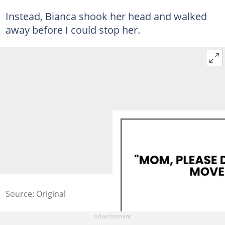
Instead, Bianca shook her head and walked
away before I could stop her.
Source: Original