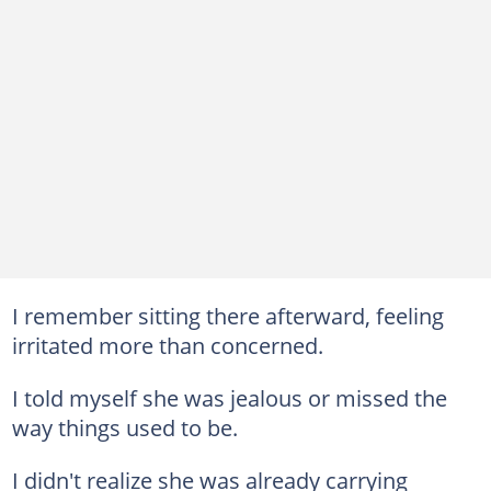
I remember sitting there afterward, feeling
irritated more than concerned.
I told myself she was jealous or missed the
way things used to be.
I didn't realize she was already carrying