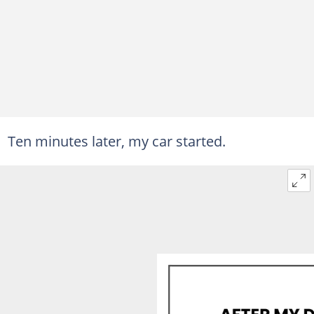
Ten minutes later, my car started.