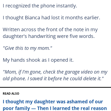
I recognized the phone instantly.
I thought Bianca had lost it months earlier.
Written across the front of the note in my
daughter's handwriting were five words.
"Give this to my mom."
My hands shook as I opened it.
"Mom, if I'm gone, check the garage video on my
old phone. I saved it before he could delete it."
READ ALSO
I thought my daughter was ashamed of our
poor family — Then I learned the real reason