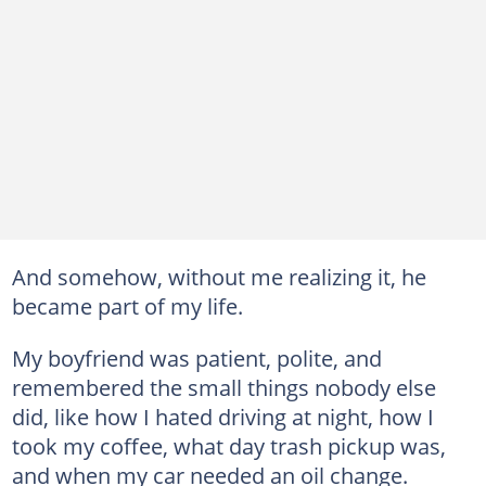
And somehow, without me realizing it, he
became part of my life.
My boyfriend was patient, polite, and
remembered the small things nobody else
did, like how I hated driving at night, how I
took my coffee, what day trash pickup was,
and when my car needed an oil change.