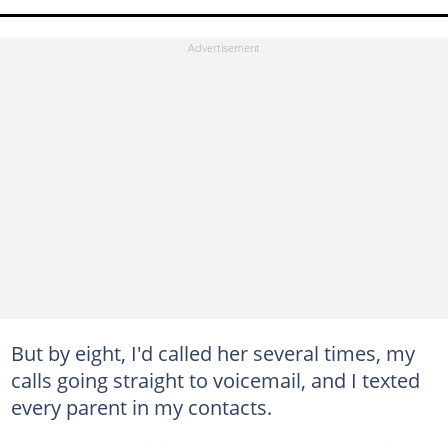
But by eight, I'd called her several times, my
calls going straight to voicemail, and I texted
every parent in my contacts.