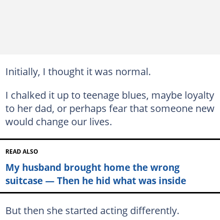
Initially, I thought it was normal.
I chalked it up to teenage blues, maybe loyalty
to her dad, or perhaps fear that someone new
would change our lives.
READ ALSO
My husband brought home the wrong
suitcase — Then he hid what was inside
But then she started acting differently.