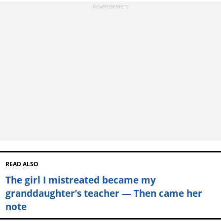
READ ALSO
The girl I mistreated became my
granddaughter’s teacher — Then came her
note