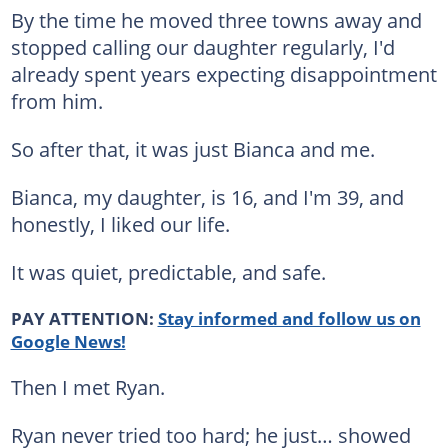
By the time he moved three towns away and
stopped calling our daughter regularly, I'd
already spent years expecting disappointment
from him.
So after that, it was just Bianca and me.
Bianca, my daughter, is 16, and I'm 39, and
honestly, I liked our life.
It was quiet, predictable, and safe.
PAY ATTENTION:
Stay informed and follow us on
Google News!
Then I met Ryan.
Ryan never tried too hard; he just… showed