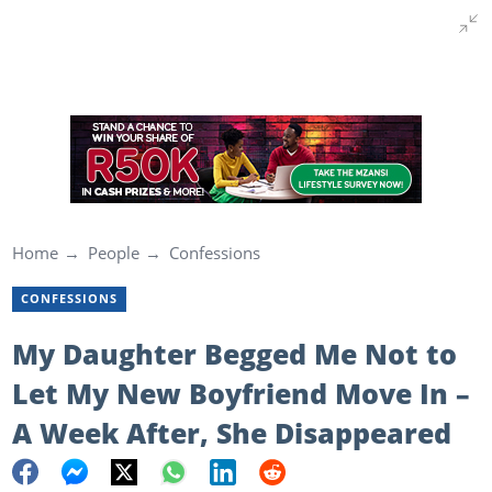
Home
People
Confessions
CONFESSIONS
My Daughter Begged Me Not to
Let My New Boyfriend Move In –
A Week After, She Disappeared