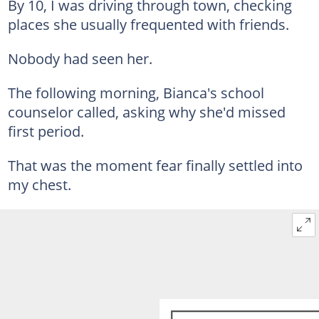
By 10, I was driving through town, checking
places she usually frequented with friends.
Nobody had seen her.
The following morning, Bianca's school
counselor called, asking why she'd missed
first period.
That was the moment fear finally settled into
my chest.