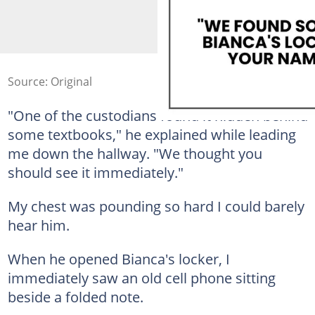
Source: Original
"One of the custodians found it hidden behind
some textbooks," he explained while leading
me down the hallway. "We thought you
should see it immediately."
My chest was pounding so hard I could barely
hear him.
When he opened Bianca's locker, I
immediately saw an old cell phone sitting
beside a folded note.