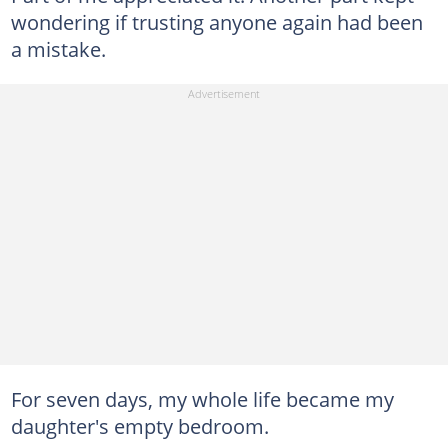
wondering if trusting anyone again had been
a mistake.
For seven days, my whole life became my
daughter's empty bedroom.