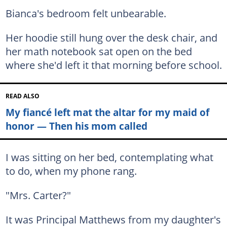
Bianca's bedroom felt unbearable.
Her hoodie still hung over the desk chair, and
her math notebook sat open on the bed
where she'd left it that morning before school.
READ ALSO
My fiancé left mat the altar for my maid of
honor — Then his mom called
I was sitting on her bed, contemplating what
to do, when my phone rang.
"Mrs. Carter?"
It was Principal Matthews from my daughter's