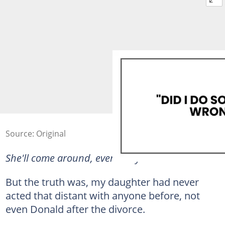
Source: Original
She'll come around, eventually.
But the truth was, my daughter had never
acted that distant with anyone before, not
even Donald after the divorce.