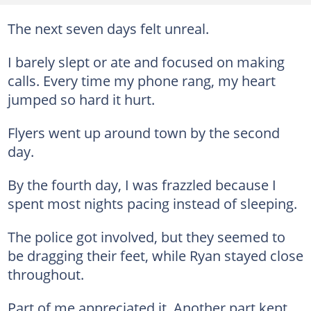
The next seven days felt unreal.
I barely slept or ate and focused on making
calls. Every time my phone rang, my heart
jumped so hard it hurt.
Flyers went up around town by the second
day.
By the fourth day, I was frazzled because I
spent most nights pacing instead of sleeping.
The police got involved, but they seemed to
be dragging their feet, while Ryan stayed close
throughout.
Part of me appreciated it. Another part kept