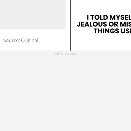
Source: Original