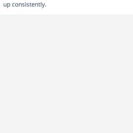
up consistently.