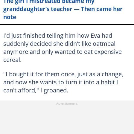
The girl I mistreated became my
granddaughter’s teacher — Then came her
note
I'd just finished telling him how Eva had
suddenly decided she didn't like oatmeal
anymore and only wanted to eat expensive
cereal.
"I bought it for them once, just as a change,
and now she wants to turn it into a habit I
can't afford," I groaned.