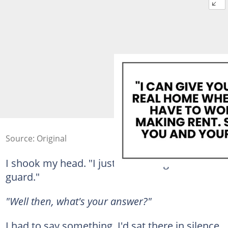
Source: Original
I shook my head. "I just… You caught me off
guard."
"Well then, what's your answer?"
I had to say something. I'd sat there in silence