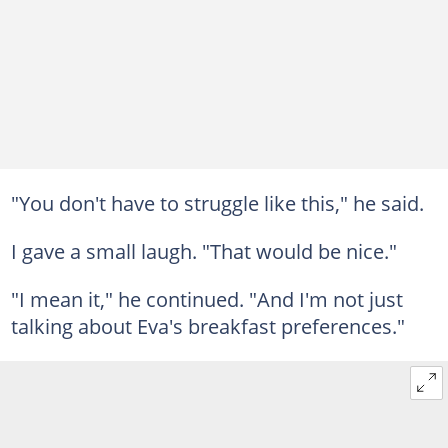
"You don't have to struggle like this," he said.
I gave a small laugh. "That would be nice."
"I mean it," he continued. "And I'm not just
talking about Eva's breakfast preferences."