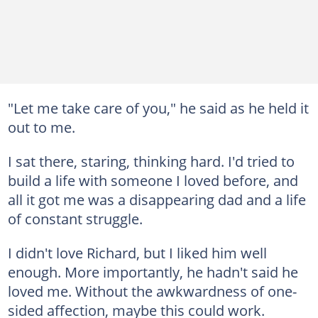
"Let me take care of you," he said as he held it
out to me.
I sat there, staring, thinking hard. I'd tried to
build a life with someone I loved before, and
all it got me was a disappearing dad and a life
of constant struggle.
I didn't love Richard, but I liked him well
enough. More importantly, he hadn't said he
loved me. Without the awkwardness of one-
sided affection, maybe this could work.