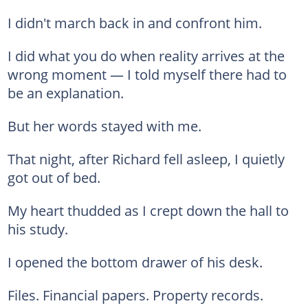
I didn't march back in and confront him.
I did what you do when reality arrives at the
wrong moment — I told myself there had to
be an explanation.
But her words stayed with me.
That night, after Richard fell asleep, I quietly
got out of bed.
My heart thudded as I crept down the hall to
his study.
I opened the bottom drawer of his desk.
Files. Financial papers. Property records.