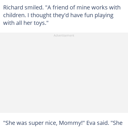
Richard smiled. "A friend of mine works with
children. I thought they'd have fun playing
with all her toys."
"She was super nice, Mommy!" Eva said. "She