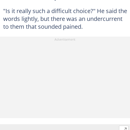
"Is it really such a difficult choice?" He said the
words lightly, but there was an undercurrent
to them that sounded pained.