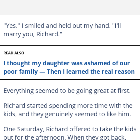
"Yes." I smiled and held out my hand. "I'll
marry you, Richard."
READ ALSO
I thought my daughter was ashamed of our
poor family — Then I learned the real reason
Everything seemed to be going great at first.
Richard started spending more time with the
kids, and they genuinely seemed to like him.
One Saturday, Richard offered to take the kids
out for the afternoon. When they got back,