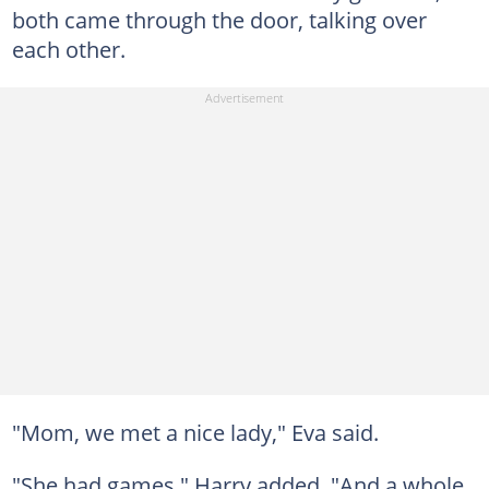
both came through the door, talking over
each other.
"Mom, we met a nice lady," Eva said.
"She had games," Harry added. "And a whole