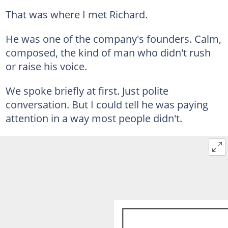
That was where I met Richard.
He was one of the company's founders. Calm,
composed, the kind of man who didn't rush
or raise his voice.
We spoke briefly at first. Just polite
conversation. But I could tell he was paying
attention in a way most people didn't.