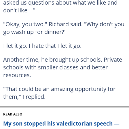
asked us questions about what we like and
don't like—"
"Okay, you two," Richard said. "Why don't you
go wash up for dinner?"
I let it go. I hate that I let it go.
Another time, he brought up schools. Private
schools with smaller classes and better
resources.
"That could be an amazing opportunity for
them," I replied.
READ ALSO
My son stopped his valedictorian speech —