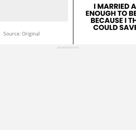
Source: Original