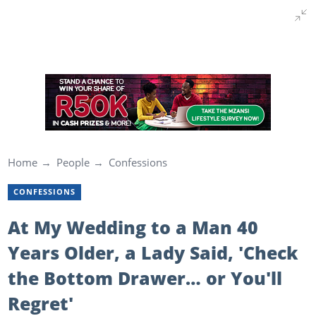
Home
People
Confessions
CONFESSIONS
At My Wedding to a Man 40
Years Older, a Lady Said, 'Check
the Bottom Drawer… or You'll
Regret'