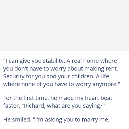
"I can give you stability. A real home where
you don't have to worry about making rent.
Security for you and your children. A life
where none of you have to worry anymore."
For the first time, he made my heart beat
faster. "Richard, what are you saying?"
He smiled. "I'm asking you to marry me."