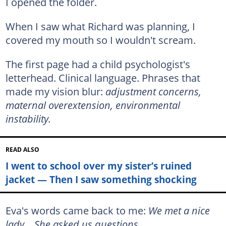
I opened the folder.
When I saw what Richard was planning, I
covered my mouth so I wouldn't scream.
The first page had a child psychologist's
letterhead. Clinical language. Phrases that
made my vision blur:
adjustment concerns,
maternal overextension, environmental
instability.
READ ALSO
I went to school over my sister’s ruined
jacket — Then I saw something shocking
Eva's words came back to me:
We met a nice
lady… She asked us questions.