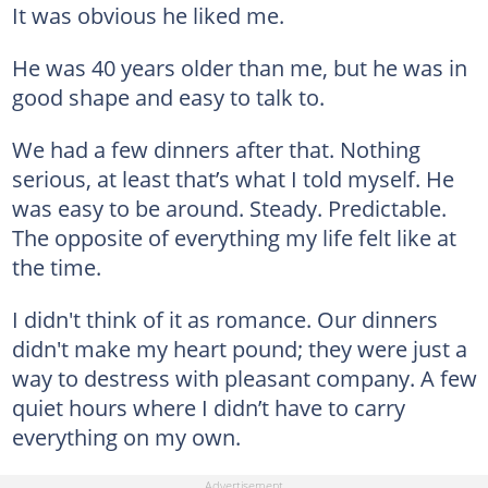
It was obvious he liked me.
He was 40 years older than me, but he was in
good shape and easy to talk to.
We had a few dinners after that. Nothing
serious, at least that’s what I told myself. He
was easy to be around. Steady. Predictable.
The opposite of everything my life felt like at
the time.
I didn't think of it as romance. Our dinners
didn't make my heart pound; they were just a
way to destress with pleasant company. A few
quiet hours where I didn’t have to carry
everything on my own.