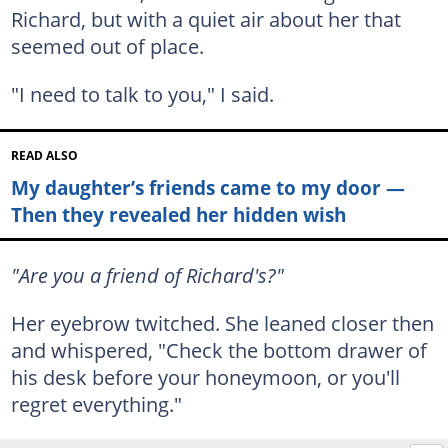
Richard, but with a quiet air about her that
seemed out of place.
"I need to talk to you," I said.
READ ALSO
My daughter’s friends came to my door —
Then they revealed her hidden wish
"Are you a friend of Richard's?"
Her eyebrow twitched. She leaned closer then
and whispered, "Check the bottom drawer of
his desk before your honeymoon, or you'll
regret everything."