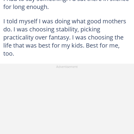
for long enough.
I told myself I was doing what good mothers
do. I was choosing stability, picking
practicality over fantasy. I was choosing the
life that was best for my kids. Best for me,
too.