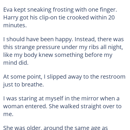
Eva kept sneaking frosting with one finger.
Harry got his clip-on tie crooked within 20
minutes.
I should have been happy. Instead, there was
this strange pressure under my ribs all night,
like my body knew something before my
mind did.
At some point, I slipped away to the restroom
just to breathe.
I was staring at myself in the mirror when a
woman entered. She walked straight over to
me.
She was older, around the same age as