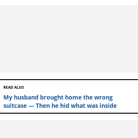
READ ALSO
My husband brought home the wrong
suitcase — Then he hid what was inside