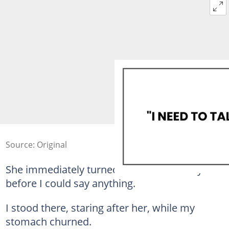
Source: Original
She immediately turned and walked away
before I could say anything.
I stood there, staring after her, while my
stomach churned.