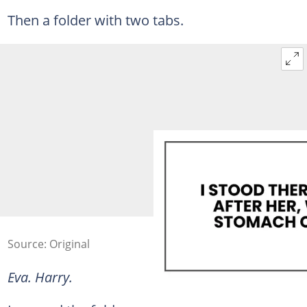
Then a folder with two tabs.
Source: Original
Eva. Harry.