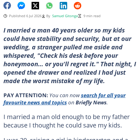
Published 6 Jul 2026
By
Samuel Gitonga
9 min read
I married a man 40 years older so my kids
could have stability and security, but at our
wedding, a stranger pulled me aside and
whispered, "Check his desk before your
honeymoon… or you'll regret it." That night, I
opened the drawer and realized I had just
made the worst mistake of my life.
PAY ATTENTION:
You can now
search for all your
favourite news and topics
on
Briefly News
.
I married a man old enough to be my father
because I thought he could save my kids.
I was 30, raising a girl in kindergarten and a