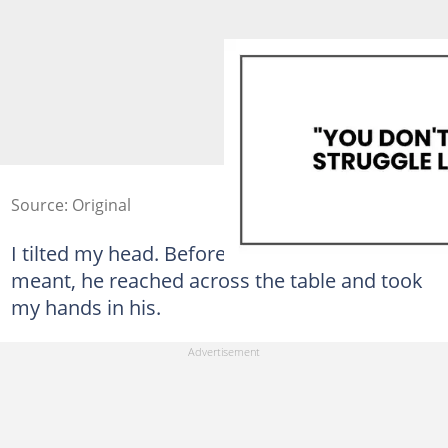
Source: Original
I tilted my head. Before I could ask what he
meant, he reached across the table and took
my hands in his.