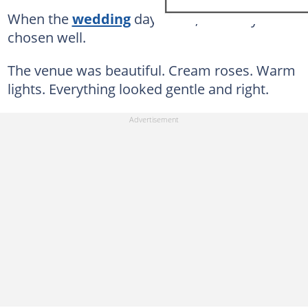
When the
wedding
day came, I told myself I'd
chosen well.
The venue was beautiful. Cream roses. Warm
lights. Everything looked gentle and right.