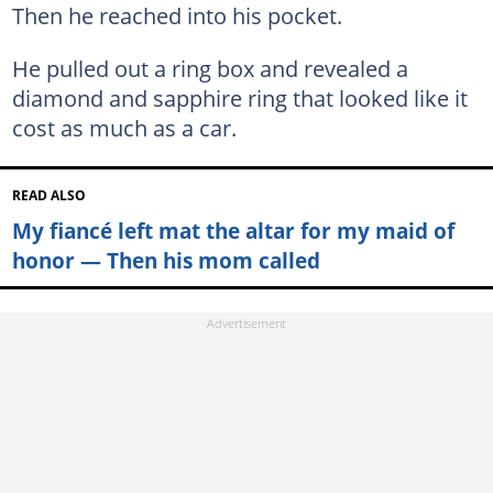
Then he reached into his pocket.
He pulled out a ring box and revealed a
diamond and sapphire ring that looked like it
cost as much as a car.
READ ALSO
My fiancé left mat the altar for my maid of
honor — Then his mom called