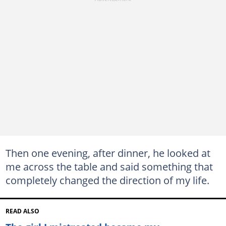
Then one evening, after dinner, he looked at
me across the table and said something that
completely changed the direction of my life.
READ ALSO