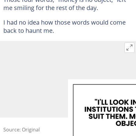
me smiling for the rest of the day.
I had no idea how those words would come
back to haunt me.
Source: Original