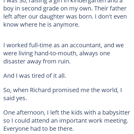
boy in second grade on my own. Their father
left after our daughter was born. I don't even
know where he is anymore.
I worked full-time as an accountant, and we
were living hand-to-mouth, always one
disaster away from ruin.
And I was tired of it all.
So, when Richard promised me the world, I
said yes.
One afternoon, I left the kids with a babysitter
so I could attend an important work meeting.
Everyone had to be there.