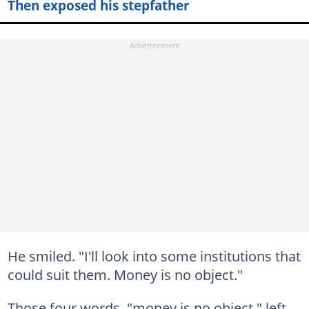
Then exposed his stepfather
He smiled. "I'll look into some institutions that
could suit them. Money is no object."
Those four words, "money is no object," left