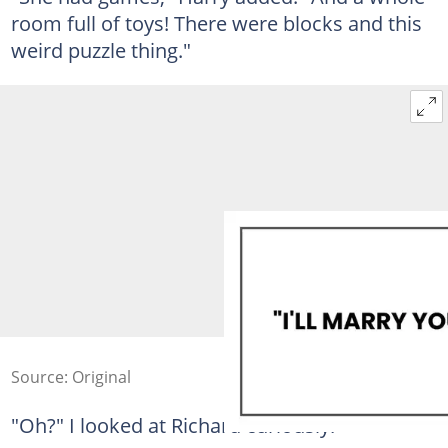
room full of toys! There were blocks and this
weird puzzle thing."
Source: Original
"Oh?" I looked at Richard curiously.