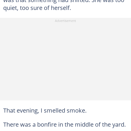
quiet, too sure of herself.
That evening, I smelled smoke.
There was a bonfire in the middle of the yard.