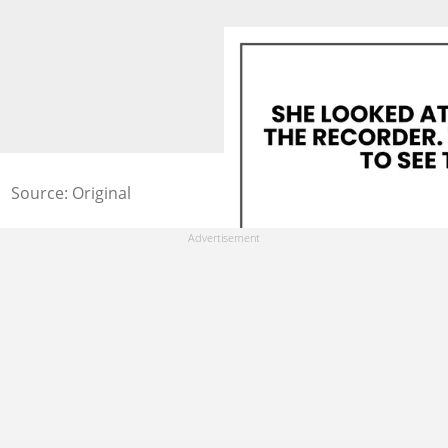
Source: Original