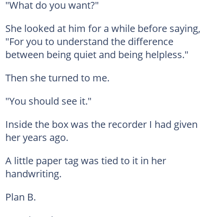
"What do you want?"
She looked at him for a while before saying,
"For you to understand the difference
between being quiet and being helpless."
Then she turned to me.
"You should see it."
Inside the box was the recorder I had given
her years ago.
A little paper tag was tied to it in her
handwriting.
Plan B.