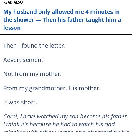
READ ALSO
My husband only allowed me 4 minutes in
the shower — Then his father taught him a
lesson
Then I found the letter.
Advertisement
Not from my mother.
From my grandmother. His mother.
It was short.
Carol, I have watched my son become his father.
I think it's because he had to watch his dad