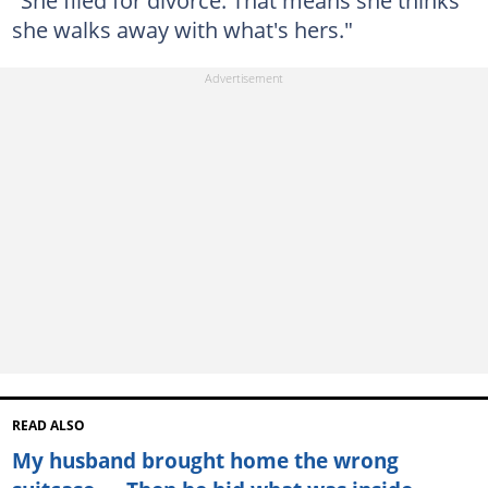
she walks away with what's hers."
READ ALSO
My husband brought home the wrong