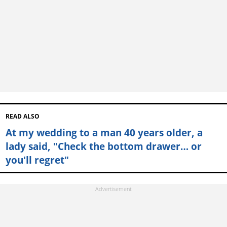
READ ALSO
At my wedding to a man 40 years older, a
lady said, "Check the bottom drawer… or
you'll regret"