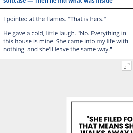
suitcase — Then he hid what was inside
I pointed at the flames. "That is hers."
He gave a cold, little laugh. "No. Everything in
this house is mine. She came into my life with
nothing, and she'll leave the same way."