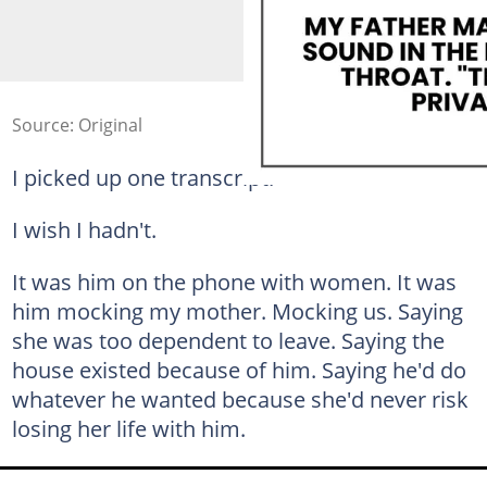
Source: Original
I picked up one transcript.
I wish I hadn't.
It was him on the phone with women. It was
him mocking my mother. Mocking us. Saying
she was too dependent to leave. Saying the
house existed because of him. Saying he'd do
whatever he wanted because she'd never risk
losing her life with him.