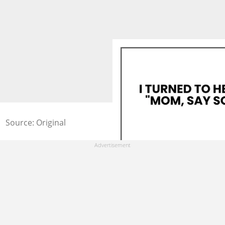
Source: Original