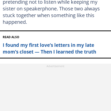
pretending not to listen while keeping my
sister on speakerphone. Those two always
stuck together when something like this
happened.
READ ALSO
I found my first love’s letters in my late
mom’s closet — Then I learned the truth