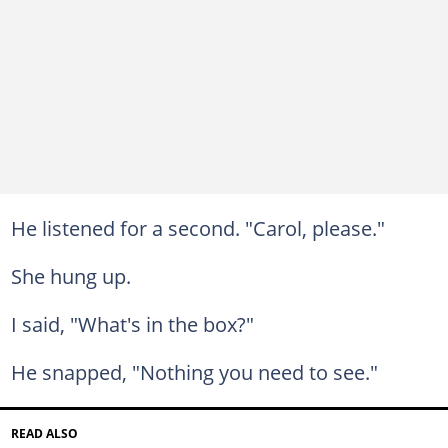
He listened for a second. "Carol, please."
She hung up.
I said, "What's in the box?"
He snapped, "Nothing you need to see."
READ ALSO