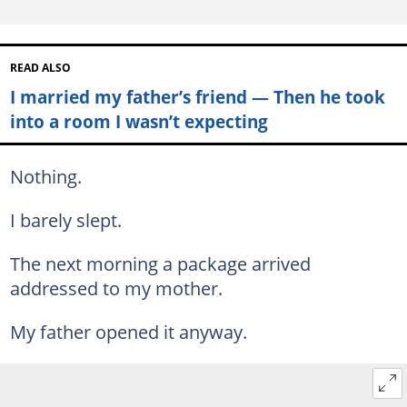
READ ALSO
I married my father’s friend — Then he took
into a room I wasn’t expecting
Nothing.
I barely slept.
The next morning a package arrived
addressed to my mother.
My father opened it anyway.