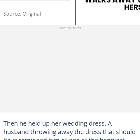
Source: Original
Then he held up her wedding dress. A
husband throwing away the dress that should