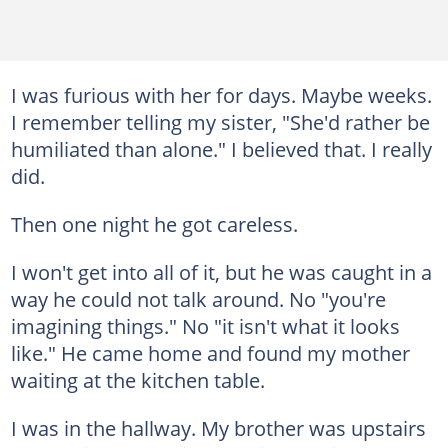
I was furious with her for days. Maybe weeks.
I remember telling my sister, "She'd rather be
humiliated than alone." I believed that. I really
did.
Then one night he got careless.
I won't get into all of it, but he was caught in a
way he could not talk around. No "you're
imagining things." No "it isn't what it looks
like." He came home and found my mother
waiting at the kitchen table.
I was in the hallway. My brother was upstairs