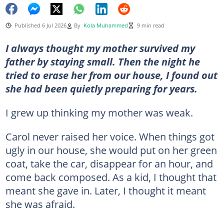
Published 6 Jul 2026
By
Kola Muhammed
9 min read
I always thought my mother survived my
father by staying small. Then the night he
tried to erase her from our house, I found out
she had been quietly preparing for years.
I grew up thinking my mother was weak.
Carol never raised her voice. When things got
ugly in our house, she would put on her green
coat, take the car, disappear for an hour, and
come back composed. As a kid, I thought that
meant she gave in. Later, I thought it meant
she was afraid.