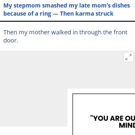
My stepmom smashed my late mom’s dishes
because of a ring — Then karma struck
Then my mother walked in through the front
door.