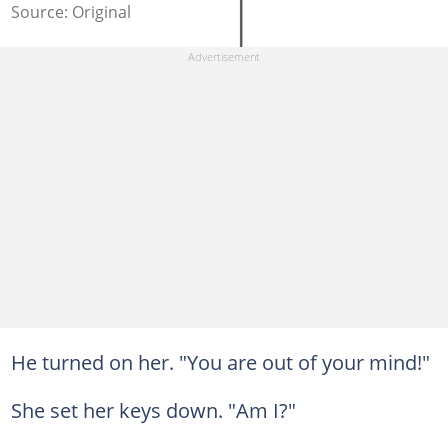
Source: Original
He turned on her. "You are out of your mind!"
She set her keys down. "Am I?"