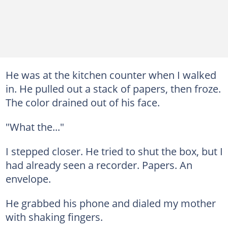
He was at the kitchen counter when I walked
in. He pulled out a stack of papers, then froze.
The color drained out of his face.
"What the..."
I stepped closer. He tried to shut the box, but I
had already seen a recorder. Papers. An
envelope.
He grabbed his phone and dialed my mother
with shaking fingers.