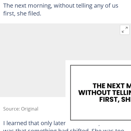
The next morning, without telling any of us
first, she filed.
Source: Original
I learned that only later. At the time, all I knew
was that something had shifted. She was too