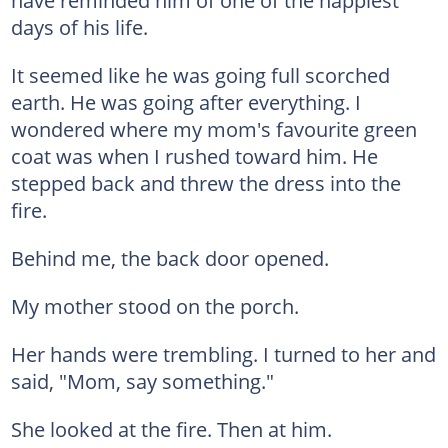
have reminded him of one of the happiest
days of his life.
It seemed like he was going full scorched
earth. He was going after everything. I
wondered where my mom's favourite green
coat was when I rushed toward him. He
stepped back and threw the dress into the
fire.
Behind me, the back door opened.
My mother stood on the porch.
Her hands were trembling. I turned to her and
said, "Mom, say something."
She looked at the fire. Then at him.