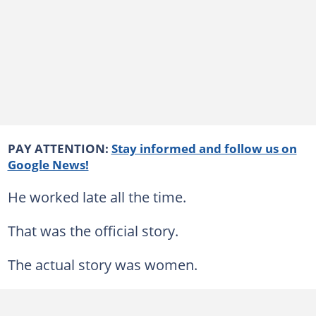
PAY ATTENTION:
Stay informed and follow us on
Google News!
He worked late all the time.
That was the official story.
The actual story was women.