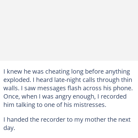
I knew he was cheating long before anything
exploded. I heard late-night calls through thin
walls. I saw messages flash across his phone.
Once, when I was angry enough, I recorded
him talking to one of his mistresses.
I handed the recorder to my mother the next
day.