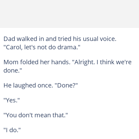
Dad walked in and tried his usual voice.
"Carol, let's not do drama."
Mom folded her hands. "Alright. I think we're
done."
He laughed once. "Done?"
"Yes."
"You don't mean that."
"I do."