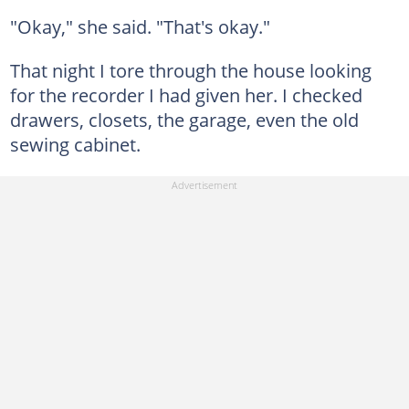
"Okay," she said. "That's okay."
That night I tore through the house looking
for the recorder I had given her. I checked
drawers, closets, the garage, even the old
sewing cabinet.