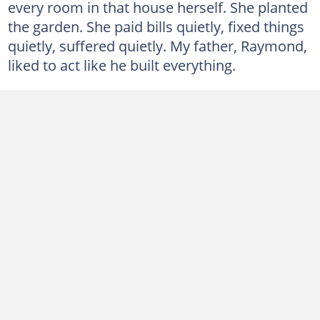
every room in that house herself. She planted
the garden. She paid bills quietly, fixed things
quietly, suffered quietly. My father, Raymond,
liked to act like he built everything.