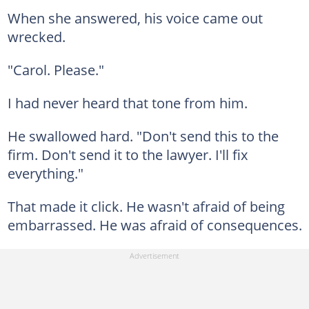
When she answered, his voice came out
wrecked.
"Carol. Please."
I had never heard that tone from him.
He swallowed hard. "Don't send this to the
firm. Don't send it to the lawyer. I'll fix
everything."
That made it click. He wasn't afraid of being
embarrassed. He was afraid of consequences.