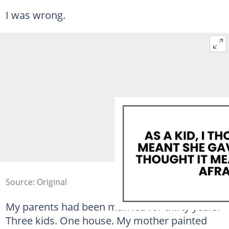
I was wrong.
Source: Original
My parents had been married for thirty years.
Three kids. One house. My mother painted