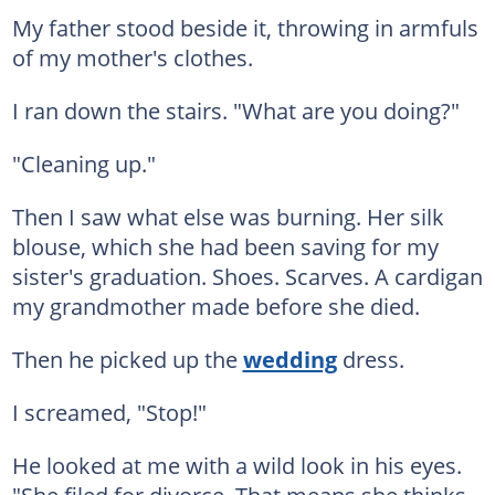
My father stood beside it, throwing in armfuls
of my mother's clothes.
I ran down the stairs. "What are you doing?"
"Cleaning up."
Then I saw what else was burning. Her silk
blouse, which she had been saving for my
sister's graduation. Shoes. Scarves. A cardigan
my grandmother made before she died.
Then he picked up the
wedding
dress.
I screamed, "Stop!"
He looked at me with a wild look in his eyes.
"She filed for divorce. That means she thinks