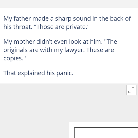
My father made a sharp sound in the back of
his throat. "Those are private."
My mother didn't even look at him. "The
originals are with my lawyer. These are
copies."
That explained his panic.