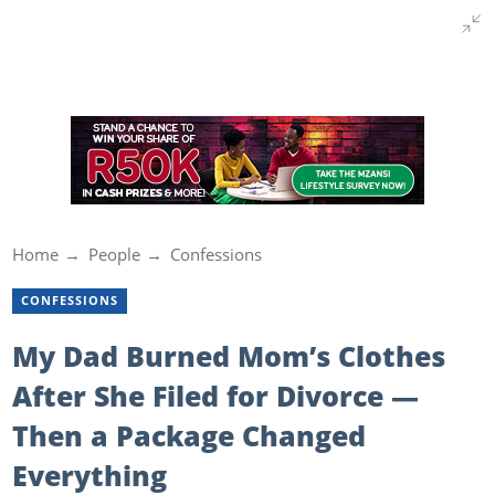
Home
People
Confessions
CONFESSIONS
My Dad Burned Mom’s Clothes
After She Filed for Divorce —
Then a Package Changed
Everything