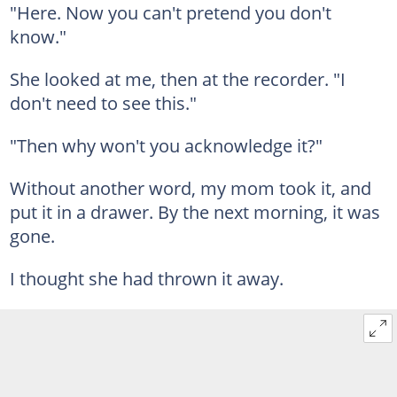
"Here. Now you can't pretend you don't
know."
She looked at me, then at the recorder. "I
don't need to see this."
"Then why won't you acknowledge it?"
Without another word, my mom took it, and
put it in a drawer. By the next morning, it was
gone.
I thought she had thrown it away.