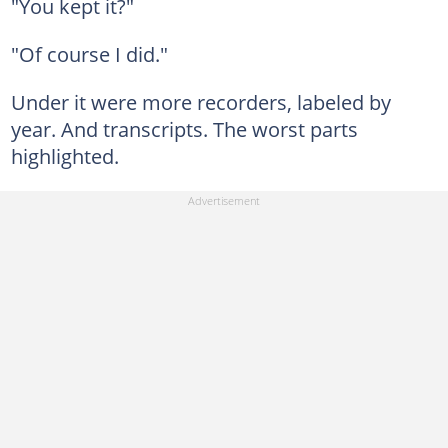
"You kept it?"
"Of course I did."
Under it were more recorders, labeled by
year. And transcripts. The worst parts
highlighted.