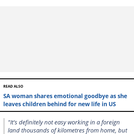
READ ALSO
SA woman shares emotional goodbye as she
leaves children behind for new life in US
"It's definitely not easy working in a foreign
land thousands of kilometres from home, but