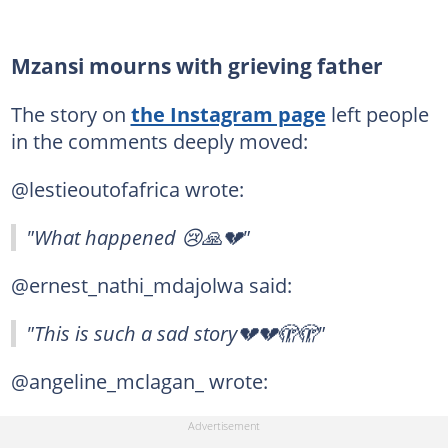
Mzansi mourns with grieving father
The story on
the Instagram page
left people
in the comments deeply moved:
@lestieoutofafrica wrote:
"What happened 😢🙏💔"
@ernest_nathi_mdajolwa said:
"This is such a sad story💔💔🫣🫣"
@angeline_mclagan_ wrote: