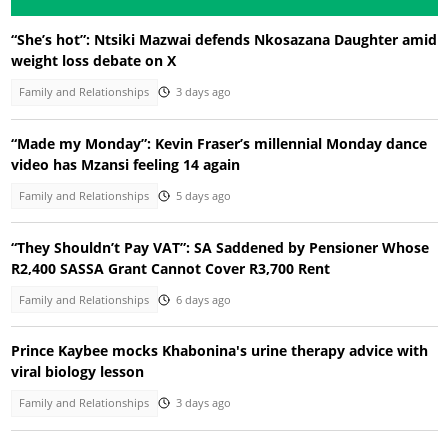
“She’s hot”: Ntsiki Mazwai defends Nkosazana Daughter amid
weight loss debate on X
Family and Relationships
3 days ago
“Made my Monday”: Kevin Fraser’s millennial Monday dance
video has Mzansi feeling 14 again
Family and Relationships
5 days ago
“They Shouldn’t Pay VAT”: SA Saddened by Pensioner Whose
R2,400 SASSA Grant Cannot Cover R3,700 Rent
Family and Relationships
6 days ago
Prince Kaybee mocks Khabonina's urine therapy advice with
viral biology lesson
Family and Relationships
3 days ago