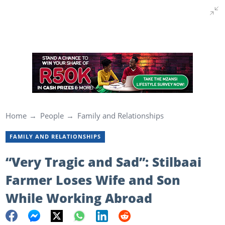
Home
People
Family and Relationships
FAMILY AND RELATIONSHIPS
“Very Tragic and Sad”: Stilbaai
Farmer Loses Wife and Son
While Working Abroad