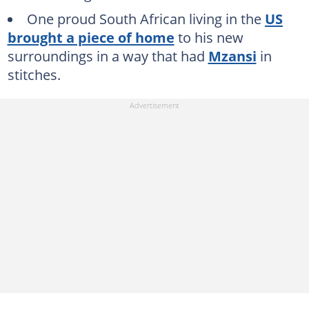
One proud South African living in the
US
brought a piece of home
to his new
surroundings in a way that had
Mzansi
in
stitches.