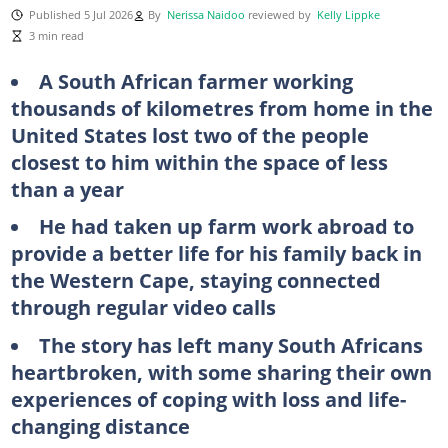
Published 5 Jul 2026
By
Nerissa Naidoo
reviewed by
Kelly Lippke
3 min read
A South African farmer working
thousands of kilometres from home in the
United States lost two of the people
closest to him within the space of less
than a year
He had taken up farm work abroad to
provide a better life for his family back in
the Western Cape, staying connected
through regular video calls
The story has left many South Africans
heartbroken, with some sharing their own
experiences of coping with loss and life-
changing distance