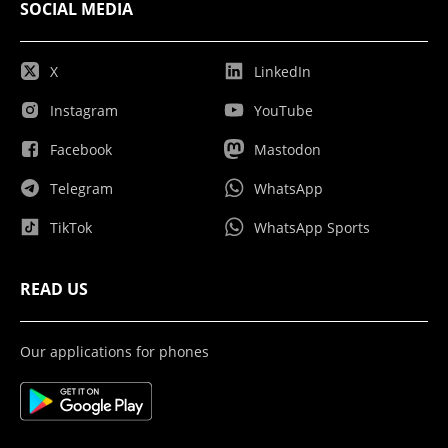
SOCIAL MEDIA
X
LinkedIn
Instagram
YouTube
Facebook
Mastodon
Telegram
WhatsApp
TikTok
WhatsApp Sports
READ US
Our applications for phones