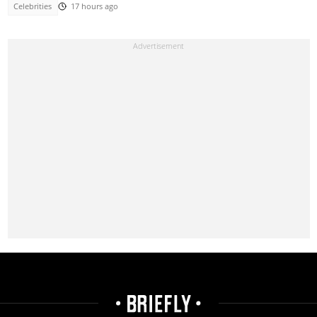
Celebrities
17 hours ago