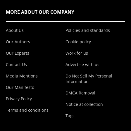
MORE ABOUT OUR COMPANY
About Us
Policies and standards
Our Authors
Cookie policy
Our Experts
Work for us
Contact Us
Advertise with us
Media Mentions
Do Not Sell My Personal
Information
Our Manifesto
DMCA Removal
Privacy Policy
Notice at collection
Terms and conditions
Tags