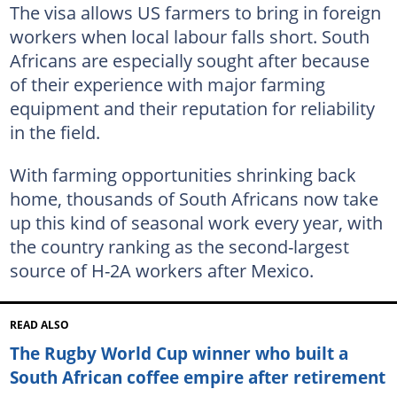
The visa allows US farmers to bring in foreign
workers when local labour falls short. South
Africans are especially sought after because
of their experience with major farming
equipment and their reputation for reliability
in the field.
With farming opportunities shrinking back
home, thousands of South Africans now take
up this kind of seasonal work every year, with
the country ranking as the second-largest
source of H-2A workers after Mexico.
READ ALSO
The Rugby World Cup winner who built a
South African coffee empire after retirement