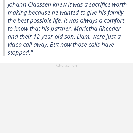
Johann Claassen knew it was a sacrifice worth
making because he wanted to give his family
the best possible life. It was always a comfort
to know that his partner, Marietha Rheeder,
and their 12-year-old son, Liam, were just a
video call away. But now those calls have
stopped."