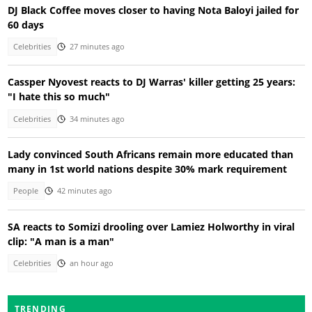
DJ Black Coffee moves closer to having Nota Baloyi jailed for
60 days
Celebrities
27 minutes ago
Cassper Nyovest reacts to DJ Warras' killer getting 25 years:
"I hate this so much"
Celebrities
34 minutes ago
Lady convinced South Africans remain more educated than
many in 1st world nations despite 30% mark requirement
People
42 minutes ago
SA reacts to Somizi drooling over Lamiez Holworthy in viral
clip: "A man is a man"
Celebrities
an hour ago
TRENDING