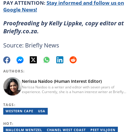
PAY ATTENTION:
Stay informed and follow us on
Google News!
Proofreading by Kelly Lippke, copy editor at
Briefly.co.za.
Source: Briefly News
AUTHORS:
Nerissa Naidoo (Human Interest Editor)
Nerissa Naidoo is a writer and editor with seven years of
experience. Currently, she is a human interest writer at Briefly
News and joined the publication in 2024. She began her career
contributing to Morning Lazziness and later joined
TAGS:
Featherpen.org. As a TUW ghostwriter, she focused on non-
fiction, while her editorial roles at National Today and Entail.ai
WESTERN CAPE
USA
honed her skills in content accuracy and expert-driven editing.
You can reach her at nerissa.naidoo@briefly.co.za
HOT:
MALCOLM WENTZEL
CHANEL WEST COAST
PEET VILJOEN