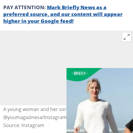
PAY ATTENTION:
Mark Briefly News as a
preferred source, and our content will appear
higher in your Google feed!
A young woman and her son. Images:
@youmagazinesa/Instagram
Source: Instagram