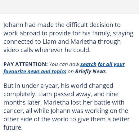
Johann had made the difficult decision to
work abroad to provide for his family, staying
connected to Liam and Marietha through
video calls whenever he could.
PAY ATTENTION:
You can now
search for all your
favourite news and topics
on
Briefly News
.
But in under a year, his world changed
completely. Liam passed away, and nine
months later, Marietha lost her battle with
cancer, all while Johann was working on the
other side of the world to give them a better
future.