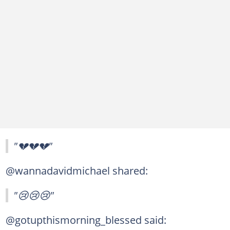
"💔💔💔"
@wannadavidmichael shared:
"😢😢😢"
@gotupthismorning_blessed said: