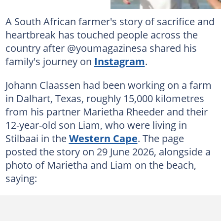
A South African farmer's story of sacrifice and
heartbreak has touched people across the
country after @youmagazinesa shared his
family's journey on
Instagram
.
Johann Claassen had been working on a farm
in Dalhart, Texas, roughly 15,000 kilometres
from his partner Marietha Rheeder and their
12-year-old son Liam, who were living in
Stilbaai in the
Western Cape
. The page
posted the story on 29 June 2026, alongside a
photo of Marietha and Liam on the beach,
saying: