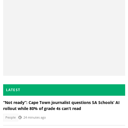
LATEST
“Not ready”: Cape Town journalist questions SA Schools’ AI
rollout while 80% of grade 4s can’t read
People
24 minutes ago