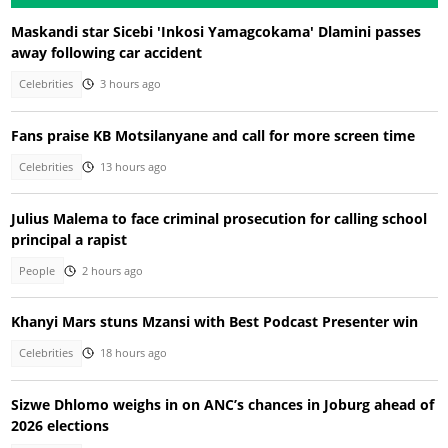
Maskandi star Sicebi 'Inkosi Yamagcokama' Dlamini passes
away following car accident
Celebrities
3 hours ago
Fans praise KB Motsilanyane and call for more screen time
Celebrities
13 hours ago
Julius Malema to face criminal prosecution for calling school
principal a rapist
People
2 hours ago
Khanyi Mars stuns Mzansi with Best Podcast Presenter win
Celebrities
18 hours ago
Sizwe Dhlomo weighs in on ANC’s chances in Joburg ahead of
2026 elections