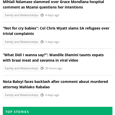
Mihlali Ndamase slammed over Grace Mondlana hospital
comment as Mzansi questions her intentions
Family and Relationships
4 days ago
“Not for cry babies”: Col Chris Wyatt slams SA refugees over
trivial complaints
Family and Relationships
5 days ago
“What Didi I wanna say?”: Wandile Dlamini taunts expats
with braai meat and savanna in viral video
Family and Relationships
20 hours ago
Nota Baloyi faces backlash after comment about murdered
attorney Mahlako Rabalao
Family and Relationships
4 days ago
TOP STORIES