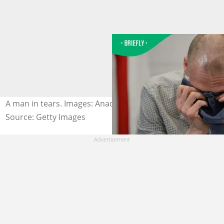
A man in tears. Images: Anadolu / Contributor/Getty
Source: Getty Images