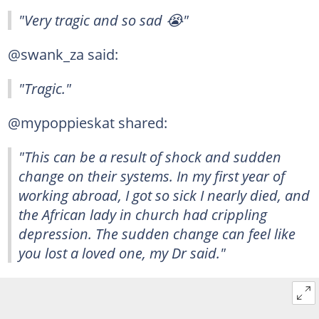
"Very tragic and so sad 😭"
@swank_za said:
"Tragic."
@mypoppieskat shared:
"This can be a result of shock and sudden
change on their systems. In my first year of
working abroad, I got so sick I nearly died, and
the African lady in church had crippling
depression. The sudden change can feel like
you lost a loved one, my Dr said."