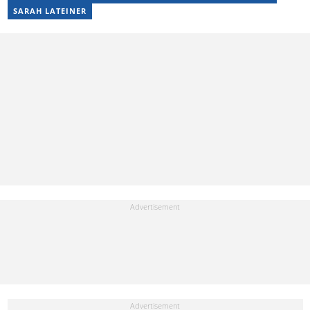
SARAH LATEINER