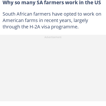
Why so many SA farmers work in the US
South African farmers have opted to work on
American farms in recent years, largely
through the H-2A visa programme.