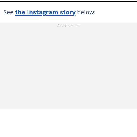
See
the Instagram story
below: