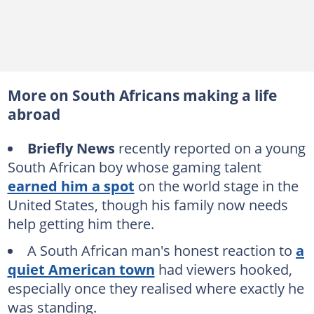
More on South Africans making a life
abroad
Briefly News
recently reported on a young
South African boy whose gaming talent
earned him a spot
on the world stage in the
United States, though his family now needs
help getting him there.
A South African man's honest reaction to
a
quiet American town
had viewers hooked,
especially once they realised where exactly he
was standing.