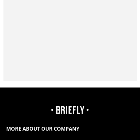
MORE ABOUT OUR COMPANY