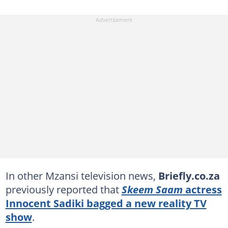
In other Mzansi television news,
Briefly.co.za
previously reported that
Skeem Saam
actress
Innocent Sadiki bagged a new reality TV
show
.