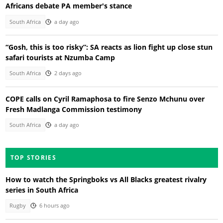
Africans debate PA member's stance
South Africa
a day ago
“Gosh, this is too risky”: SA reacts as lion fight up close stun
safari tourists at Nzumba Camp
South Africa
2 days ago
COPE calls on Cyril Ramaphosa to fire Senzo Mchunu over
Fresh Madlanga Commission testimony
South Africa
a day ago
TOP STORIES
How to watch the Springboks vs All Blacks greatest rivalry
series in South Africa
Rugby
6 hours ago