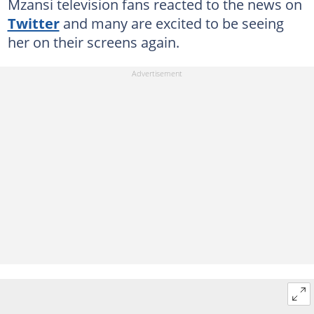
Mzansi television fans reacted to the news on
Twitter
and many are excited to be seeing
her on their screens again.