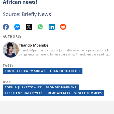
African news!
Source: Briefly News
AUTHORS:
Thando Mpembe
Thando Mpembe is a sports journalist who has a passion for all
things entertainment. In her spare time, Thando enjoys reading
and spending time with family. She is an advocate for mental
health and believes that a healthy body starts with a healthy
TAGS:
mind. Thando holds an Honours Degree in Journalism from the
University of Johannesburg. Her favourite quote is "Gentle
SOUTH AFRICA TV SHOWS
THANDO THABETHE
reminder - you are not for everyone and that is a blessing". Email:
thando.mpembe@briefly.co.za
HOT:
SOPHIA JURKSZTOWICZ
BLONDIE MAKHENE
FREE HAND HAIRSTYLES
HOME AFFAIRS
VIOLET SUMMERS