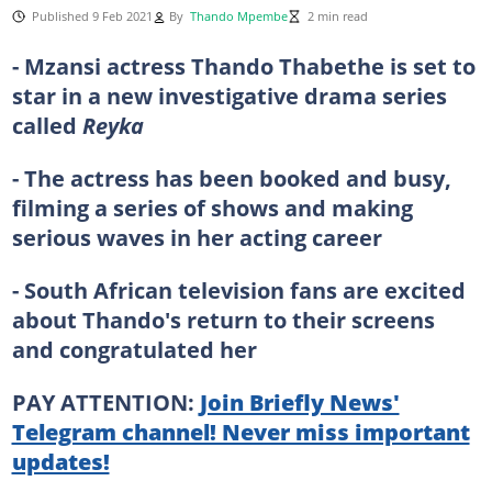
Published 9 Feb 2021
By
Thando Mpembe
2 min read
- Mzansi actress Thando Thabethe is set to
star in a new investigative drama series
called
Reyka
- The actress has been booked and busy,
filming a series of shows and making
serious waves in her acting career
- South African television fans are excited
about Thando's return to their screens
and congratulated her
PAY ATTENTION:
Join Briefly News'
Telegram channel! Never miss important
updates!