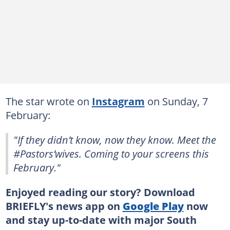
The star wrote on
Instagram
on Sunday, 7
February:
"If they didn’t know, now they know. Meet the
#Pastors’wives. Coming to your screens this
February."
Enjoyed reading our story? Download
BRIEFLY's news app on
Google Play
now
and stay up-to-date with major South