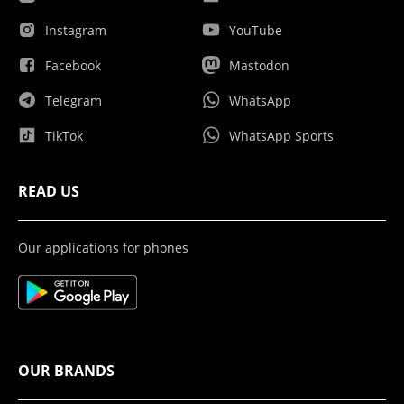
Instagram
YouTube
Facebook
Mastodon
Telegram
WhatsApp
TikTok
WhatsApp Sports
READ US
Our applications for phones
OUR BRANDS