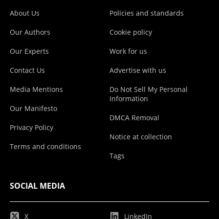
About Us
Policies and standards
Our Authors
Cookie policy
Our Experts
Work for us
Contact Us
Advertise with us
Media Mentions
Do Not Sell My Personal
Information
Our Manifesto
DMCA Removal
Privacy Policy
Notice at collection
Terms and conditions
Tags
SOCIAL MEDIA
X
LinkedIn