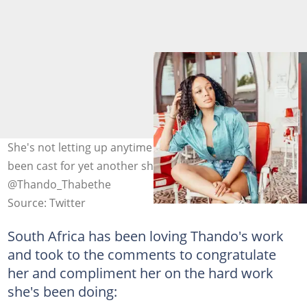
She's not letting up anytime soon, Thando Thabethe has
been cast for yet another show in Mzansi. Image:
@Thando_Thabethe
Source: Twitter
South Africa has been loving Thando's work
and took to the comments to congratulate
her and compliment her on the hard work
she's been doing: