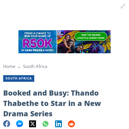
Home
South Africa
SOUTH AFRICA
Booked and Busy: Thando
Thabethe to Star in a New
Drama Series