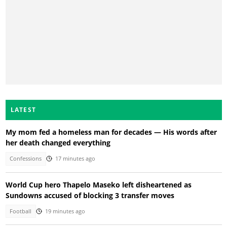
LATEST
My mom fed a homeless man for decades — His words after
her death changed everything
Confessions
17 minutes ago
World Cup hero Thapelo Maseko left disheartened as
Sundowns accused of blocking 3 transfer moves
Football
19 minutes ago