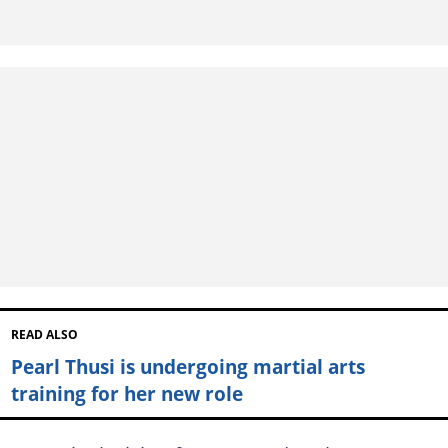
READ ALSO
Pearl Thusi is undergoing martial arts
training for her new role