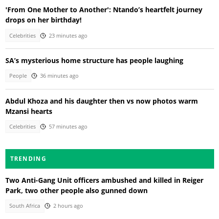
'From One Mother to Another': Ntando’s heartfelt journey
drops on her birthday!
Celebrities
23 minutes ago
SA’s mysterious home structure has people laughing
People
36 minutes ago
Abdul Khoza and his daughter then vs now photos warm
Mzansi hearts
Celebrities
57 minutes ago
TRENDING
Two Anti-Gang Unit officers ambushed and killed in Reiger
Park, two other people also gunned down
South Africa
2 hours ago