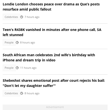
Londie London chooses peace over drama as Que’s posts
resurface amid public fallout
Celebrities
7 hours ago
Teen's R438K vanished in minutes after one phone call, SA
left stunned
People
8 hours ago
South African man celebrates 2nd wife's birthday with
iPhone and dream trip in video
People
11 hours ago
Shebeshxt shares emotional post after court rejects his bail:
"Don't let my daughter suffer'"
Celebrities
8 hours ago