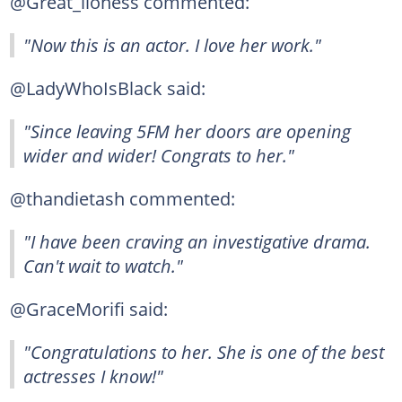
@Great_lioness commented:
"Now this is an actor. I love her work."
@LadyWhoIsBlack said:
"Since leaving 5FM her doors are opening
wider and wider! Congrats to her."
@thandietash commented:
"I have been craving an investigative drama.
Can't wait to watch."
@GraceMorifi said:
"Congratulations to her. She is one of the best
actresses I know!"