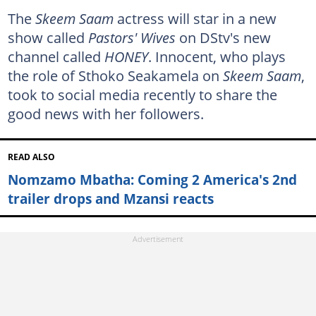
The
Skeem Saam
actress will star in a new
show called
Pastors' Wives
on DStv's new
channel called
HONEY
. Innocent, who plays
the role of Sthoko Seakamela on
Skeem Saam
,
took to social media recently to share the
good news with her followers.
READ ALSO
Nomzamo Mbatha: Coming 2 America's 2nd
trailer drops and Mzansi reacts