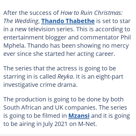
After the success of
How to Ruin Christmas:
The Wedding
,
Thando Thabethe
is set to star
in a new television series. This is according to
entertainment blogger and commentator Phil
Mphela. Thando has been showing no mercy
ever since she started her acting career.
The series that the actress is going to be
starring in is called
Reyka
. It is an eight-part
investigative crime drama.
The production is going to be done by both
South African and UK companies. The series
is going to be filmed in
Mzansi
and it is going
to be airing in July 2021 on M-Net.