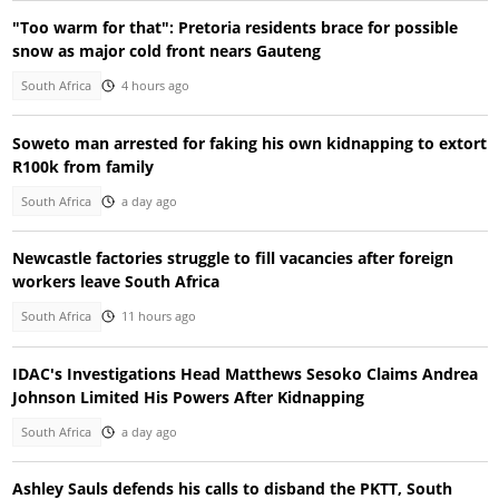
"Too warm for that": Pretoria residents brace for possible
snow as major cold front nears Gauteng
South Africa
4 hours ago
Soweto man arrested for faking his own kidnapping to extort
R100k from family
South Africa
a day ago
Newcastle factories struggle to fill vacancies after foreign
workers leave South Africa
South Africa
11 hours ago
IDAC's Investigations Head Matthews Sesoko Claims Andrea
Johnson Limited His Powers After Kidnapping
South Africa
a day ago
Ashley Sauls defends his calls to disband the PKTT, South