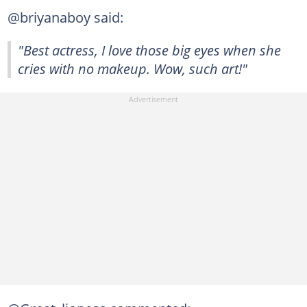
@briyanaboy said:
"Best actress, I love those big eyes when she
cries with no makeup. Wow, such art!"