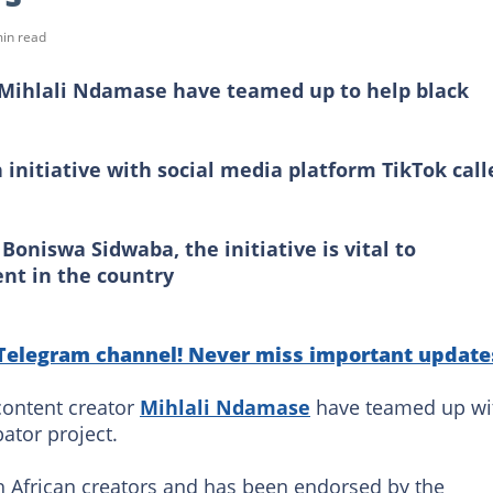
in read
d Mihlali Ndamase have teamed up to help black
 initiative with social media platform TikTok call
Boniswa Sidwaba, the initiative is vital to
ent in the country
 Telegram channel! Never miss important update
content creator
Mihlali Ndamase
have teamed up wi
ator project.
uth African creators and has been endorsed by the