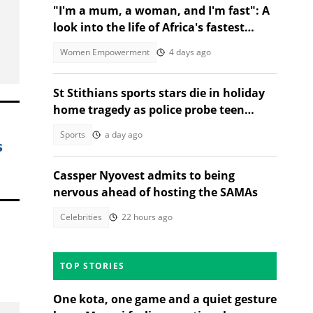
"I'm a mum, a woman, and I'm fast": A
look into the life of Africa's fastest
stock turbo GT-R racer
Women Empowerment
4 days ago
St Stithians sports stars die in holiday
home tragedy as police probe teen
deaths
Sports
a day ago
s
Cassper Nyovest admits to being
nervous ahead of hosting the SAMAs
Celebrities
22 hours ago
TOP STORIES
One kota, one game and a quiet gesture