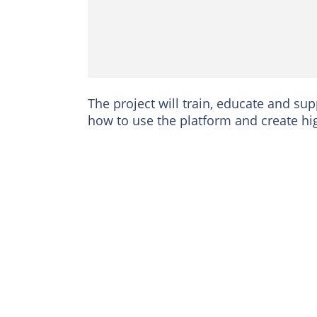
The project will train, educate and su
how to use the platform and create hig