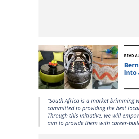
READ A
Bern
into
“South Africa is a market brimming w
committed to providing the best local
Through this initiative, we will empo
aim to provide them with career-bui