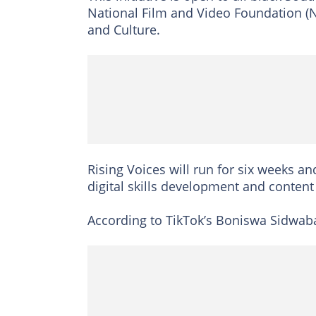
National Film and Video Foundation (N
and Culture.
Rising Voices will run for six weeks a
digital skills development and content
According to TikTok’s Boniswa Sidwaba,