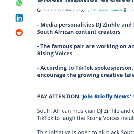
Published 29 Mar 2021
By
Sibusisiwe Lwandle
3 m
- Media personalities DJ Zinhle an
South African content creators
- The famous pair are working on an
Rising Voices
- According to TikTok spokesperson, 
encourage the growing creative tal
PAY ATTENTION:
Join Briefly News'
South African musician DJ Zinhle and 
TikTok to laugh the Rising Voices incub
This initiative is open to all black So