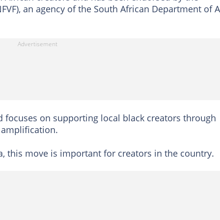
FVF), an agency of the South African Department of A
nd focuses on supporting local black creators through
 amplification.
 this move is important for creators in the country.