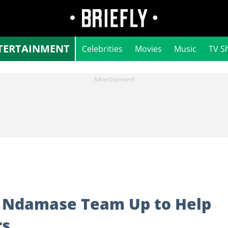
TERTAINMENT
Celebrities
Movies
Music
TV S
li Ndamase Team Up to Help
rs