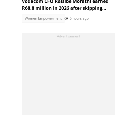
Vodacom CFO Raisibe Morathi earned
R68.8 million in 2026 after skipping
Grade 9
Women Empowerment
6 hours ago