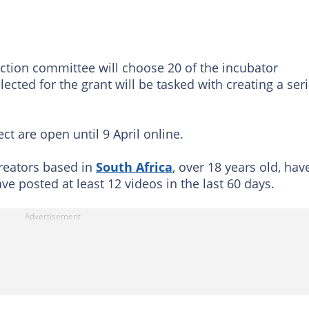
ection committee will choose 20 of the incubator
lected for the grant will be tasked with creating a ser
t are open ‪until 9 April‬ online.
creators based in
South Africa
, over 18 years old, hav
e posted at least 12 videos in the last 60 days.