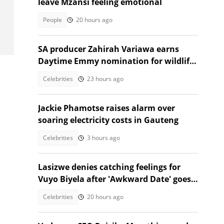
leave Mzansi feeling emotional
People
20 hours ago
SA producer Zahirah Variawa earns
Daytime Emmy nomination for wildlife
documentary
Celebrities
23 hours ago
Jackie Phamotse raises alarm over
soaring electricity costs in Gauteng
Celebrities
3 hours ago
Lasizwe denies catching feelings for
Vuyo Biyela after 'Awkward Date' goes
viral
Celebrities
20 hours ago