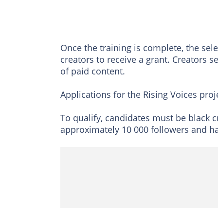
Once the training is complete, the sel
creators to receive a grant. Creators se
of paid content.
Applications for the Rising Voices projec
To qualify, candidates must be black 
approximately 10 000 followers and hav