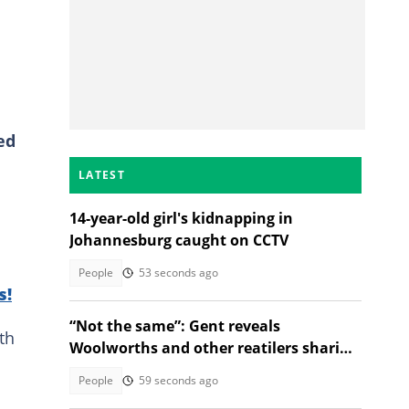
ed
LATEST
14-year-old girl's kidnapping in
Johannesburg caught on CCTV
People
53 seconds ago
s!
“Not the same”: Gent reveals
th
Woolworths and other reatilers sharing
the same sa manufacturers
People
59 seconds ago