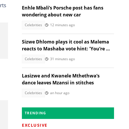
rts
Enhle Mbali’s Porsche post has fans
wondering about new car
Celebrities
12 minutes ago
Sizwe Dhlomo plays it cool as Malema
reacts to Mashaba vote hint: 'You’re my
brother!'
Celebrities
31 minutes ago
Lasizwe and Kwanele Mthethwa’s
dance leaves Mzansi in stitches
Celebrities
an hour ago
TRENDING
EXCLUSIVE