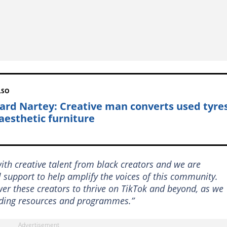
LSO
ard Nartey: Creative man converts used tyre
 aesthetic furniture
ith creative talent from black creators and we are
 support to help amplify the voices of this community.
wer these creators to thrive on TikTok and beyond, as we
lding resources and programmes.”