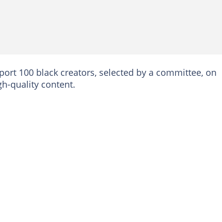
pport 100 black creators, selected by a committee, on
h-quality content.