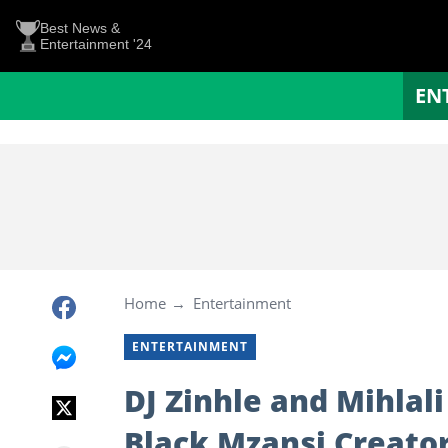
Best News &
Entertainment '24
EN
Home
Entertainment
ENTERTAINMENT
DJ Zinhle and Mihla
Black Mzansi Creato