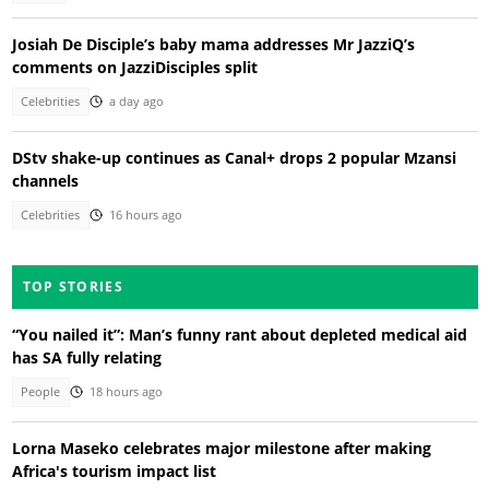
Josiah De Disciple’s baby mama addresses Mr JazziQ’s
comments on JazziDisciples split
Celebrities
a day ago
DStv shake-up continues as Canal+ drops 2 popular Mzansi
channels
Celebrities
16 hours ago
TOP STORIES
“You nailed it”: Man’s funny rant about depleted medical aid
has SA fully relating
People
18 hours ago
Lorna Maseko celebrates major milestone after making
Africa's tourism impact list