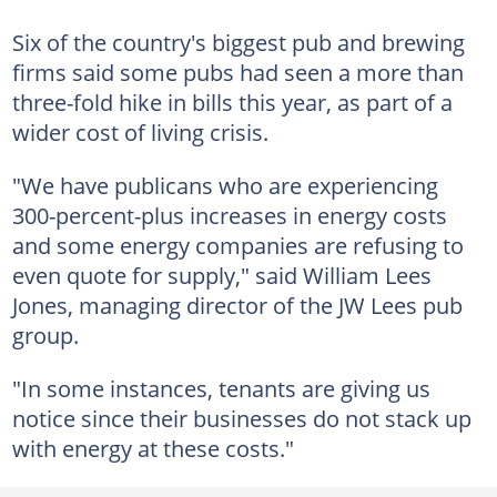
Six of the country's biggest pub and brewing
firms said some pubs had seen a more than
three-fold hike in bills this year, as part of a
wider cost of living crisis.
"We have publicans who are experiencing
300-percent-plus increases in energy costs
and some energy companies are refusing to
even quote for supply," said William Lees
Jones, managing director of the JW Lees pub
group.
"In some instances, tenants are giving us
notice since their businesses do not stack up
with energy at these costs."