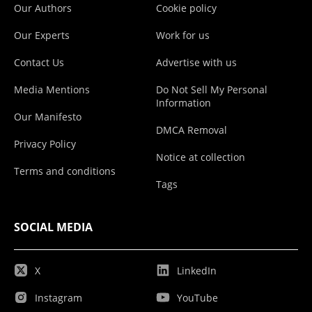
Our Authors
Cookie policy
Our Experts
Work for us
Contact Us
Advertise with us
Media Mentions
Do Not Sell My Personal
Information
Our Manifesto
DMCA Removal
Privacy Policy
Notice at collection
Terms and conditions
Tags
SOCIAL MEDIA
X
LinkedIn
Instagram
YouTube