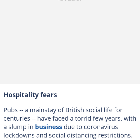
Hospitality fears
Pubs -- a mainstay of British social life for
centuries -- have faced a torrid few years, with
a slump in
business
due to coronavirus
lockdowns and social distancing restrictions.