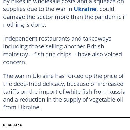
by hikes in wholesale costs and a squeeze on
supplies due to the war in
Ukraine
, could
damage the sector more than the pandemic if
nothing is done.
Independent restaurants and takeaways
including those selling another British
mainstay -- fish and chips -- have also voiced
concern.
The war in Ukraine has forced up the price of
the deep-fried delicacy, because of increased
tariffs on the import of white fish from Russia
and a reduction in the supply of vegetable oil
from Ukraine.
READ ALSO