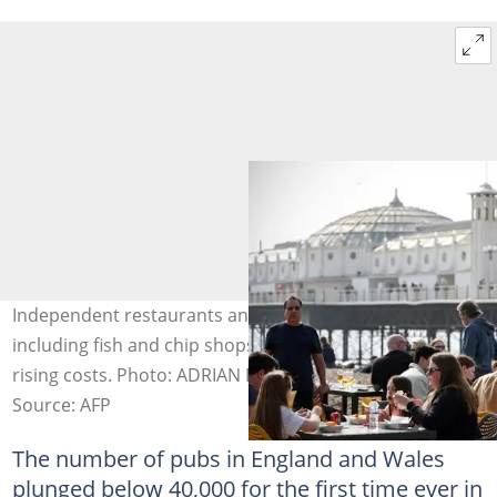
Independent restaurants and takeaways in Britain,
including fish and chip shops, are also struggling due to
rising costs. Photo: ADRIAN DENNIS / AFP
Source: AFP
The number of pubs in England and Wales
plunged below 40,000 for the first time ever in