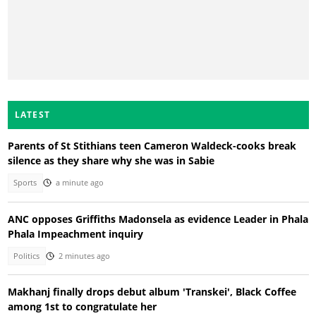
LATEST
Parents of St Stithians teen Cameron Waldeck-cooks break
silence as they share why she was in Sabie
Sports
a minute ago
ANC opposes Griffiths Madonsela as evidence Leader in Phala
Phala Impeachment inquiry
Politics
2 minutes ago
Makhanj finally drops debut album 'Transkei', Black Coffee
among 1st to congratulate her