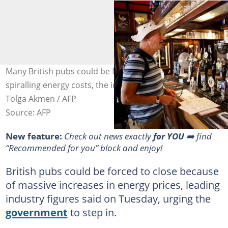
Many British pubs could be forced to close because of
spiralling energy costs, the industry has warned. Photo:
Tolga Akmen / AFP
Source: AFP
New feature:
Check out news exactly
for YOU
➡️ find
“Recommended for you” block and enjoy!
British pubs could be forced to close because
of massive increases in energy prices, leading
industry figures said on Tuesday, urging the
government
to step in.