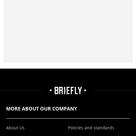
MORE ABOUT OUR COMPANY
About Us
Policies and standards