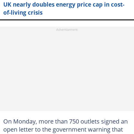
UK nearly doubles energy price cap in cost-
of-living crisis
On Monday, more than 750 outlets signed an
open letter to the government warning that