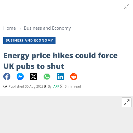
Home
Business and Economy
BUSINESS AND ECONOMY
Energy price hikes could force
UK pubs to shut
Published 30 Aug 2022
By
AFP
3 min read