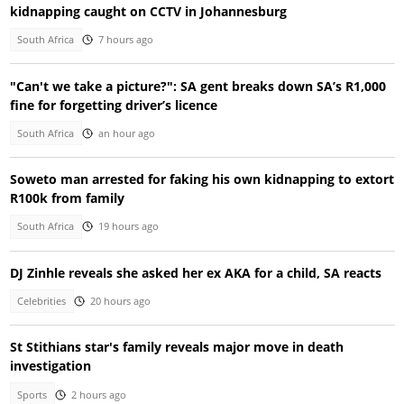
kidnapping caught on CCTV in Johannesburg
South Africa
7 hours ago
"Can't we take a picture?": SA gent breaks down SA’s R1,000
fine for forgetting driver’s licence
South Africa
an hour ago
Soweto man arrested for faking his own kidnapping to extort
R100k from family
South Africa
19 hours ago
DJ Zinhle reveals she asked her ex AKA for a child, SA reacts
Celebrities
20 hours ago
St Stithians star's family reveals major move in death
investigation
Sports
2 hours ago