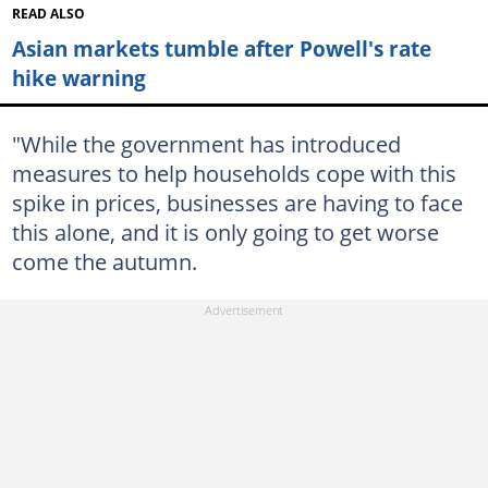
READ ALSO
Asian markets tumble after Powell's rate
hike warning
"While the government has introduced
measures to help households cope with this
spike in prices, businesses are having to face
this alone, and it is only going to get worse
come the autumn.