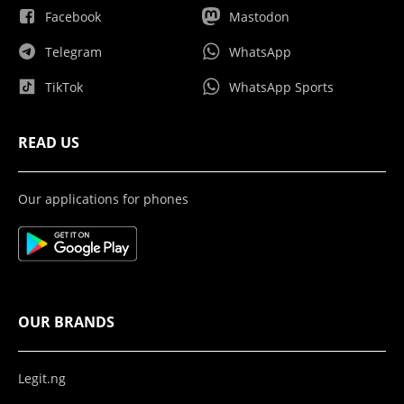
Facebook
Mastodon
Telegram
WhatsApp
TikTok
WhatsApp Sports
READ US
Our applications for phones
OUR BRANDS
Legit.ng