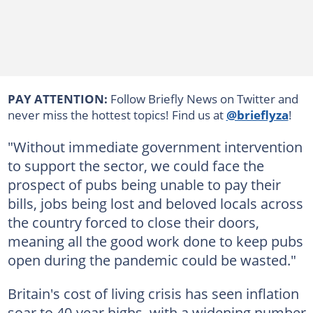
PAY ATTENTION:
Follow Briefly News on Twitter and
never miss the hottest topics! Find us at
@brieflyza
!
"Without immediate government intervention
to support the sector, we could face the
prospect of pubs being unable to pay their
bills, jobs being lost and beloved locals across
the country forced to close their doors,
meaning all the good work done to keep pubs
open during the pandemic could be wasted."
Britain's cost of living crisis has seen inflation
soar to 40-year highs, with a widening number