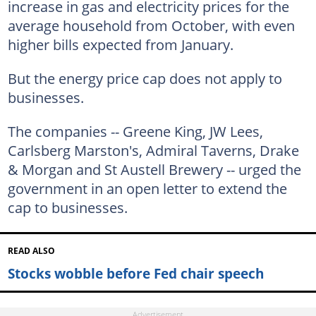
increase in gas and electricity prices for the
average household from October, with even
higher bills expected from January.
But the energy price cap does not apply to
businesses.
The companies -- Greene King, JW Lees,
Carlsberg Marston's, Admiral Taverns, Drake
& Morgan and St Austell Brewery -- urged the
government in an open letter to extend the
cap to businesses.
READ ALSO
Stocks wobble before Fed chair speech