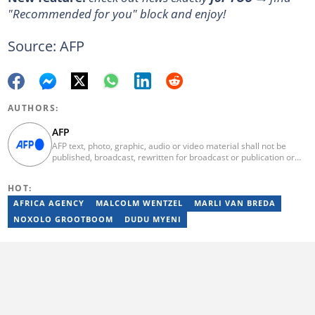
"Recommended for you" block and enjoy!
Source: AFP
AUTHORS:
AFP
AFP text, photo, graphic, audio or video material shall not be
published, broadcast, rewritten for broadcast or publication or
redistributed directly or indirectly in any medium. AFP news
material may not be stored in whole or in part in a computer or
HOT:
otherwise except for personal and non-commercial use. AFP will
not be held liable for any delays, inaccuracies, errors or
AFRICA AGENCY
MALCOLM WENTZEL
MARLI VAN BREDA
omissions in any AFP news material or in transmission or delivery
NOXOLO GROOTBOOM
DUDU MYENI
of all or any part thereof or for any damages whatsoever. As a
newswire service, AFP does not obtain releases from subjects,
individuals, groups or entities contained in its photographs,
videos, graphics or quoted in its texts. Further, no clearance is
obtained from the owners of any trademarks or copyrighted
materials whose marks and materials are included in AFP
material. Therefore you will be solely responsible for obtaining
any and all necessary releases from whatever individuals and/or
entities necessary for any uses of AFP material.