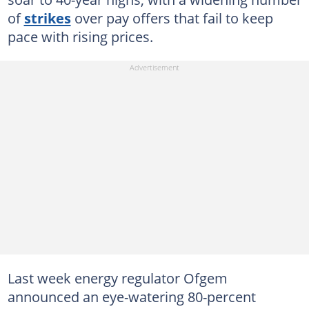
of
strikes
over pay offers that fail to keep
pace with rising prices.
Last week energy regulator Ofgem
announced an eye-watering 80-percent