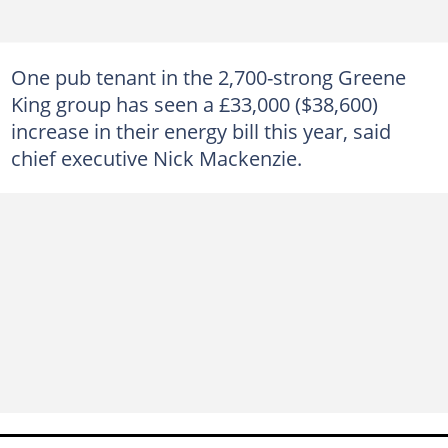
One pub tenant in the 2,700-strong Greene
King group has seen a £33,000 ($38,600)
increase in their energy bill this year, said
chief executive Nick Mackenzie.