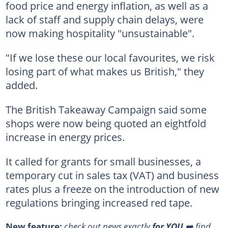
food price and energy inflation, as well as a
lack of staff and supply chain delays, were
now making hospitality "unsustainable".
"If we lose these our local favourites, we risk
losing part of what makes us British," they
added.
The British Takeaway Campaign said some
shops were now being quoted an eightfold
increase in energy prices.
It called for grants for small businesses, a
temporary cut in sales tax (VAT) and business
rates plus a freeze on the introduction of new
regulations bringing increased red tape.
New feature:
check out news exactly
for YOU
➡️ find