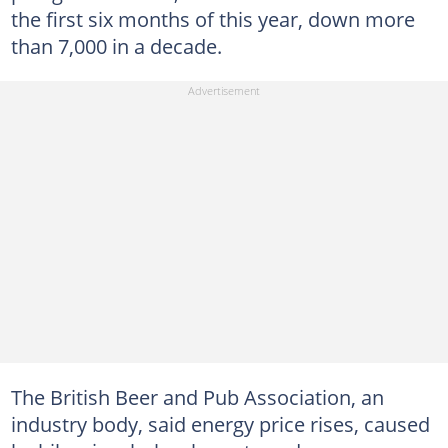
the first six months of this year, down more
than 7,000 in a decade.
The British Beer and Pub Association, an
industry body, said energy price rises, caused