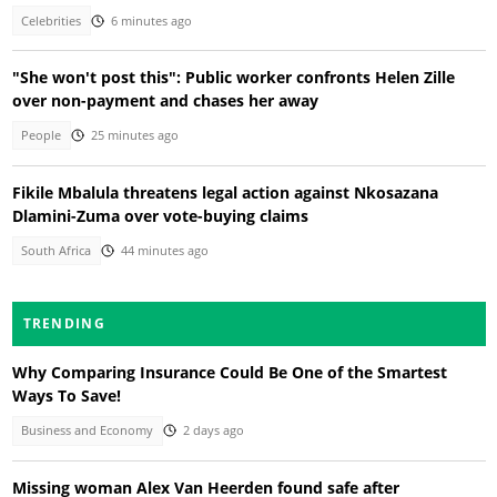
Celebrities
6 minutes ago
"She won't post this": Public worker confronts Helen Zille
over non-payment and chases her away
People
25 minutes ago
Fikile Mbalula threatens legal action against Nkosazana
Dlamini-Zuma over vote-buying claims
South Africa
44 minutes ago
TRENDING
Why Comparing Insurance Could Be One of the Smartest
Ways To Save!
Business and Economy
2 days ago
Missing woman Alex Van Heerden found safe after