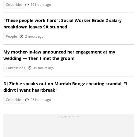
Celebrities
19 hours ago
"These people work hard": Social Worker Grade 2 salary
breakdown leaves SA stunned
People
2 hours ago
My mother-in-law announced her engagement at my
wedding — Then I met the groom
Confessions
15 hours ago
DJ Zinhle speaks out on Murdah Bongz cheating scandal: "I
didn't invent heartbreak"
Celebrities
23 hours ago