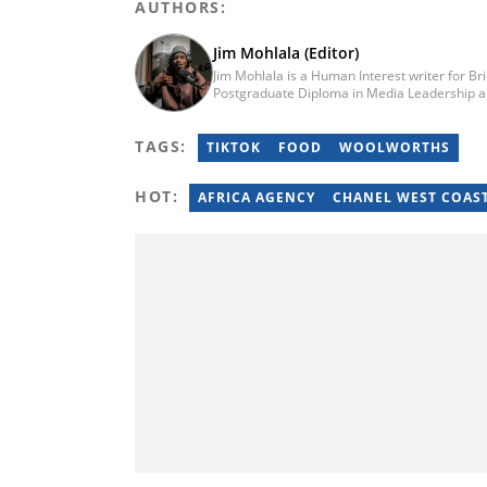
AUTHORS:
Jim Mohlala (Editor)
Jim Mohlala is a Human Interest writer for Br
Postgraduate Diploma in Media Leadership a
Journalism from the Cape Peninsula Universit
the Daily Maverick and has written for the S
TAGS:
of experience covering social justice, crime 
TIKTOK
FOOD
WOOLWORTHS
jim.mohlala@briefly.co.za
HOT:
AFRICA AGENCY
CHANEL WEST COAS