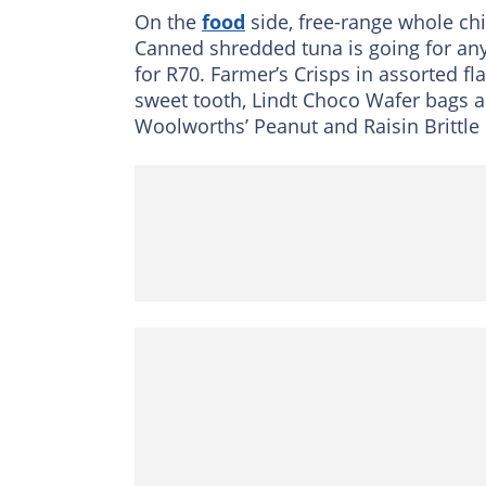
On the
food
side, free-range whole ch
Canned shredded tuna is going for any 
for R70. Farmer’s Crisps in assorted fl
sweet tooth, Lindt Choco Wafer bags ar
Woolworths’ Peanut and Raisin Brittle