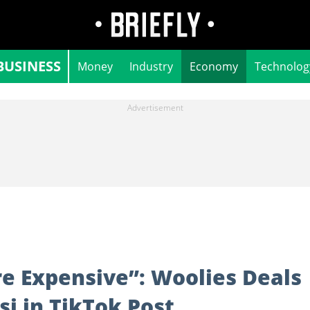
BUSINESS
Money
Industry
Economy
Technolog
re Expensive”: Woolies Deals
si in TikTok Post