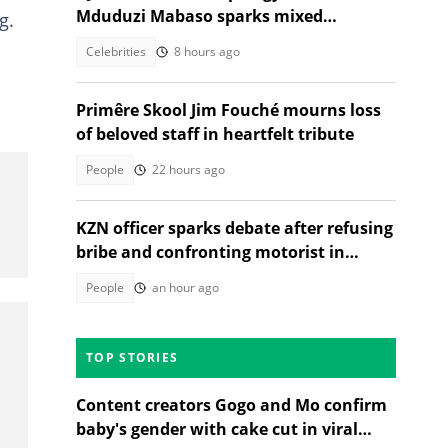
Mduduzi Mabaso sparks mixed
g.
reactions
Celebrities
8 hours ago
Primêre Skool Jim Fouché mourns loss
of beloved staff in heartfelt tribute
People
22 hours ago
KZN officer sparks debate after refusing
bribe and confronting motorist in
TikTok video
People
an hour ago
TOP STORIES
Content creators Gogo and Mo confirm
baby's gender with cake cut in viral