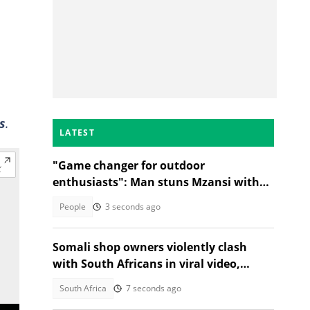
s
.
LATEST
"Game changer for outdoor
enthusiasts": Man stuns Mzansi with
jacket that turns into a sleeping bag
People
3 seconds ago
Somali shop owners violently clash
with South Africans in viral video,
citizens react
South Africa
7 seconds ago