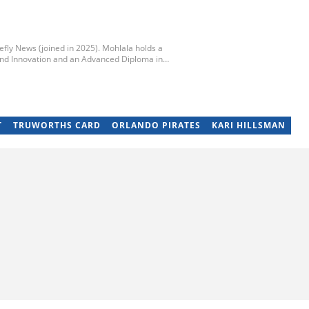
iefly News (joined in 2025). Mohlala holds a
nd Innovation and an Advanced Diploma in
y of Technology. He started his career working at
unday Times and TimesLIVE. Jim has several years
and community stories. You can reach him at
T
TRUWORTHS CARD
ORLANDO PIRATES
KARI HILLSMAN