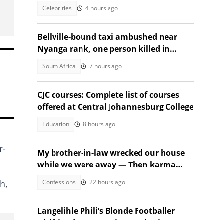
video
Celebrities
4 hours ago
Bellville-bound taxi ambushed near
Nyanga rank, one person killed in
second shooting in two days
South Africa
7 hours ago
CJC courses: Complete list of courses
offered at Central Johannesburg College
Education
8 hours ago
r-
My brother-in-law wrecked our house
while we were away — Then karma
beat us to it
Confessions
22 hours ago
h,
Langelihle Phili’s Blonde Footballer