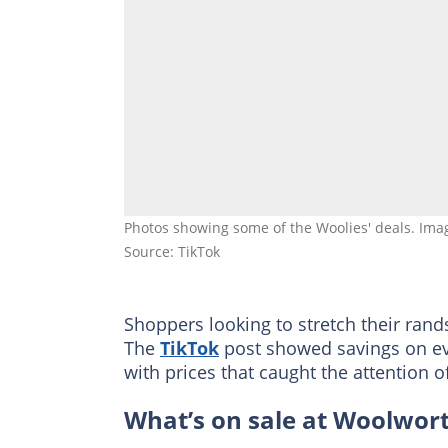
Photos showing some of the Woolies' deals. Ima
Source: TikTok
Shoppers looking to stretch their ran
The
TikTok
post showed savings on eve
with prices that caught the attention 
What’s on sale at Woolwor