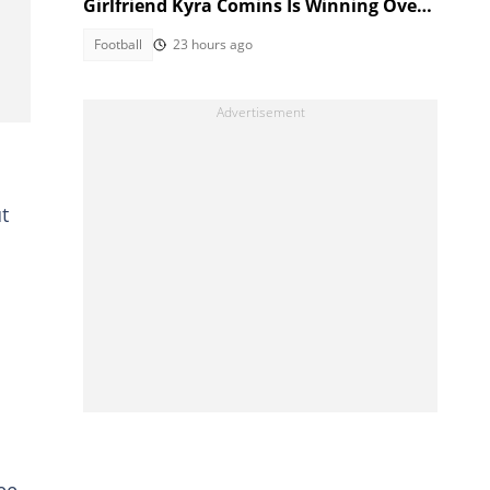
Girlfriend Kyra Comins Is Winning Over
Kaizer Chiefs Fans
Football
23 hours ago
t