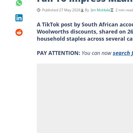
Published 27 May 2026
By
Jim Mohlala
2 min rea
A TikTok post by South African acco
Woolworths discounts, shared on 26
household staples across several ca
PAY ATTENTION:
You can now
search 