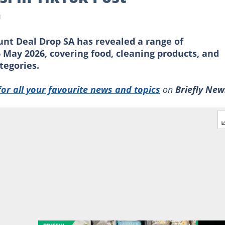
d
unt Deal Drop SA has revealed a range of
 May 2026, covering food, cleaning products, and
tegories.
for all your favourite news and topics
on
Briefly New