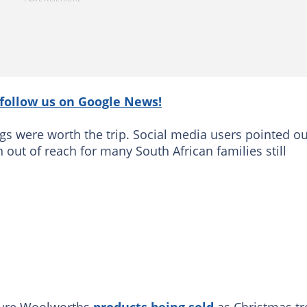
follow us on Google News!
s were worth the trip. Social media users pointed ou
 out of reach for many South African families still