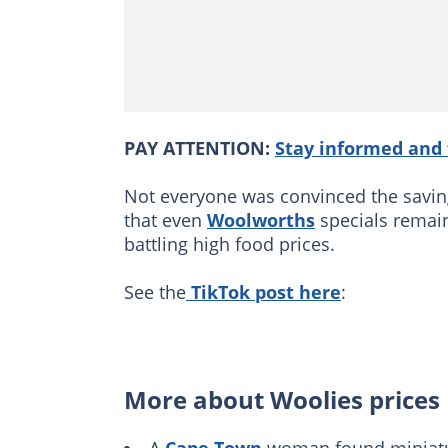
PAY ATTENTION:
Stay informed and 
Not everyone was convinced the saving
that even
Woolworths
specials remain
battling high food prices.
See the
TikTok post here
:
More about Woolies prices