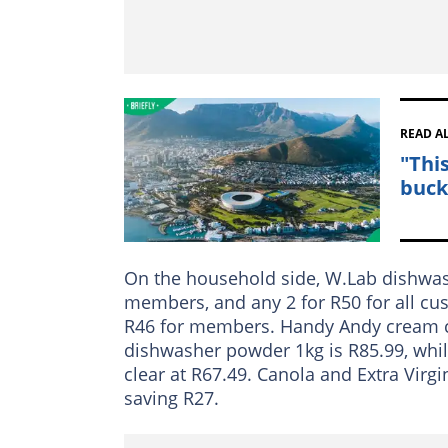
READ A
"Thi
buck
On the household side, W.Lab dishwash
members, and any 2 for R50 for all cu
R46 for members. Handy Andy cream cl
dishwasher powder 1kg is R85.99, whi
clear at R67.49. Canola and Extra Virgi
saving R27.