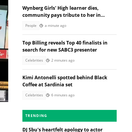
Wynberg Girls' High learner dies,
community pays tribute to her in
heartfelt post
People
a minute ago
Top Billing reveals Top 40 finalists in
search for new SABC3 presenter
Celebrities
2 minutes ago
Kimi Antonelli spotted behind Black
Coffee at Sardinia set
Celebrities
6 minutes ago
TRENDING
DJ Sbu's heartfelt apology to actor