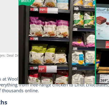
ges: Deal Drop SA
ds at Woolies have some deals to work with this week.
rything from free-range chicken to Lindt chocolates,
of thousands online.
ths