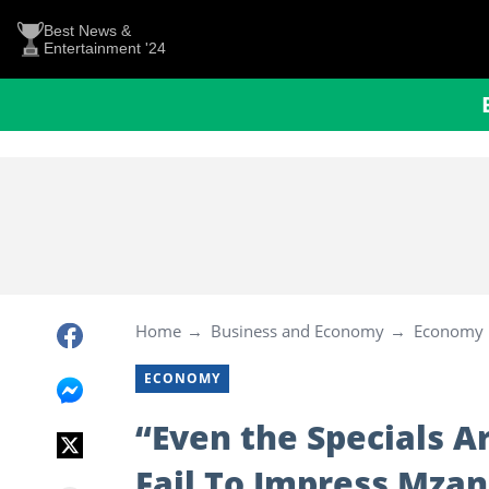
Best News &
Entertainment '24
Home
Business and Economy
Economy
ECONOMY
“Even the Specials A
Fail To Impress Mzan