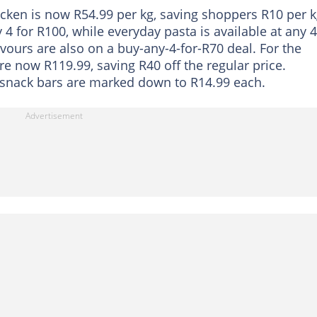
icken is now R54.99 per kg, saving shoppers R10 per k
4 for R100, while everyday pasta is available at any 4
avours are also on a buy-any-4-for-R70 deal. For the
e now R119.99, saving R40 off the regular price.
 snack bars are marked down to R14.99 each.