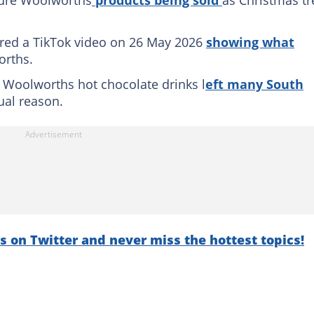
ure Woolworths
products being sold
as Christmas tr
ared a TikTok video on 26 May 2026
showing what
orths.
f Woolworths hot chocolate drinks l
eft many South
sual reason.
s on Twitter and never miss the hottest topics!