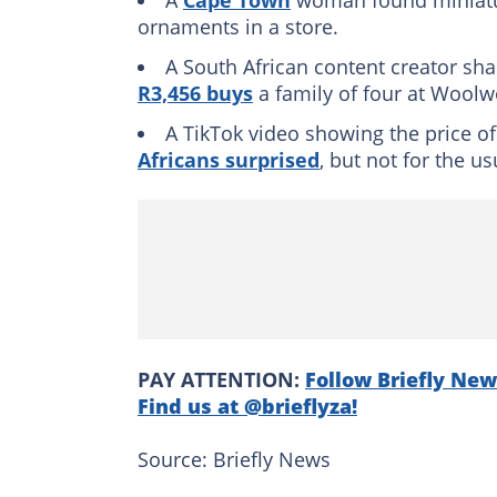
A
Cape Town
woman found miniat
ornaments in a store.
A South African content creator sh
R3,456 buys
a family of four at Woolw
A TikTok video showing the price o
Africans surprised
, but not for the u
PAY ATTENTION:
Follow Briefly New
Find us at @brieflyza!
Source: Briefly News