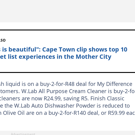
LSO
s is beautiful": Cape Town clip shows top 10
et list experiences in the Mother City
 liquid is on a buy-2-for-R48 deal for My Difference
stomers. W.Lab All Purpose Cream Cleaner is buy-2-fo
eaners are now R24.99, saving R5. Finish Classic
le the W.Lab Auto Dishwasher Powder is reduced to
n Olive Oil are on a buy-2-for-R140 deal, or R59.99 eac