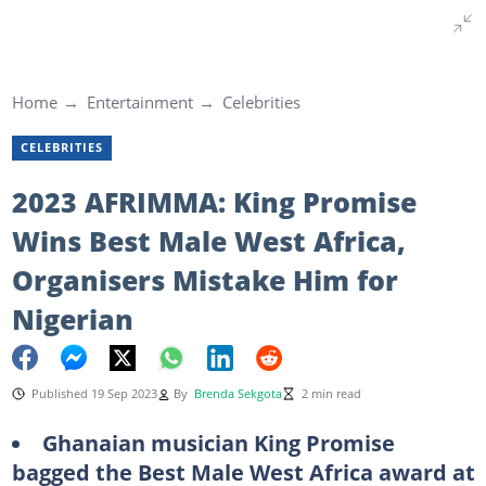
Home
Entertainment
Celebrities
CELEBRITIES
2023 AFRIMMA: King Promise
Wins Best Male West Africa,
Organisers Mistake Him for
Nigerian
Published 19 Sep 2023
By
Brenda Sekgota
2 min read
Ghanaian musician King Promise
bagged the Best Male West Africa award at