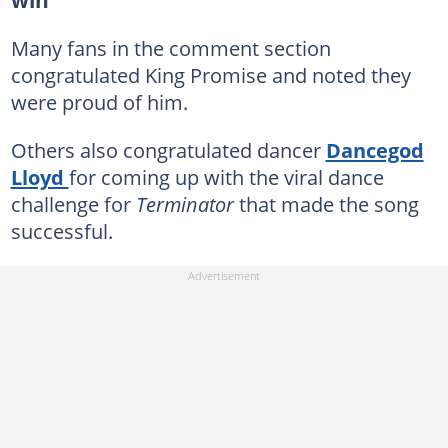
win
Many fans in the comment section
congratulated King Promise and noted they
were proud of him.
Others also congratulated dancer
Dancegod
Lloyd
for coming up with the viral dance
challenge for
Terminator
that made the song
successful.