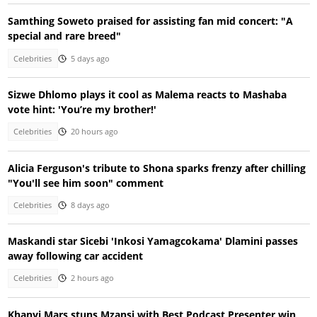
Samthing Soweto praised for assisting fan mid concert: "A
special and rare breed"
Celebrities
5 days ago
Sizwe Dhlomo plays it cool as Malema reacts to Mashaba
vote hint: 'You’re my brother!'
Celebrities
20 hours ago
Alicia Ferguson's tribute to Shona sparks frenzy after chilling
"You'll see him soon" comment
Celebrities
8 days ago
Maskandi star Sicebi 'Inkosi Yamagcokama' Dlamini passes
away following car accident
Celebrities
2 hours ago
Khanyi Mars stuns Mzansi with Best Podcast Presenter win