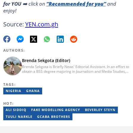
for YOU
➡️ click on
“Recommended for you”
and
enjoy!
Source:
YEN.com.gh
AUTHORS:
Brenda Sekgota (Editor)
Brenda Sekgota is Briefly News' Editorial Assistant. In an effort to
obtain a BSS degree majoring in Journalism and Media Studies,
Brenda registered at Rhodes University in 2012 and graduated in
2016. Brenda has over five years of experience in journalism.
TAGS:
NIGERIA
GHANA
HOT:
ALI SIDDIQ
FAKE MODELLING AGENCY
BEVERLEY STEYN
TUULI NARKLE
GCABA BROTHERS