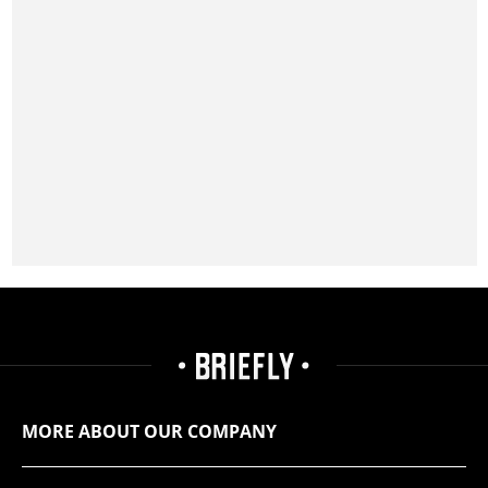
MORE ABOUT OUR COMPANY