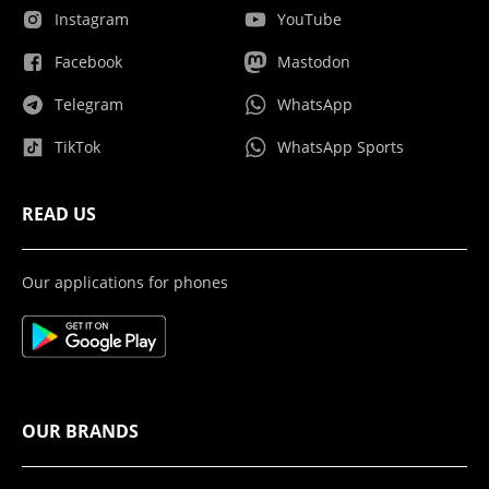
Instagram
YouTube
Facebook
Mastodon
Telegram
WhatsApp
TikTok
WhatsApp Sports
READ US
Our applications for phones
OUR BRANDS