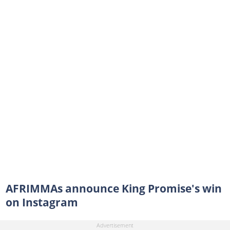
AFRIMMAs announce King Promise's win
on Instagram