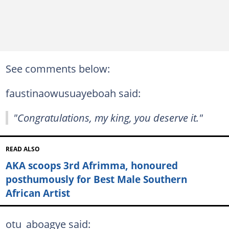
See comments below:
faustinaowusuayeboah said:
"Congratulations, my king, you deserve it."
READ ALSO
AKA scoops 3rd Afrimma, honoured
posthumously for Best Male Southern
African Artist
otu_aboagye said: