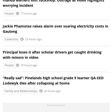
Inanda learners loot tuckshop: Outrage as video highlights
worrying incident
People
17 hours ago
Jackie Phamotse raises alarm over soaring electricity costs in
Gauteng
Celebrities
23 hours ago
Principal loses it after scholar drivers get caught drinking
with minors in video
People
19 hours ago
“Really sad”: Pinelands high school grade 9 learner QA-EED
Lodewyk dies after collapsing at home
Family and Relationships
23 hours ago