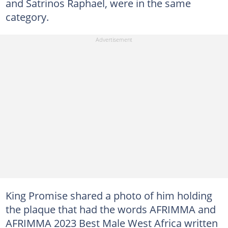
and Satrinos Raphael, were in the same
category.
King Promise shared a photo of him holding
the plaque that had the words AFRIMMA and
AFRIMMA 2023 Best Male West Africa written