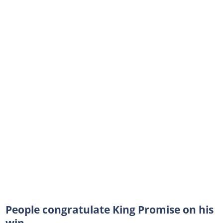
People congratulate King Promise on his