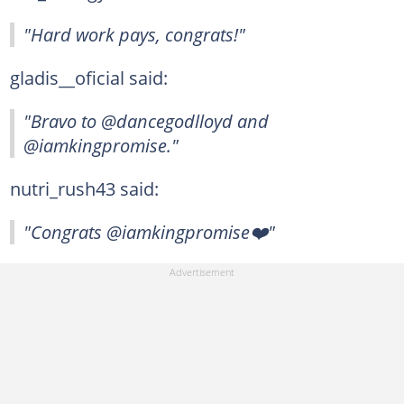
"Hard work pays, congrats!"
gladis__oficial said:
"Bravo to @dancegodlloyd and
@iamkingpromise."
nutri_rush43 said:
"Congrats @iamkingpromise❤️"