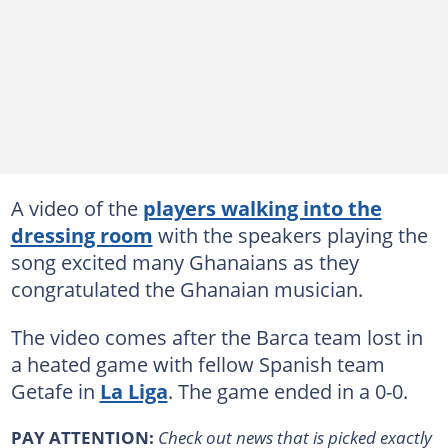
A video of the
players walking into the
dressing room
with the speakers playing the
song excited many Ghanaians as they
congratulated the Ghanaian musician.
The video comes after the Barca team lost in
a heated game with fellow Spanish team
Getafe in
La Liga
. The game ended in a 0-0.
PAY ATTENTION:
Сheck out news that is picked exactly