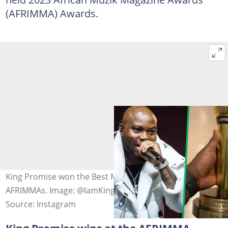
(AFRIMMA) Awards.
King Promise won the Best Male West Africa at the 2023
AFRIMMAs. Image: @IamKingPromise
Source: Instagram