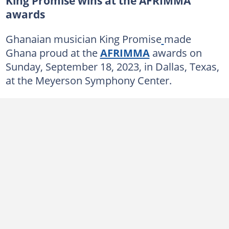
King Promise wins at the AFRIMMA
awards
Ghanaian musician King Promise
made
Ghana proud at the
AFRIMMA
awards on
Sunday, September 18, 2023, in Dallas, Texas,
at the Meyerson Symphony Center.