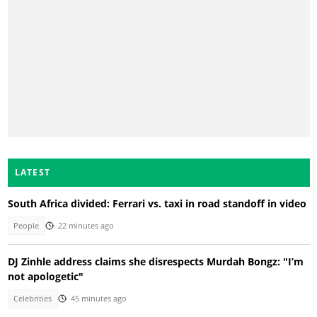
LATEST
South Africa divided: Ferrari vs. taxi in road standoff in video
People
22 minutes ago
DJ Zinhle address claims she disrespects Murdah Bongz: "I’m
not apologetic"
Celebrities
45 minutes ago