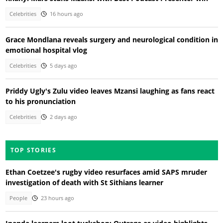
Celebrities
16 hours ago
Grace Mondlana reveals surgery and neurological condition in
emotional hospital vlog
Celebrities
5 days ago
Priddy Ugly's Zulu video leaves Mzansi laughing as fans react
to his pronunciation
Celebrities
2 days ago
TOP STORIES
Ethan Coetzee's rugby video resurfaces amid SAPS mruder
investigation of death with St Sithians learner
People
23 hours ago