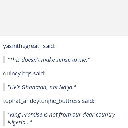
yasinthegreat_ said:
"This doesn't make sense to me."
quincy.bqs said:
"He’s Ghanaian, not Naija."
tuphat_ahdeytunjhe_buttress said:
"King Promise is not from our dear country
Nigeria..."