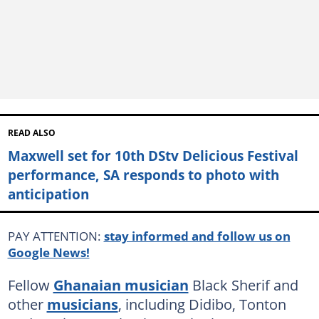
READ ALSO
Maxwell set for 10th DStv Delicious Festival
performance, SA responds to photo with
anticipation
PAY ATTENTION:
stay informed and follow us on
Google News!
Fellow
Ghanaian musician
Black Sherif and
other
musicians
, including Didibo, Tonton