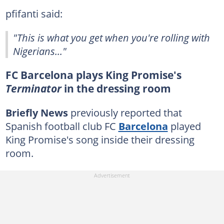
pfifanti said:
"This is what you get when you're rolling with
Nigerians..."
FC Barcelona plays King Promise's
Terminator
in the dressing room
Briefly News
previously reported that
Spanish football club FC
Barcelona
played
King Promise's song inside their dressing
room.