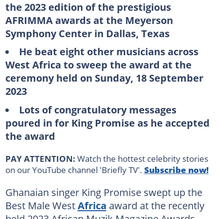
the 2023 edition of the prestigious
AFRIMMA awards at the Meyerson
Symphony Center in Dallas, Texas
He beat eight other musicians across
West Africa to sweep the award at the
ceremony held on Sunday, 18 September
2023
Lots of congratulatory messages
poured in for King Promise as he accepted
the award
PAY ATTENTION:
Watch the hottest celebrity stories
on our YouTube channel 'Briefly TV'.
Subscribe now!
Ghanaian singer King Promise swept up the
Best Male West
Africa
award at the recently
held 2023 African Muzik Magazine Awards