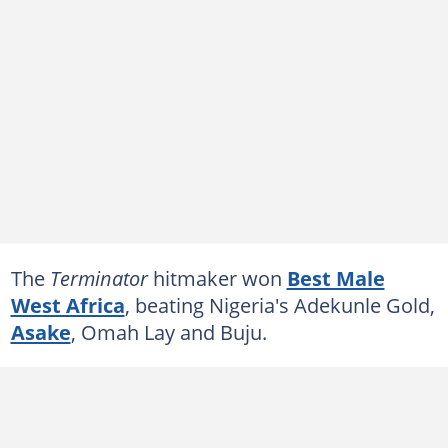
The
Terminator
hitmaker won
Best Male
West Africa
, beating Nigeria's Adekunle Gold,
Asake
, Omah Lay and Buju.