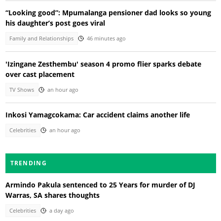
“Looking good”: Mpumalanga pensioner dad looks so young
his daughter’s post goes viral
Family and Relationships
46 minutes ago
'Izingane Zesthembu' season 4 promo flier sparks debate
over cast placement
TV Shows
an hour ago
Inkosi Yamagcokama: Car accident claims another life
Celebrities
an hour ago
TRENDING
Armindo Pakula sentenced to 25 Years for murder of DJ
Warras, SA shares thoughts
Celebrities
a day ago