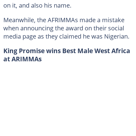
on it, and also his name.
Meanwhile, the AFRIMMAs made a mistake
when announcing the award on their social
media page as they claimed he was Nigerian.
King Promise wins Best Male West Africa
at ARIMMAs