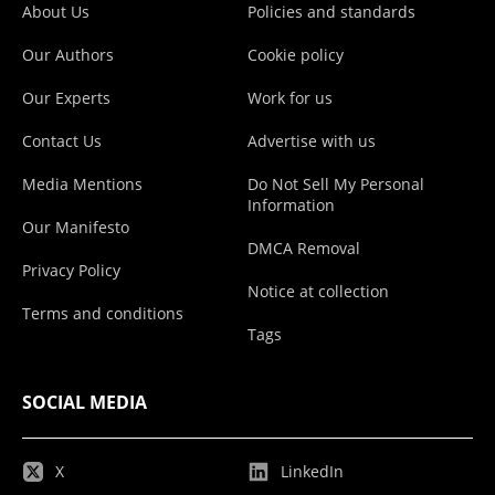
About Us
Policies and standards
Our Authors
Cookie policy
Our Experts
Work for us
Contact Us
Advertise with us
Media Mentions
Do Not Sell My Personal
Information
Our Manifesto
DMCA Removal
Privacy Policy
Notice at collection
Terms and conditions
Tags
SOCIAL MEDIA
X
LinkedIn