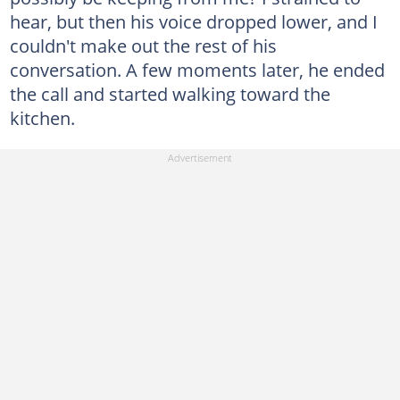
hear, but then his voice dropped lower, and I
couldn't make out the rest of his
conversation. A few moments later, he ended
the call and started walking toward the
kitchen.