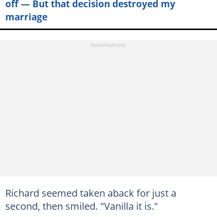
off — But that decision destroyed my
marriage
Richard seemed taken aback for just a
second, then smiled. "Vanilla it is."