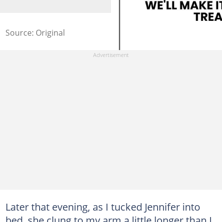
Source: Original
Later that evening, as I tucked Jennifer into
bed, she clung to my arm a little longer than I