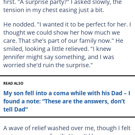
first. "A surprise party?" I asked slowly, the
tension in my chest easing just a bit.
He nodded. "I wanted it to be perfect for her. I
thought we could show her how much we
care. That she's part of our family now." He
smiled, looking a little relieved. "I knew
Jennifer might say something, and I was
worried she'd ruin the surprise."
READ ALSO
My son fell into a coma while with his Dad – I
found a note: “These are the answers, don’t
tell Dad”
A wave of relief washed over me, though I felt