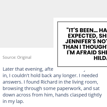
Source: Original
Later that evening, after we'd tucked Jennifer
in, I couldn't hold back any longer. I needed
answers. I found Richard in the living room,
browsing through some paperwork, and sat
down across from him, hands clasped tightly
in my lap.