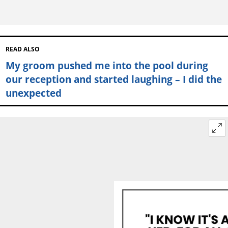
READ ALSO
My groom pushed me into the pool during
our reception and started laughing – I did the
unexpected