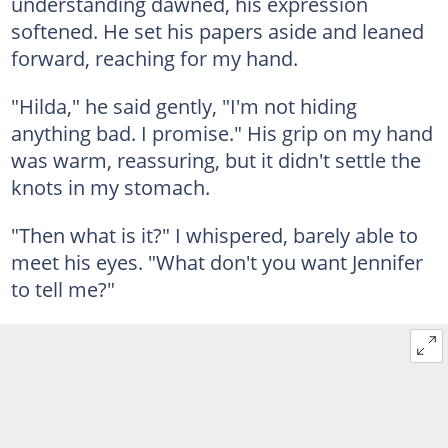
understanding dawned, his expression
softened. He set his papers aside and leaned
forward, reaching for my hand.
"Hilda," he said gently, "I'm not hiding
anything bad. I promise." His grip on my hand
was warm, reassuring, but it didn't settle the
knots in my stomach.
"Then what is it?" I whispered, barely able to
meet his eyes. "What don't you want Jennifer
to tell me?"