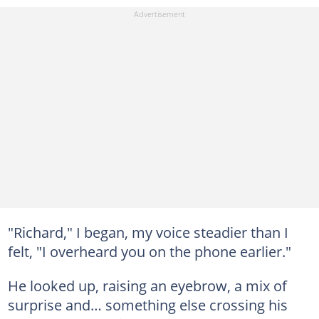
"Richard," I began, my voice steadier than I
felt, "I overheard you on the phone earlier."
He looked up, raising an eyebrow, a mix of
surprise and… something else crossing his