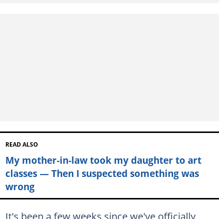
READ ALSO
My mother-in-law took my daughter to art
classes — Then I suspected something was
wrong
It's been a few weeks since we've officially