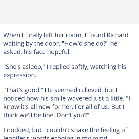
When I finally left her room, I found Richard
waiting by the door. "How'd she do?" he
asked, his face hopeful.
"She's asleep," I replied softly, watching his
expression.
"That's good." He seemed relieved, but I
noticed how his smile wavered just a little. "I
know it's all new for her. For all of us. But I
think we'll be fine. Don't you?"
I nodded, but I couldn't shake the feeling of
Jennifer's words echoing in my mind.