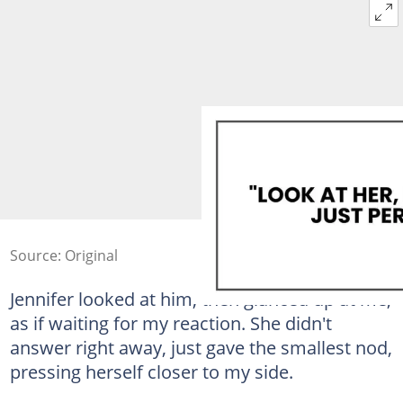
Source: Original
Jennifer looked at him, then glanced up at me,
as if waiting for my reaction. She didn't
answer right away, just gave the smallest nod,
pressing herself closer to my side.