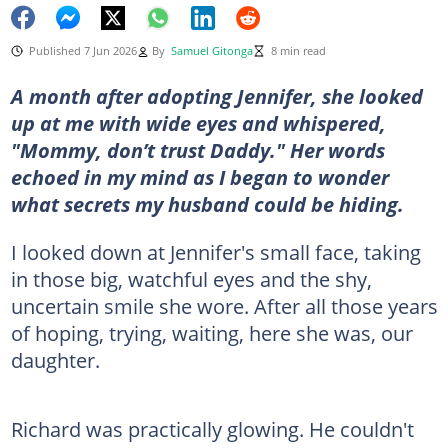
Published 7 Jun 2026
By
Samuel Gitonga
8 min read
A month after adopting Jennifer, she looked
up at me with wide eyes and whispered,
"Mommy, don’t trust Daddy." Her words
echoed in my mind as I began to wonder
what secrets my husband could be hiding.
I looked down at Jennifer's small face, taking
in those big, watchful eyes and the shy,
uncertain smile she wore. After all those years
of hoping, trying, waiting, here she was, our
daughter.
Richard was practically glowing. He couldn't