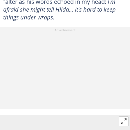
falter as his words echoed in my head:
I'm
afraid she might tell Hilda… It's hard to keep
things under wraps.