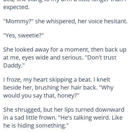
expected.
"Mommy?" she whispered, her voice hesitant.
"Yes, sweetie?"
She looked away for a moment, then back up
at me, eyes wide and serious. "Don't trust
Daddy."
I froze, my heart skipping a beat. I knelt
beside her, brushing her hair back. "Why
would you say that, honey?"
She shrugged, but her lips turned downward
in a sad little frown. "He's talking weird. Like
he is hiding something."