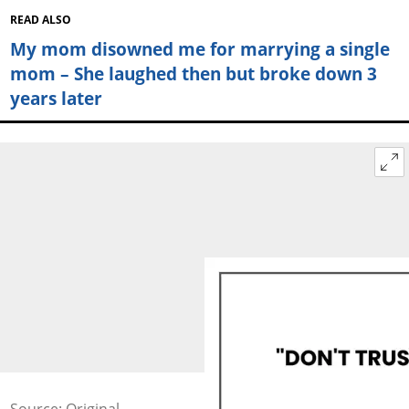
READ ALSO
My mom disowned me for marrying a single
mom – She laughed then but broke down 3
years later
Source: Original