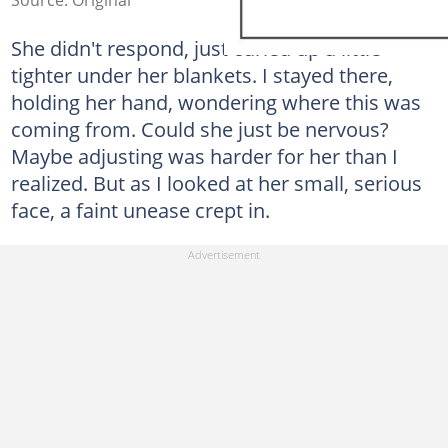
She didn't respond, just curled up a little
tighter under her blankets. I stayed there,
holding her hand, wondering where this was
coming from. Could she just be nervous?
Maybe adjusting was harder for her than I
realized. But as I looked at her small, serious
face, a faint unease crept in.