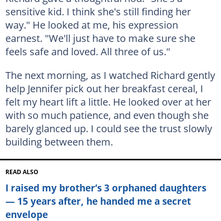
sensitive kid. I think she's still finding her
way." He looked at me, his expression
earnest. "We'll just have to make sure she
feels safe and loved. All three of us."
The next morning, as I watched Richard gently
help Jennifer pick out her breakfast cereal, I
felt my heart lift a little. He looked over at her
with so much patience, and even though she
barely glanced up. I could see the trust slowly
building between them.
READ ALSO
I raised my brother’s 3 orphaned daughters
— 15 years after, he handed me a secret
envelope