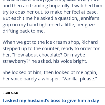
and then and smiling hopefully. I watched him
try to coax her out, to make her feel at ease.
But each time he asked a question, Jennifer's
grip on my hand tightened a little, her gaze
drifting back to me.
When we got to the ice cream shop, Richard
stepped up to the counter, ready to order for
her. "How about chocolate? Or maybe
strawberry?" he asked, his voice bright.
She looked at him, then looked at me again,
her voice barely a whisper. "Vanilla, please."
READ ALSO
I asked my husband’s boss to give him a day