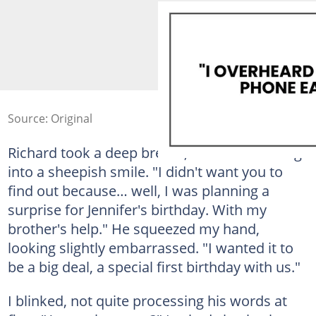
Source: Original
Richard took a deep breath, his face breaking
into a sheepish smile. "I didn't want you to
find out because… well, I was planning a
surprise for Jennifer's birthday. With my
brother's help." He squeezed my hand,
looking slightly embarrassed. "I wanted it to
be a big deal, a special first birthday with us."
I blinked, not quite processing his words at