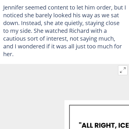
Jennifer seemed content to let him order, but I
noticed she barely looked his way as we sat
down. Instead, she ate quietly, staying close
to my side. She watched Richard with a
cautious sort of interest, not saying much,
and I wondered if it was all just too much for
her.