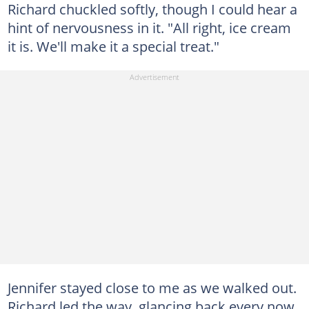
Richard chuckled softly, though I could hear a
hint of nervousness in it. "All right, ice cream
it is. We'll make it a special treat."
Jennifer stayed close to me as we walked out.
Richard led the way, glancing back every now