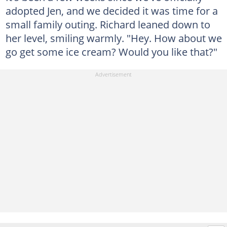
adopted Jen, and we decided it was time for a
small family outing. Richard leaned down to
her level, smiling warmly. "Hey. How about we
go get some ice cream? Would you like that?"