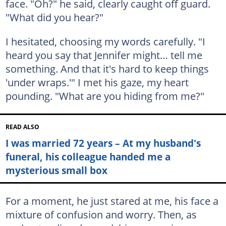
face. "Oh?" he said, clearly caught off guard.
"What did you hear?"
I hesitated, choosing my words carefully. "I
heard you say that Jennifer might… tell me
something. And that it's hard to keep things
'under wraps.'" I met his gaze, my heart
pounding. "What are you hiding from me?"
READ ALSO
I was married 72 years – At my husband's
funeral, his colleague handed me a
mysterious small box
For a moment, he just stared at me, his face a
mixture of confusion and worry. Then, as