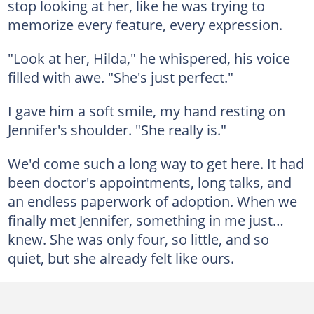
stop looking at her, like he was trying to
memorize every feature, every expression.
"Look at her, Hilda," he whispered, his voice
filled with awe. "She's just perfect."
I gave him a soft smile, my hand resting on
Jennifer's shoulder. "She really is."
We'd come such a long way to get here. It had
been doctor's appointments, long talks, and
an endless paperwork of adoption. When we
finally met Jennifer, something in me just…
knew. She was only four, so little, and so
quiet, but she already felt like ours.