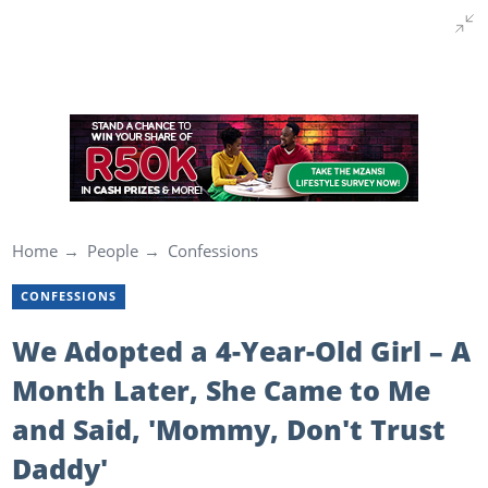
Home
People
Confessions
CONFESSIONS
We Adopted a 4-Year-Old Girl – A
Month Later, She Came to Me
and Said, 'Mommy, Don't Trust
Daddy'