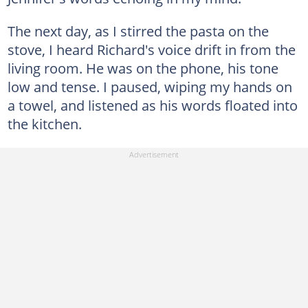
The next day, as I stirred the pasta on the
stove, I heard Richard's voice drift in from the
living room. He was on the phone, his tone
low and tense. I paused, wiping my hands on
a towel, and listened as his words floated into
the kitchen.