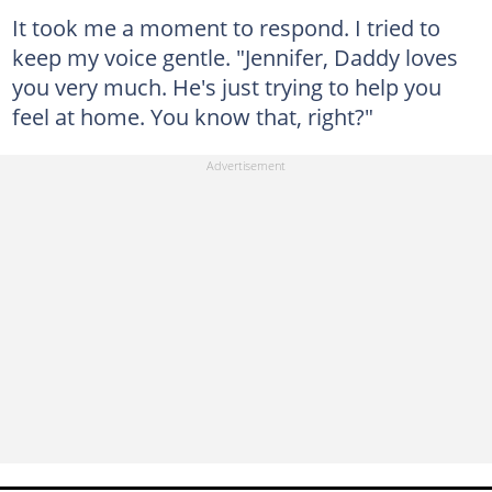
It took me a moment to respond. I tried to
keep my voice gentle. "Jennifer, Daddy loves
you very much. He's just trying to help you
feel at home. You know that, right?"