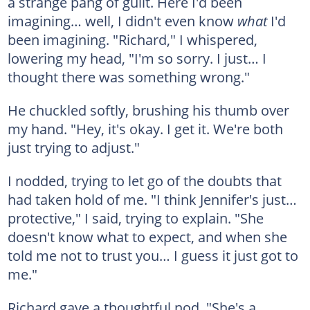
a strange pang of guilt. Here I'd been
imagining… well, I didn't even know
what
I'd
been imagining. "Richard," I whispered,
lowering my head, "I'm so sorry. I just… I
thought there was something wrong."
He chuckled softly, brushing his thumb over
my hand. "Hey, it's okay. I get it. We're both
just trying to adjust."
I nodded, trying to let go of the doubts that
had taken hold of me. "I think Jennifer's just…
protective," I said, trying to explain. "She
doesn't know what to expect, and when she
told me not to trust you… I guess it just got to
me."
Richard gave a thoughtful nod. "She's a