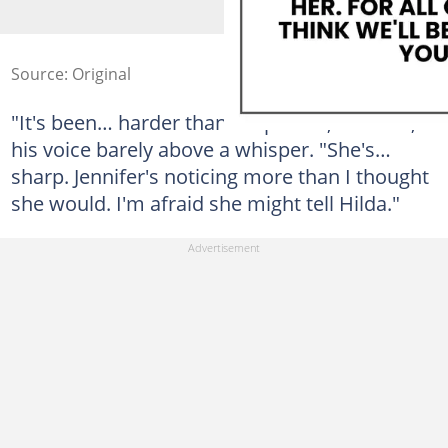
Source: Original
"It's been… harder than I expected," he said,
his voice barely above a whisper. "She's…
sharp. Jennifer's noticing more than I thought
she would. I'm afraid she might tell Hilda."