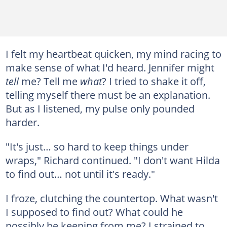
I felt my heartbeat quicken, my mind racing to
make sense of what I'd heard. Jennifer might
tell
me? Tell me
what
? I tried to shake it off,
telling myself there must be an explanation.
But as I listened, my pulse only pounded
harder.
"It's just… so hard to keep things under
wraps," Richard continued. "I don't want Hilda
to find out… not until it's ready."
I froze, clutching the countertop. What wasn't
I supposed to find out? What could he
possibly be keeping from me? I strained to