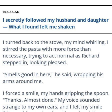
READ ALSO
I secretly followed my husband and daughter
— What I found left me shaken
I turned back to the stove, my mind whirling. I
stirred the pasta with more force than
necessary, trying to act normal as Richard
stepped in, looking pleased.
"Smells good in here," he said, wrapping his
arms around me.
I forced a smile, my hands gripping the spoon.
"Thanks. Almost done." My voice sounded
strange to my own ears, and I felt my smile