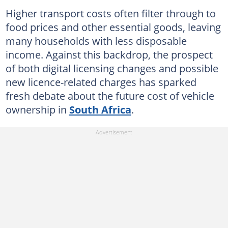
Higher transport costs often filter through to
food prices and other essential goods, leaving
many households with less disposable
income. Against this backdrop, the prospect
of both digital licensing changes and possible
new licence-related charges has sparked
fresh debate about the future cost of vehicle
ownership in
South Africa
.