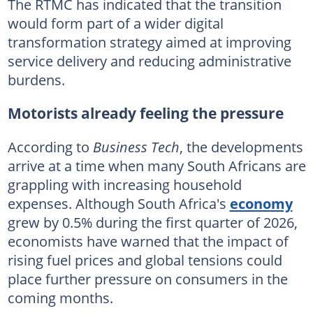
The RTMC has indicated that the transition
would form part of a wider digital
transformation strategy aimed at improving
service delivery and reducing administrative
burdens.
Motorists already feeling the pressure
According to
Business Tech
, the developments
arrive at a time when many South Africans are
grappling with increasing household
expenses. Although South Africa's
economy
grew by 0.5% during the first quarter of 2026,
economists have warned that the impact of
rising fuel prices and global tensions could
place further pressure on consumers in the
coming months.