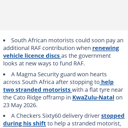
South African motorists could soon pay an
additional RAF contribution when
renewing
vehicle licence discs
as the government
looks at new ways to fund RAF.
A Magma Security guard won hearts
across South Africa after stopping to
help
two stranded motorists
with a flat tyre near
the Cato Ridge offramp in
KwaZulu-Natal
on
23 May 2026.
A Checkers Sixty60 delivery driver
stopped
during his shift
to help a stranded motorist,