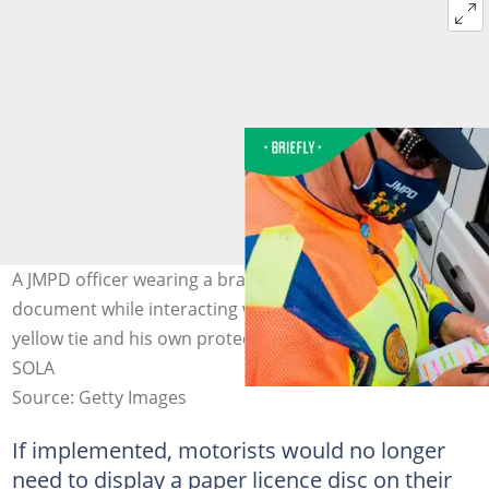
A JMPD officer wearing a branded face mask wrote on a
document while interacting with a driver wearing a
yellow tie and his own protective mask. Image: LUCA
SOLA
Source: Getty Images
If implemented, motorists would no longer
need to display a paper licence disc on their