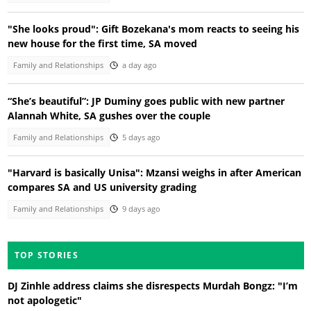
"She looks proud": Gift Bozekana's mom reacts to seeing his
new house for the first time, SA moved
Family and Relationships
a day ago
“She’s beautiful”: JP Duminy goes public with new partner
Alannah White, SA gushes over the couple
Family and Relationships
5 days ago
"Harvard is basically Unisa": Mzansi weighs in after American
compares SA and US university grading
Family and Relationships
9 days ago
TOP STORIES
DJ Zinhle address claims she disrespects Murdah Bongz: "I’m
not apologetic"