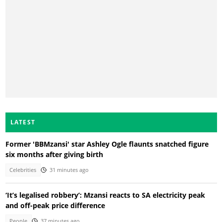
LATEST
Former 'BBMzansi' star Ashley Ogle flaunts snatched figure
six months after giving birth
Celebrities
31 minutes ago
‘It’s legalised robbery’: Mzansi reacts to SA electricity peak
and off-peak price difference
People
37 minutes ago