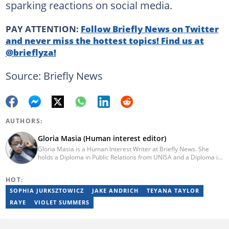
sparking reactions on social media.
PAY ATTENTION:
Follow Briefly News on Twitter
and never miss the hottest topics! Find us at
@brieflyza!
Source: Briefly News
AUTHORS:
Gloria Masia (Human interest editor)
Gloria Masia is a Human Interest Writer at Briefly News. She
holds a Diploma in Public Relations from UNISA and a Diploma in
Journalism from Rosebank College. With over six years of
experience, Gloria has worked in digital marketing, online TV
HOT:
production, and radio. Email:gloria.masia@briefly.co.za
SOPHIA JURKSZTOWICZ
JAKE ANDRICH
TEYANA TAYLOR
RAYE
VIOLET SUMMERS