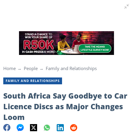
Home
People
Family and Relationships
FAMILY AND RELATIONSHIPS
South Africa Say Goodbye to Car
Licence Discs as Major Changes
Loom