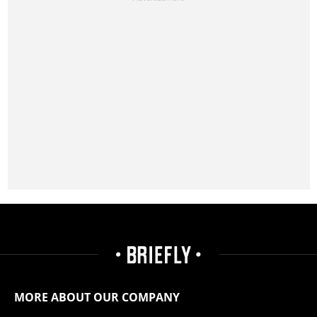
MORE ABOUT OUR COMPANY