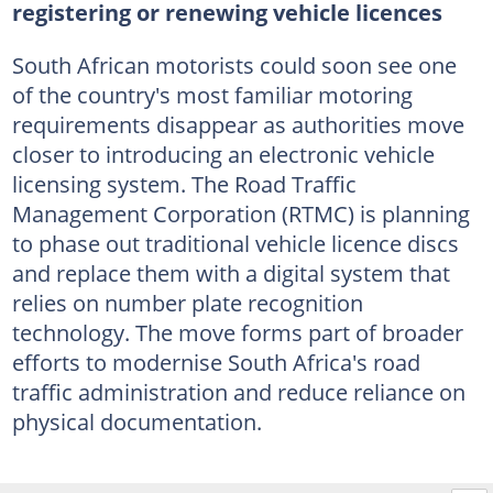
registering or renewing vehicle licences
South African motorists could soon see one
of the country's most familiar motoring
requirements disappear as authorities move
closer to introducing an electronic vehicle
licensing system. The Road Traffic
Management Corporation (RTMC) is planning
to phase out traditional vehicle licence discs
and replace them with a digital system that
relies on number plate recognition
technology. The move forms part of broader
efforts to modernise South Africa's road
traffic administration and reduce reliance on
physical documentation.