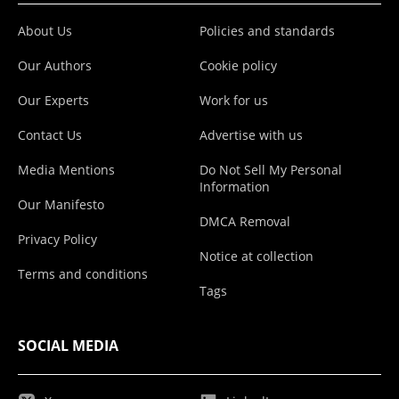
About Us
Policies and standards
Our Authors
Cookie policy
Our Experts
Work for us
Contact Us
Advertise with us
Media Mentions
Do Not Sell My Personal
Information
Our Manifesto
DMCA Removal
Privacy Policy
Notice at collection
Terms and conditions
Tags
SOCIAL MEDIA