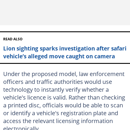
READ ALSO
Lion sighting sparks investigation after safari
vehicle’s alleged move caught on camera
Under the proposed model, law enforcement
officers and traffic authorities would use
technology to instantly verify whether a
vehicle's licence is valid. Rather than checking
a printed disc, officials would be able to scan
or identify a vehicle's registration plate and
access the relevant licensing information
electronically.