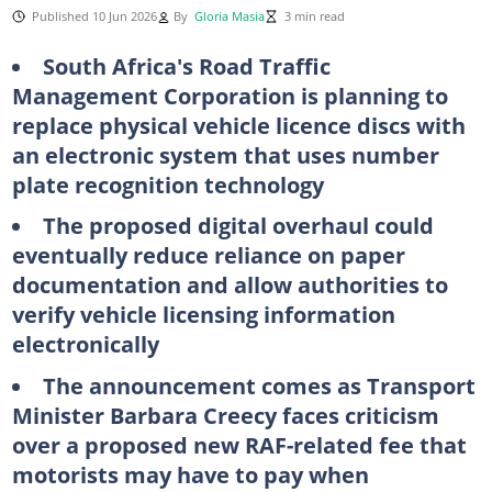
Published 10 Jun 2026
By
Gloria Masia
3 min read
South Africa's Road Traffic
Management Corporation is planning to
replace physical vehicle licence discs with
an electronic system that uses number
plate recognition technology
The proposed digital overhaul could
eventually reduce reliance on paper
documentation and allow authorities to
verify vehicle licensing information
electronically
The announcement comes as Transport
Minister Barbara Creecy faces criticism
over a proposed new RAF-related fee that
motorists may have to pay when