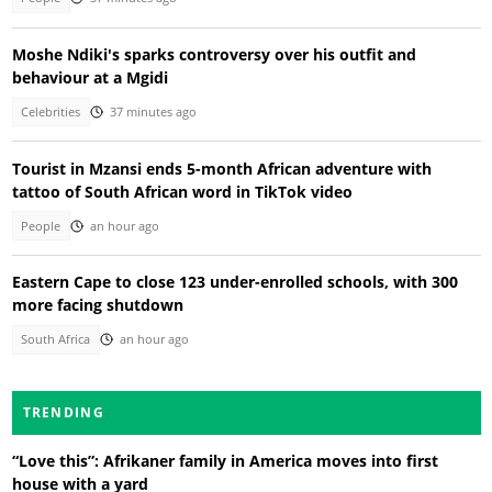
Moshe Ndiki's sparks controversy over his outfit and
behaviour at a Mgidi
Celebrities
37 minutes ago
Tourist in Mzansi ends 5-month African adventure with
tattoo of South African word in TikTok video
People
an hour ago
Eastern Cape to close 123 under-enrolled schools, with 300
more facing shutdown
South Africa
an hour ago
TRENDING
“Love this”: Afrikaner family in America moves into first
house with a yard