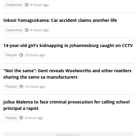
Celebrities
4 hours ago
Inkosi Yamagcokama: Car accident claims another life
Celebrities
4 hours ago
14-year-old girl's kidnapping in Johannesburg caught on CCTV
People
23 hours ago
“Not the same”: Gent reveals Woolworths and other reatilers
sharing the same sa manufacturers
People
23 hours ago
Julius Malema to face criminal prosecution for calling school
principal a rapist
People
4 hours ago