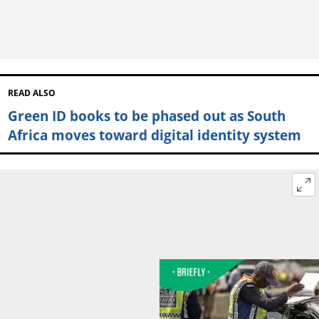
READ ALSO
Green ID books to be phased out as South
Africa moves toward digital identity system