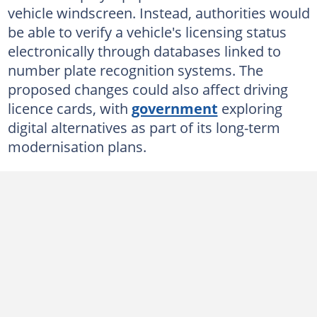
vehicle windscreen. Instead, authorities would
be able to verify a vehicle's licensing status
electronically through databases linked to
number plate recognition systems. The
proposed changes could also affect driving
licence cards, with
government
exploring
digital alternatives as part of its long-term
modernisation plans.