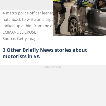
A metro police officer leaned against the roof of a grey
hatchback to write on a clipboard while the driver
looked up at him from the open window. Image:
EMMANUEL CROSET
Source: Getty Images
3 Other Briefly News stories about
motorists in SA