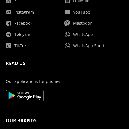
X
LinkedIn
Instagram
YouTube
Facebook
Mastodon
Telegram
WhatsApp
TikTok
WhatsApp Sports
READ US
Our applications for phones
OUR BRANDS