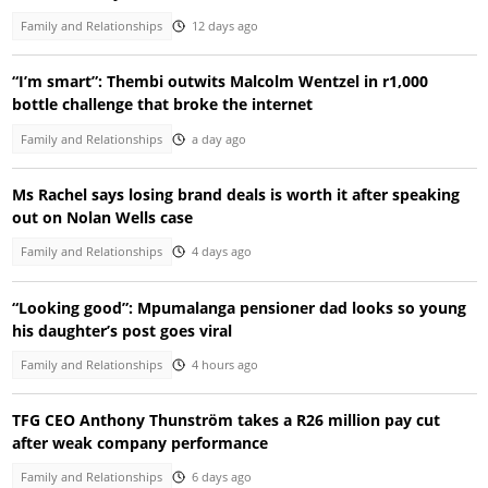
Family and Relationships
12 days ago
“I’m smart”: Thembi outwits Malcolm Wentzel in r1,000
bottle challenge that broke the internet
Family and Relationships
a day ago
Ms Rachel says losing brand deals is worth it after speaking
out on Nolan Wells case
Family and Relationships
4 days ago
“Looking good”: Mpumalanga pensioner dad looks so young
his daughter’s post goes viral
Family and Relationships
4 hours ago
TFG CEO Anthony Thunström takes a R26 million pay cut
after weak company performance
Family and Relationships
6 days ago