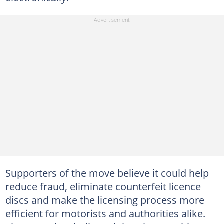
Supporters of the move believe it could help
reduce fraud, eliminate counterfeit licence
discs and make the licensing process more
efficient for motorists and authorities alike.