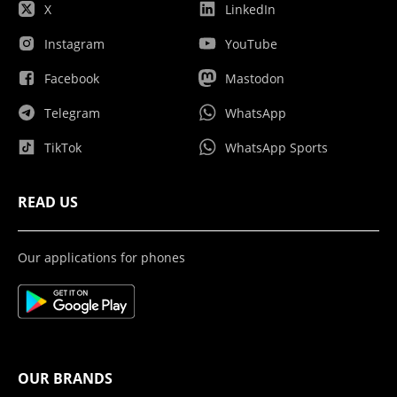
X
LinkedIn
Instagram
YouTube
Facebook
Mastodon
Telegram
WhatsApp
TikTok
WhatsApp Sports
READ US
Our applications for phones
OUR BRANDS