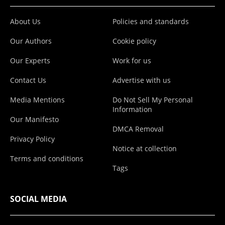
About Us
Policies and standards
Our Authors
Cookie policy
Our Experts
Work for us
Contact Us
Advertise with us
Media Mentions
Do Not Sell My Personal
Information
Our Manifesto
DMCA Removal
Privacy Policy
Notice at collection
Terms and conditions
Tags
SOCIAL MEDIA