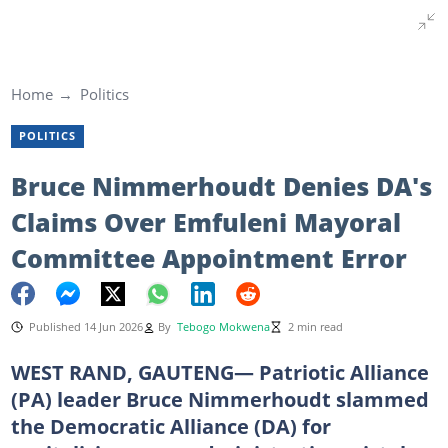
Home
Politics
POLITICS
Bruce Nimmerhoudt Denies DA's
Claims Over Emfuleni Mayoral
Committee Appointment Error
Published 14 Jun 2026
By
Tebogo Mokwena
2 min read
WEST RAND, GAUTENG— Patriotic Alliance
(PA) leader Bruce Nimmerhoudt slammed
the Democratic Alliance (DA) for