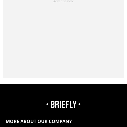
MORE ABOUT OUR COMPANY