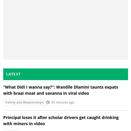
LATEST
“What Didi I wanna say?”: Wandile Dlamini taunts expats
with braai meat and savanna in viral video
Family and Relationships
45 minutes ago
Principal loses it after scholar drivers get caught drinking
with minors in video