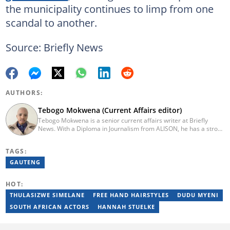
the municipality continues to limp from one
scandal to another.
Source: Briefly News
AUTHORS:
Tebogo Mokwena (Current Affairs editor)
Tebogo Mokwena is a senior current affairs writer at Briefly
News. With a Diploma in Journalism from ALISON, he has a strong
background in digital journalism, having completed training with
the Google News Initiative. He began his career as a journalist at
TAGS:
Daily Sun, where he worked for four years before becoming a
sub-editor and journalist at Capricorn Post. He then joined Vutivi
GAUTENG
Business News in 2020 before moving to Briefly News in 2023.
Email: tebogo.mokwena@briefly.co.za
HOT:
THULASIZWE SIMELANE
FREE HAND HAIRSTYLES
DUDU MYENI
SOUTH AFRICAN ACTORS
HANNAH STUELKE