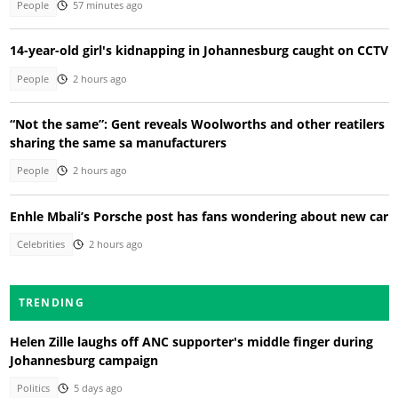
People
57 minutes ago
14-year-old girl's kidnapping in Johannesburg caught on CCTV
People
2 hours ago
“Not the same”: Gent reveals Woolworths and other reatilers
sharing the same sa manufacturers
People
2 hours ago
Enhle Mbali’s Porsche post has fans wondering about new car
Celebrities
2 hours ago
TRENDING
Helen Zille laughs off ANC supporter's middle finger during
Johannesburg campaign
Politics
5 days ago