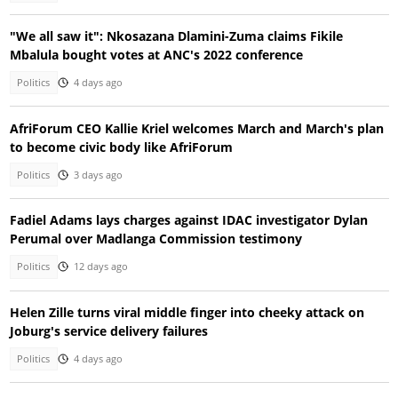
"We all saw it": Nkosazana Dlamini-Zuma claims Fikile
Mbalula bought votes at ANC's 2022 conference
Politics
4 days ago
AfriForum CEO Kallie Kriel welcomes March and March's plan
to become civic body like AfriForum
Politics
3 days ago
Fadiel Adams lays charges against IDAC investigator Dylan
Perumal over Madlanga Commission testimony
Politics
12 days ago
Helen Zille turns viral middle finger into cheeky attack on
Joburg's service delivery failures
Politics
4 days ago