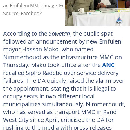
an Emfuleni MMC. Image: Emfuleni Local Municipality
Source: Facebook
According to the
Sowetan
, the public spat
followed an announcement by new Emfuleni
mayor Hassan Mako, who named
Nimmerhoudt as the infrastructure MMC on
Thursday. Mako took office after the
ANC
recalled Sipho Radebe over service delivery
failures. The DA quickly raised the alarm over
the appointment, stating that it is illegal to
occupy seats in two different local
municipalities simultaneously. Nimmerhoudt,
who has served as transport MMC in Rand
West City since April, criticised the DA for
rushing to the media with press releases