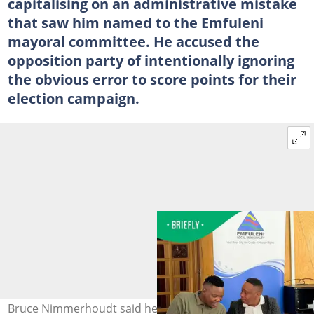
capitalising on an administrative mistake
that saw him named to the Emfuleni
mayoral committee. He accused the
opposition party of intentionally ignoring
the obvious error to score points for their
election campaign.
Bruce Nimmerhoudt said he was not interested in being