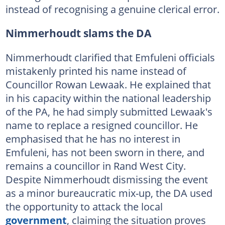
instead of recognising a genuine clerical error.
Nimmerhoudt slams the DA
Nimmerhoudt clarified that Emfuleni officials
mistakenly printed his name instead of
Councillor Rowan Lewaak. He explained that
in his capacity within the national leadership
of the PA, he had simply submitted Lewaak's
name to replace a resigned councillor. He
emphasised that he has no interest in
Emfuleni, has not been sworn in there, and
remains a councillor in Rand West City.
Despite Nimmerhoudt dismissing the event
as a minor bureaucratic mix-up, the DA used
the opportunity to attack the local
government
, claiming the situation proves