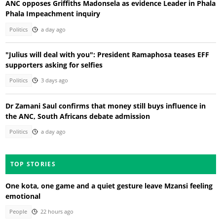
ANC opposes Griffiths Madonsela as evidence Leader in Phala
Phala Impeachment inquiry
Politics
a day ago
"Julius will deal with you": President Ramaphosa teases EFF
supporters asking for selfies
Politics
3 days ago
Dr Zamani Saul confirms that money still buys influence in
the ANC, South Africans debate admission
Politics
a day ago
TOP STORIES
One kota, one game and a quiet gesture leave Mzansi feeling
emotional
People
22 hours ago