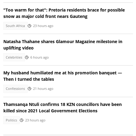
"Too warm for that": Pretoria residents brace for possible
snow as major cold front nears Gauteng
South Africa
23 hours ago
Natasha Thahane shares Glamour Magazine milestone in
uplifting video
Celebrities
6 hours ago
My husband humiliated me at his promotion banquet —
Then I turned the tables
Confessions
21 hours ago
Thamsanqa Ntuli confirms 18 KZN councillors have been
killed since 2021 Local Government Elections
Politics
23 hours ago