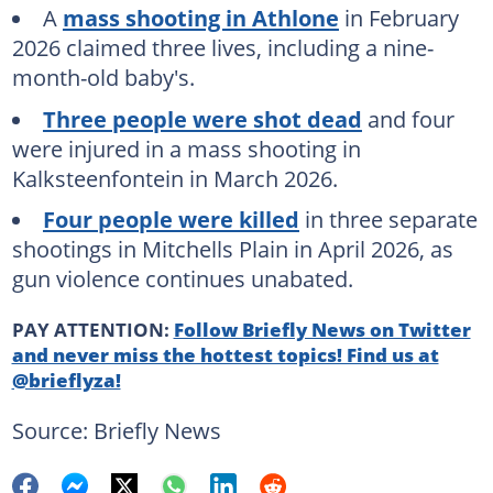
A
mass shooting in Athlone
in February
2026 claimed three lives, including a nine-
month-old baby's.
Three people were shot dead
and four
were injured in a mass shooting in
Kalksteenfontein in March 2026.
Four people were killed
in three separate
shootings in Mitchells Plain in April 2026, as
gun violence continues unabated.
PAY ATTENTION:
Follow Briefly News on Twitter
and never miss the hottest topics! Find us at
@brieflyza!
Source: Briefly News