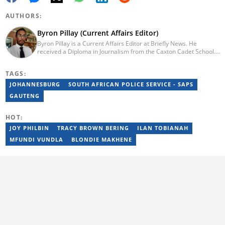
AUTHORS:
Byron Pillay (Current Affairs Editor)
Byron Pillay is a Current Affairs Editor at Briefly News. He
received a Diploma in Journalism from the Caxton Cadet School.
He spent 15 years covering politics, crime and current affairs. He
was also the Head of Department for Sports Brief, where he
TAGS:
covered both local and international sporting news. Email:
byron.pillay@briefly.co.za
JOHANNESBURG
SOUTH AFRICAN POLICE SERVICE - SAPS
GAUTENG
HOT:
JOY PHILBIN
TRACY BROWN BERING
ILAN TOBIANAH
MFUNDI VUNDLA
BLONDIE MAKHENE