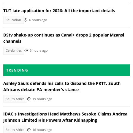
TUT late application for 2026: All the important details
Education
6 hours ago
DStv shake-up continues as Canal+ drops 2 popular Mzansi
channels
Celebrities
6 hours ago
TRENDING
Ashley Sauls defends his calls to disband the PKTT, South
Africans debate PA member's stance
South Africa
19 hours ago
IDAC's Investigations Head Matthews Sesoko Claims Andrea
Johnson Limited His Powers After Kidnapping
South Africa
16 hours ago