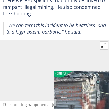
there were suspicions that it may be linked to
rampant illegal mining. He also condemned
the shooting.
"We can term this incident to be heartless, and
to a high extent, barbaric," he said.
The shooting happened at Jumpers Informal Settlement