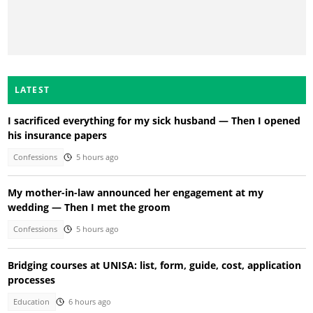
LATEST
I sacrificed everything for my sick husband — Then I opened
his insurance papers
Confessions
5 hours ago
My mother-in-law announced her engagement at my
wedding — Then I met the groom
Confessions
5 hours ago
Bridging courses at UNISA: list, form, guide, cost, application
processes
Education
6 hours ago