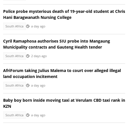
Police probe mysterious death of 19-year-old student at Chris
Hani Baragwanath Nursing College
South Africa
a day ago
Cyril Ramaphosa authorises SIU probe into Mangaung
Municipality contracts and Gauteng Health tender
South Africa
2 days ago
AfriForum taking Julius Malema to court over alleged illegal
land occupation incitement
South Africa
a day ago
Baby boy born inside moving taxi at Verulam CBD taxi rank in
KZN
South Africa
a day ago