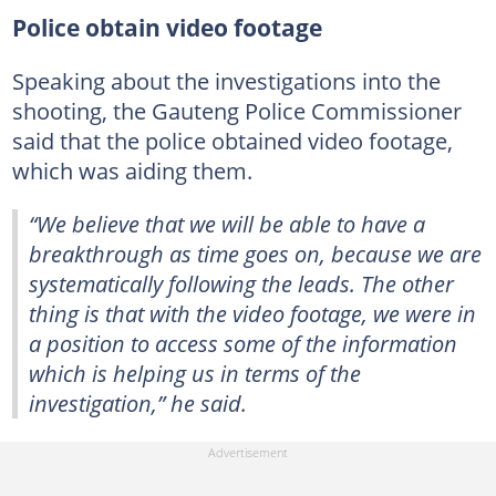
Police obtain video footage
Speaking about the investigations into the
shooting, the Gauteng Police Commissioner
said that the police obtained video footage,
which was aiding them.
“We believe that we will be able to have a
breakthrough as time goes on, because we are
systematically following the leads. The other
thing is that with the video footage, we were in
a position to access some of the information
which is helping us in terms of the
investigation,” he said.