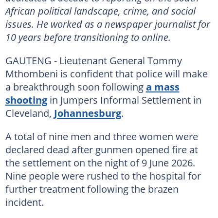
African political landscape, crime, and social
issues. He worked as a newspaper journalist for
10 years before transitioning to online.
GAUTENG - Lieutenant General Tommy
Mthombeni is confident that police will make
a breakthrough soon following
a mass
shooting
in Jumpers Informal Settlement in
Cleveland,
Johannesburg
.
A total of nine men and three women were
declared dead after gunmen opened fire at
the settlement on the night of 9 June 2026.
Nine people were rushed to the hospital for
further treatment following the brazen
incident.