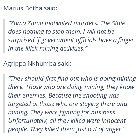
Marius Botha said:
“Zama Zama motivated murders. The State
does nothing to stop them. I will not be
surprised if government officials have a finger
in the illicit mining activities.”
Agrippa Nkhumba said:
“They should first find out who is doing mining
there. Those who are doing mining, they know
their enemies. Because the shooting was
targeted at those who are staying there and
mining. They were fighting for business.
Unfortunately, all they killed were innocent
people. They killed them just out of anger.”