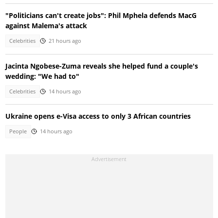
"Politicians can't create jobs": Phil Mphela defends MacG
against Malema's attack
Celebrities
21 hours ago
Jacinta Ngobese-Zuma reveals she helped fund a couple's
wedding: "We had to"
Celebrities
14 hours ago
Ukraine opens e-Visa access to only 3 African countries
People
14 hours ago