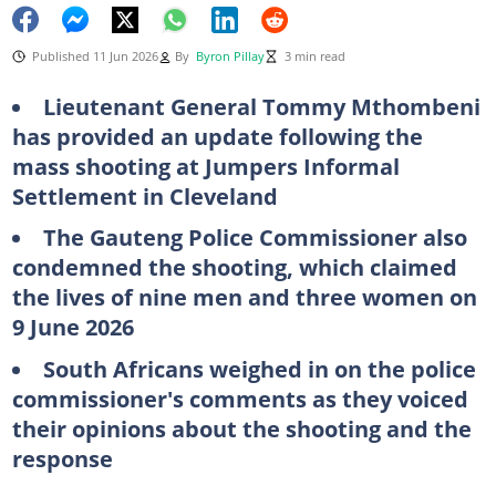
Published 11 Jun 2026
By
Byron Pillay
3 min read
Lieutenant General Tommy Mthombeni
has provided an update following the
mass shooting at Jumpers Informal
Settlement in Cleveland
The Gauteng Police Commissioner also
condemned the shooting, which claimed
the lives of nine men and three women on
9 June 2026
South Africans weighed in on the police
commissioner's comments as they voiced
their opinions about the shooting and the
response