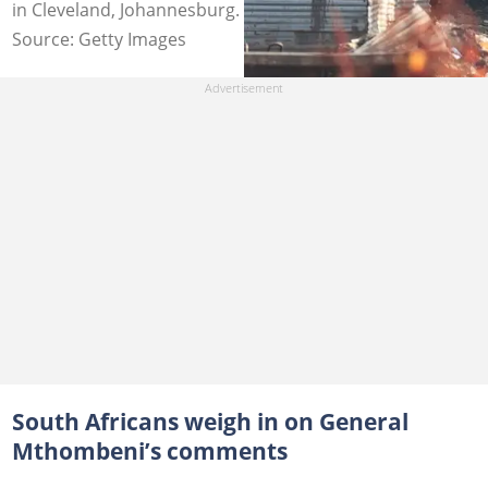
in Cleveland, Johannesburg. Image: Emmanuel Croset
Source: Getty Images
South Africans weigh in on General
Mthombeni’s comments