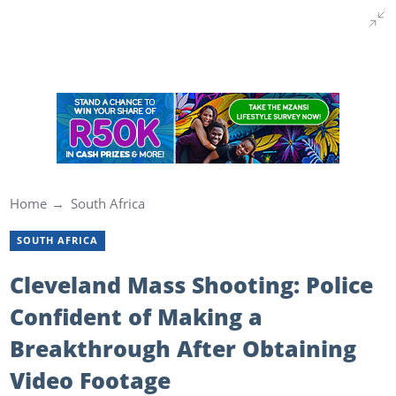
Home
South Africa
SOUTH AFRICA
Cleveland Mass Shooting: Police
Confident of Making a
Breakthrough After Obtaining
Video Footage