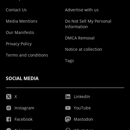
Contact Us
Advertise with us
Media Mentions
Do Not Sell My Personal
Information
Our Manifesto
DMCA Removal
Privacy Policy
Notice at collection
Terms and conditions
Tags
SOCIAL MEDIA
X
LinkedIn
Instagram
YouTube
Facebook
Mastodon