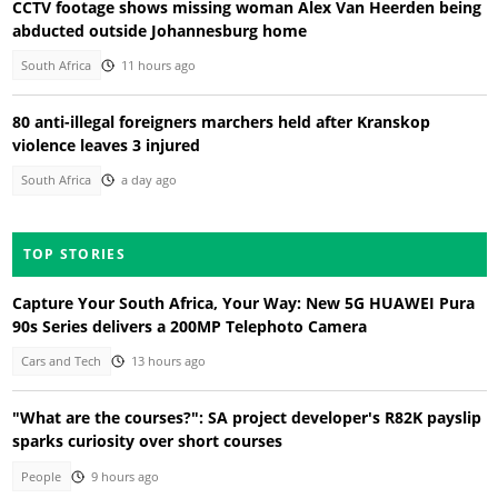
CCTV footage shows missing woman Alex Van Heerden being
abducted outside Johannesburg home
South Africa
11 hours ago
80 anti-illegal foreigners marchers held after Kranskop
violence leaves 3 injured
South Africa
a day ago
TOP STORIES
Capture Your South Africa, Your Way: New 5G HUAWEI Pura
90s Series delivers a 200MP Telephoto Camera
Cars and Tech
13 hours ago
"What are the courses?": SA project developer's R82K payslip
sparks curiosity over short courses
People
9 hours ago