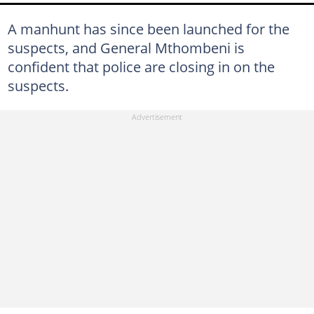
A manhunt has since been launched for the
suspects, and General Mthombeni is
confident that police are closing in on the
suspects.