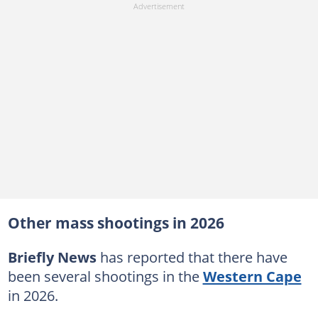
Other mass shootings in 2026
Briefly News
has reported that there have
been several shootings in the
Western Cape
in 2026.