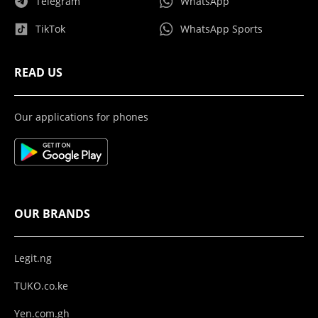
Telegram
WhatsApp
TikTok
WhatsApp Sports
READ US
Our applications for phones
OUR BRANDS
Legit.ng
TUKO.co.ke
Yen.com.gh