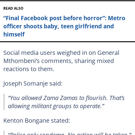
READ ALSO
“Final Facebook post before horror”: Metro
officer shoots baby, teen girlfriend and
himself
Social media users weighed in on General
Mthombeni’s comments, sharing mixed
reactions to them.
Joseph Somanje said:
“You allowed Zama Zamas to flourish. That’s
allowing militant groups to operate.”
Kenton Bongane stated:
“Police only condemn. No action will be taken.”