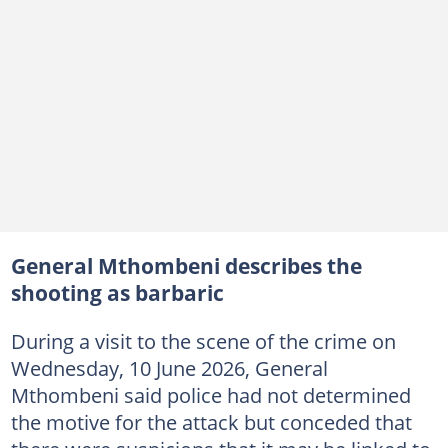
General Mthombeni describes the
shooting as barbaric
During a visit to the scene of the crime on
Wednesday, 10 June 2026, General
Mthombeni said police had not determined
the motive for the attack but conceded that