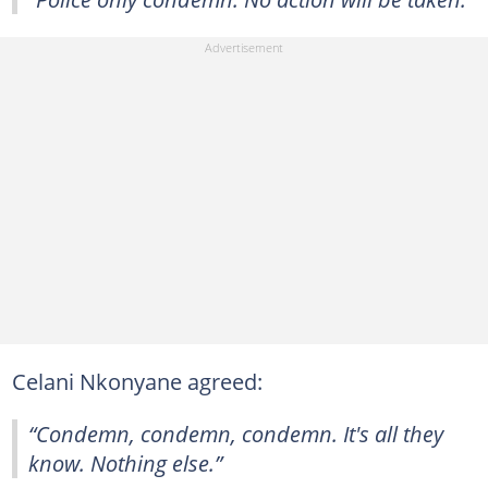
Celani Nkonyane agreed:
“Condemn, condemn, condemn. It's all they
know. Nothing else.”