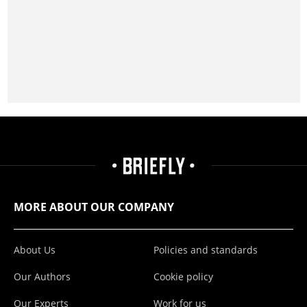
MORE ABOUT OUR COMPANY
About Us
Policies and standards
Our Authors
Cookie policy
Our Experts
Work for us