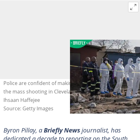
Police are confident of making arrests soon, following
the mass shooting in Cleveland, Johannesburg. Image:
Ihsaan Haffejee
Source: Getty Images
Byron Pillay, a
Briefly News
journalist, has
dedicated a decade to reporting on the South