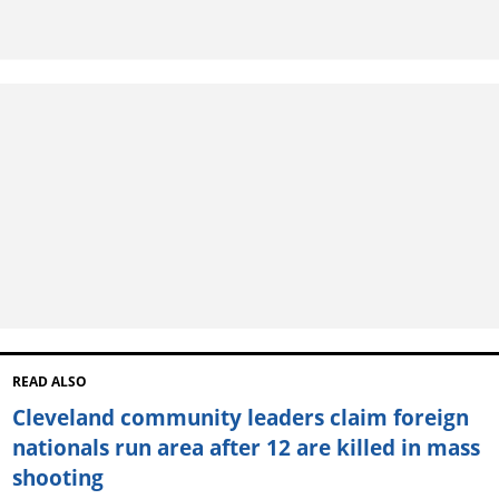
READ ALSO
Cleveland community leaders claim foreign
nationals run area after 12 are killed in mass
shooting