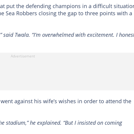
at put the defending champions in a difficult situatio
he Sea Robbers closing the gap to three points with a
” said Twala. “I’m overwhelmed with excitement. I honest
went against his wife’s wishes in order to attend the
he stadium,” he explained. “But I insisted on coming