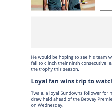
He would be hoping to see his team wi
fail to clinch their ninth consecutive l
the trophy this season.
Loyal fan wins trip to watc
Twala, a loyal Sundowns follower for 
draw held ahead of the Betway Premier
on Wednesday.