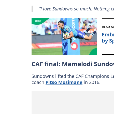
“I love Sundowns so much. Nothing c
READ A
Embr
by S
CAF final: Mamelodi Sundo
Sundowns lifted the CAF Champions Lea
coach
Pitso Mosimane
in 2016.