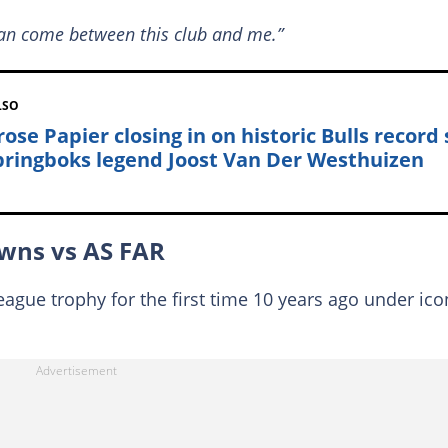
an come between this club and me.”
LSO
ose Papier closing in on historic Bulls record 
pringboks legend Joost Van Der Westhuizen
wns vs AS FAR
gue trophy for the first time 10 years ago under ico