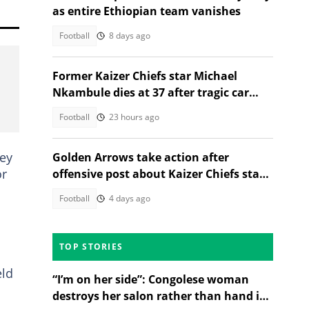
as entire Ethiopian team vanishes
Football
8 days ago
Former Kaizer Chiefs star Michael
Nkambule dies at 37 after tragic car
acciden
Football
23 hours ago
hey
Golden Arrows take action after
or
offensive post about Kaizer Chiefs star
sparks outrage
Football
4 days ago
TOP STORIES
eld
“I’m on her side”: Congolese woman
destroys her salon rather than hand it