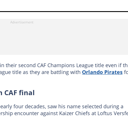
n their second CAF Champions League title even if t
eague title as they are battling with
Orlando Pirates
f
h CAF final
nearly four decades, saw his name selected during a
ship encounter against Kaizer Chiefs at Loftus Versf