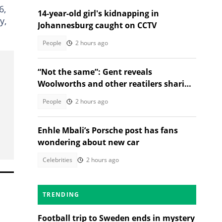
6,
14-year-old girl's kidnapping in
y,
Johannesburg caught on CCTV
People
2 hours ago
“Not the same”: Gent reveals
Woolworths and other reatilers sharing
the same sa manufacturers
People
2 hours ago
Enhle Mbali’s Porsche post has fans
wondering about new car
Celebrities
2 hours ago
TRENDING
Football trip to Sweden ends in mystery