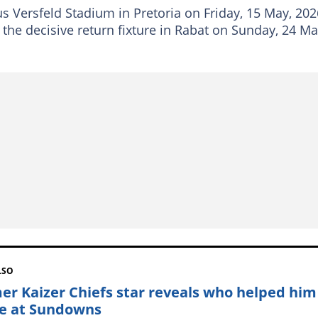
us Versfeld Stadium in Pretoria on Friday, 15 May, 202
 the decisive return fixture in Rabat on Sunday, 24 Ma
LSO
er Kaizer Chiefs star reveals who helped him
le at Sundowns