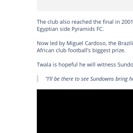
The club also reached the final in 200
Egyptian side Pyramids FC.
Now led by Miguel Cardoso, the Brazi
African club football’s biggest prize.
Twala is hopeful he will witness Sund
“I’ll be there to see Sundowns bring 