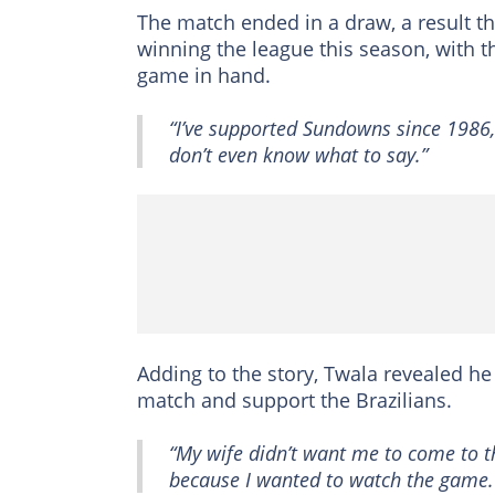
The match ended in a draw, a result th
winning the league this season, with t
game in hand.
“I’ve supported Sundowns since 1986,
don’t even know what to say.”
Adding to the story, Twala revealed he 
match and support the Brazilians.
“My wife didn’t want me to come to t
because I wanted to watch the game.