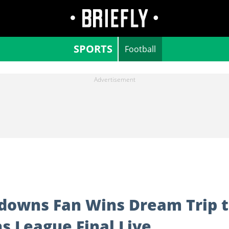
SPORTS
Football
downs Fan Wins Dream Trip 
 League Final Live