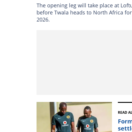
The opening leg will take place at Loft
before Twala heads to North Africa for
2026.
READ A
Form
sett