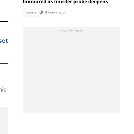
honoured as murder probe deepens
Sports
9 hours ago
set
nic