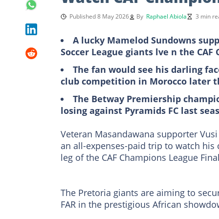
Published 8 May 2026
By
Raphael Abiola
3 min re
A lucky Mamelod Sundowns suppo
Soccer League giants lve n the CAF
The fan would see his darling fac
club competition in Morocco later 
The Betway Premiership champion 
losing against Pyramids FC last sea
Veteran Masandawana supporter Vusi T
an all-expenses-paid trip to watch his
leg of the CAF Champions League Fina
The Pretoria giants are aiming to sec
FAR in the prestigious African showdo