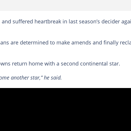
1 and suffered heartbreak in last season’s decider aga
lians are determined to make amends and finally recl
owns return home with a second continental star.
home another star,” he said.