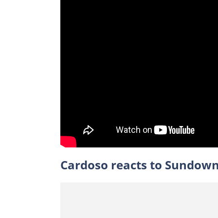
Cardoso reacts to Sundown