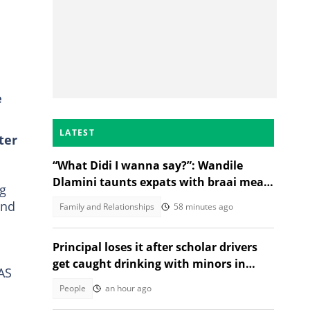
e
LATEST
ter
“What Didi I wanna say?”: Wandile
Dlamini taunts expats with braai meat
ng
and savanna in viral video
ond
Family and Relationships
58 minutes ago
Principal loses it after scholar drivers
get caught drinking with minors in
AS
video
People
an hour ago