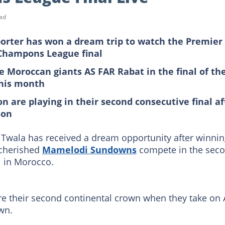
ad
rter has won a dream trip to watch the Premier
 Champons League final
e Moroccan giants AS FAR Rabat in the final of th
this month
are playing in their second consecutive final af
son
wala has received a dream opportunity after winni
 cherished
Mamelodi Sundowns
compete in the sec
l in Morocco.
ure their second continental crown when they take on 
wn.