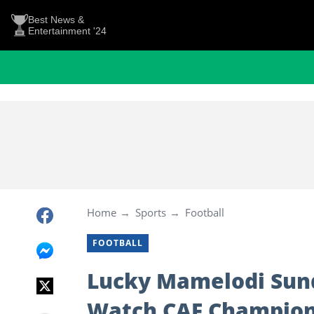
Best News &
Entertainment '24
Home
Sports
Football
FOOTBALL
Lucky Mamelodi Sun
Watch CAF Champions