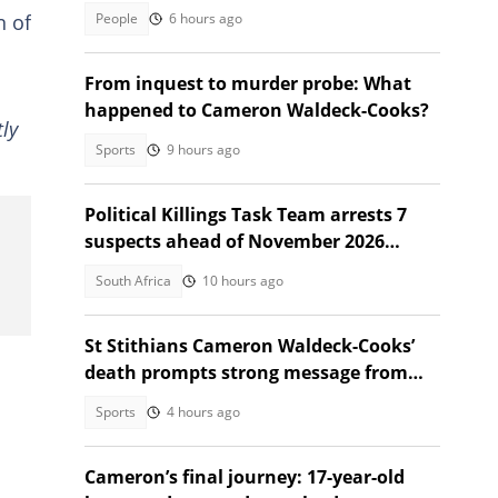
over to a new SA owner
People
6 hours ago
n of
From inquest to murder probe: What
happened to Cameron Waldeck-Cooks?
ly
Sports
9 hours ago
Political Killings Task Team arrests 7
suspects ahead of November 2026
elections
South Africa
10 hours ago
St Stithians Cameron Waldeck-Cooks’
death prompts strong message from
Gauteng MEC
Sports
4 hours ago
Cameron’s final journey: 17-year-old