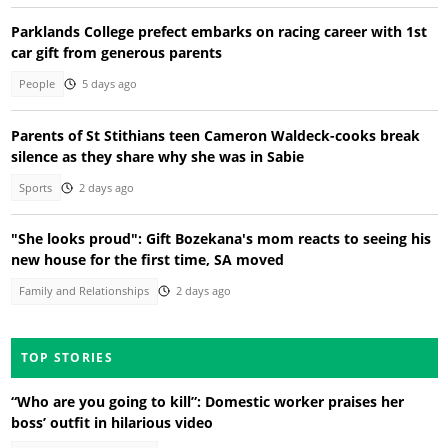
Parklands College prefect embarks on racing career with 1st
car gift from generous parents
People
5 days ago
Parents of St Stithians teen Cameron Waldeck-cooks break
silence as they share why she was in Sabie
Sports
2 days ago
"She looks proud": Gift Bozekana's mom reacts to seeing his
new house for the first time, SA moved
Family and Relationships
2 days ago
TOP STORIES
“Who are you going to kill”: Domestic worker praises her
boss’ outfit in hilarious video