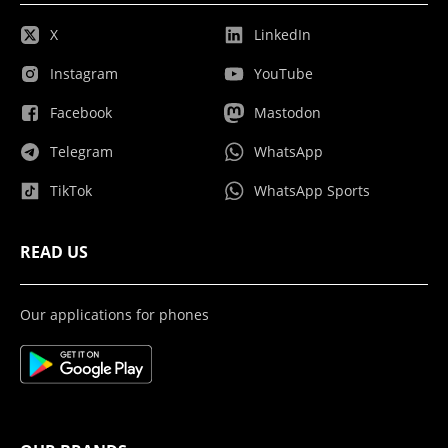
X
LinkedIn
Instagram
YouTube
Facebook
Mastodon
Telegram
WhatsApp
TikTok
WhatsApp Sports
READ US
Our applications for phones