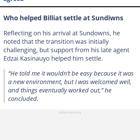
Who helped Billiat settle at Sundiwns
Reflecting on his arrival at Sundowns, he
noted that the transition was initially
challenging, but support from his late agent
Edzai Kasinauyo helped him settle.
“He told me it wouldn’t be easy because it was
a new environment, but I was welcomed well,
and things eventually worked out,” he
concluded.