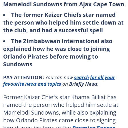
Mamelodi Sundowns from Ajax Cape Town
The former Kaizer Chiefs star named
the person who helped him settle down at
the club, and had a successful spell
The Zimbabwean international also
explained how he was close to joining
Orlando Pirates before moving to
Sundowns
PAY ATTENTION:
You can now
search for all your
favourite news and topics
on
Briefly News
.
Former Kaizer Chiefs star Khama Billiat has
named the person who helped him settle at
Mamelodi Sundowns, while also explaining
how Orlando Pirates came close to signing
him during his time in the
Premier Soccer