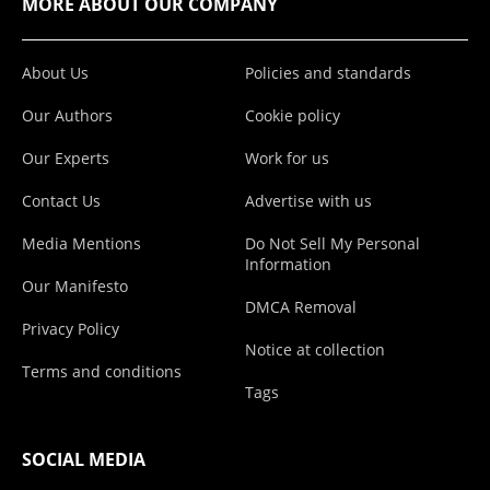
MORE ABOUT OUR COMPANY
About Us
Policies and standards
Our Authors
Cookie policy
Our Experts
Work for us
Contact Us
Advertise with us
Media Mentions
Do Not Sell My Personal
Information
Our Manifesto
DMCA Removal
Privacy Policy
Notice at collection
Terms and conditions
Tags
SOCIAL MEDIA