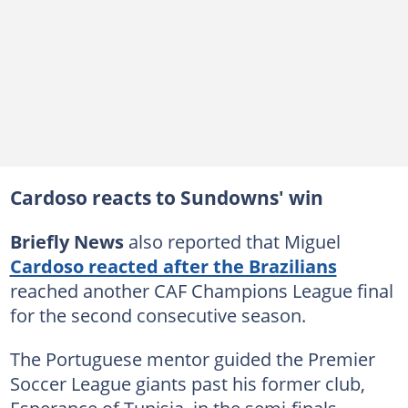
Cardoso reacts to Sundowns' win
Briefly News
also reported that Miguel
Cardoso reacted after the Brazilians
reached another CAF Champions League final
for the second consecutive season.
The Portuguese mentor guided the Premier
Soccer League giants past his former club,