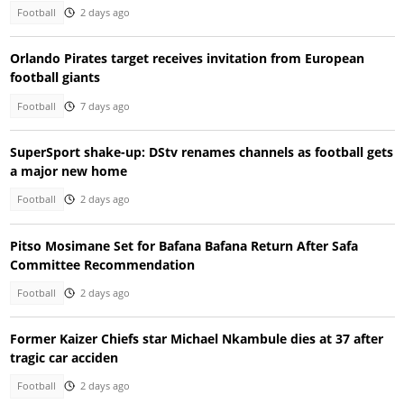
Football
2 days ago
Orlando Pirates target receives invitation from European
football giants
Football
7 days ago
SuperSport shake-up: DStv renames channels as football gets
a major new home
Football
2 days ago
Pitso Mosimane Set for Bafana Bafana Return After Safa
Committee Recommendation
Football
2 days ago
Former Kaizer Chiefs star Michael Nkambule dies at 37 after
tragic car acciden
Football
2 days ago