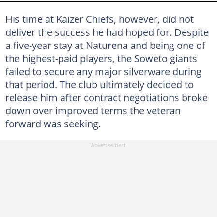
His time at Kaizer Chiefs, however, did not
deliver the success he had hoped for. Despite
a five-year stay at Naturena and being one of
the highest-paid players, the Soweto giants
failed to secure any major silverware during
that period. The club ultimately decided to
release him after contract negotiations broke
down over improved terms the veteran
forward was seeking.