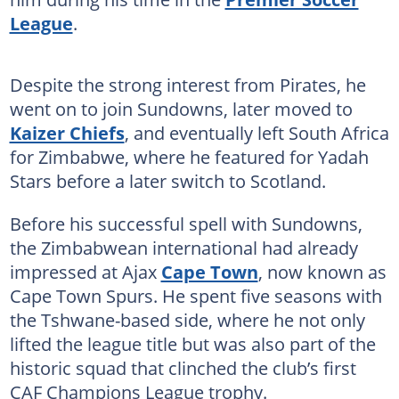
League
.
Despite the strong interest from Pirates, he
went on to join Sundowns, later moved to
Kaizer Chiefs
, and eventually left South Africa
for Zimbabwe, where he featured for Yadah
Stars before a later switch to Scotland.
Before his successful spell with Sundowns,
the Zimbabwean international had already
impressed at Ajax
Cape Town
, now known as
Cape Town Spurs. He spent five seasons with
the Tshwane-based side, where he not only
lifted the league title but was also part of the
historic squad that clinched the club’s first
CAF Champions League trophy.