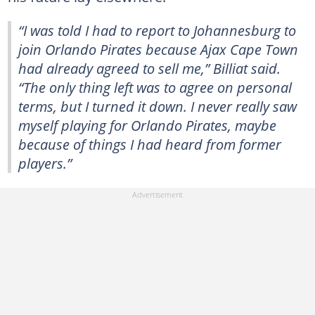
“I was told I had to report to Johannesburg to
join Orlando Pirates because Ajax Cape Town
had already agreed to sell me,” Billiat said.
“The only thing left was to agree on personal
terms, but I turned it down. I never really saw
myself playing for Orlando Pirates, maybe
because of things I had heard from former
players.”