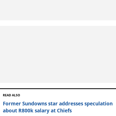
READ ALSO
Former Sundowns star addresses speculation
about R800k salary at Chiefs