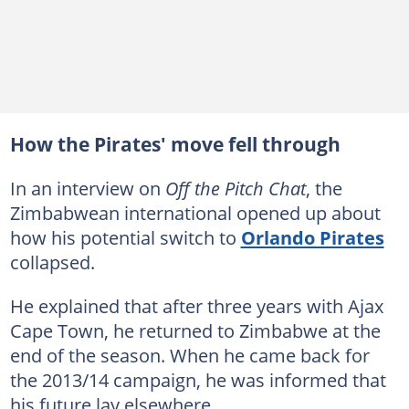
How the Pirates' move fell through
In an interview on
Off the Pitch Chat
, the
Zimbabwean international opened up about
how his potential switch to
Orlando Pirates
collapsed.
He explained that after three years with Ajax
Cape Town, he returned to Zimbabwe at the
end of the season. When he came back for
the 2013/14 campaign, he was informed that
his future lay elsewhere.