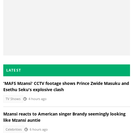
LATEST
'MAFS Mzansi' CCTV footage shows Prince Zwide Masuku and
Esethu Seku's explosive clash
TV Shows
4 hours ago
Mzansi reacts to American singer Brandy seemingly looking
like Mzansi auntie
Celebrities
6 hours ago