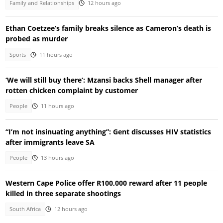
Family and Relationships
12 hours ago
Ethan Coetzee’s family breaks silence as Cameron’s death is
probed as murder
Sports
11 hours ago
‘We will still buy there’: Mzansi backs Shell manager after
rotten chicken complaint by customer
People
11 hours ago
“I’m not insinuating anything”: Gent discusses HIV statistics
after immigrants leave SA
People
13 hours ago
Western Cape Police offer R100,000 reward after 11 people
killed in three separate shootings
South Africa
12 hours ago