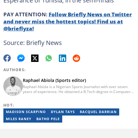
Esperance of Tunisia, in the semi-finals
PAY ATTENTION:
Follow Briefly News on Twitter
and never miss the hottest topics! Find us at
@brieflyza!
Source: Briefly News
AUTHORS:
Raphael Abiola (Sports editor)
Raphael Abiola is a Nigerian Sports Journalist with over seven
years of experience. He obtained a B.Tech degree in Computer
Science from the Federal University of Technology, Akure, in
2015. Raphael previously worked as a football editor at
HOT:
Stakegains (2016-2018) and a content editor with Opera News
Nigeria (2018-2023). Raphael then worked as an Editor for the
MADISON SCARPINO
DYLAN TAYS
RACQUEL DARRIAN
Local Desk at Sports Brief (2023-2024). Reach him via email at
MILES RANEY
BATHO PELE
raphael.abiola@briefly.co.za.