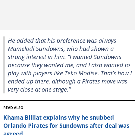
He added that his preference was always
Mamelodi Sundowns, who had shown a
strong interest in him. “I wanted Sundowns
because they wanted me, and I also wanted to
play with players like Teko Modise. That’s how I
ended up there, although a Pirates move was
very close at one stage.”
READ ALSO
Khama Billiat explains why he snubbed
Orlando Pirates for Sundowns after deal was
agreed