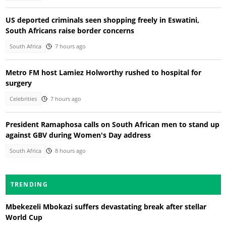
US deported criminals seen shopping freely in Eswatini,
South Africans raise border concerns
South Africa
7 hours ago
Metro FM host Lamiez Holworthy rushed to hospital for
surgery
Celebrities
7 hours ago
President Ramaphosa calls on South African men to stand up
against GBV during Women's Day address
South Africa
8 hours ago
TRENDING
Mbekezeli Mbokazi suffers devastating break after stellar
World Cup