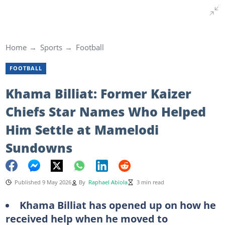
Home
Sports
Football
FOOTBALL
Khama Billiat: Former Kaizer
Chiefs Star Names Who Helped
Him Settle at Mamelodi
Sundowns
Published 9 May 2026
By
Raphael Abiola
3 min read
Khama Billiat has opened up on how he
received help when he moved to