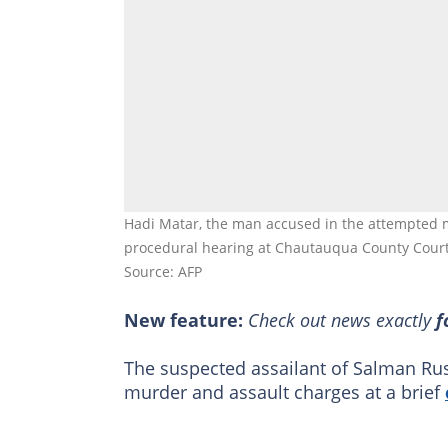
Hadi Matar, the man accused in the attempted m
procedural hearing at Chautauqua County Court
Source: AFP
New feature:
Check out news exactly
f
The suspected assailant of Salman Ru
murder and assault charges at a brief