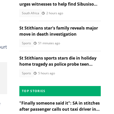
urges witnesses to help find Sibusiso
Khwela's attacker
South Africa
2 hours ago
St Stithians star's family reveals major
move in death investigation
Sports
51 minutes ago
ourt
St Stithians sports stars die in holiday
home tragedy as police probe teen
deaths
Sports
5 hours ago
TOP STORIES
e
"Finally someone said it": SA in stitches
after passenger calls out taxi driver in