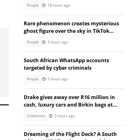
TikTok video
People
18 hours ago
Rare phenomenon creates mysterious
ghost figure over the sky in TikTok
video
People
3 hours ago
South African WhatsApp accounts
targeted by cyber criminals
People
5 hours ago
Drake gives away over R16 million in
cash, luxury cars and Birkin bags at
Toronto event
Celebrities
3 hours ago
Dreaming of the Flight Deck? A South