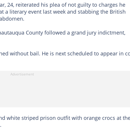
, 24, reiterated his plea of not guilty to charges he
at a literary event last week and stabbing the British
d abdomen.
hautauqua County followed a grand jury indictment,
ed without bail. He is next scheduled to appear in c
 white striped prison outfit with orange crocs at th
.