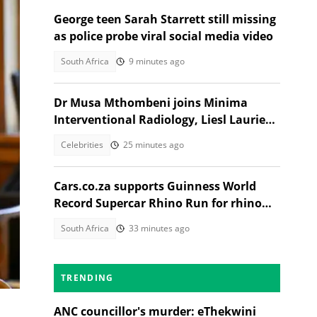
George teen Sarah Starrett still missing
as police probe viral social media video
South Africa
9 minutes ago
Dr Musa Mthombeni joins Minima
Interventional Radiology, Liesl Laurie
reacts
Celebrities
25 minutes ago
Cars.co.za supports Guinness World
Record Supercar Rhino Run for rhino
conservation
South Africa
33 minutes ago
TRENDING
ANC councillor's murder: eThekwini