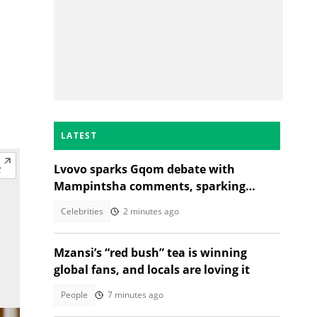
LATEST
Lvovo sparks Gqom debate with
Mampintsha comments, sparking
reactions
Celebrities
2 minutes ago
Mzansi’s “red bush” tea is winning
global fans, and locals are loving it
People
7 minutes ago