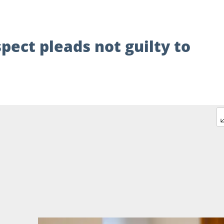
pect pleads not guilty to