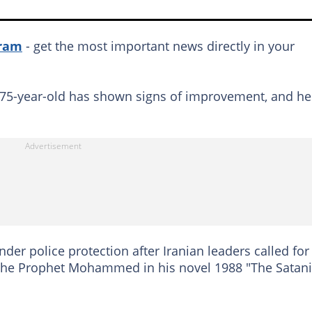
gram
- get the most important news directly in your
e 75-year-old has shown signs of improvement, and he
der police protection after Iranian leaders called for
nd the Prophet Mohammed in his novel 1988 "The Satan