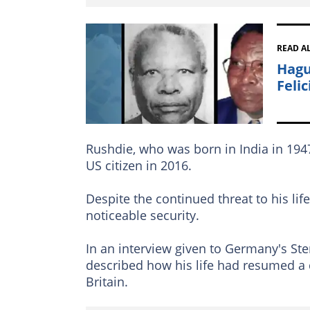
READ A
Hagu
Feli
Rushdie, who was born in India in 1
US citizen in 2016.
Despite the continued threat to his lif
noticeable security.
In an interview given to Germany's Ste
described how his life had resumed a 
Britain.