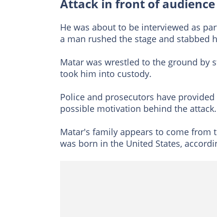
Attack in front of audience
He was about to be interviewed as part
a man rushed the stage and stabbed h
Matar was wrestled to the ground by s
took him into custody.
Police and prosecutors have provided
possible motivation behind the attack.
Matar's family appears to come from t
was born in the United States, accordin