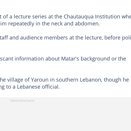
 of a lecture series at the Chautauqua Institution wh
im repeatedly in the neck and abdomen.
taff and audience members at the lecture, before pol
 scant information about Matar's background or the
he village of Yaroun in southern Lebanon, though he
g to a Lebanese official.