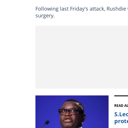
Following last Friday's attack, Rushdie
surgery.
READ A
S.Le
prot