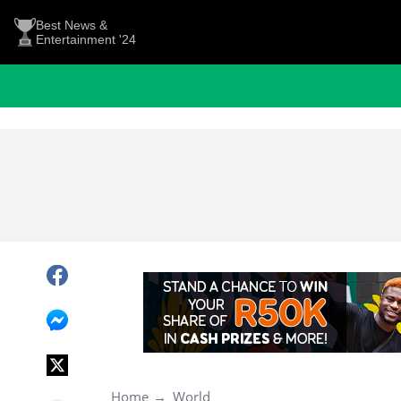
Best News &
Entertainment '24
Home
World