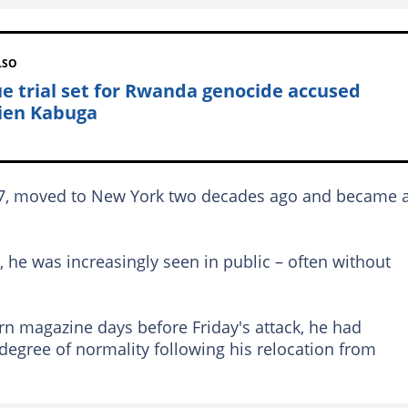
LSO
e trial set for Rwanda genocide accused
cien Kabuga
947, moved to New York two decades ago and became 
e, he was increasingly seen in public – often without
rn magazine days before Friday's attack, he had
degree of normality following his relocation from