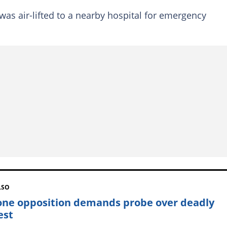
 was air-lifted to a nearby hospital for emergency
LSO
one opposition demands probe over deadly
est