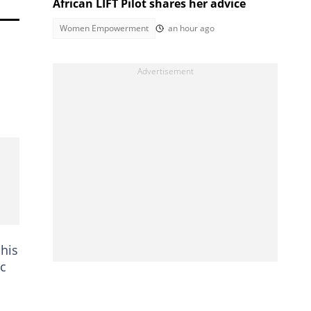
African LIFT Pilot shares her advice
Women Empowerment
an hour ago
 his
ic