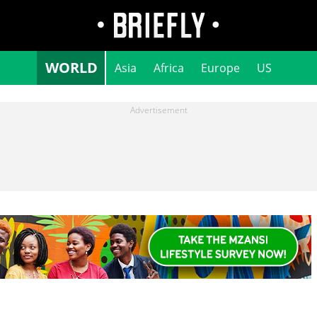
WORLD
Asia
Africa
Europe
US