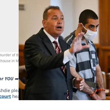
urder of British author Salman Rushdie, appears in court for a
house in Mayville, New York. Photo: ANGELA WEISS / AFP
or YOU
➡️ find “Recommended for you” block and enjoy!
shdie pleaded not guilty on Thursday to attempted
court
hearing in upstate New York.