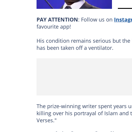
PAY ATTENTION
: Follow us on
Insta
favourite app!
His condition remains serious but th
has been taken off a ventilator.
The prize-winning writer spent years un
killing over his portrayal of Islam a
Verses."