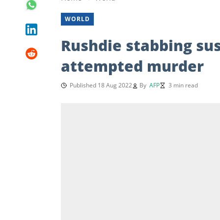
WORLD
Rushdie stabbing sus
attempted murder
Published 18 Aug 2022
By
AFP
3 min read