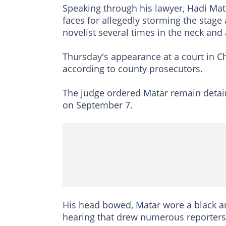
Speaking through his lawyer, Hadi Matar
faces for allegedly storming the stage 
novelist several times in the neck an
Thursday's appearance at a court in C
according to county prosecutors.
The judge ordered Matar remain detain
on September 7.
His head bowed, Matar wore a black and
hearing that drew numerous reporters