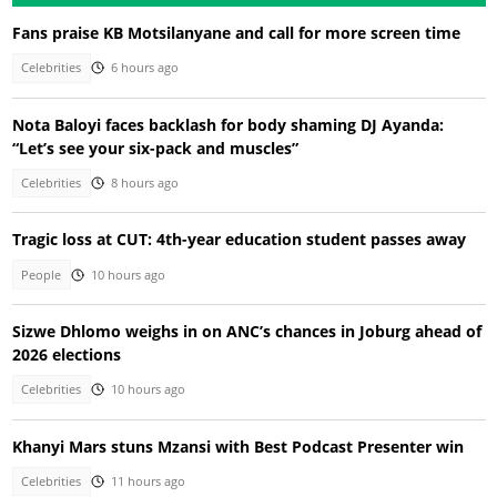
Fans praise KB Motsilanyane and call for more screen time
Celebrities
6 hours ago
Nota Baloyi faces backlash for body shaming DJ Ayanda:
“Let’s see your six-pack and muscles”
Celebrities
8 hours ago
Tragic loss at CUT: 4th-year education student passes away
People
10 hours ago
Sizwe Dhlomo weighs in on ANC’s chances in Joburg ahead of
2026 elections
Celebrities
10 hours ago
Khanyi Mars stuns Mzansi with Best Podcast Presenter win
Celebrities
11 hours ago