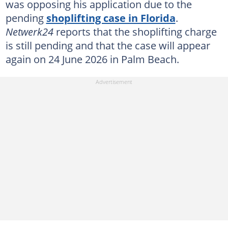
was opposing his application due to the
pending
shoplifting case in Florida
.
Netwerk24
reports that the shoplifting charge
is still pending and that the case will appear
again on 24 June 2026 in Palm Beach.