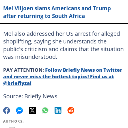
Mel Viljoen slams Americans and Trump
after returning to South Africa
Mel also addressed her US arrest for alleged
shoplifting, saying she understands the
public's criticism and claims that the situation
was misunderstood.
PAY ATTENTION:
Follow Briefly News on Twitter
and never miss the hottest topics! Find us at
@brieflyza!
Source: Briefly News
AUTHORS: