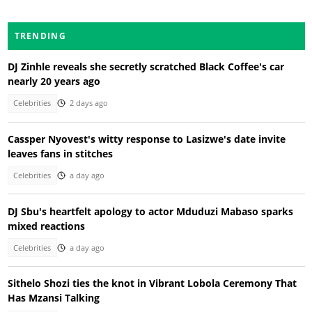
TRENDING
DJ Zinhle reveals she secretly scratched Black Coffee's car
nearly 20 years ago
Celebrities
2 days ago
Cassper Nyovest's witty response to Lasizwe's date invite
leaves fans in stitches
Celebrities
a day ago
DJ Sbu's heartfelt apology to actor Mduduzi Mabaso sparks
mixed reactions
Celebrities
a day ago
Sithelo Shozi ties the knot in Vibrant Lobola Ceremony That
Has Mzansi Talking