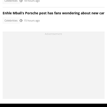
Celebrities
18 hours ago
Enhle Mbali’s Porsche post has fans wondering about new car
Celebrities
15 hours ago