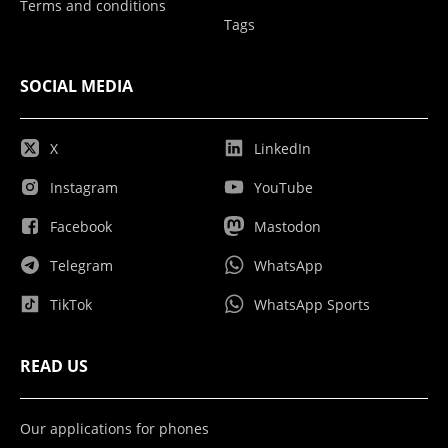
Terms and conditions
Tags
SOCIAL MEDIA
X
LinkedIn
Instagram
YouTube
Facebook
Mastodon
Telegram
WhatsApp
TikTok
WhatsApp Sports
READ US
Our applications for phones