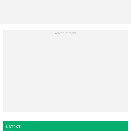
LATEST