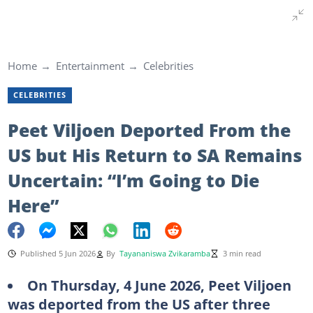
Home
Entertainment
Celebrities
CELEBRITIES
Peet Viljoen Deported From the
US but His Return to SA Remains
Uncertain: “I’m Going to Die
Here”
Published 5 Jun 2026
By
Tayananiswa Zvikaramba
3 min read
On Thursday, 4 June 2026, Peet Viljoen
was deported from the US after three