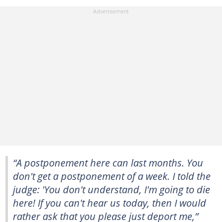
“A postponement here can last months. You
don't get a postponement of a week. I told the
judge: 'You don't understand, I'm going to die
here! If you can't hear us today, then I would
rather ask that you please just deport me,”