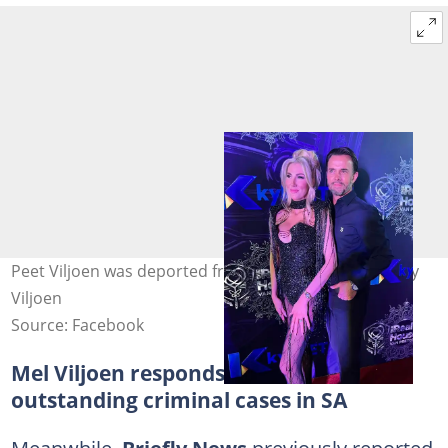
Peet Viljoen was deported from the US. Image: Melany
Viljoen
Source: Facebook
Mel Viljoen responds to claims of
outstanding criminal cases in SA
Meanwhile,
Briefly News
previously reported