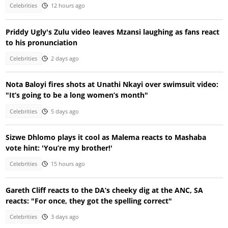
Celebrities
12 hours ago
Priddy Ugly's Zulu video leaves Mzansi laughing as fans react
to his pronunciation
Celebrities
2 days ago
Nota Baloyi fires shots at Unathi Nkayi over swimsuit video:
"It’s going to be a long women’s month"
Celebrities
5 days ago
Sizwe Dhlomo plays it cool as Malema reacts to Mashaba
vote hint: 'You’re my brother!'
Celebrities
15 hours ago
Gareth Cliff reacts to the DA’s cheeky dig at the ANC, SA
reacts: "For once, they got the spelling correct"
Celebrities
3 days ago