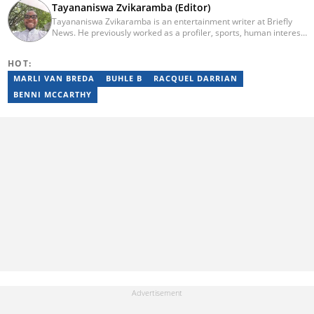
Tayananiswa Zvikaramba (Editor)
Tayananiswa Zvikaramba is an entertainment writer at Briefly
News. He previously worked as a profiler, sports, human interest,
entertainment, and current affairs writer at Pindula (2016-2022)
and iHarare (2022-2025). He holds a BA Honours in Archaeology
HOT:
from the University of Zimbabwe (2010-2013), YOAST SEO for
Beginners (2023), YOAST Block Editor Training (2023), and
MARLI VAN BREDA
BUHLE B
RACQUEL DARRIAN
YOAST Structured Data for Beginners (2023). Email:
BENNI MCCARTHY
tayananiswa.zvikaramba@briefly.co.za