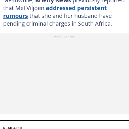
that Mel Viljoen
addressed persistent
rumours
that she and her husband have
pending criminal charges in South Africa.
READ ALSO