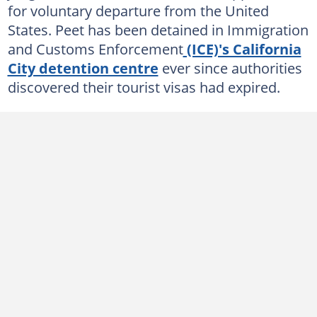
for voluntary departure from the United
States. Peet has been detained in Immigration
and Customs Enforcement
(ICE)'s California
City detention centre
ever since authorities
discovered their tourist visas had expired.