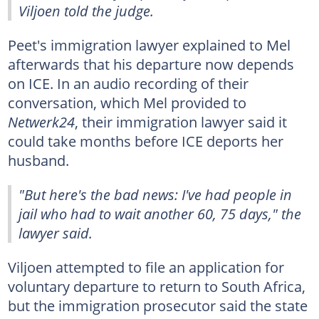
Viljoen told the judge.
Peet's immigration lawyer explained to Mel
afterwards that his departure now depends
on ICE. In an audio recording of their
conversation, which Mel provided to
Netwerk24
, their immigration lawyer said it
could take months before ICE deports her
husband.
"But here's the bad news: I've had people in
jail who had to wait another 60, 75 days," the
lawyer said.
Viljoen attempted to file an application for
voluntary departure to return to South Africa,
but the immigration prosecutor said the state