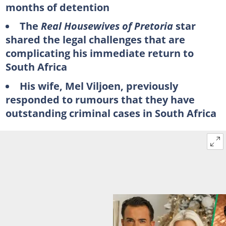
months of detention
The
Real Housewives of Pretoria
star
shared the legal challenges that are
complicating his immediate return to
South Africa
His wife, Mel Viljoen, previously
responded to rumours that they have
outstanding criminal cases in South Africa