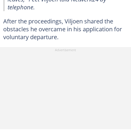
telephone.
After the proceedings, Viljoen shared the
obstacles he overcame in his application for
voluntary departure.