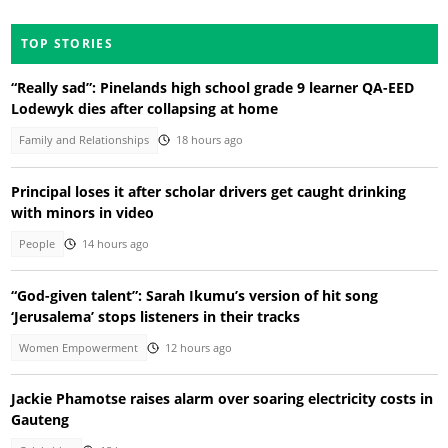
TOP STORIES
“Really sad”: Pinelands high school grade 9 learner QA-EED
Lodewyk dies after collapsing at home
Family and Relationships
18 hours ago
Principal loses it after scholar drivers get caught drinking
with minors in video
People
14 hours ago
“God-given talent”: Sarah Ikumu’s version of hit song
‘Jerusalema’ stops listeners in their tracks
Women Empowerment
12 hours ago
Jackie Phamotse raises alarm over soaring electricity costs in
Gauteng