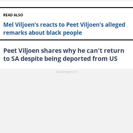
READ ALSO
Mel Viljoen's reacts to Peet Viljoen's alleged
remarks about black people
Peet Viljoen shares why he can't return
to SA despite being deported from US