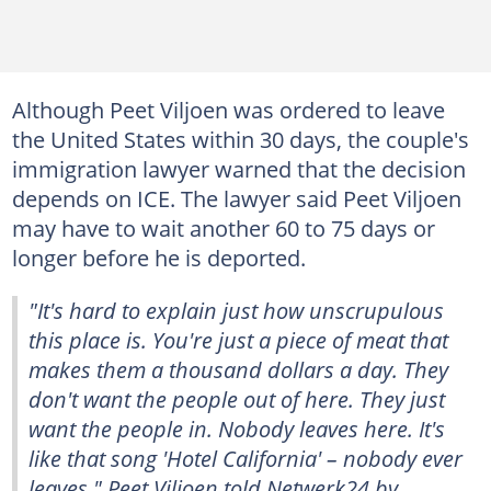
Although Peet Viljoen was ordered to leave
the United States within 30 days, the couple's
immigration lawyer warned that the decision
depends on ICE. The lawyer said Peet Viljoen
may have to wait another 60 to 75 days or
longer before he is deported.
"It's hard to explain just how unscrupulous
this place is. You're just a piece of meat that
makes them a thousand dollars a day. They
don't want the people out of here. They just
want the people in. Nobody leaves here. It's
like that song 'Hotel California' – nobody ever
leaves," Peet Viljoen told
Netwerk24
by