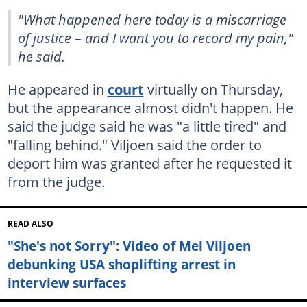
"What happened here today is a miscarriage
of justice – and I want you to record my pain,"
he said.
He appeared in
court
virtually on Thursday,
but the appearance almost didn't happen. He
said the judge said he was "a little tired" and
"falling behind." Viljoen said the order to
deport him was granted after he requested it
from the judge.
READ ALSO
"She's not Sorry": Video of Mel Viljoen
debunking USA shoplifting arrest in
interview surfaces