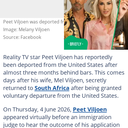
Peet Viljoen was deported from the United States.
Image: Melany Viljoen
Source: Facebook
Reality TV star Peet Viljoen has reportedly
been deported from the United States after
almost three months behind bars. This comes
days after his wife, Mel Viljoen, secretly
returned to
South Africa
after being granted
voluntary departure from the United States.
On Thursday, 4 June 2026,
Peet Viljoen
appeared virtually before an immigration
judge to hear the outcome of his application