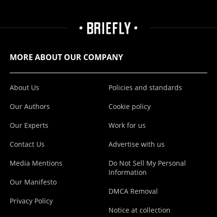
MORE ABOUT OUR COMPANY
About Us
Policies and standards
Our Authors
Cookie policy
Our Experts
Work for us
Contact Us
Advertise with us
Media Mentions
Do Not Sell My Personal
Information
Our Manifesto
DMCA Removal
Privacy Policy
Notice at collection