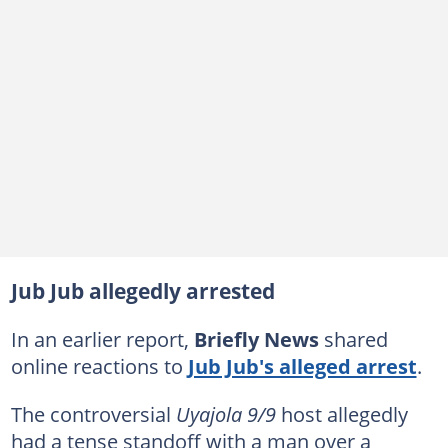
Jub Jub allegedly arrested
In an earlier report,
Briefly News
shared
online reactions to
Jub Jub's alleged arrest
.
The controversial
Uyajola 9/9
host allegedly
had a tense standoff with a man over a