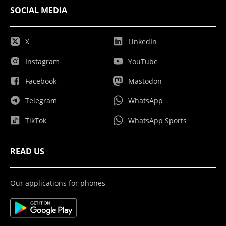
SOCIAL MEDIA
X
LinkedIn
Instagram
YouTube
Facebook
Mastodon
Telegram
WhatsApp
TikTok
WhatsApp Sports
READ US
Our applications for phones