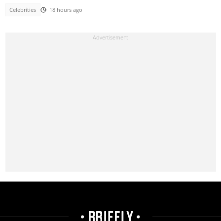
Celebrities
18 hours ago