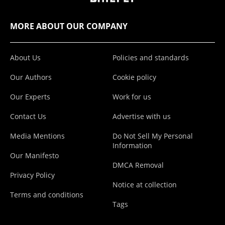
MORE ABOUT OUR COMPANY
About Us
Policies and standards
Our Authors
Cookie policy
Our Experts
Work for us
Contact Us
Advertise with us
Media Mentions
Do Not Sell My Personal
Information
Our Manifesto
DMCA Removal
Privacy Policy
Notice at collection
Terms and conditions
Tags