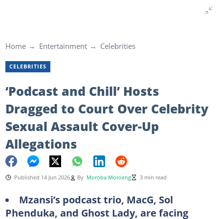
Home
Entertainment
Celebrities
CELEBRITIES
‘Podcast and Chill’ Hosts
Dragged to Court Over Celebrity
Sexual Assault Cover-Up
Allegations
Published 14 Jun 2026
By
Moroba Moroeng
3 min read
Mzansi’s podcast trio, MacG, Sol
Phenduka, and Ghost Lady, are facing