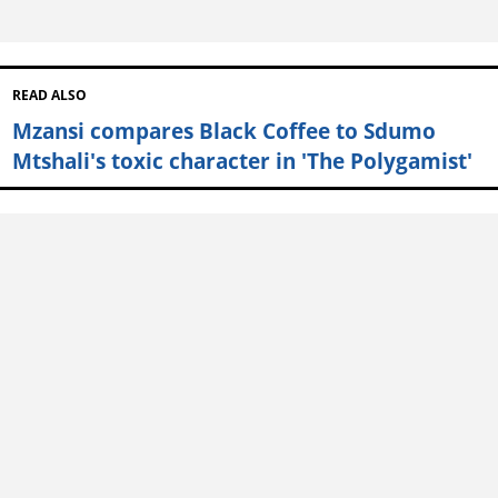
READ ALSO
Mzansi compares Black Coffee to Sdumo
Mtshali's toxic character in 'The Polygamist'