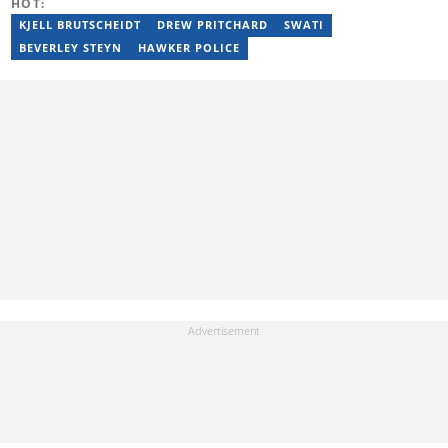
HOT:
passion for entertainment with her love for storytelling. Email:
moroba.moroeng@briefly.co.za
KJELL BRUTSCHEIDT
DREW PRITCHARD
SWATI
BEVERLEY STEYN
HAWKER POLICE