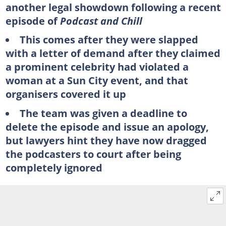
another legal showdown following a recent
episode of
Podcast and Chill
This comes after they were slapped
with a letter of demand after they claimed
a prominent celebrity had violated a
woman at a Sun City event, and that
organisers covered it up
The team was given a deadline to
delete the episode and issue an apology,
but lawyers hint they have now dragged
the podcasters to court after being
completely ignored