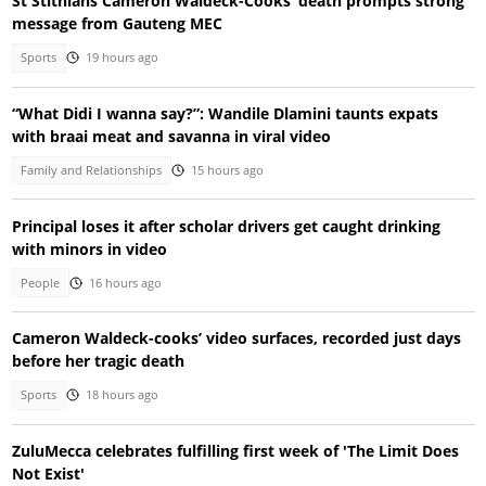
St Stithians Cameron Waldeck-Cooks’ death prompts strong
message from Gauteng MEC
Sports
19 hours ago
“What Didi I wanna say?”: Wandile Dlamini taunts expats
with braai meat and savanna in viral video
Family and Relationships
15 hours ago
Principal loses it after scholar drivers get caught drinking
with minors in video
People
16 hours ago
Cameron Waldeck-cooks’ video surfaces, recorded just days
before her tragic death
Sports
18 hours ago
ZuluMecca celebrates fulfilling first week of 'The Limit Does
Not Exist'