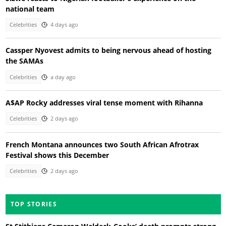
national team
Celebrities
4 days ago
Cassper Nyovest admits to being nervous ahead of hosting
the SAMAs
Celebrities
a day ago
A$AP Rocky addresses viral tense moment with Rihanna
Celebrities
2 days ago
French Montana announces two South African Afrotrax
Festival shows this December
Celebrities
2 days ago
TOP STORIES