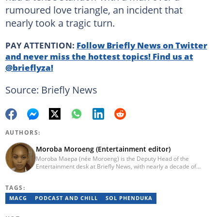
rumoured love triangle, an incident that
nearly took a tragic turn.
PAY ATTENTION:
Follow Briefly News on Twitter
and never miss the hottest topics! Find us at
@brieflyza!
Source: Briefly News
AUTHORS:
Moroba Moroeng (Entertainment editor)
Moroba Maepa (née Moroeng) is the Deputy Head of the
Entertainment desk at Briefly News, with nearly a decade of
experience in South African media. A specialist in music and
entertainment journalism, she began her career at Slikour OnLife
TAGS:
before serving as Editor for HipHop Africa. A University of
Johannesburg alumna and Google News Initiative certified
MACG
PODCAST AND CHILL
SOL PHENDUKA
professional, Moroba joined Briefly News in 2023, where she
focuses on editorial excellence and leadership, merging her