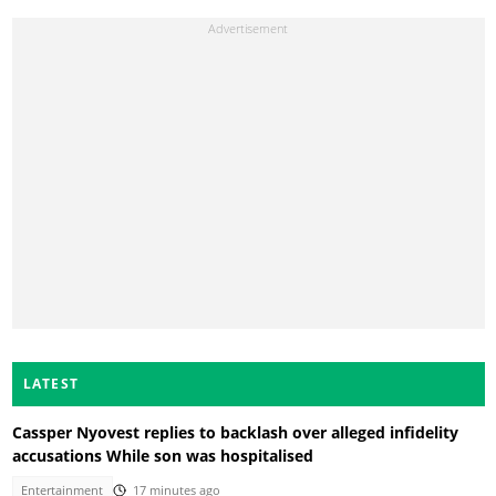
LATEST
Cassper Nyovest replies to backlash over alleged infidelity
accusations While son was hospitalised
Entertainment
17 minutes ago