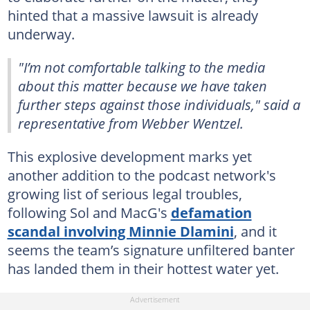
hinted that a massive lawsuit is already
underway.
"I’m not comfortable talking to the media
about this matter because we have taken
further steps against those individuals,"
said a
representative from Webber Wentzel.
This explosive development marks yet
another addition to the podcast network's
growing list of serious legal troubles,
following Sol and MacG's
defamation
scandal involving Minnie Dlamini
, and it
seems the team’s signature unfiltered banter
has landed them in their hottest water yet.