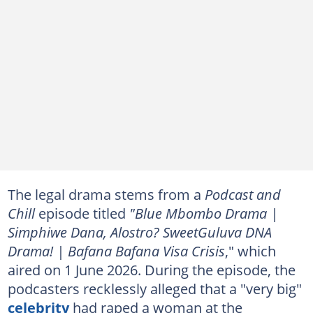
The legal drama stems from a
Podcast and
Chill
episode titled
"Blue Mbombo Drama |
Simphiwe Dana, Alostro? SweetGuluva DNA
Drama! | Bafana Bafana Visa Crisis
," which
aired on 1 June 2026. During the episode, the
podcasters recklessly alleged that a "very big"
celebrity
had raped a woman at the