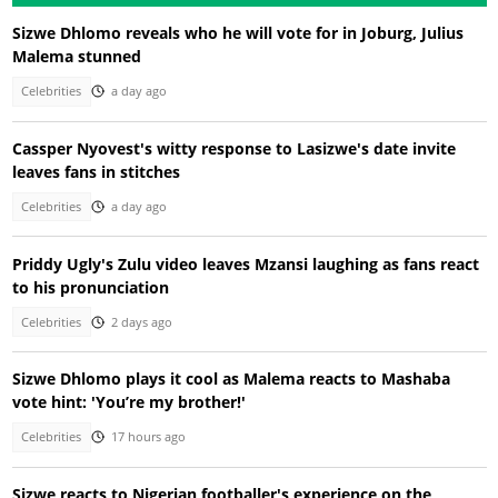
Sizwe Dhlomo reveals who he will vote for in Joburg, Julius
Malema stunned
Celebrities
a day ago
Cassper Nyovest's witty response to Lasizwe's date invite
leaves fans in stitches
Celebrities
a day ago
Priddy Ugly's Zulu video leaves Mzansi laughing as fans react
to his pronunciation
Celebrities
2 days ago
Sizwe Dhlomo plays it cool as Malema reacts to Mashaba
vote hint: 'You’re my brother!'
Celebrities
17 hours ago
Sizwe reacts to Nigerian footballer's experience on the