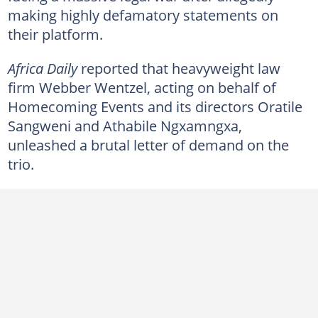
making highly defamatory statements on
their platform.
Africa Daily
reported that heavyweight law
firm Webber Wentzel, acting on behalf of
Homecoming Events and its directors Oratile
Sangweni and Athabile Ngxamngxa,
unleashed a brutal letter of demand on the
trio.