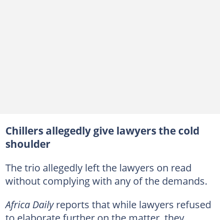
Chillers allegedly give lawyers the cold
shoulder
The trio allegedly left the lawyers on read
without complying with any of the demands.
Africa Daily
reports that while lawyers refused
to elaborate further on the matter, they