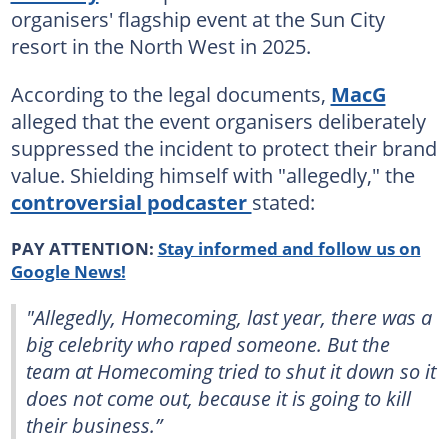
organisers' flagship event at the Sun City
resort in the North West in 2025.
According to the legal documents,
MacG
alleged that the event organisers deliberately
suppressed the incident to protect their brand
value. Shielding himself with "allegedly," the
controversial podcaster
stated:
PAY ATTENTION:
Stay informed and follow us on
Google News!
"Allegedly, Homecoming, last year, there was a
big celebrity who raped someone. But the
team at Homecoming tried to shut it down so it
does not come out, because it is going to kill
their business.”