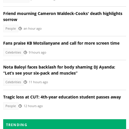
Friend mourning Cameron Waldeck-Cooks' death highlights
sorrow
People
an hour ago
Fans praise KB Motsilanyane and call for more screen time
Celebrities
9 hours ago
Nota Baloyi faces backlash for body shaming DJ Ayanda:
“Let’s see your six-pack and muscles”
Celebrities
11 hours ago
Tragic loss at CUT: 4th-year education student passes away
People
12 hours ago
TRENDING