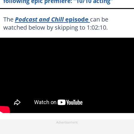
following epic premiere: “10/10 acting”
The
Podcast and Chill
episode
can be
watched below by skipping to 1:02:10.