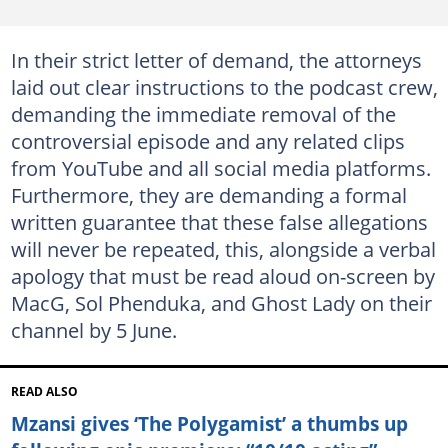
In their strict letter of demand, the attorneys
laid out clear instructions to the podcast crew,
demanding the immediate removal of the
controversial episode and any related clips
from YouTube and all social media platforms.
Furthermore, they are demanding a formal
written guarantee that these false allegations
will never be repeated, this, alongside a verbal
apology that must be read aloud on-screen by
MacG, Sol Phenduka, and Ghost Lady on their
channel by 5 June.
READ ALSO
Mzansi gives ‘The Polygamist’ a thumbs up