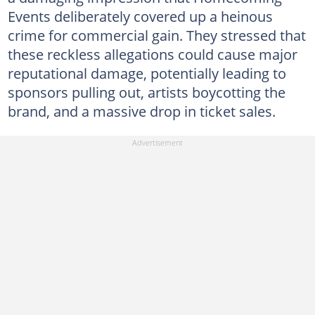
Events deliberately covered up a heinous
crime for commercial gain. They stressed that
these reckless allegations could cause major
reputational damage, potentially leading to
sponsors pulling out, artists boycotting the
brand, and a massive drop in ticket sales.