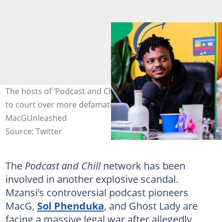
The hosts of ‘Podcast and Chill’ were reportedly dragged
to court over more defamatory statements. Images:
MacGUnleashed
Source: Twitter
The
Podcast and Chill
network has been
involved in another explosive scandal.
Mzansi’s controversial podcast pioneers
MacG,
Sol Phenduka
, and Ghost Lady are
facing a massive legal war after allegedly