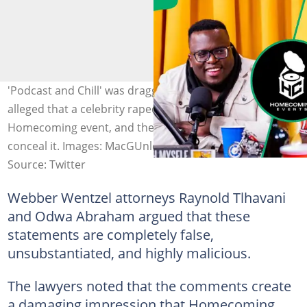
'Podcast and Chill' was dragged to court after MacG
alleged that a celebrity raped a woman at a
Homecoming event, and the organisers attempted to
conceal it. Images: MacGUnleashed, HomeComingEvent
Source: Twitter
Webber Wentzel attorneys Raynold Tlhavani
and Odwa Abraham argued that these
statements are completely false,
unsubstantiated, and highly malicious.
The lawyers noted that the comments create
a damaging impression that Homecoming