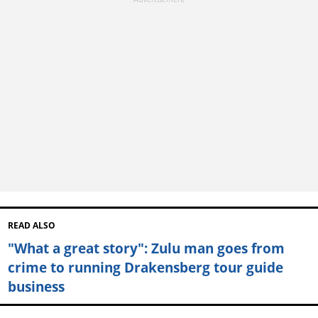
READ ALSO
"What a great story": Zulu man goes from
crime to running Drakensberg tour guide
business