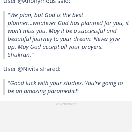
User @Anonymous said:
"We plan, but God is the best
planner...whatever God has planned for you, it
won't miss you. May it be a successful and
beautiful journey to your dream. Never give
up. May God accept all your prayers.
Shukran."
User @Nivita shared:
"Good luck with your studies. You’re going to
be an amazing paramedic!"