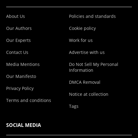
About Us
Policies and standards
Our Authors
Cookie policy
Our Experts
Work for us
Contact Us
Advertise with us
Media Mentions
Do Not Sell My Personal
Information
Our Manifesto
DMCA Removal
Privacy Policy
Notice at collection
Terms and conditions
Tags
SOCIAL MEDIA