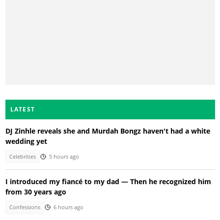
LATEST
DJ Zinhle reveals she and Murdah Bongz haven't had a white
wedding yet
Celebrities
5 hours ago
I introduced my fiancé to my dad — Then he recognized him
from 30 years ago
Confessions
6 hours ago