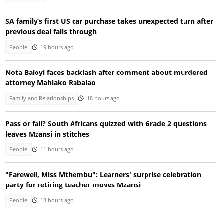
SA family’s first US car purchase takes unexpected turn after
previous deal falls through
People
19 hours ago
Nota Baloyi faces backlash after comment about murdered
attorney Mahlako Rabalao
Family and Relationships
18 hours ago
Pass or fail? South Africans quizzed with Grade 2 questions
leaves Mzansi in stitches
People
11 hours ago
"Farewell, Miss Mthembu": Learners' surprise celebration
party for retiring teacher moves Mzansi
People
13 hours ago