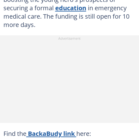
securing a formal
education
in emergency
medical care. The funding is still open for 10
more days.
Find the
BackaBudy link
here: