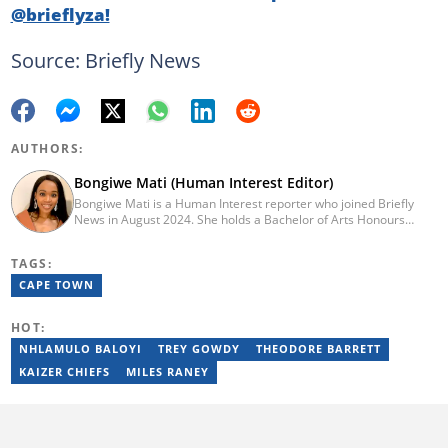
@brieflyza!
Source: Briefly News
AUTHORS:
Bongiwe Mati (Human Interest Editor)
Bongiwe Mati is a Human Interest reporter who joined Briefly
News in August 2024. She holds a Bachelor of Arts Honours
degree from the University of the Western Cape. Her journalism
journey began in 2005 at the university newspaper. She later
TAGS:
transitioned to marketing and sales at Leadership Magazine
under Cape Media (2007-2009). In 2023, she joined BONA
CAPE TOWN
magazine as an Editorial Assistant, contributing to digital and
print platforms across current news, entertainment, and human
HOT:
interest categories. Bongiwe can be reached at
bongiwe.mati@briefly.co.za
NHLAMULO BALOYI
TREY GOWDY
THEODORE BARRETT
KAIZER CHIEFS
MILES RANEY