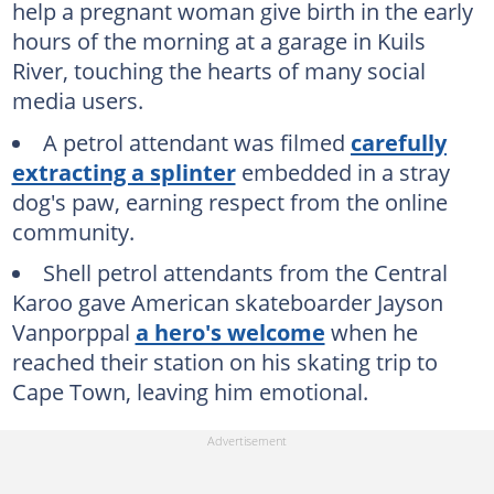
help a pregnant woman give birth in the early
hours of the morning at a garage in Kuils
River, touching the hearts of many social
media users.
A petrol attendant was filmed
carefully
extracting a splinter
embedded in a stray
dog's paw, earning respect from the online
community.
Shell petrol attendants from the Central
Karoo gave American skateboarder Jayson
Vanporppal
a hero's welcome
when he
reached their station on his skating trip to
Cape Town, leaving him emotional.