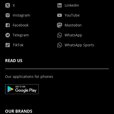
X
LinkedIn
Instagram
YouTube
Facebook
Mastodon
Telegram
WhatsApp
TikTok
WhatsApp Sports
READ US
Our applications for phones
OUR BRANDS