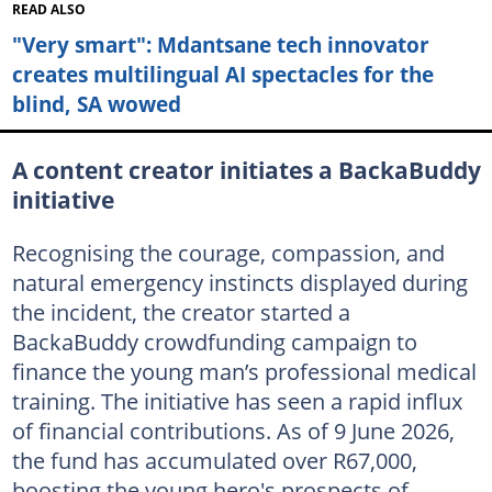
READ ALSO
"Very smart": Mdantsane tech innovator
creates multilingual AI spectacles for the
blind, SA wowed
A content creator initiates a BackaBuddy
initiative
Recognising the courage, compassion, and
natural emergency instincts displayed during
the incident, the creator started a
BackaBuddy crowdfunding campaign to
finance the young man’s professional medical
training. The initiative has seen a rapid influx
of financial contributions. As of 9 June 2026,
the fund has accumulated over R67,000,
boosting the young hero's prospects of