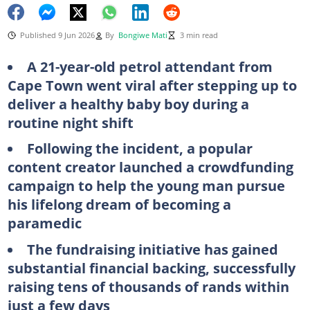
Published 9 Jun 2026
By
Bongiwe Mati
3 min read
A 21-year-old petrol attendant from
Cape Town went viral after stepping up to
deliver a healthy baby boy during a
routine night shift
Following the incident, a popular
content creator launched a crowdfunding
campaign to help the young man pursue
his lifelong dream of becoming a
paramedic
The fundraising initiative has gained
substantial financial backing, successfully
raising tens of thousands of rands within
just a few days