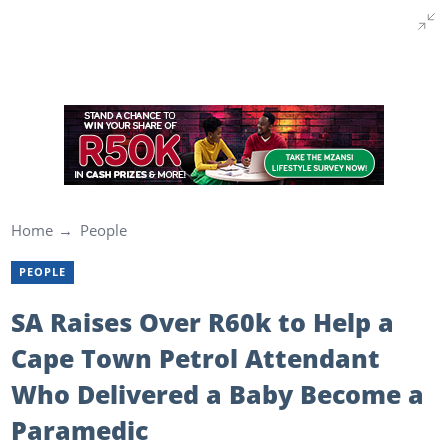
Home
People
PEOPLE
SA Raises Over R60k to Help a
Cape Town Petrol Attendant
Who Delivered a Baby Become a
Paramedic