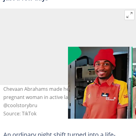
Chevaan Abrahams made headlines after assisting a
pregnant woman in active labour at a garage. Image:
@coolstorybru
Source: TikTok
An ordinary night shift turned into a life-