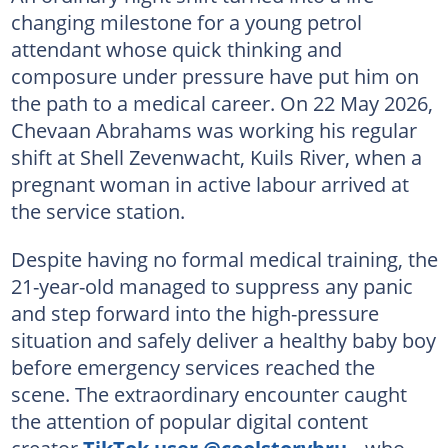
changing milestone for a young petrol
attendant whose quick thinking and
composure under pressure have put him on
the path to a medical career. On 22 May 2026,
Chevaan Abrahams was working his regular
shift at Shell Zevenwacht, Kuils River, when a
pregnant woman in active labour arrived at
the service station.
Despite having no formal medical training, the
21-year-old managed to suppress any panic
and step forward into the high-pressure
situation and safely deliver a healthy baby boy
before emergency services reached the
scene. The extraordinary encounter caught
the attention of popular digital content
creator
TikTok user @coolstorybru_
, who