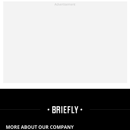
MORE ABOUT OUR COMPANY