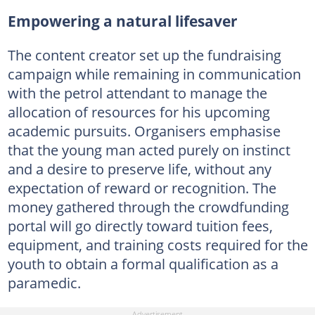
Empowering a natural lifesaver
The content creator set up the fundraising
campaign while remaining in communication
with the petrol attendant to manage the
allocation of resources for his upcoming
academic pursuits. Organisers emphasise
that the young man acted purely on instinct
and a desire to preserve life, without any
expectation of reward or recognition. The
money gathered through the crowdfunding
portal will go directly toward tuition fees,
equipment, and training costs required for the
youth to obtain a formal qualification as a
paramedic.