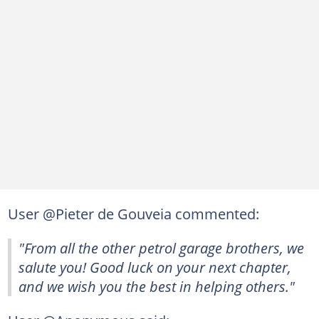
User @Pieter de Gouveia commented:
"From all the other petrol garage brothers, we
salute you! Good luck on your next chapter,
and we wish you the best in helping others."