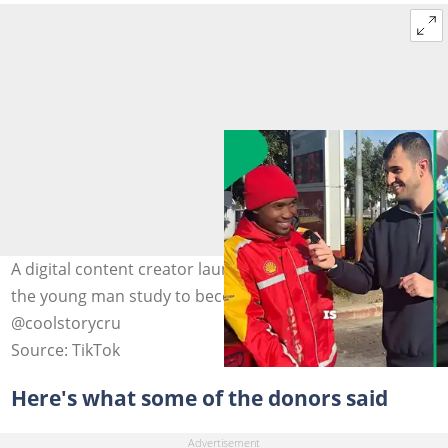
A digital content creator launched the initiative to help
the young man study to become a paramedic. Image:
@coolstorycru
Source: TikTok
Here's what some of the donors said