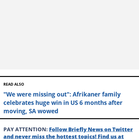
READ ALSO
"We were missing out": Afrikaner family
celebrates huge win in US 6 months after
moving, SA wowed
PAY ATTENTION:
Follow Briefly News on Twitter
and never miss the hottest topics! Find us at