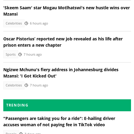
'Skeem Saam' star Mogau Motlhatswi's new hustle wins over
Mzansi
Celebrities
6 hours ago
Oscar Pistorius’ reported new job revealed as his life after
prison enters a new chapter
Sports
7 hours ago
Ngizwe Mchunu's fiery address in Johannesburg divides
Mzansi: 'I Got Kicked Out'
Celebrities
7 hours ago
TRENDING
"Passengers are taking you for a ride": E-hailing driver
accuses woman of not paying fee in TikTok video
People
3 days ago