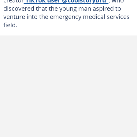
discovered that the young man aspired to
venture into the emergency medical services
field.