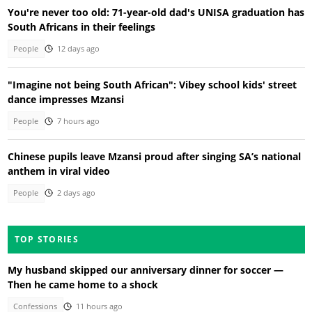
You're never too old: 71-year-old dad's UNISA graduation has
South Africans in their feelings
People
12 days ago
"Imagine not being South African": Vibey school kids' street
dance impresses Mzansi
People
7 hours ago
Chinese pupils leave Mzansi proud after singing SA’s national
anthem in viral video
People
2 days ago
TOP STORIES
My husband skipped our anniversary dinner for soccer —
Then he came home to a shock
Confessions
11 hours ago