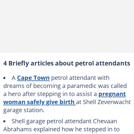
4 Briefly articles about petrol attendants
A
Cape Town
petrol attendant with
dreams of becoming a paramedic was called
a hero after stepping in to assist a
pregnant
woman safely give birth
at Shell Zevenwacht
garage station.
Shell garage petrol attendant Chevaan
Abrahams explained how he stepped in to