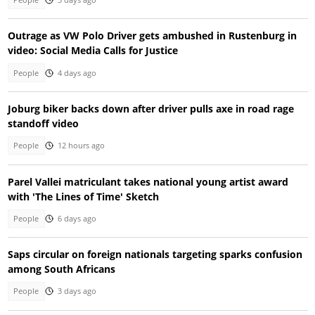
Outrage as VW Polo Driver gets ambushed in Rustenburg in
video: Social Media Calls for Justice
People
4 days ago
Joburg biker backs down after driver pulls axe in road rage
standoff video
People
12 hours ago
Parel Vallei matriculant takes national young artist award
with 'The Lines of Time' Sketch
People
6 days ago
Saps circular on foreign nationals targeting sparks confusion
among South Africans
People
3 days ago