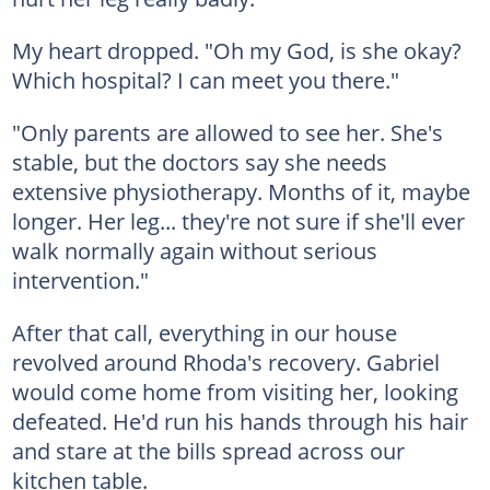
My heart dropped. "Oh my God, is she okay?
Which hospital? I can meet you there."
"Only parents are allowed to see her. She's
stable, but the doctors say she needs
extensive physiotherapy. Months of it, maybe
longer. Her leg... they're not sure if she'll ever
walk normally again without serious
intervention."
After that call, everything in our house
revolved around Rhoda's recovery. Gabriel
would come home from visiting her, looking
defeated. He'd run his hands through his hair
and stare at the bills spread across our
kitchen table.