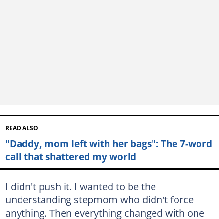
READ ALSO
"Daddy, mom left with her bags": The 7-word
call that shattered my world
I didn't push it. I wanted to be the
understanding stepmom who didn't force
anything. Then everything changed with one