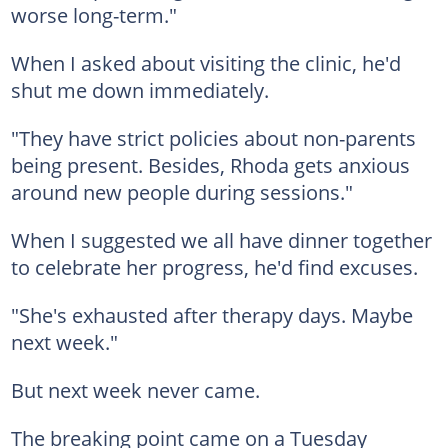
worse long-term."
When I asked about visiting the clinic, he'd
shut me down immediately.
"They have strict policies about non-parents
being present. Besides, Rhoda gets anxious
around new people during sessions."
When I suggested we all have dinner together
to celebrate her progress, he'd find excuses.
"She's exhausted after therapy days. Maybe
next week."
But next week never came.
The breaking point came on a Tuesday