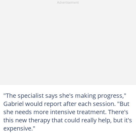
"The specialist says she's making progress,"
Gabriel would report after each session. "But
she needs more intensive treatment. There's
this new therapy that could really help, but it's
expensive."