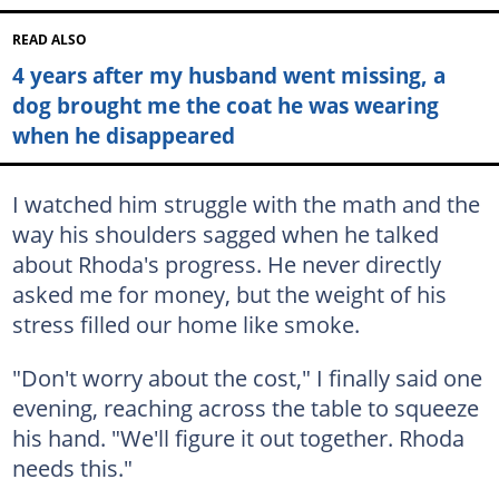
READ ALSO
4 years after my husband went missing, a
dog brought me the coat he was wearing
when he disappeared
I watched him struggle with the math and the
way his shoulders sagged when he talked
about Rhoda's progress. He never directly
asked me for money, but the weight of his
stress filled our home like smoke.
"Don't worry about the cost," I finally said one
evening, reaching across the table to squeeze
his hand. "We'll figure it out together. Rhoda
needs this."