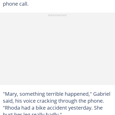
phone call.
"Mary, something terrible happened," Gabriel
said, his voice cracking through the phone.
"Rhoda had a bike accident yesterday. She
hurt her leg really badly."