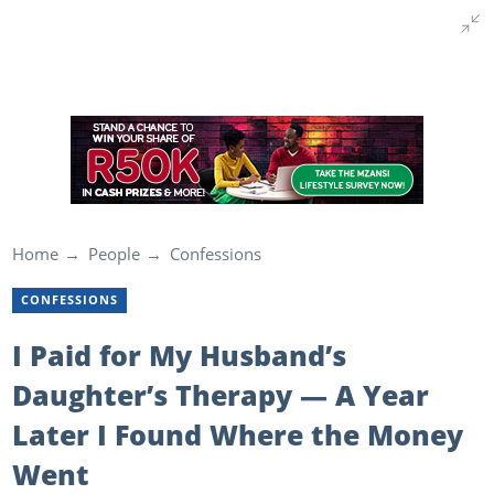
Home
People
Confessions
CONFESSIONS
I Paid for My Husband’s
Daughter’s Therapy — A Year
Later I Found Where the Money
Went