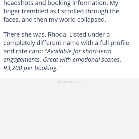
headshots and booking information. My
finger trembled as I scrolled through the
faces, and then my world collapsed.
There she was. Rhoda. Listed under a
completely different name with a full profile
and rate card:
"Available for short-term
engagements. Great with emotional scenes.
R3,200 per booking."