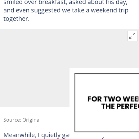
smiled over breakfast, asked about his day,
and even suggested we take a weekend trip
together.
Source: Original
Meanwhile, I quietly gathered every shred of