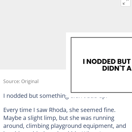
Source: Original
I nodded but something didn't add up.
Every time I saw Rhoda, she seemed fine.
Maybe a slight limp, but she was running
around, climbing playground equipment, and