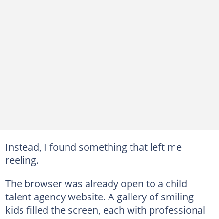
Instead, I found something that left me
reeling.
The browser was already open to a child
talent agency website. A gallery of smiling
kids filled the screen, each with professional