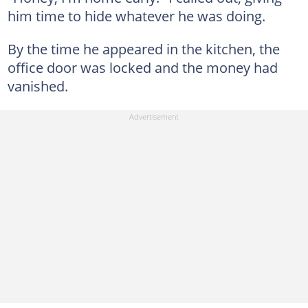
him time to hide whatever he was doing.
By the time he appeared in the kitchen, the
office door was locked and the money had
vanished.