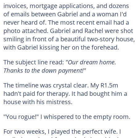
invoices, mortgage applications, and dozens
of emails between Gabriel and a woman I'd
never heard of. The most recent email had a
photo attached. Gabriel and Rachel were shot
smiling in front of a beautiful two-story house,
with Gabriel kissing her on the forehead.
The subject line read:
"Our dream home.
Thanks to the down payment!"
The timeline was crystal clear. My R1.5m
hadn't paid for therapy. It had bought him a
house with his mistress.
"You rogue!" I whispered to the empty room.
For two weeks, I played the perfect wife. I