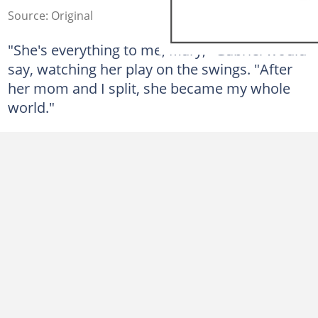
Source: Original
"She's everything to me, Mary," Gabriel would
say, watching her play on the swings. "After
her mom and I split, she became my whole
world."