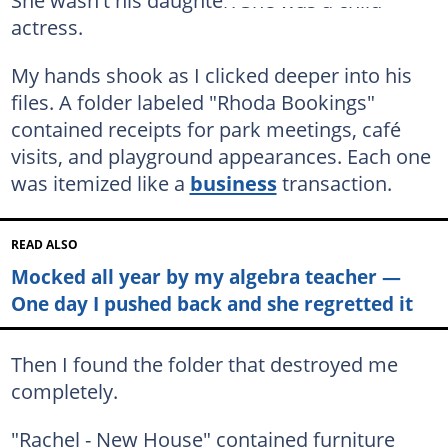
actress.
My hands shook as I clicked deeper into his
files. A folder labeled "Rhoda Bookings"
contained receipts for park meetings, café
visits, and playground appearances. Each one
was itemized like a
business
transaction.
READ ALSO
Mocked all year by my algebra teacher —
One day I pushed back and she regretted it
Then I found the folder that destroyed me
completely.
"Rachel - New House" contained furniture