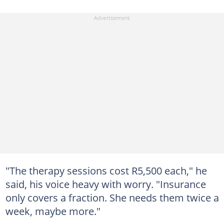
"The therapy sessions cost R5,500 each," he
said, his voice heavy with worry. "Insurance
only covers a fraction. She needs them twice a
week, maybe more."