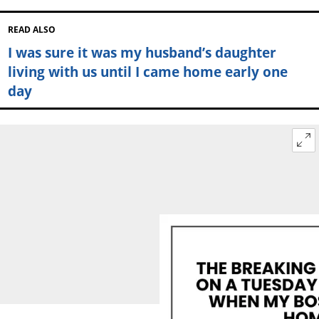
READ ALSO
I was sure it was my husband’s daughter
living with us until I came home early one
day