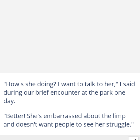
"How's she doing? I want to talk to her," I said
during our brief encounter at the park one
day.
"Better! She's embarrassed about the limp
and doesn't want people to see her struggle."