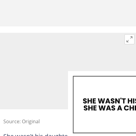
Source: Original
She wasn't his daughter. She was a child