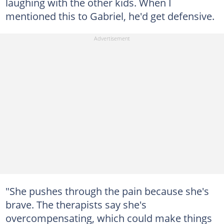
laughing with the other kids. When I
mentioned this to Gabriel, he'd get defensive.
"She pushes through the pain because she's
brave. The therapists say she's
overcompensating, which could make things