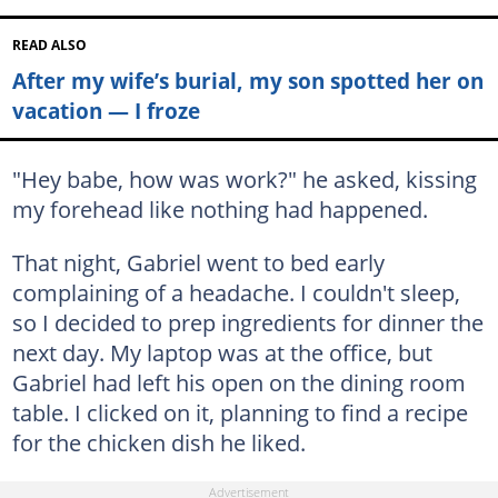
READ ALSO
After my wife’s burial, my son spotted her on
vacation — I froze
"Hey babe, how was work?" he asked, kissing
my forehead like nothing had happened.
That night, Gabriel went to bed early
complaining of a headache. I couldn't sleep,
so I decided to prep ingredients for dinner the
next day. My laptop was at the office, but
Gabriel had left his open on the dining room
table. I clicked on it, planning to find a recipe
for the chicken dish he liked.