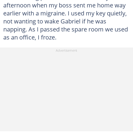
afternoon when my boss sent me home way
earlier with a migraine. I used my key quietly,
not wanting to wake Gabriel if he was
napping. As I passed the spare room we used
as an office, I froze.