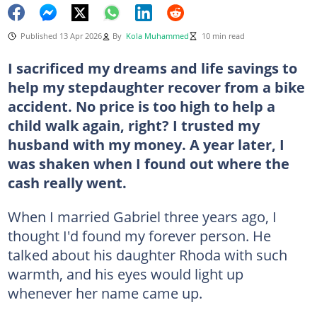
Published 13 Apr 2026
By
Kola Muhammed
10 min read
I sacrificed my dreams and life savings to
help my stepdaughter recover from a bike
accident. No price is too high to help a
child walk again, right? I trusted my
husband with my money. A year later, I
was shaken when I found out where the
cash really went.
When I married Gabriel three years ago, I
thought I'd found my forever person. He
talked about his daughter Rhoda with such
warmth, and his eyes would light up
whenever her name came up.