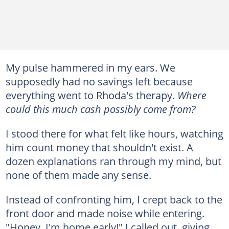
My pulse hammered in my ears. We
supposedly had no savings left because
everything went to Rhoda's therapy.
Where
could this much cash possibly come from?
I stood there for what felt like hours, watching
him count money that shouldn't exist. A
dozen explanations ran through my mind, but
none of them made any sense.
Instead of confronting him, I crept back to the
front door and made noise while entering.
"Honey, I'm home early!" I called out, giving