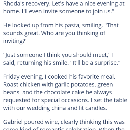
Rhoda's recovery. Let's have a nice evening at
home. I'll even invite someone to join us."
He looked up from his pasta, smiling. "That
sounds great. Who are you thinking of
inviting?"
"Just someone I think you should meet," I
said, returning his smile. "It'll be a surprise."
Friday evening, I cooked his favorite meal.
Roast chicken with garlic potatoes, green
beans, and the chocolate cake he always
requested for special occasions. I set the table
with our wedding china and lit candles.
Gabriel poured wine, clearly thinking this was
some kind of romantic celebration. When the