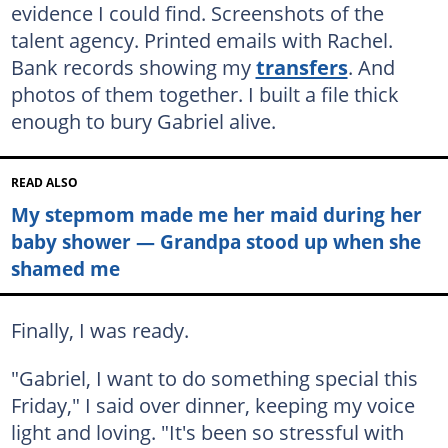
evidence I could find. Screenshots of the
talent agency. Printed emails with Rachel.
Bank records showing my
transfers
. And
photos of them together. I built a file thick
enough to bury Gabriel alive.
READ ALSO
My stepmom made me her maid during her
baby shower — Grandpa stood up when she
shamed me
Finally, I was ready.
"Gabriel, I want to do something special this
Friday," I said over dinner, keeping my voice
light and loving. "It's been so stressful with