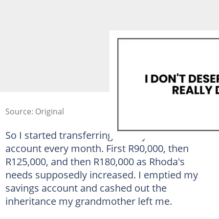
Source: Original
So I started transferring money into his
account every month. First R90,000, then
R125,000, and then R180,000 as Rhoda's
needs supposedly increased. I emptied my
savings account and cashed out the
inheritance my grandmother left me.