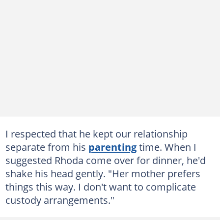
I respected that he kept our relationship
separate from his
parenting
time. When I
suggested Rhoda come over for dinner, he'd
shake his head gently. "Her mother prefers
things this way. I don't want to complicate
custody arrangements."