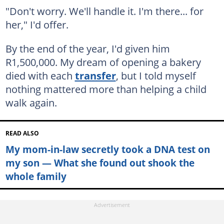
"Don't worry. We'll handle it. I'm there... for
her," I'd offer.
By the end of the year, I'd given him
R1,500,000. My dream of opening a bakery
died with each
transfer
, but I told myself
nothing mattered more than helping a child
walk again.
READ ALSO
My mom-in-law secretly took a DNA test on
my son — What she found out shook the
whole family