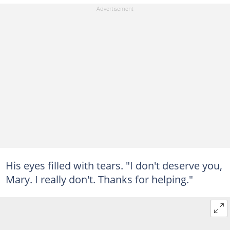
His eyes filled with tears. "I don't deserve you,
Mary. I really don't. Thanks for helping."