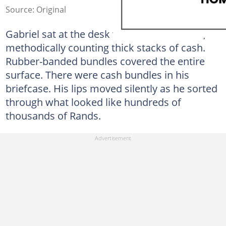
Source: Original
Gabriel sat at the desk with his back to me,
methodically counting thick stacks of cash.
Rubber-banded bundles covered the entire
surface. There were cash bundles in his
briefcase. His lips moved silently as he sorted
through what looked like hundreds of
thousands of Rands.