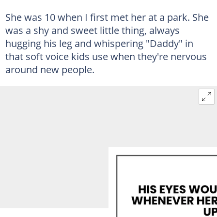
She was 10 when I first met her at a park. She
was a shy and sweet little thing, always
hugging his leg and whispering "Daddy" in
that soft voice kids use when they're nervous
around new people.