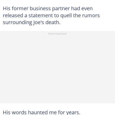
His former business partner had even
released a statement to quell the rumors
surrounding Joe's death.
His words haunted me for years.