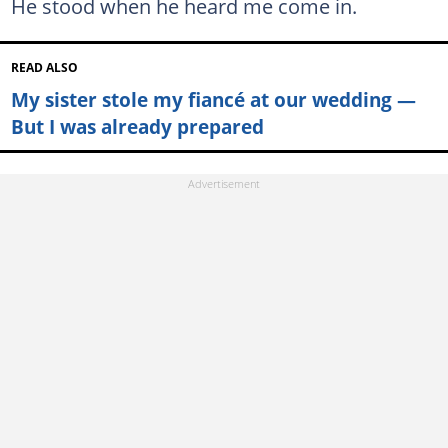
He stood when he heard me come in.
READ ALSO
My sister stole my fiancé at our wedding —
But I was already prepared