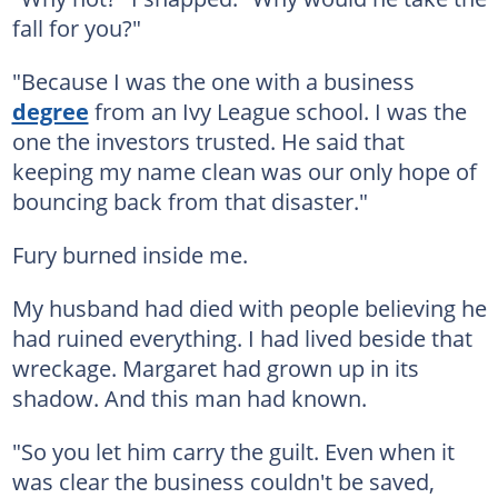
fall for you?"
"Because I was the one with a business
degree
from an Ivy League school. I was the
one the investors trusted. He said that
keeping my name clean was our only hope of
bouncing back from that disaster."
Fury burned inside me.
My husband had died with people believing he
had ruined everything. I had lived beside that
wreckage. Margaret had grown up in its
shadow. And this man had known.
"So you let him carry the guilt. Even when it
was clear the business couldn't be saved,