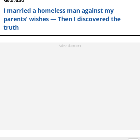
READ ALSO
I married a homeless man against my
parents' wishes — Then I discovered the
truth