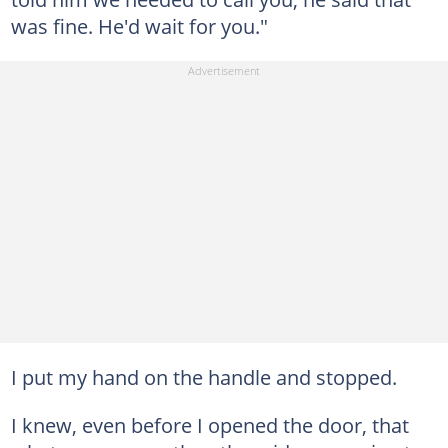
was fine. He'd wait for you."
I put my hand on the handle and stopped.
I knew, even before I opened the door, that