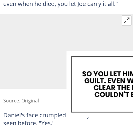
even when he died, you let Joe carry it all."
Source: Original
Daniel's face crumpled in a way I had never
seen before. "Yes."