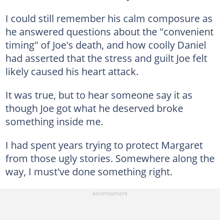
I could still remember his calm composure as
he answered questions about the "convenient
timing" of Joe's death, and how coolly Daniel
had asserted that the stress and guilt Joe felt
likely caused his heart attack.
It was true, but to hear someone say it as
though Joe got what he deserved broke
something inside me.
I had spent years trying to protect Margaret
from those ugly stories. Somewhere along the
way, I must've done something right.