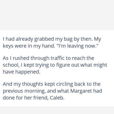
I had already grabbed my bag by then. My
keys were in my hand. "I'm leaving now."
As I rushed through traffic to reach the
school, I kept trying to figure out what might
have happened.
And my thoughts kept circling back to the
previous morning, and what Margaret had
done for her friend, Caleb.