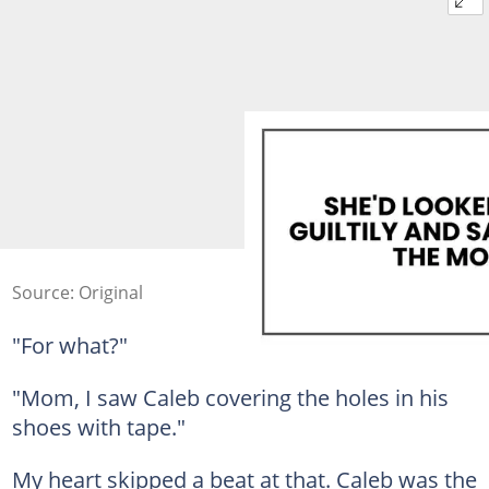
Source: Original
"For what?"
"Mom, I saw Caleb covering the holes in his
shoes with tape."
My heart skipped a beat at that. Caleb was the