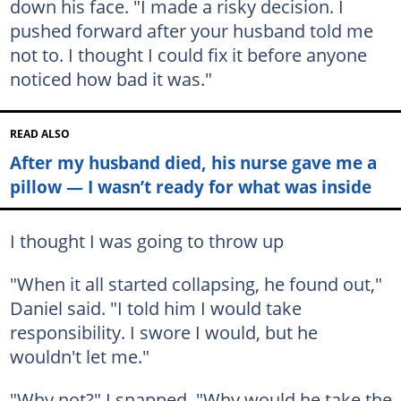
down his face. "I made a risky decision. I
pushed forward after your husband told me
not to. I thought I could fix it before anyone
noticed how bad it was."
READ ALSO
After my husband died, his nurse gave me a
pillow — I wasn’t ready for what was inside
I thought I was going to throw up
"When it all started collapsing, he found out,"
Daniel said. "I told him I would take
responsibility. I swore I would, but he
wouldn't let me."
"Why not?" I snapped. "Why would he take the