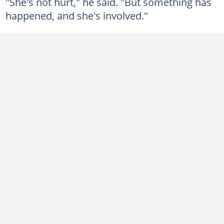
"She's not hurt," he said. "But something has
happened, and she's involved."