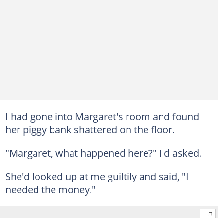
I had gone into Margaret's room and found
her piggy bank shattered on the floor.
"Margaret, what happened here?" I'd asked.
She'd looked up at me guiltily and said, "I
needed the money."