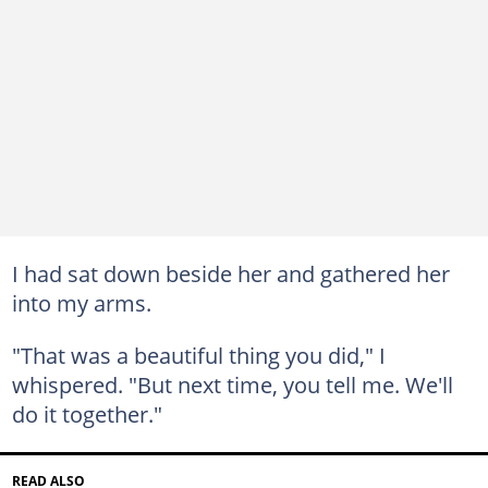
I had sat down beside her and gathered her
into my arms.
"That was a beautiful thing you did," I
whispered. "But next time, you tell me. We'll
do it together."
READ ALSO