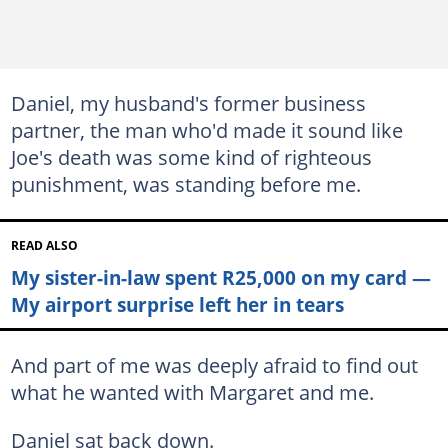
Daniel, my husband's former business
partner, the man who'd made it sound like
Joe's death was some kind of righteous
punishment, was standing before me.
READ ALSO
My sister-in-law spent R25,000 on my card —
My airport surprise left her in tears
And part of me was deeply afraid to find out
what he wanted with Margaret and me.
Daniel sat back down.