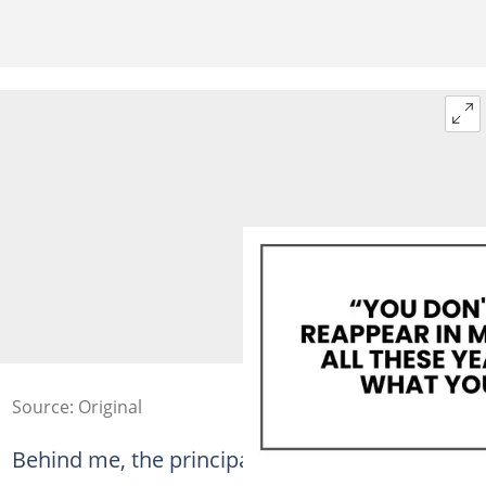
Source: Original
Behind me, the principal shifted.