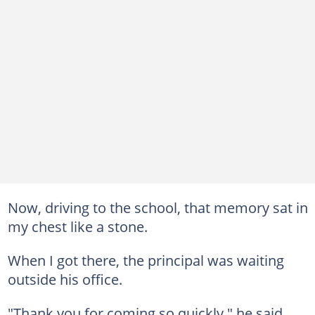
Now, driving to the school, that memory sat in
my chest like a stone.
When I got there, the principal was waiting
outside his office.
"Thank you for coming so quickly," he said.