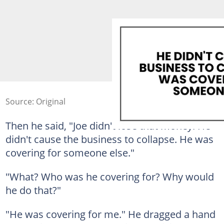
Source: Original
Then he said, "Joe didn't lose that money. He
didn't cause the business to collapse. He was
covering for someone else."
"What? Who was he covering for? Why would
he do that?"
"He was covering for me." He dragged a hand