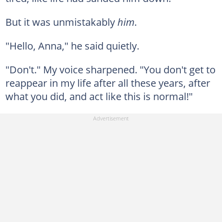
But it was unmistakably
him
.
"Hello, Anna," he said quietly.
"Don't." My voice sharpened. "You don't get to
reappear in my life after all these years, after
what you did, and act like this is normal!"