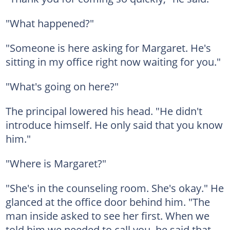
"What happened?"
"Someone is here asking for Margaret. He's
sitting in my office right now waiting for you."
"What's going on here?"
The principal lowered his head. "He didn't
introduce himself. He only said that you know
him."
"Where is Margaret?"
"She's in the counseling room. She's okay." He
glanced at the office door behind him. "The
man inside asked to see her first. When we
told him we needed to call you, he said that