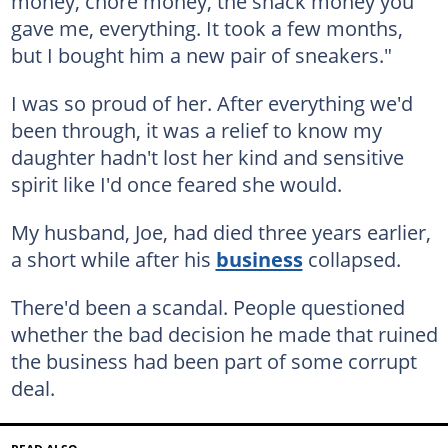
money, chore money, the snack money you
gave me, everything. It took a few months,
but I bought him a new pair of sneakers."
I was so proud of her. After everything we'd
been through, it was a relief to know my
daughter hadn't lost her kind and sensitive
spirit like I'd once feared she would.
My husband, Joe, had died three years earlier,
a short while after his
business
collapsed.
There'd been a scandal. People questioned
whether the bad decision he made that ruined
the business had been part of some corrupt
deal.