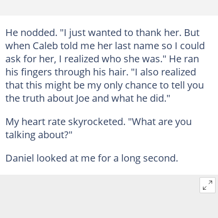
He nodded. "I just wanted to thank her. But
when Caleb told me her last name so I could
ask for her, I realized who she was." He ran
his fingers through his hair. "I also realized
that this might be my only chance to tell you
the truth about Joe and what he did."
My heart rate skyrocketed. "What are you
talking about?"
Daniel looked at me for a long second.