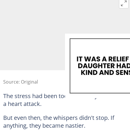
Source: Original
The stress had been too much for Joe. He had
a heart attack.
But even then, the whispers didn't stop. If
anything, they became nastier.