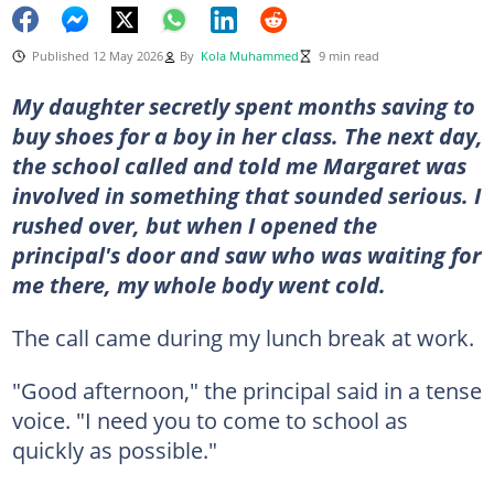
Published 12 May 2026
By
Kola Muhammed
9 min read
My daughter secretly spent months saving to
buy shoes for a boy in her class. The next day,
the school called and told me Margaret was
involved in something that sounded serious. I
rushed over, but when I opened the
principal's door and saw who was waiting for
me there, my whole body went cold.
The call came during my lunch break at work.
"Good afternoon," the principal said in a tense
voice. "I need you to come to school as
quickly as possible."