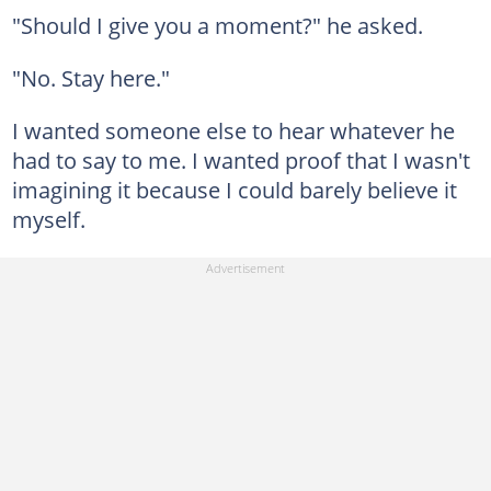
"Should I give you a moment?" he asked.
"No. Stay here."
I wanted someone else to hear whatever he
had to say to me. I wanted proof that I wasn't
imagining it because I could barely believe it
myself.