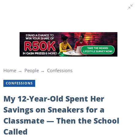
Home
People
Confessions
CONFESSIONS
My 12-Year-Old Spent Her
Savings on Sneakers for a
Classmate — Then the School
Called