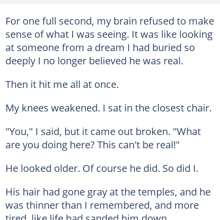
For one full second, my brain refused to make
sense of what I was seeing. It was like looking
at someone from a dream I had buried so
deeply I no longer believed he was real.
Then it hit me all at once.
My knees weakened. I sat in the closest chair.
"You," I said, but it came out broken. "What
are you doing here? This can't be real!"
He looked older. Of course he did. So did I.
His hair had gone gray at the temples, and he
was thinner than I remembered, and more
tired, like life had sanded him down.