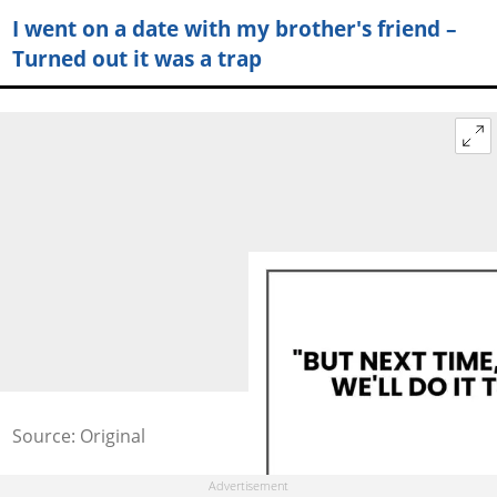
I went on a date with my brother's friend –
Turned out it was a trap
Source: Original