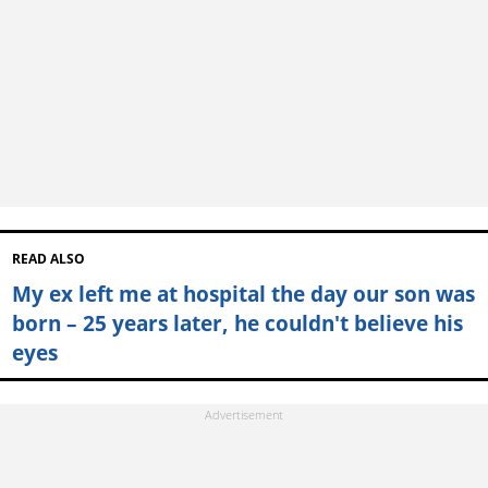
READ ALSO
My ex left me at hospital the day our son was
born – 25 years later, he couldn't believe his
eyes