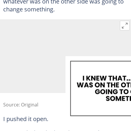
whatever was on the other side was going to
change something.
Source: Original
I pushed it open.