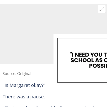
Source: Original
"Is Margaret okay?"
There was a pause.