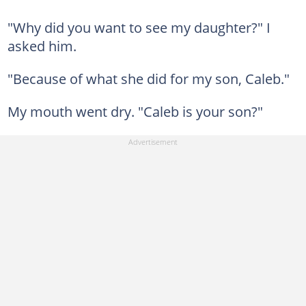
"Why did you want to see my daughter?" I
asked him.
"Because of what she did for my son, Caleb."
My mouth went dry. "Caleb is your son?"