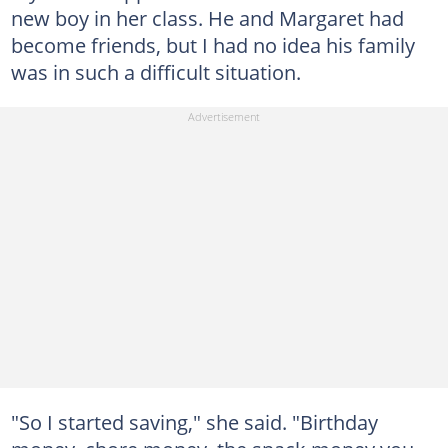
new boy in her class. He and Margaret had
become friends, but I had no idea his family
was in such a difficult situation.
"So I started saving," she said. "Birthday