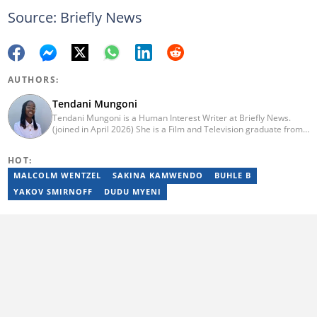
Source: Briefly News
AUTHORS:
Tendani Mungoni
Tendani Mungoni is a Human Interest Writer at Briefly News.
(joined in April 2026) She is a Film and Television graduate from
the University of the Witwatersrand (2020). She began her
journalism career as a Multimedia Journalist at Media24’s YOU
HOT:
Magazine. She was a Writer at TheSoul Publishing and Music in
Africa. To reach her, contact: tendani.mungoni@briefly.co.za.
MALCOLM WENTZEL
SAKINA KAMWENDO
BUHLE B
YAKOV SMIRNOFF
DUDU MYENI