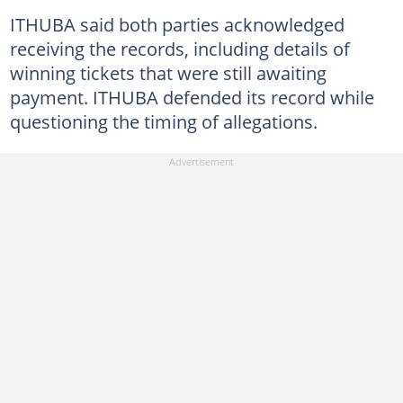
ITHUBA said both parties acknowledged
receiving the records, including details of
winning tickets that were still awaiting
payment. ITHUBA defended its record while
questioning the timing of allegations.