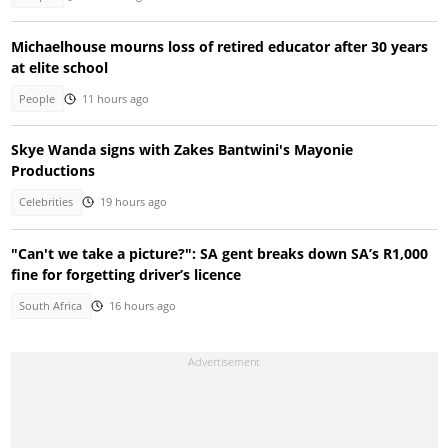
Michaelhouse mourns loss of retired educator after 30 years
at elite school
People
11 hours ago
Skye Wanda signs with Zakes Bantwini's Mayonie
Productions
Celebrities
19 hours ago
"Can't we take a picture?": SA gent breaks down SA’s R1,000
fine for forgetting driver’s licence
South Africa
16 hours ago