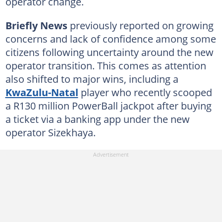
operator change.
Briefly News
previously reported on growing
concerns and lack of confidence among some
citizens following uncertainty around the new
operator transition. This comes as attention
also shifted to major wins, including a
KwaZulu-Natal
player who recently scooped
a R130 million PowerBall jackpot after buying
a ticket via a banking app under the new
operator Sizekhaya.