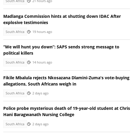
South Africa
21 hours ago
Madlanga Commission hints at shutting down IDAC After
explosive testimonies
South Africa
19 hours ago
“We will hunt you down”: SAPS sends strong message to
political killers
South Africa
14 hours ago
Fikile Mbalula rejects Nkosazana Dlamini-Zuma's vote-buying
allegations, South Africans weigh in
South Africa
2 days ago
Police probe mysterious death of 19-year-old student at Chris
Hani Baragwanath Nursing College
South Africa
2 days ago