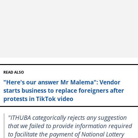
READ ALSO
"Here's our answer Mr Malema": Vendor
starts business to replace foreigners after
protests in TikTok video
"ITHUBA categorically rejects any suggestion
that we failed to provide information required
to facilitate the payment of National Lottery