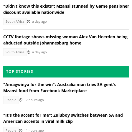
"Didn’t know this exists": Mzansi stunned by Game pensioner
discount available nationwide
South Africa
a day ago
CCTV footage shows missing woman Alex Van Heerden being
abducted outside Johannesburg home
South Africa
a day ago
TOP STORIES
"Amagwinya for the win": Australia man tries SA gent’s
Mzansi food from Facebook Marketplace
People
17 hours ago
"It's the accent for me": Zuluboy switches between SA and
American accents in viral milk clip
People
11 hours ago