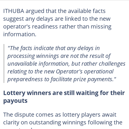
ITHUBA argued that the available facts
suggest any delays are linked to the new
operator's readiness rather than missing
information.
"The facts indicate that any delays in
processing winnings are not the result of
unavailable information, but rather challenges
relating to the new Operator's operational
preparedness to facilitate prize payments."
Lottery winners are still waiting for their
payouts
The dispute comes as lottery players await
clarity on outstanding winnings following the