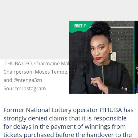
ITHUBA CEO, Charmaine Mabuza and Sizekhaya Holdings
Chairperson, Moses Tembe. Image: @ithubaholdings
and @ntenga3zn
Source: Instagram
Former National Lottery operator ITHUBA has
strongly denied claims that it is responsible
for delays in the payment of winnings from
tickets purchased before the handover to the