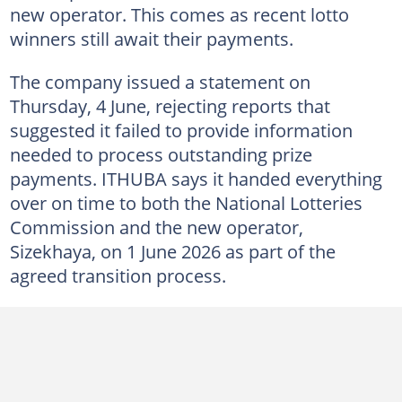
new operator. This comes as recent lotto
winners still await their payments.
The company issued a statement on
Thursday, 4 June, rejecting reports that
suggested it failed to provide information
needed to process outstanding prize
payments. ITHUBA says it handed everything
over on time to both the National Lotteries
Commission and the new operator,
Sizekhaya, on 1 June 2026 as part of the
agreed transition process.