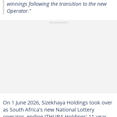
winnings following the transition to the new
Operator."
On 1 June 2026, Sizekhaya Holdings took over
as South Africa's new National Lottery
operator, ending ITHUBA Holdings' 11-year