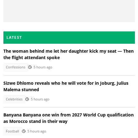
LATEST
The woman behind me let her daughter kick my seat — Then
the flight attendant spoke
Confessions
5 hours ago
Sizwe Dhlomo reveals who he will vote for in Joburg, Julius
Malema stunned
Celebrities
5 hours ago
Banyana Banyana one win from 2027 World Cup qualification
as Morocco stand in their way
Football
5 hours ago