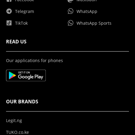
Telegram
WhatsApp
TikTok
WhatsApp Sports
READ US
Our applications for phones
OUR BRANDS
Legit.ng
TUKO.co.ke