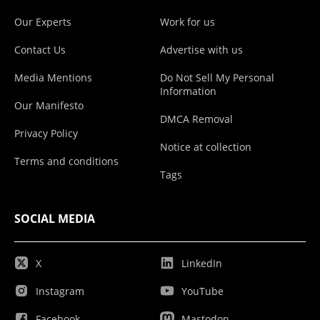
Our Experts
Work for us
Contact Us
Advertise with us
Media Mentions
Do Not Sell My Personal
Information
Our Manifesto
DMCA Removal
Privacy Policy
Notice at collection
Terms and conditions
Tags
SOCIAL MEDIA
X
LinkedIn
Instagram
YouTube
Facebook
Mastodon