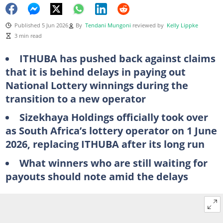
Published 5 Jun 2026
By
Tendani Mungoni
reviewed by
Kelly Lippke
3 min read
ITHUBA has pushed back against claims
that it is behind delays in paying out
National Lottery winnings during the
transition to a new operator
Sizekhaya Holdings officially took over
as South Africa’s lottery operator on 1 June
2026, replacing ITHUBA after its long run
What winners who are still waiting for
payouts should note amid the delays