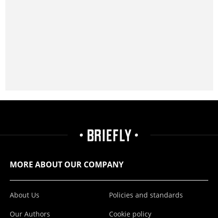
MORE ABOUT OUR COMPANY
About Us
Policies and standards
Our Authors
Cookie policy