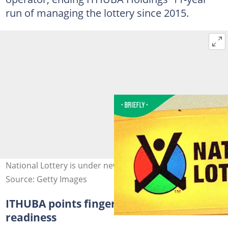
run of managing the lottery since 2015.
National Lottery is under new management.
Source: Getty Images
ITHUBA points finger at new operator's
readiness