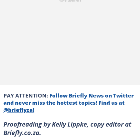
PAY ATTENTION:
Follow Briefly News on Twitter
and never miss the hottest topics! Find us at
@brieflyza!
Proofreading by Kelly Lippke, copy editor at
Briefly.co.za.