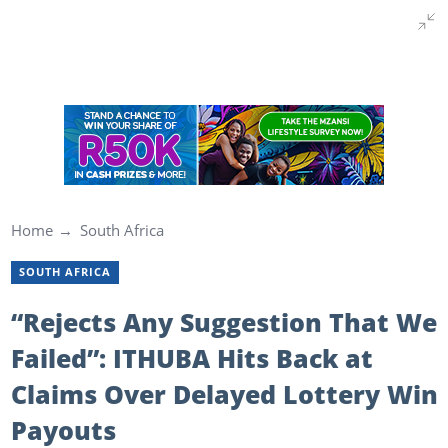
Home
South Africa
SOUTH AFRICA
“Rejects Any Suggestion That We
Failed”: ITHUBA Hits Back at
Claims Over Delayed Lottery Win
Payouts