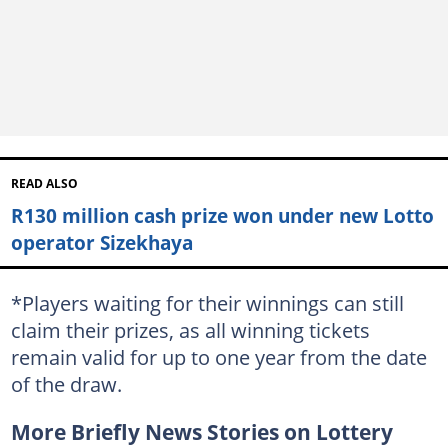
READ ALSO
R130 million cash prize won under new Lotto
operator Sizekhaya
*Players waiting for their winnings can still
claim their prizes, as all winning tickets
remain valid for up to one year from the date
of the draw.
More Briefly News Stories on Lottery