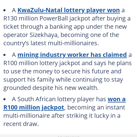
A
KwaZulu-Natal lottery player won
a
R130 million PowerBall jackpot after buying a
ticket through a banking app under the new
operator Sizekhaya, becoming one of the
country’s latest multi-millionaires.
A
mining industry worker has claimed
a
R100 million lottery jackpot and says he plans
to use the money to secure his future and
support his family while continuing to stay
grounded despite his new wealth.
A South African lottery player has
won a
R100 million jackpot
, becoming an instant
multi-millionaire after striking it lucky in a
recent draw.