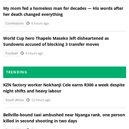
My mom fed a homeless man for decades — His words after
her death changed everything
Confessions
6 hours ago
World Cup hero Thapelo Maseko left disheartened as
Sundowns accused of blocking 3 transfer moves
Football
6 hours ago
TRENDING
KZN factory worker Nokhanji Cele earns R300 a week despite
night shifts and heavy labour
South Africa
12 hours ago
Bellville-bound taxi ambushed near Nyanga rank, one person
killed in second shooting in two days