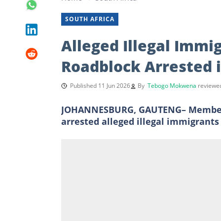
SOUTH AFRICA
Alleged Illegal Immi
Roadblock Arrested i
Published 11 Jun 2026
By
Tebogo Mokwena
reviewe
JOHANNESBURG, GAUTENG– Members o
arrested alleged illegal immigrants