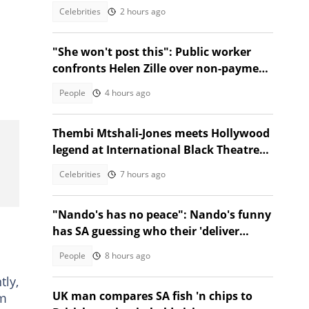
reactions!
Celebrities
2 hours ago
"She won't post this": Public worker
confronts Helen Zille over non-payment
and chases her away
People
4 hours ago
Thembi Mtshali-Jones meets Hollywood
legend at International Black Theatre
Festival
Celebrities
7 hours ago
"Nando's has no peace": Nando's funny
has SA guessing who their 'deliver
everywhere' post is about
People
8 hours ago
h
tly,
UK man compares SA fish 'n chips to
em