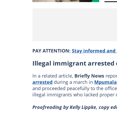
PAY ATTENTION:
Stay informed and 
Illegal immigrant arrested
In a related article,
Briefly News
repor
arrested
during a march in
Mpumala
and proceeded peacefully to the office
illegal immigrants who lacked proper
Proofreading by Kelly Lippke, copy edit