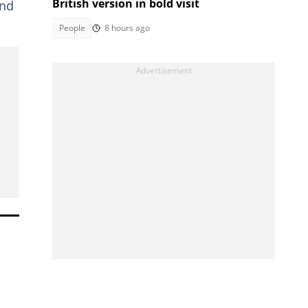
British version in bold visit
and
People
8 hours ago