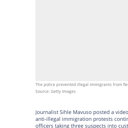
The police prevented illegal immigrants from f
Source: Getty Images
Journalist Sihle Mavuso posted a video
anti-illegal immigration protests cont
officers taking three suspects into cu