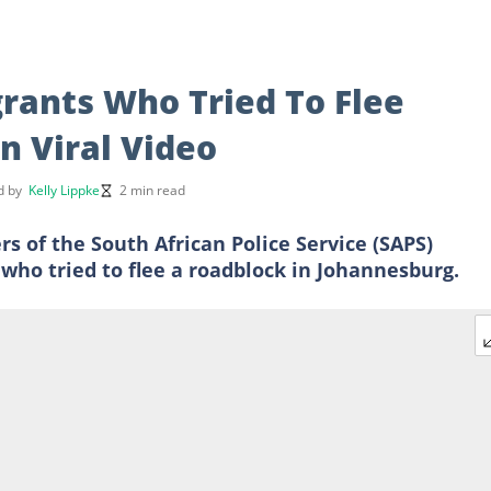
grants Who Tried To Flee
n Viral Video
d by
Kelly Lippke
2 min read
f the South African Police Service (SAPS)
 who tried to flee a roadblock in Johannesburg.