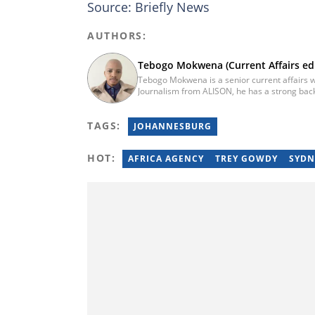
Source: Briefly News
AUTHORS:
Tebogo Mokwena (Current Affairs edi
Tebogo Mokwena is a senior current affairs wr
Journalism from ALISON, he has a strong back
training with the Google News Initiative. He b
he worked for four years before becoming a s
TAGS:
then joined Vutivi Business News in 2020 befo
JOHANNESBURG
tebogo.mokwena@briefly.co.za
HOT:
AFRICA AGENCY
TREY GOWDY
SYDN