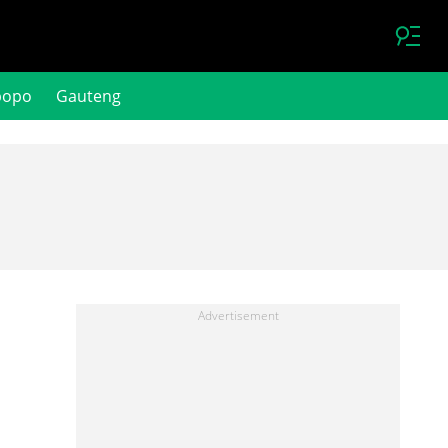
popo
Gauteng