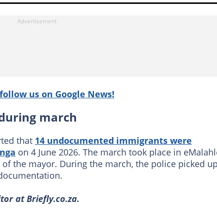
follow us on Google News!
 during march
ted that
14 undocumented immigrants were
nga
on 4 June 2026. The march took place in eMalahl
 of the mayor. During the march, the police picked u
 documentation.
or at Briefly.co.za.