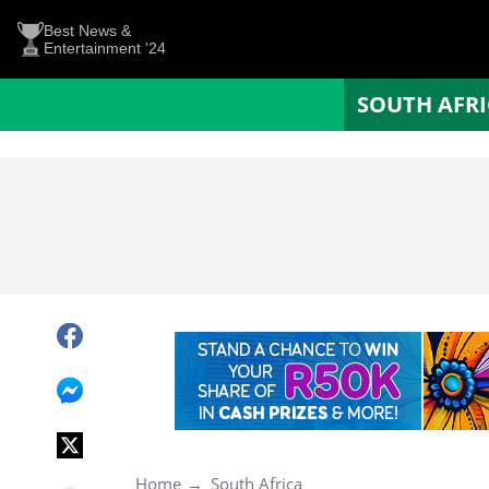
Best News &
Entertainment '24
SOUTH AFR
Home
South Africa