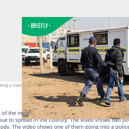
leeing a roadblock. Image: Emmanuel Croset/AFP via Getty Images
 of the incident on his
@ZANewsFlash X account
as
inue to spread in the country. The video shows two po
stody. The video shows one of them going into a polic