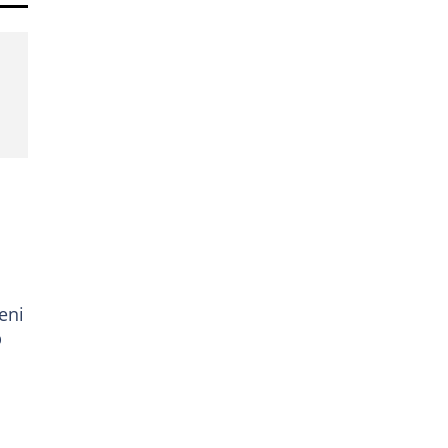
eni
p