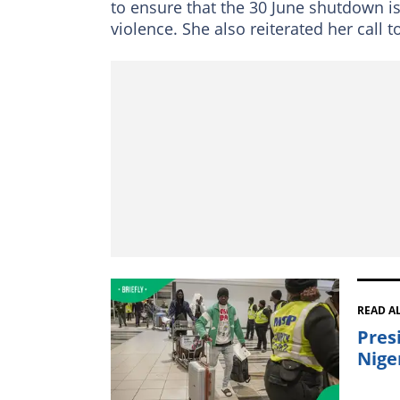
to ensure that the 30 June shutdown i
violence. She also reiterated her call t
READ A
Presi
Nige