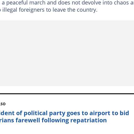
s a peaceful march and does not devolve into chaos 
o illegal foreigners to leave the country.
LSO
dent of political party goes to airport to bid
rians farewell following repatriation