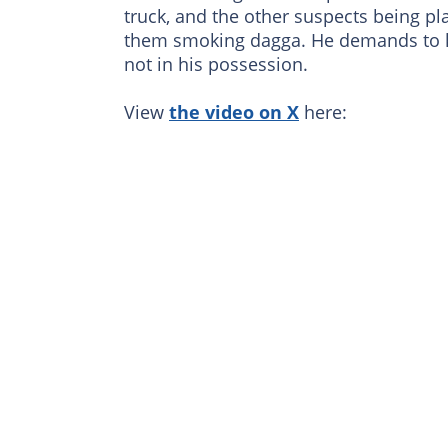
truck, and the other suspects being pl
them smoking dagga. He demands to kn
not in his possession.
View
the video on X
here: