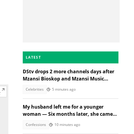
LATEST
DStv drops 2 more channels days after
Mzansi Bioskop and Mzansi Music
axings, SA wants price cuts
Celebrities
5 minutes ago
My husband left me for a younger
woman — Six months later, she came
crying
Confessions
10 minutes ago