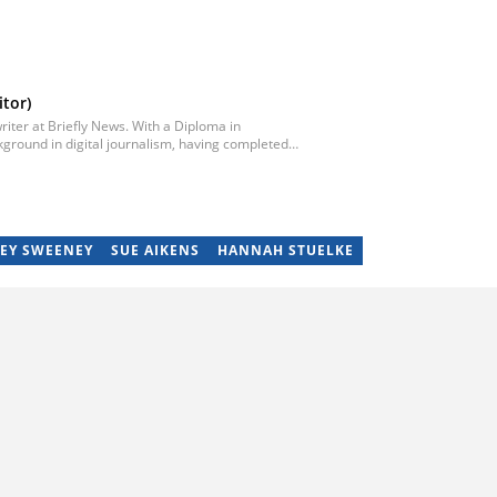
tor)
iter at Briefly News. With a Diploma in
ground in digital journalism, having completed
egan his career as a journalist at Daily Sun, where
ub-editor and journalist at Capricorn Post. He
re moving to Briefly News in 2023. Email:
EY SWEENEY
SUE AIKENS
HANNAH STUELKE