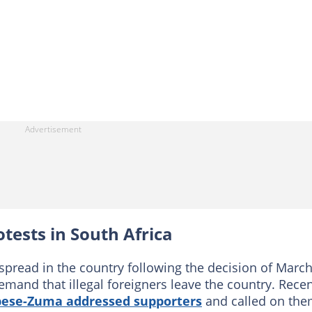
otests in South Africa
 spread in the country following the decision of Marc
emand that illegal foreigners leave the country. Recen
bese-Zuma addressed supporters
and called on th