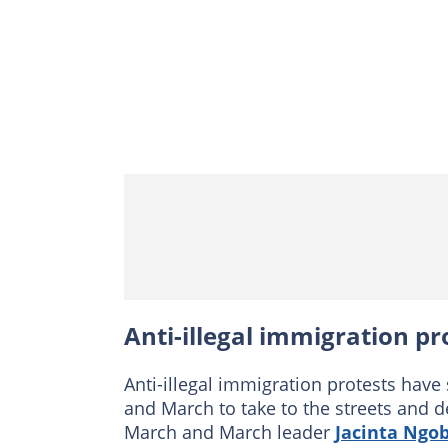
Anti-illegal immigration pr
Anti-illegal immigration protests have
and March to take to the streets and d
March and March leader
Jacinta Ngo