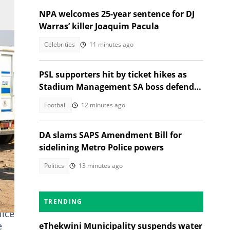
NPA welcomes 25-year sentence for DJ
Warras’ killer Joaquim Pacula
Celebrities
11 minutes ago
PSL supporters hit by ticket hikes as
Stadium Management SA boss defends
higher prices
Football
12 minutes ago
DA slams SAPS Amendment Bill for
sidelining Metro Police powers
Politics
13 minutes ago
TRENDING
lice
e
eThekwini Municipality suspends water