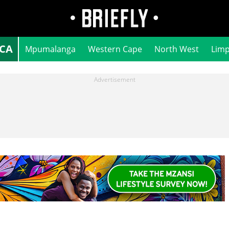
ICA
Mpumalanga
Western Cape
North West
Lim