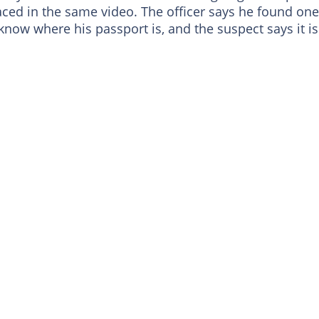
aced in the same video. The officer says he found one
ow where his passport is, and the suspect says it is