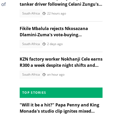
 of
tanker driver following Celani Zungu's
death in Adams Mission
South Africa
22 hours ago
Fikile Mbalula rejects Nkosazana
Dlamini-Zuma's vote-buying
allegations, South Africans weigh in
South Africa
2 days ago
KZN factory worker Nokhanji Cele earns
R300 a week despite night shifts and
heavy labour
South Africa
an hour ago
TOP STORIES
"Will it be a hit?" Papa Penny and King
Monada's studio clip ignites mixed