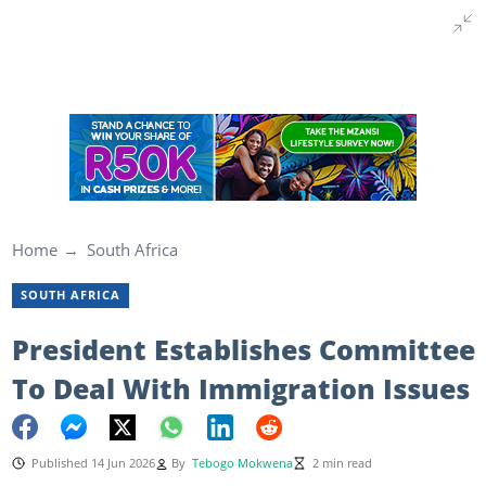
Home
South Africa
SOUTH AFRICA
President Establishes Committee
To Deal With Immigration Issues
Published 14 Jun 2026
By
Tebogo Mokwena
2 min read