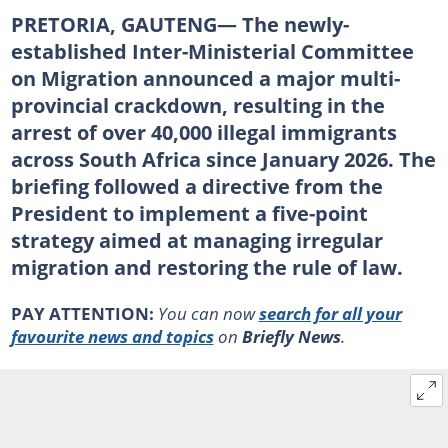
PRETORIA, GAUTENG— The newly-
established Inter-Ministerial Committee
on Migration announced a major multi-
provincial crackdown, resulting in the
arrest of over 40,000 illegal immigrants
across South Africa since January 2026. The
briefing followed a directive from the
President to implement a five-point
strategy aimed at managing irregular
migration and restoring the rule of law.
PAY ATTENTION:
You can now
search for all your
favourite news and topics
on
Briefly News
.