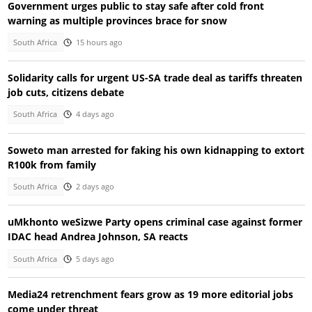
Government urges public to stay safe after cold front
warning as multiple provinces brace for snow
South Africa
15 hours ago
Solidarity calls for urgent US-SA trade deal as tariffs threaten
job cuts, citizens debate
South Africa
4 days ago
Soweto man arrested for faking his own kidnapping to extort
R100k from family
South Africa
2 days ago
uMkhonto weSizwe Party opens criminal case against former
IDAC head Andrea Johnson, SA reacts
South Africa
5 days ago
Media24 retrenchment fears grow as 19 more editorial jobs
come under threat