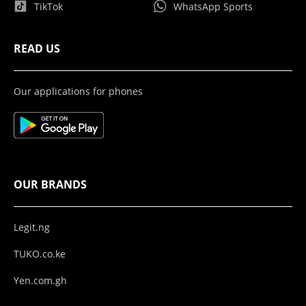
TikTok
WhatsApp Sports
READ US
Our applications for phones
OUR BRANDS
Legit.ng
TUKO.co.ke
Yen.com.gh