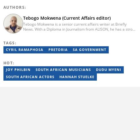
AUTHORS:
Tebogo Mokwena (Current Affairs editor)
Tebogo Mokwena is a senior current affairs writer at Briefly
News. With a Diploma in Journalism from ALISON, he has a strong
background in digital journalism, having completed training with
the Google News Initiative. He began his career as a journalist at
TAGS:
Daily Sun, where he worked for four years before becoming a
sub-editor and journalist at Capricorn Post. He then joined Vutivi
CYRIL RAMAPHOSA
PRETORIA
SA GOVERNMENT
Business News in 2020 before moving to Briefly News in 2023.
Email: tebogo.mokwena@briefly.co.za
HOT:
JOY PHILBIN
SOUTH AFRICAN MUSICIANS
DUDU MYENI
SOUTH AFRICAN ACTORS
HANNAH STUELKE