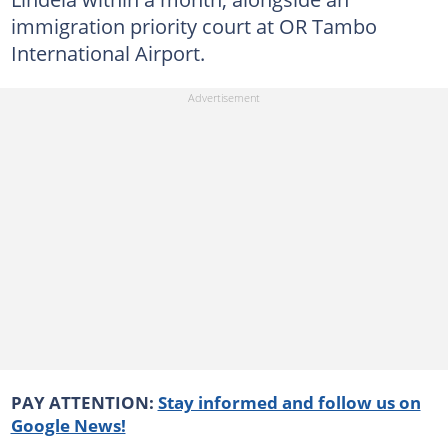
immigration priority court at OR Tambo
International Airport.
PAY ATTENTION:
Stay informed and follow us on
Google News!