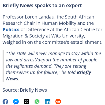
Briefly News speaks to an expert
Professor Loren Landau, the South African
Research Chair in Human Mobility and the
Politics
of Difference at the African Centre for
Migration & Society at Wits University,
weighed in on the committee's establishment.
"The state will never manage to stay within the
law and arrest/deport the number of people
the vigilantes demand. They are setting
themselves up for failure," he told
Briefly
News
.
Source: Briefly News