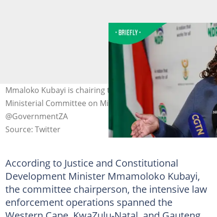
Mmaloko Kubayi is chairing the newly established Inter-
Ministerial Committee on Migration. Image:
@GovernmentZA
Source: Twitter
According to Justice and Constitutional
Development Minister Mmamoloko Kubayi,
the committee chairperson, the intensive law
enforcement operations spanned the
Western Cape, KwaZulu-Natal, and Gauteng,