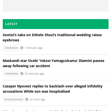
LATEST
Somizi’s take on Sithelo Shozi’s traditional wedding raises
eyebrows
Celebrities
7 minutes ago
Maskandi star Sicebi 'Inkosi Yamagcokama' Dlamini passes
away following car accident
Celebrities
25 minutes ago
Cassper Nyovest replies to backlash over alleged infidelity
accusations While son was hospitalised
Entertainment
an hour ago