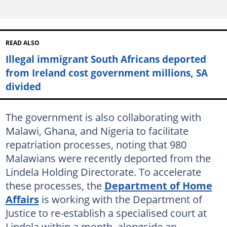
READ ALSO
Illegal immigrant South Africans deported
from Ireland cost government millions, SA
divided
The government is also collaborating with
Malawi, Ghana, and Nigeria to facilitate
repatriation processes, noting that 980
Malawians were recently deported from the
Lindela Holding Directorate. To accelerate
these processes, the
Department of Home
Affairs
is working with the Department of
Justice to re-establish a specialised court at
Lindela within a month, alongside an