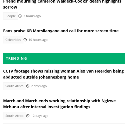
Friend mourning Cameron Waldeck-Cooks' death highlights
sorrow
People
3 hours ago
Fans praise KB Motsilanyane and call for more screen time
Celebrities
10 hours ago
TRENDING
CCTV footage shows missing woman Alex Van Heerden being
abducted outside Johannesburg home
South Africa
2 days ago
March and March ends working relationship with Ngizwe
Mchunu after internal investigation findings
South Africa
12 days ago