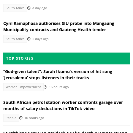
South Africa
a day ago
Cyril Ramaphosa authorises SIU probe into Mangaung
Municipality contracts and Gauteng Health tender
South Africa
5 days ago
TOP STORIES
“God-given talent”: Sarah Ikumu’s version of hit song
‘Jerusalema’ stops listeners in their tracks
Women Empowerment
16 hours ago
South African petrol station worker confronts garage over
months of salary deductions in TikTok video
People
16 hours ago