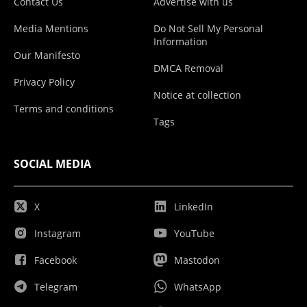
Contact Us
Advertise with us
Media Mentions
Do Not Sell My Personal
Information
Our Manifesto
DMCA Removal
Privacy Policy
Notice at collection
Terms and conditions
Tags
SOCIAL MEDIA
X
LinkedIn
Instagram
YouTube
Facebook
Mastodon
Telegram
WhatsApp