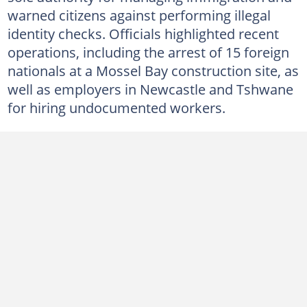
warned citizens against performing illegal
identity checks. Officials highlighted recent
operations, including the arrest of 15 foreign
nationals at a Mossel Bay construction site, as
well as employers in Newcastle and Tshwane
for hiring undocumented workers.