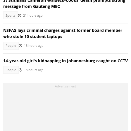
St Stithians Cameron Waldeck-Cooks’ death prompts strong
message from Gauteng MEC
Sports
21 hours ago
NSFAS lays criminal charges against former board member
who stole 10 student laptops
People
15 hours ago
14-year-old girl's kidnapping in Johannesburg caught on CCTV
People
18 hours ago