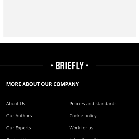
MORE ABOUT OUR COMPANY
About Us
Policies and standards
Our Authors
Cookie policy
Our Experts
Work for us