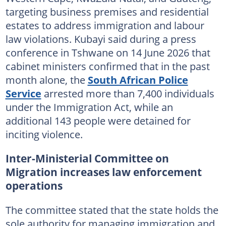
targeting business premises and residential
estates to address immigration and labour
law violations. Kubayi said during a press
conference in Tshwane on 14 June 2026 that
cabinet ministers confirmed that in the past
month alone, the
South African Police
Service
arrested more than 7,400 individuals
under the Immigration Act, while an
additional 143 people were detained for
inciting violence.
Inter-Ministerial Committee on
Migration increases law enforcement
operations
The committee stated that the state holds the
sole authority for managing immigration and