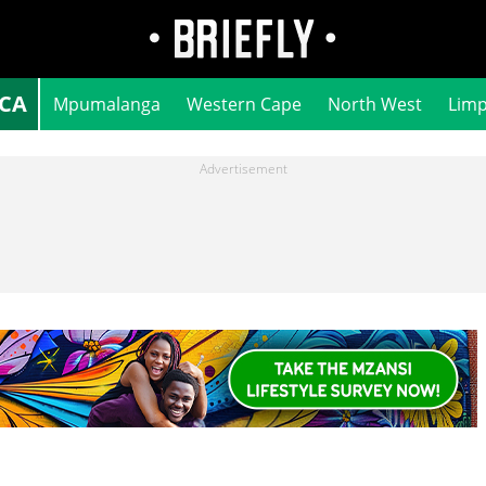
ICA
Mpumalanga
Western Cape
North West
Lim