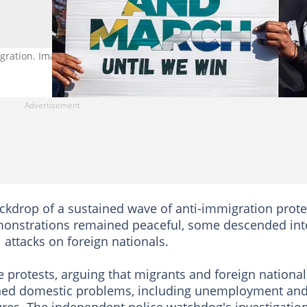
gration. Image: Per-Anders Pettersson/Getty Images
kdrop of a sustained wave of anti-immigration prote
emonstrations remained peaceful, some descended int
 attacks on foreign nationals.
e protests, arguing that migrants and foreign national
ched domestic problems, including unemployment an