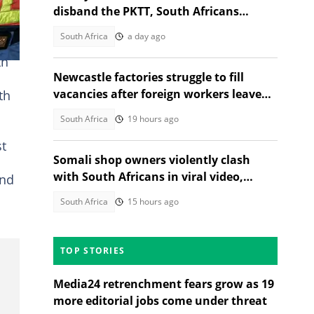
disband the PKTT, South Africans
debate PA member's stance
South Africa
a day ago
th
Newcastle factories struggle to fill
vacancies after foreign workers leave
th
South Africa
South Africa
19 hours ago
st
Somali shop owners violently clash
with South Africans in viral video,
and
citizens react
South Africa
15 hours ago
TOP STORIES
Media24 retrenchment fears grow as 19
more editorial jobs come under threat