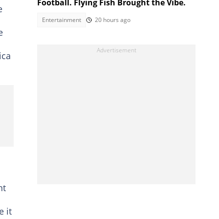
Football. Flying Fish Brought the Vibe.
e
Entertainment
20 hours ago
e
ica
nt
 it