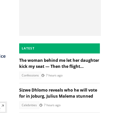
LATEST
ice
The woman behind me let her daughter
kick my seat — Then the flight
n
attendant spoke
Confessions
7 hours ago
Sizwe Dhlomo reveals who he will vote
for in Joburg, Julius Malema stunned
Celebrities
7 hours ago