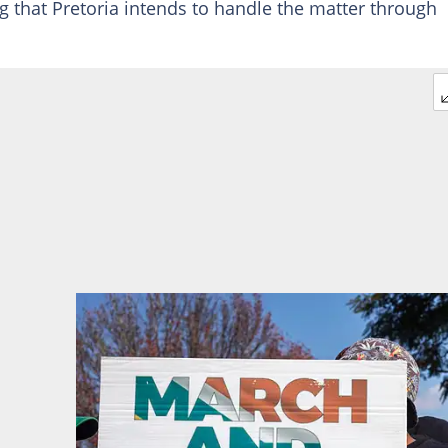
ing that Pretoria intends to handle the matter through