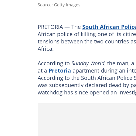
Source: Getty Images
PRETORIA — The
South African Polic
African police of killing one of its cit
tensions between the two countries as
Africa.
According to
Sunday World
, the man, a
at a
Pretoria
apartment during an inte
According to the South African Police 
was subsequently declared dead by pa
watchdog has since opened an investig