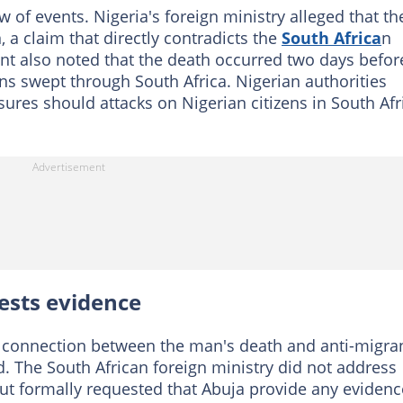
w of events. Nigeria's foreign ministry alleged that th
 a claim that directly contradicts the
South Africa
n
ent also noted that the death occurred two days befor
s swept through South Africa. Nigerian authorities
ures should attacks on Nigerian citizens in South Afr
ests evidence
y connection between the man's death and anti-migra
d. The South African foreign ministry did not address
 but formally requested that Abuja provide any evidence