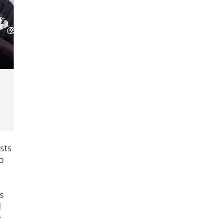
sts
o
s
d