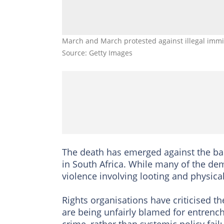
March and March protested against illegal immi
Source: Getty Images
The death has emerged against the bac
in South Africa. While many of the d
violence involving looting and physical
Rights organisations have criticised th
are being unfairly blamed for entren