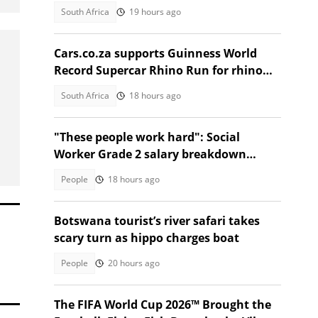
South Africa
19 hours ago
Cars.co.za supports Guinness World
Record Supercar Rhino Run for rhino
conservation
South Africa
18 hours ago
"These people work hard": Social
Worker Grade 2 salary breakdown
leaves SA stunned
People
18 hours ago
Botswana tourist’s river safari takes
scary turn as hippo charges boat
People
20 hours ago
The FIFA World Cup 2026™ Brought the