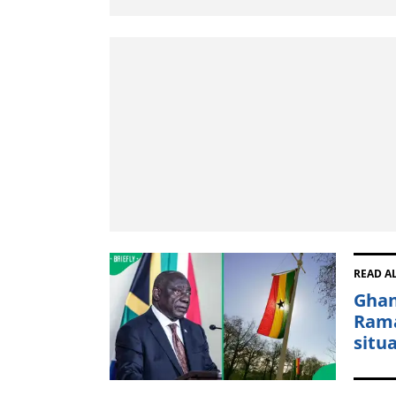
READ A
Ghan
Rama
situ