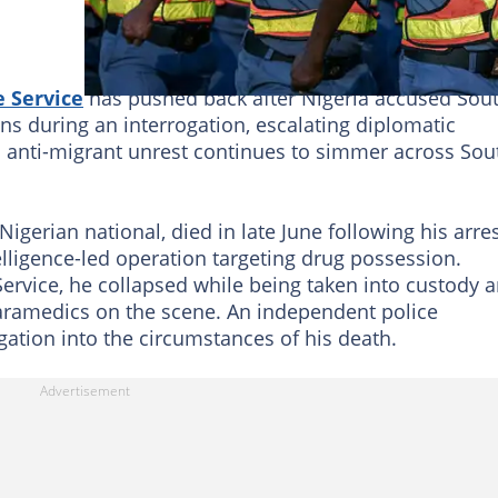
e Service
has pushed back after Nigeria accused Sou
izens during an interrogation, escalating diplomatic
 anti-migrant unrest continues to simmer across Sou
 Nigerian national, died in late June following his arre
lligence-led operation targeting drug possession.
Service, he collapsed while being taken into custody 
ramedics on the scene. An independent police
ation into the circumstances of his death.