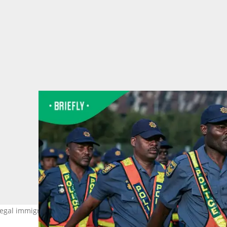
llegal immigration protests on 30 June. Image: Per-Anders