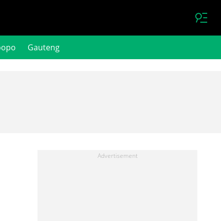
popo
Gauteng