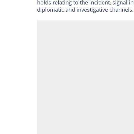
holds relating to the incident, signall
diplomatic and investigative channels.