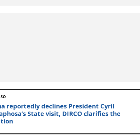
LSO
a reportedly declines President Cyril
phosa’s State visit, DIRCO clarifies the
ation