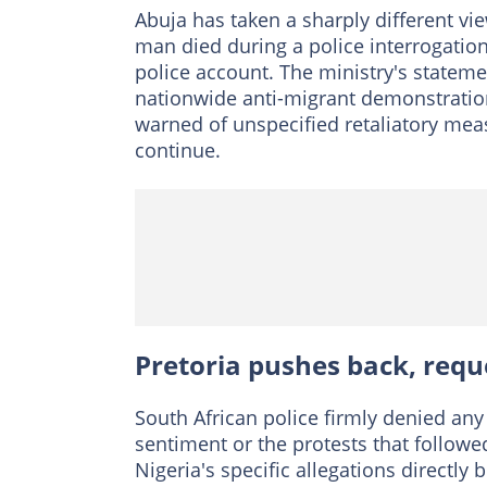
Abuja has taken a sharply different vie
man died during a police interrogation,
police account. The ministry's statem
nationwide anti-migrant demonstration
warned of unspecified retaliatory meas
continue.
Pretoria pushes back, requ
South African police firmly denied an
sentiment or the protests that followe
Nigeria's specific allegations directly