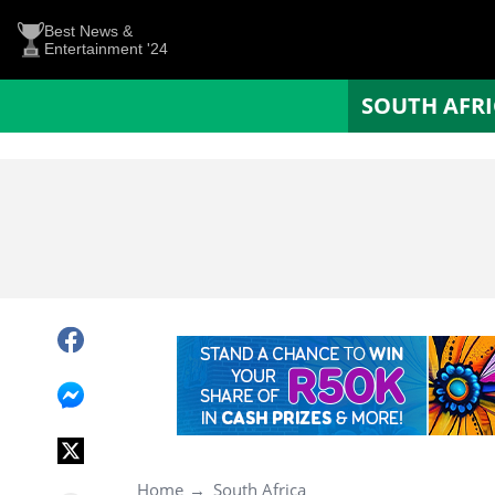
Best News &
Entertainment '24
SOUTH AFR
Home
South Africa