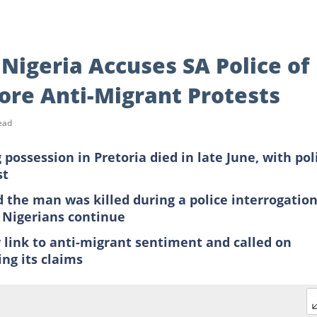
 Nigeria Accuses SA Police of
efore Anti-Migrant Protests
ead
possession in Pretoria died in late June, with pol
st
d the man was killed during a police interrogatio
n Nigerians continue
y link to anti-migrant sentiment and called on
ng its claims