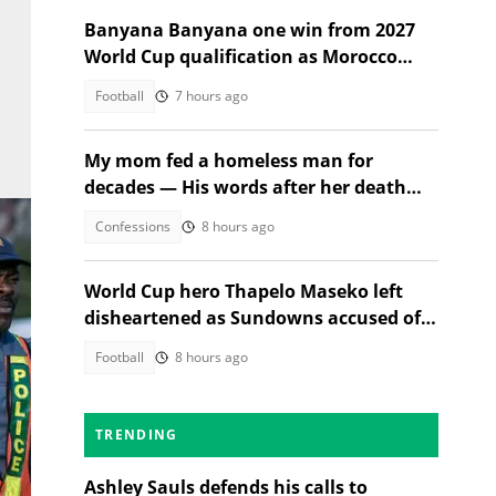
Banyana Banyana one win from 2027
World Cup qualification as Morocco
stand in their way
Football
7 hours ago
My mom fed a homeless man for
decades — His words after her death
changed everything
Confessions
8 hours ago
World Cup hero Thapelo Maseko left
disheartened as Sundowns accused of
blocking 3 transfer moves
Football
8 hours ago
TRENDING
Ashley Sauls defends his calls to