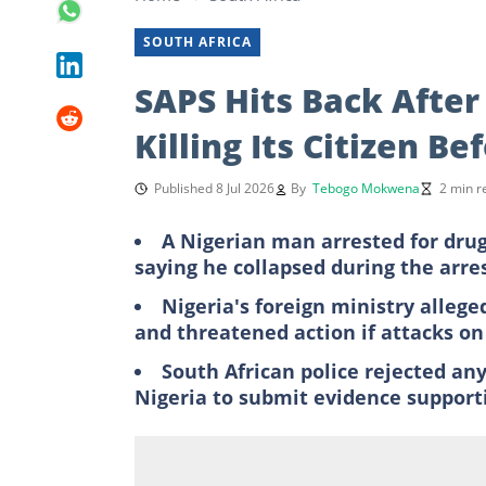
SOUTH AFRICA
SAPS Hits Back After
Killing Its Citizen B
Published 8 Jul 2026
By
Tebogo Mokwena
2 min r
A Nigerian man arrested for drug 
saying he collapsed during the arre
Nigeria's foreign ministry allege
and threatened action if attacks o
South African police rejected an
Nigeria to submit evidence supporti