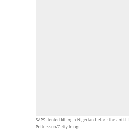
SAPS denied killing a Nigerian before the anti-i
Pettersson/Getty Images