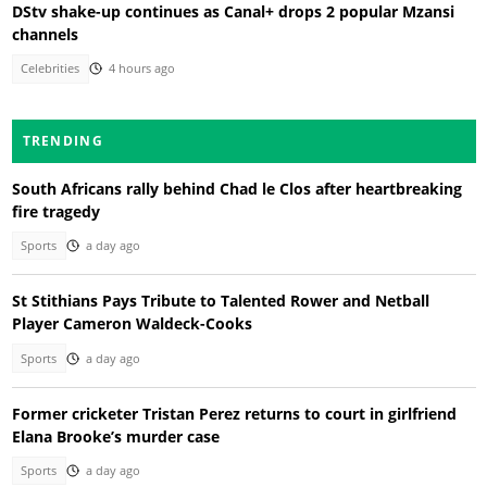
DStv shake-up continues as Canal+ drops 2 popular Mzansi
channels
Celebrities
4 hours ago
TRENDING
South Africans rally behind Chad le Clos after heartbreaking
fire tragedy
Sports
a day ago
St Stithians Pays Tribute to Talented Rower and Netball
Player Cameron Waldeck-Cooks
Sports
a day ago
Former cricketer Tristan Perez returns to court in girlfriend
Elana Brooke’s murder case
Sports
a day ago