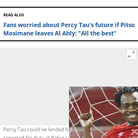
READ ALSO
Fans worried about Percy Tau's future if Pitso
Mosimane leaves Al Ahly: "All the best"
Percy Tau could've landed himself in big trouble if he
reported for duty at Bafana Bafana. Image: @iDiskiTimes