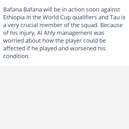
Bafana Bafana will be in action soon against
Ethiopia in the World Cup qualifiers and Tau is
a very crucial member of the squad. Because
of his injury, Al Ahly management was
worried about how the player could be
affected if he played and worsened his
condition.