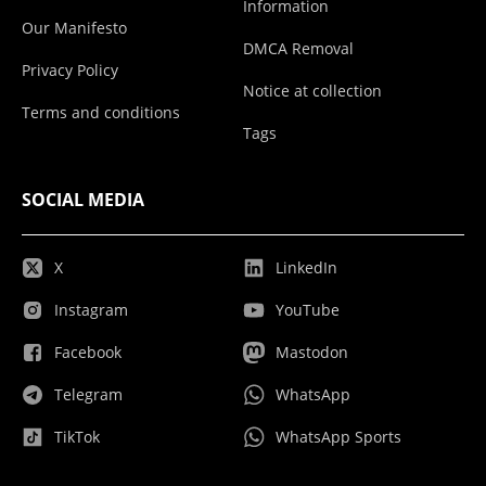
Information
Our Manifesto
DMCA Removal
Privacy Policy
Notice at collection
Terms and conditions
Tags
SOCIAL MEDIA
X
LinkedIn
Instagram
YouTube
Facebook
Mastodon
Telegram
WhatsApp
TikTok
WhatsApp Sports