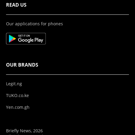
READ US
Our applications for phones
OUR BRANDS
Legit.ng
TUKO.co.ke
Yen.com.gh
Briefly News, 2026