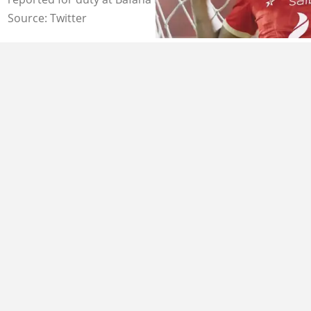
Source: Twitter