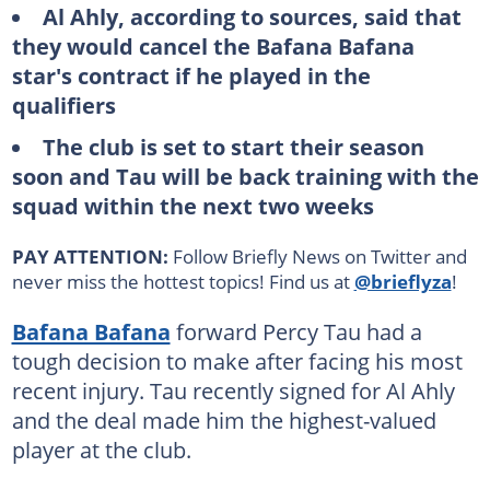
Al Ahly, according to sources, said that
they would cancel the Bafana Bafana
star's contract if he played in the
qualifiers
The club is set to start their season
soon and Tau will be back training with the
squad within the next two weeks
PAY ATTENTION:
Follow Briefly News on Twitter and
never miss the hottest topics! Find us at
@brieflyza
!
Bafana Bafana
forward Percy Tau had a
tough decision to make after facing his most
recent injury. Tau recently signed for Al Ahly
and the deal made him the highest-valued
player at the club.