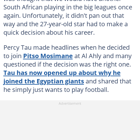
South African playing in the big leagues once
again. Unfortunately, it didn't pan out that
way and the 27-year-old star had to make a
quick decision about his career.
Percy Tau made headlines when he decided
to join
Pitso Mosimane
at Al Ahly and many
questioned if the decision was the right one.
Tau has now opened up about why he
joined the Egyptian giants
and shared that
he simply just wants to play football.