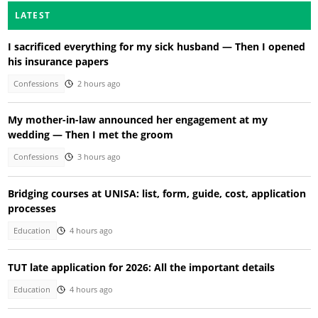
LATEST
I sacrificed everything for my sick husband — Then I opened
his insurance papers
Confessions
2 hours ago
My mother-in-law announced her engagement at my
wedding — Then I met the groom
Confessions
3 hours ago
Bridging courses at UNISA: list, form, guide, cost, application
processes
Education
4 hours ago
TUT late application for 2026: All the important details
Education
4 hours ago