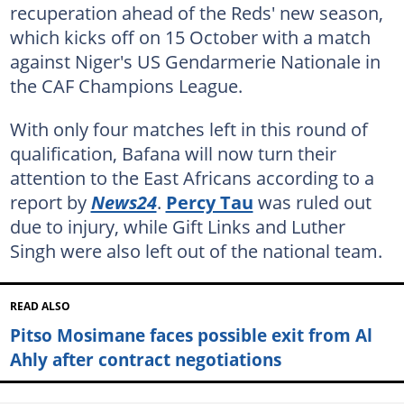
recuperation ahead of the Reds' new season,
which kicks off on 15 October with a match
against Niger's US Gendarmerie Nationale in
the CAF Champions League.
With only four matches left in this round of
qualification, Bafana will now turn their
attention to the East Africans according to a
report by
News24
.
Percy Tau
was ruled out
due to injury, while Gift Links and Luther
Singh were also left out of the national team.
READ ALSO
Pitso Mosimane faces possible exit from Al
Ahly after contract negotiations