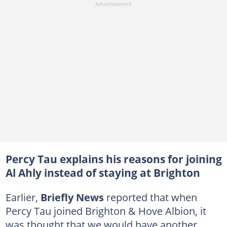
Percy Tau explains his reasons for joining
Al Ahly instead of staying at Brighton
Earlier,
Briefly News
reported that when
Percy Tau joined Brighton & Hove Albion, it
was thought that we would have another