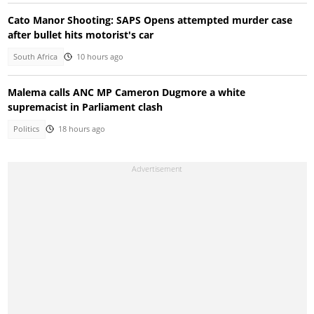
Cato Manor Shooting: SAPS Opens attempted murder case
after bullet hits motorist's car
South Africa
10 hours ago
Malema calls ANC MP Cameron Dugmore a white
supremacist in Parliament clash
Politics
18 hours ago