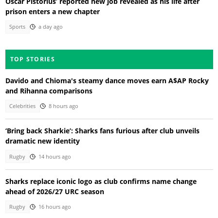
Oscar Pistorius’ reported new job revealed as his life after
prison enters a new chapter
Sports
a day ago
TOP STORIES
Davido and Chioma's steamy dance moves earn A$AP Rocky
and Rihanna comparisons
Celebrities
8 hours ago
‘Bring back Sharkie’: Sharks fans furious after club unveils
dramatic new identity
Rugby
14 hours ago
Sharks replace iconic logo as club confirms name change
ahead of 2026/27 URC season
Rugby
16 hours ago