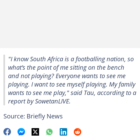
"I know South Africa is a footballing nation, so
what’s the point of me sitting on the bench
and not playing? Everyone wants to see me
playing. I want to see myself playing. My family
wants to see me play," said Tau, according to a
report by SowetanLIVE.
Source: Briefly News