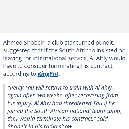
Ahmed Shobeir, a club star turned pundit,
suggested that if the South African insisted on
leaving for international service, Al Ahly would
have to consider terminating his contract
according to
KingFut
.
"Percy Tau will return to train with Al Ahly
again after two weeks, after recovering from
his injury. Al Ahly had threatened Tau if he
joined the South African national team camp,
they would terminate his contract," said
Shobeir in his radio show.