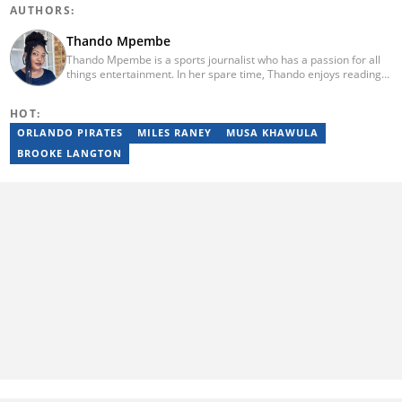
AUTHORS:
Thando Mpembe
Thando Mpembe is a sports journalist who has a passion for all
things entertainment. In her spare time, Thando enjoys reading
and spending time with family. She is an advocate for mental
health and believes that a healthy body starts with a healthy
HOT:
mind. Thando holds an Honours Degree in Journalism from the
University of Johannesburg. Her favourite quote is "Gentle
ORLANDO PIRATES
MILES RANEY
MUSA KHAWULA
reminder - you are not for everyone and that is a blessing". Email:
BROOKE LANGTON
thando.mpembe@briefly.co.za