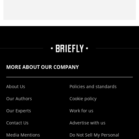
MORE ABOUT OUR COMPANY
About Us
Policies and standards
Our Authors
Cookie policy
Our Experts
Work for us
Contact Us
Advertise with us
Media Mentions
Do Not Sell My Personal