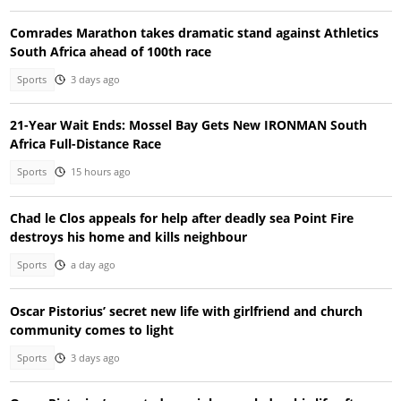
Comrades Marathon takes dramatic stand against Athletics
South Africa ahead of 100th race
Sports
3 days ago
21-Year Wait Ends: Mossel Bay Gets New IRONMAN South
Africa Full-Distance Race
Sports
15 hours ago
Chad le Clos appeals for help after deadly sea Point Fire
destroys his home and kills neighbour
Sports
a day ago
Oscar Pistorius’ secret new life with girlfriend and church
community comes to light
Sports
3 days ago