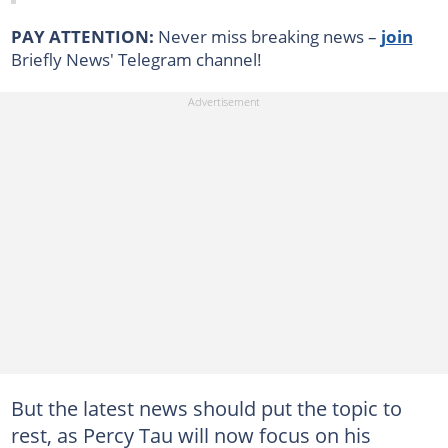
PAY ATTENTION:
Never miss breaking news –
join
Briefly News' Telegram channel!
But the latest news should put the topic to
rest, as Percy Tau will now focus on his