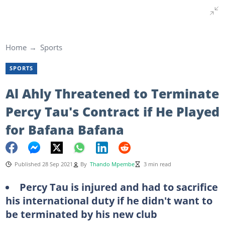
Home
Sports
SPORTS
Al Ahly Threatened to Terminate
Percy Tau's Contract if He Played
for Bafana Bafana
Published 28 Sep 2021
By
Thando Mpembe
3 min read
Percy Tau is injured and had to sacrifice
his international duty if he didn't want to
be terminated by his new club