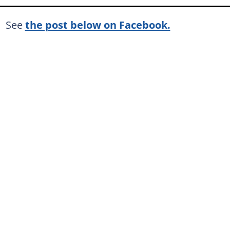
See
the post below on Facebook.