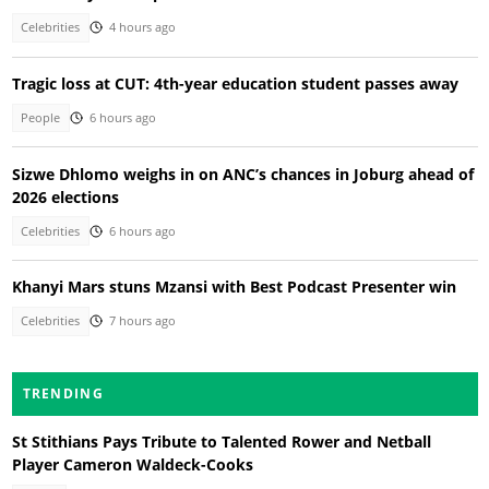
Celebrities
4 hours ago
Tragic loss at CUT: 4th-year education student passes away
People
6 hours ago
Sizwe Dhlomo weighs in on ANC’s chances in Joburg ahead of
2026 elections
Celebrities
6 hours ago
Khanyi Mars stuns Mzansi with Best Podcast Presenter win
Celebrities
7 hours ago
TRENDING
St Stithians Pays Tribute to Talented Rower and Netball
Player Cameron Waldeck-Cooks