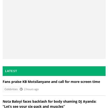
LATEST
Fans praise KB Motsilanyane and call for more screen time
Celebrities
2 hours ago
Nota Baloyi faces backlash for body shaming DJ Ayanda:
“Let’s see your six-pack and muscles”