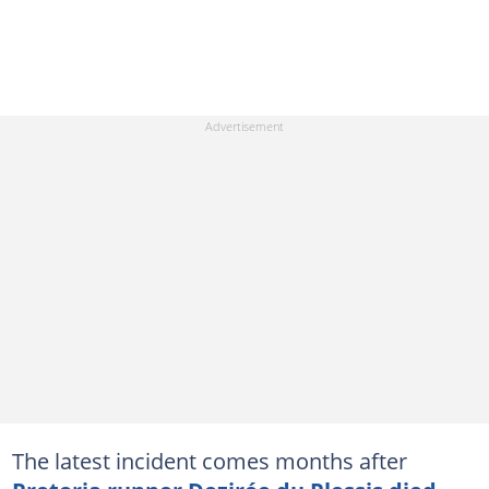
The latest incident comes months after