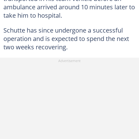
ambulance arrived around 10 minutes later to
take him to hospital.
Schutte has since undergone a successful
operation and is expected to spend the next
two weeks recovering.