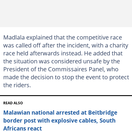
Madlala explained that the competitive race
was called off after the incident, with a charity
race held afterwards instead. He added that
the situation was considered unsafe by the
President of the Commissaires Panel, who
made the decision to stop the event to protect
the riders.
READ ALSO
Malawian national arrested at Beitbridge
border post with explosive cables, South
Africans react