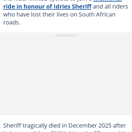
ride in honour of Idries Sheriff
and all riders
who have lost their lives on South African
roads.
Sheriff tragically died in December 2025 after