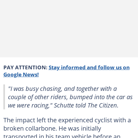
PAY ATTENTION:
Stay informed and follow us on
Google News!
"I was busy chasing, and together with a
couple of other riders, bumped into the car as
we were racing," Schutte told The Citizen.
The impact left the experienced cyclist with a
broken collarbone. He was initially
transported in his team vehicle before an