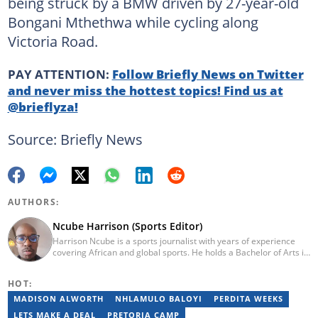
being struck by a BMW driven by 27-year-old
Bongani Mthethwa while cycling along
Victoria Road.
PAY ATTENTION:
Follow Briefly News on Twitter
and never miss the hottest topics! Find us at
@brieflyza!
Source: Briefly News
AUTHORS:
Ncube Harrison (Sports Editor)
Harrison Ncube is a sports journalist with years of experience
covering African and global sports. He holds a Bachelor of Arts in
Media Studies from the Zimbabwe Open University and
previously worked at Sports Buzz (2018–2022), freelanced for
HOT:
Sports Journal (2023–2024), and contributed to Radio 54 African
Panorama Live (2021–2023). He joined Briefly News in February
MADISON ALWORTH
NHLAMULO BALOYI
PERDITA WEEKS
2025. For inquiries, reach him at ncube.harrison@briefly.co.za.
LETS MAKE A DEAL
PRETORIA CAMP