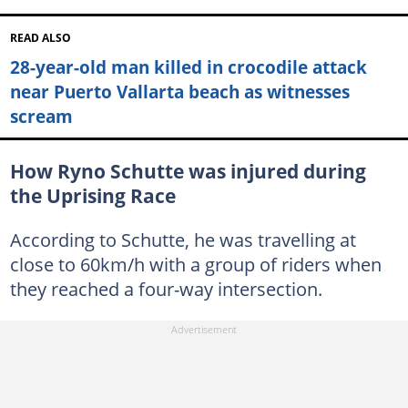
READ ALSO
28-year-old man killed in crocodile attack
near Puerto Vallarta beach as witnesses
scream
How Ryno Schutte was injured during
the Uprising Race
According to Schutte, he was travelling at
close to 60km/h with a group of riders when
they reached a four-way intersection.