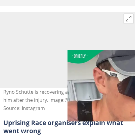
Ryno Schutte is recovering after surgery was done on
him after the injury. Image:@ryno.schutte
Source: Instagram
Uprising Race organisers explain what
went wrong