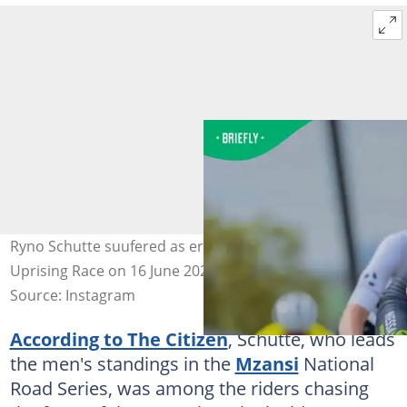
Ryno Schutte suufered as erious injury during the
Uprising Race on 16 June 2026. image:@ryno.schutte
Source: Instagram
According to The Citizen
, Schutte, who leads
the men's standings in the
Mzansi
National
Road Series, was among the riders chasing