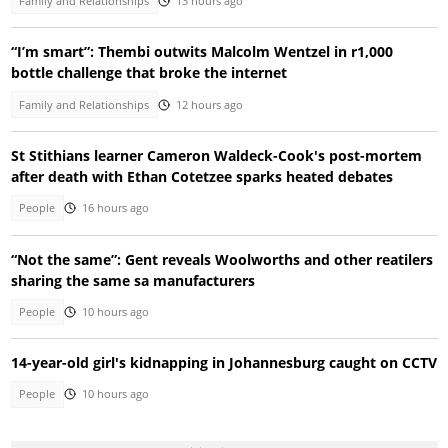
Family and Relationships
13 hours ago
“I’m smart”: Thembi outwits Malcolm Wentzel in r1,000
bottle challenge that broke the internet
Family and Relationships
12 hours ago
St Stithians learner Cameron Waldeck-Cook's post-mortem
after death with Ethan Cotetzee sparks heated debates
People
16 hours ago
“Not the same”: Gent reveals Woolworths and other reatilers
sharing the same sa manufacturers
People
10 hours ago
14-year-old girl's kidnapping in Johannesburg caught on CCTV
People
10 hours ago