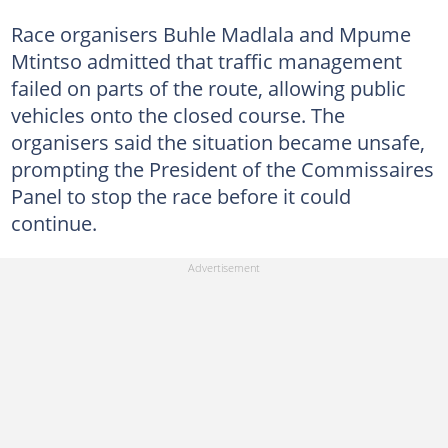
Race organisers Buhle Madlala and Mpume
Mtintso admitted that traffic management
failed on parts of the route, allowing public
vehicles onto the closed course. The
organisers said the situation became unsafe,
prompting the President of the Commissaires
Panel to stop the race before it could
continue.