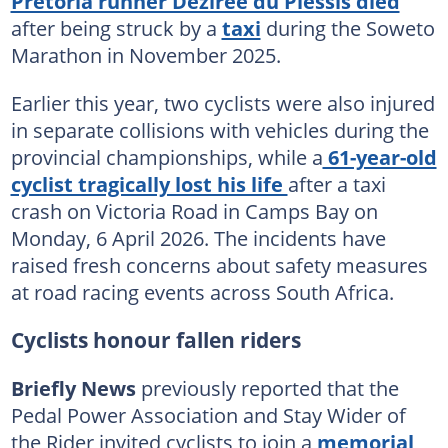
Pretoria runner Dezirée du Plessis died
after being struck by a
taxi
during the Soweto
Marathon in November 2025.
Earlier this year, two cyclists were also injured
in separate collisions with vehicles during the
provincial championships, while a
61-year-old
cyclist tragically lost his life
after a taxi
crash on Victoria Road in Camps Bay on
Monday, 6 April 2026. The incidents have
raised fresh concerns about safety measures
at road racing events across South Africa.
Cyclists honour fallen riders
Briefly News
previously reported that the
Pedal Power Association and Stay Wider of
the Rider invited cyclists to join a
memorial