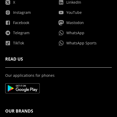
X
LinkedIn
Instagram
YouTube
Facebook
Mastodon
Telegram
WhatsApp
TikTok
WhatsApp Sports
READ US
Our applications for phones
OUR BRANDS