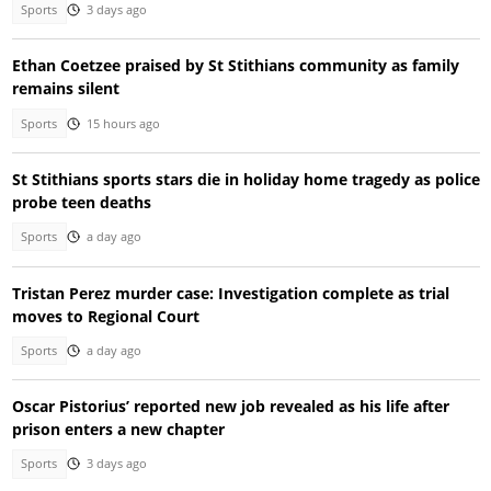
Sports
3 days ago
Ethan Coetzee praised by St Stithians community as family
remains silent
Sports
15 hours ago
St Stithians sports stars die in holiday home tragedy as police
probe teen deaths
Sports
a day ago
Tristan Perez murder case: Investigation complete as trial
moves to Regional Court
Sports
a day ago
Oscar Pistorius’ reported new job revealed as his life after
prison enters a new chapter
Sports
3 days ago