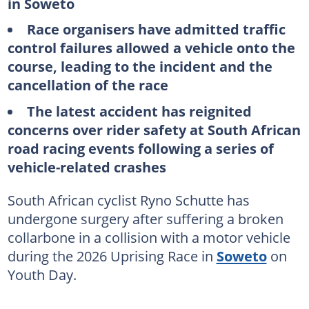
in Soweto
Race organisers have admitted traffic
control failures allowed a vehicle onto the
course, leading to the incident and the
cancellation of the race
The latest accident has reignited
concerns over rider safety at South African
road racing events following a series of
vehicle-related crashes
South African cyclist Ryno Schutte has
undergone surgery after suffering a broken
collarbone in a collision with a motor vehicle
during the 2026 Uprising Race in
Soweto
on
Youth Day.