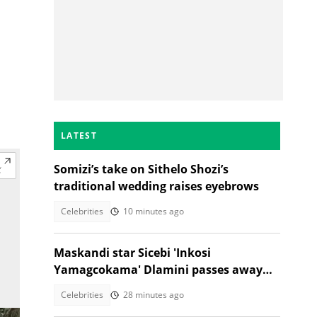
LATEST
Somizi’s take on Sithelo Shozi’s
traditional wedding raises eyebrows
Celebrities
10 minutes ago
Maskandi star Sicebi 'Inkosi
Yamagcokama' Dlamini passes away
following car accident
Celebrities
28 minutes ago