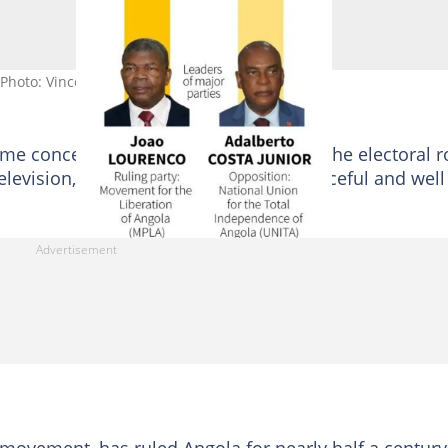
. Photo: Vincent LEFAI / AFP
me concerns including questions over the electoral ro
elevision, but most said voting was peaceful and well