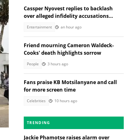
Cassper Nyovest replies to backlash
over alleged infidelity accusations
While son was hospitalised
Entertainment
an hour ago
Friend mourning Cameron Waldeck-
Cooks' death highlights sorrow
People
3 hours ago
Fans praise KB Motsilanyane and call
for more screen time
Celebrities
10 hours ago
 a
TRENDING
Jackie Phamotse raises alarm over