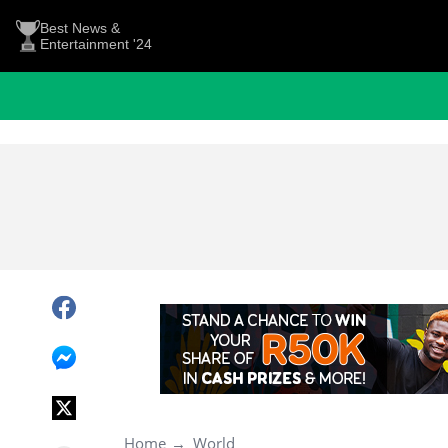
Best News &
Entertainment '24
Home
World