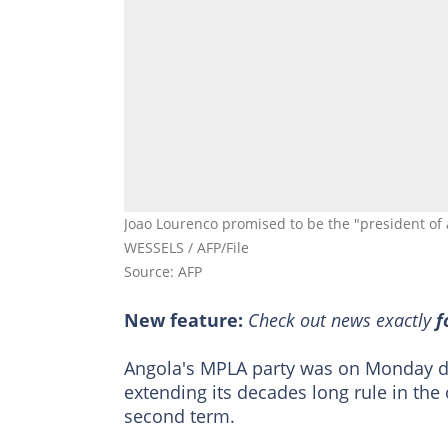
Joao Lourenco promised to be the "president of 
WESSELS / AFP/File
Source: AFP
New feature:
Check out news exactly
f
Angola's MPLA party was on Monday dec
extending its decades long rule in the
second term.