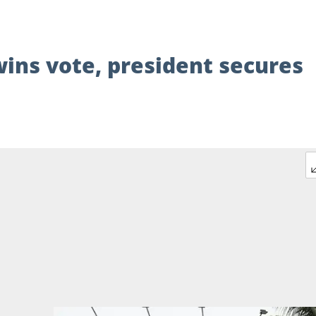
wins vote, president secures