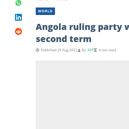
WORLD
Angola ruling party 
second term
Published 29 Aug 2022
By
AFP
4 min read