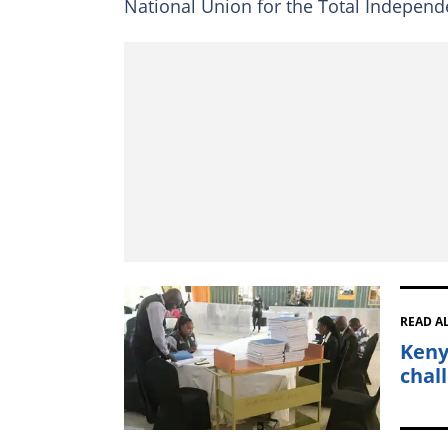
National Union for the Total Independ
READ A
Keny
chal