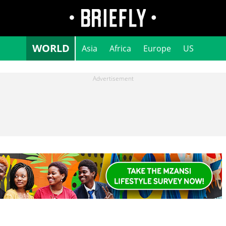
WORLD
Asia
Africa
Europe
US