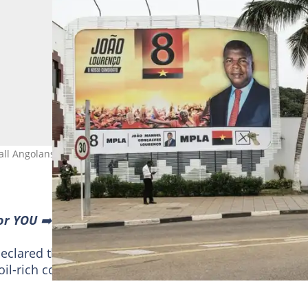
all Angolans" after winning a second term in office. Photo: JOHN
or YOU
➡️ find “Recommended for you” block and enjoy!
lared the winner of a closely fought election,
 oil-rich country and handing President Joao Lourenco