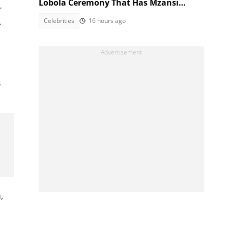
Lobola Ceremony That Has Mzansi
r
Talking
.
Celebrities
16 hours ago
s
,