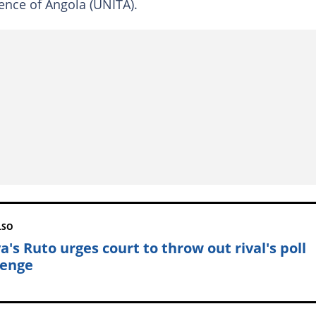
ence of Angola (UNITA).
LSO
a's Ruto urges court to throw out rival's poll
lenge