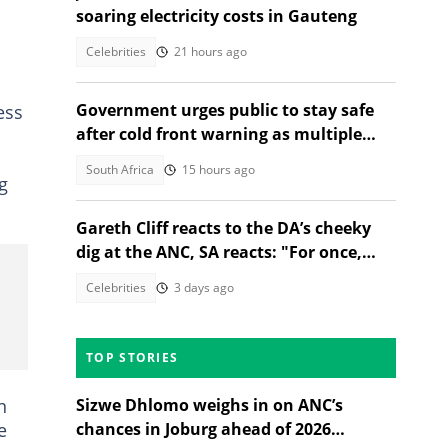
soaring electricity costs in Gauteng
Celebrities
21 hours ago
Government urges public to stay safe
ess
after cold front warning as multiple
provinces brace for snow
South Africa
15 hours ago
g
Gareth Cliff reacts to the DA’s cheeky
dig at the ANC, SA reacts: "For once,
they got the spelling correct"
Celebrities
3 days ago
TOP STORIES
n
Sizwe Dhlomo weighs in on ANC’s
e
chances in Joburg ahead of 2026