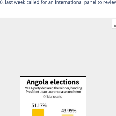
, last week called for an international panel to revie