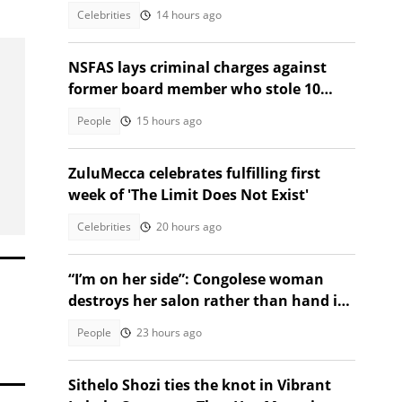
elections
Celebrities
14 hours ago
NSFAS lays criminal charges against
former board member who stole 10
student laptops
People
15 hours ago
ZuluMecca celebrates fulfilling first
week of 'The Limit Does Not Exist'
Celebrities
20 hours ago
“I’m on her side”: Congolese woman
destroys her salon rather than hand it
over to a new SA owner
People
23 hours ago
Sithelo Shozi ties the knot in Vibrant