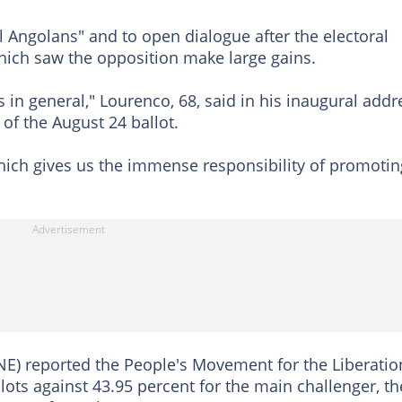
l Angolans" and to open dialogue after the electoral
ich saw the opposition make large gains.
 in general," Lourenco, 68, said in his inaugural addr
t of the August 24 ballot.
which gives us the immense responsibility of promotin
E) reported the People's Movement for the Liberatio
lots against 43.95 percent for the main challenger, th