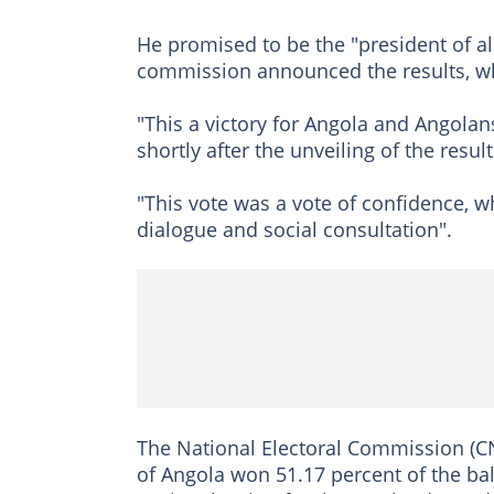
He promised to be the "president of al
commission announced the results, wh
"This a victory for Angola and Angolans
shortly after the unveiling of the resul
"This vote was a vote of confidence, 
dialogue and social consultation".
The National Electoral Commission (CN
of Angola won 51.17 percent of the bal