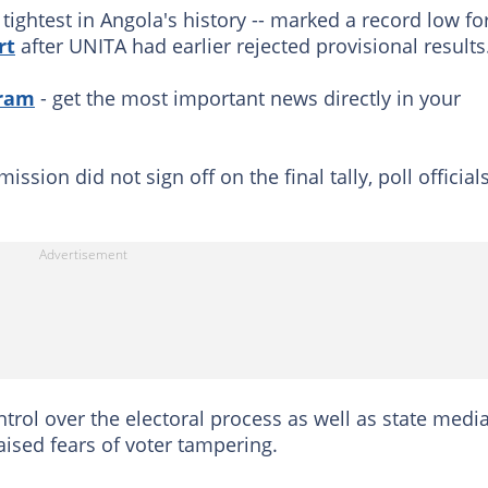
 tightest in Angola's history -- marked a record low fo
rt
after UNITA had earlier rejected provisional results
gram
- get the most important news directly in your
sion did not sign off on the final tally, poll official
trol over the electoral process as well as state media
ised fears of voter tampering.