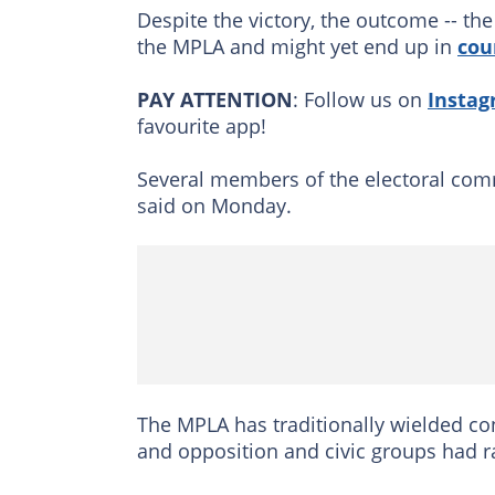
Despite the victory, the outcome -- the
the MPLA and might yet end up in
cou
PAY ATTENTION
: Follow us on
Insta
favourite app!
Several members of the electoral commis
said on Monday.
The MPLA has traditionally wielded con
and opposition and civic groups had ra