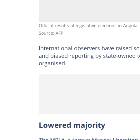
Official results of legislative elections in Angola
Source: AFP
International observers have raised so
and biased reporting by state-owned t
organised.
Lowered majority