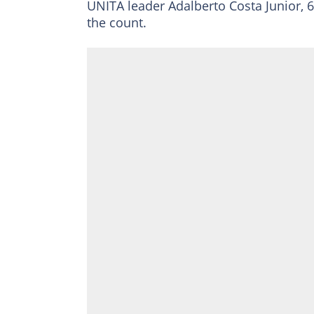
UNITA leader Adalberto Costa Junior, 60
the count.