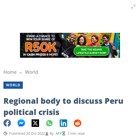
Home
World
WORLD
Regional body to discuss Peru
political crisis
Published 20 Oct 2022
By
AFP
3 min read