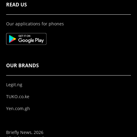
READ US
Our applications for phones
OUR BRANDS
Legit.ng
TUKO.co.ke
Yen.com.gh
Briefly News, 2026