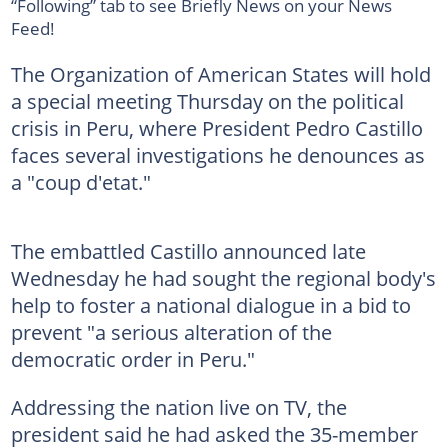
“Following” tab to see Briefly News on your News
Feed!
The Organization of American States will hold
a special meeting Thursday on the political
crisis in Peru, where President Pedro Castillo
faces several investigations he denounces as
a "coup d'etat."
The embattled Castillo announced late
Wednesday he had sought the regional body's
help to foster a national dialogue in a bid to
prevent "a serious alteration of the
democratic order in Peru."
Addressing the nation live on TV, the
president said he had asked the 35-member