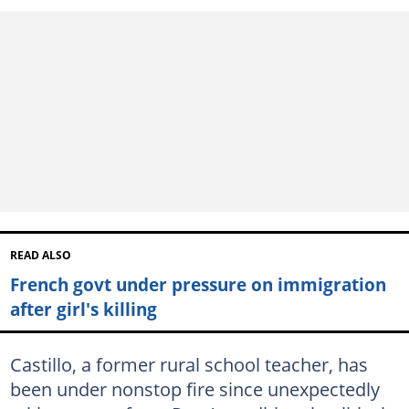
READ ALSO
French govt under pressure on immigration
after girl's killing
Castillo, a former rural school teacher, has
been under nonstop fire since unexpectedly