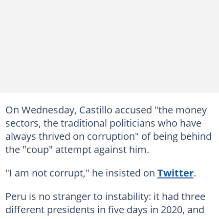
On Wednesday, Castillo accused "the money
sectors, the traditional politicians who have
always thrived on corruption" of being behind
the "coup" attempt against him.
"I am not corrupt," he insisted on
Twitter
.
Peru is no stranger to instability: it had three
different presidents in five days in 2020, and