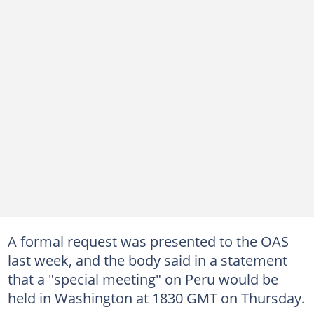
A formal request was presented to the OAS
last week, and the body said in a statement
that a "special meeting" on Peru would be
held in Washington at 1830 GMT on Thursday.