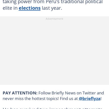
taking power from Peru's traditional political
elite in
elections
last year.
PAY ATTENTION:
Follow Briefly News on Twitter and
never miss the hottest topics! Find us at
@brieflyza
!