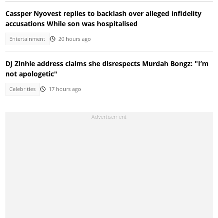
Cassper Nyovest replies to backlash over alleged infidelity
accusations While son was hospitalised
Entertainment
20 hours ago
DJ Zinhle address claims she disrespects Murdah Bongz: "I’m
not apologetic"
Celebrities
17 hours ago