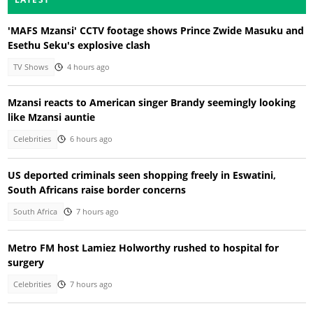
'MAFS Mzansi' CCTV footage shows Prince Zwide Masuku and
Esethu Seku's explosive clash
TV Shows
4 hours ago
Mzansi reacts to American singer Brandy seemingly looking
like Mzansi auntie
Celebrities
6 hours ago
US deported criminals seen shopping freely in Eswatini,
South Africans raise border concerns
South Africa
7 hours ago
Metro FM host Lamiez Holworthy rushed to hospital for
surgery
Celebrities
7 hours ago