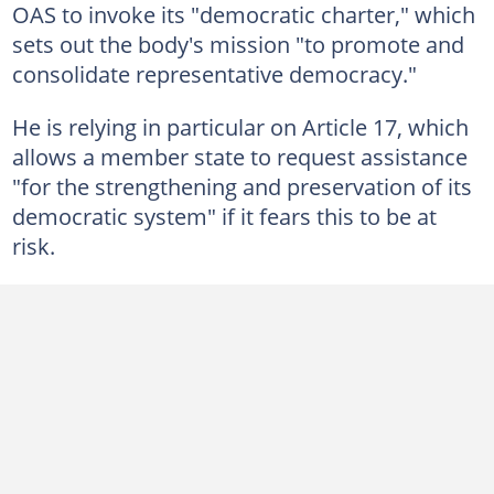
OAS to invoke its "democratic charter," which
sets out the body's mission "to promote and
consolidate representative democracy."
He is relying in particular on Article 17, which
allows a member state to request assistance
"for the strengthening and preservation of its
democratic system" if it fears this to be at
risk.