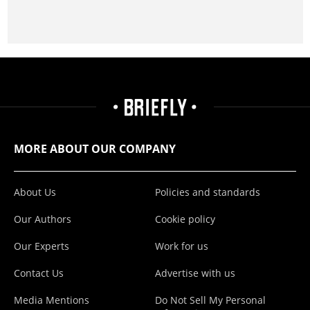
MORE ABOUT OUR COMPANY
About Us
Policies and standards
Our Authors
Cookie policy
Our Experts
Work for us
Contact Us
Advertise with us
Media Mentions
Do Not Sell My Personal