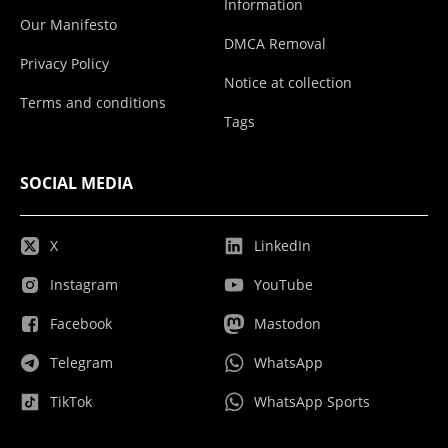
Information
Our Manifesto
DMCA Removal
Privacy Policy
Notice at collection
Terms and conditions
Tags
SOCIAL MEDIA
X
LinkedIn
Instagram
YouTube
Facebook
Mastodon
Telegram
WhatsApp
TikTok
WhatsApp Sports