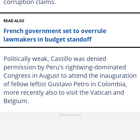
corruption claims.
READ ALSO
French government set to overrule
lawmakers in budget standoff
Politically weak, Castillo was denied
permission by Peru's rightwing-dominated
Congress in August to attend the inauguration
of fellow leftist Gustavo Petro in Colombia,
more recently also to visit the Vatican and
Belgium.