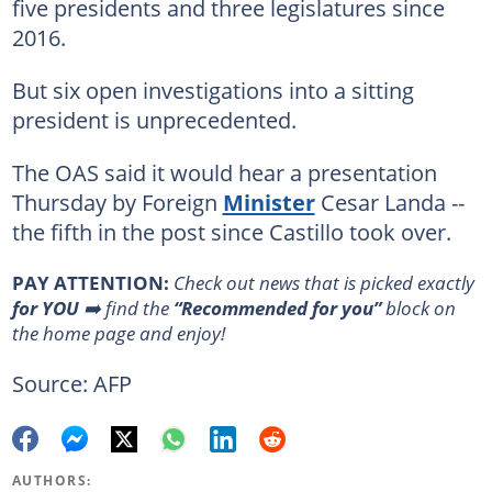
five presidents and three legislatures since
2016.
But six open investigations into a sitting
president is unprecedented.
The OAS said it would hear a presentation
Thursday by Foreign
Minister
Cesar Landa --
the fifth in the post since Castillo took over.
PAY ATTENTION:
Сheck out news that is picked exactly
for YOU
➡️ find the
“Recommended for you”
block on
the home page and enjoy!
Source: AFP
AUTHORS: