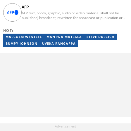
AFP
AFP text, photo, graphic, audio or video material shall not be
published, broadcast, rewritten for broadcast or publication or
redistributed directly or indirectly in any medium. AFP news
material may not be stored in whole or in part in a computer or
HOT:
otherwise except for personal and non-commercial use. AFP will
not be held liable for any delays, inaccuracies, errors or
MALCOLM WENTZEL
MANTWA MATLALA
STEVE DULCICH
omissions in any AFP news material or in transmission or delivery
BUMPY JOHNSON
UVEKA RANGAPPA
of all or any part thereof or for any damages whatsoever. As a
newswire service, AFP does not obtain releases from subjects,
individuals, groups or entities contained in its photographs,
videos, graphics or quoted in its texts. Further, no clearance is
obtained from the owners of any trademarks or copyrighted
materials whose marks and materials are included in AFP
material. Therefore you will be solely responsible for obtaining
any and all necessary releases from whatever individuals and/or
entities necessary for any uses of AFP material.