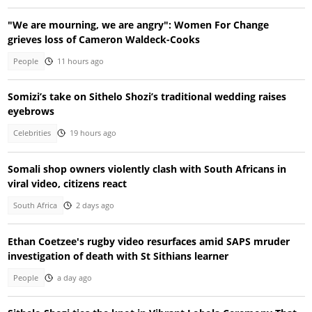
"We are mourning, we are angry": Women For Change
grieves loss of Cameron Waldeck-Cooks
People
11 hours ago
Somizi’s take on Sithelo Shozi’s traditional wedding raises
eyebrows
Celebrities
19 hours ago
Somali shop owners violently clash with South Africans in
viral video, citizens react
South Africa
2 days ago
Ethan Coetzee's rugby video resurfaces amid SAPS mruder
investigation of death with St Sithians learner
People
a day ago