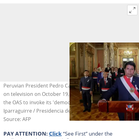
Peruvian President Pedro Castillo addresses the nation
on television on October 19, 2022 to say he has asked
the OAS to invoke its 'democratic charter'. Photo: Luis
Iparraguirre / Presidencia de Perú/AFP/File
Source: AFP
PAY ATTENTION:
Click
“See First” under the