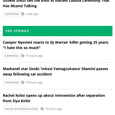
Sithelo Shozi ties the knot in Vibrant Lobola Ceremony That
Has Mzansi Talking
Celebrities
a day ago
TOP STORIES
Cassper Nyovest reacts to DJ Warras' killer getting 25 years:
"I hate this so much"
Celebrities
16 hours ago
Maskandi star Sicebi 'Inkosi Yamagcokama' Dlamini passes
away following car accident
Celebrities
19 hours ago
Rachel Kolisi opens up about reinvention after separation
from Siya Kolisi
Family and Relationships
10 hours ago