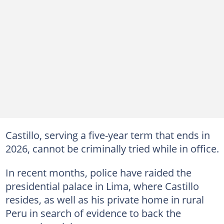
Castillo, serving a five-year term that ends in
2026, cannot be criminally tried while in office.
In recent months, police have raided the
presidential palace in Lima, where Castillo
resides, as well as his private home in rural
Peru in search of evidence to back the