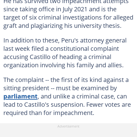
He has survived two impeachment attempts
since taking office in July 2021 and is the
target of six criminal investigations for alleged
graft and plagiarizing his university thesis.
In addition to these, Peru's attorney general
last week filed a constitutional complaint
accusing Castillo of heading a criminal
organization involving his family and allies.
The complaint -- the first of its kind against a
sitting president -- must be examined by
parliament
, and unlike a criminal case, can
lead to Castillo's suspension. Fewer votes are
required than for impeachment.