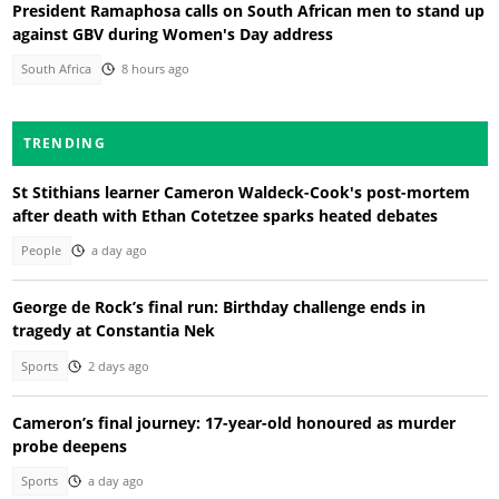
President Ramaphosa calls on South African men to stand up
against GBV during Women's Day address
South Africa
8 hours ago
TRENDING
St Stithians learner Cameron Waldeck-Cook's post-mortem
after death with Ethan Cotetzee sparks heated debates
People
a day ago
George de Rock’s final run: Birthday challenge ends in
tragedy at Constantia Nek
Sports
2 days ago
Cameron’s final journey: 17-year-old honoured as murder
probe deepens
Sports
a day ago