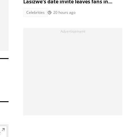
Lasizwe's date invite leaves fans in
stitches
Celebrities
20 hours ago