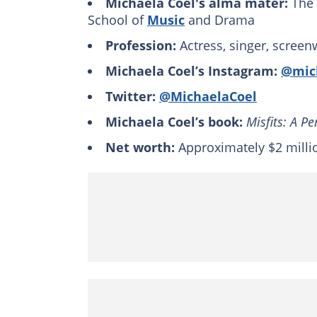
Michaela Coel's alma mater:
The 
School of
Music
and Drama
Profession:
Actress, singer, screen
Michaela Coel’s Instagram:
@mic
Twitter:
@MichaelaCoel
Michaela Coel’s book:
Misfits: A P
Net worth:
Approximately $2 milli