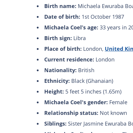
Birth name:
Michaela Ewuraba Boa
Date of birth:
1st October 1987
Michaela Coel’s age:
33 years in 2
Birth sign:
Libra
Place of birth:
London,
United Ki
Current residence:
London
Nationality:
British
Ethnicity:
Black (Ghanaian)
Height:
5 feet 5 inches (1.65m)
Michaela Coel's gender:
Female
Relationship status:
Not known
Siblings:
Sister Jasmine Ewuraba B