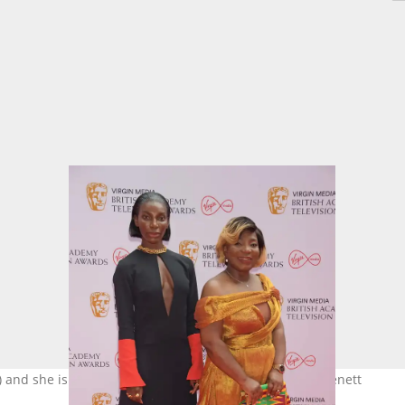
t) and she is her biggest supporter. Photo: @David M. Benett