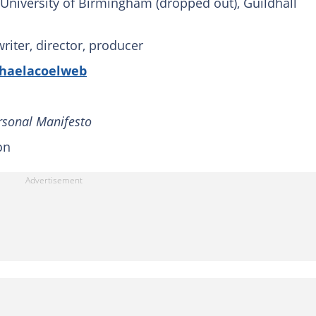
University of Birmingham (dropped out), Guildhall
writer, director, producer
haelacoelweb
ersonal Manifesto
on