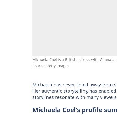
Michaela Coel is a British actress with Ghanaia
Source: Getty Images
Michaela has never shied away from sh
Her authentic storytelling has enabled
storylines resonate with many viewers
Michaela Coel’s profile s