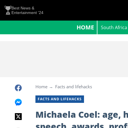
Best News &
Entertainment '24
HOME
South Africa
Home
Facts and lifehacks
FACTS AND LIFEHACKS
Michaela Coel: age,
speech, awards, prof