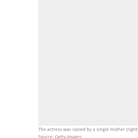
The actress was raised by a single mother (righ
Source: Getty Images