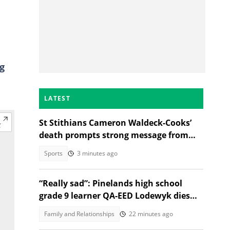
g
LATEST
St Stithians Cameron Waldeck-Cooks’
death prompts strong message from
Gauteng MEC
Sports
3 minutes ago
“Really sad”: Pinelands high school
grade 9 learner QA-EED Lodewyk dies
after collapsing at home
Family and Relationships
22 minutes ago