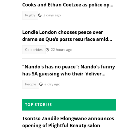
Cooks and Ethan Coetzee as police open
inquest
Rugby
2 days ago
Londie London chooses peace over
drama as Que’s posts resurface amid
public fallout
Celebrities
22 hours ago
"Nando's has no peace": Nando's funny
has SA guessing who their 'deliver
everywhere' post is about
People
a day ago
TOP STORIES
Tsontso Zandile Hlongwane announces
opening of Plightful Beauty salon