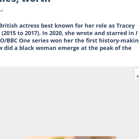
ad
ritish actress best known for her role as Tracey
m
(2015 to 2017). In 2020, she wrote and starred in
I
O/BBC One series won her the first history-makin
 did a black woman emerge at the peak of the