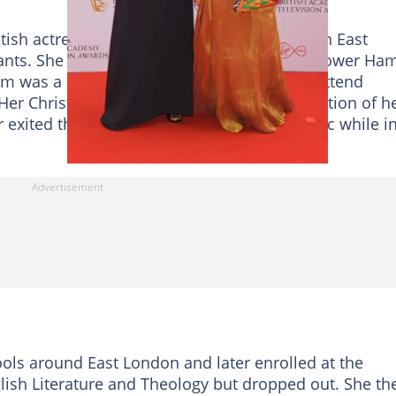
tish actress was born on 1st October 1987 in East
nts. She was raised by a single mother in Tower Ham
mom was a devout Christian and made them attend
er Christian upbringing influenced the creation of h
er exited the religion and embraced aromantic while i
ools around East London and later enrolled at the
lish Literature and Theology but dropped out. She th