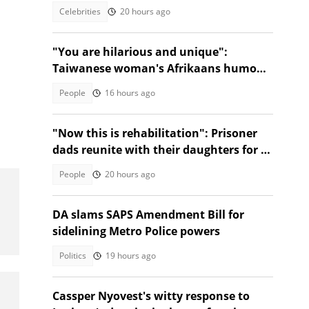
Celebrities
20 hours ago
"You are hilarious and unique":
Taiwanese woman's Afrikaans humour
has SA in stitches
People
16 hours ago
"Now this is rehabilitation": Prisoner
dads reunite with their daughters for a
dance, SA touched
People
20 hours ago
DA slams SAPS Amendment Bill for
sidelining Metro Police powers
Politics
19 hours ago
Cassper Nyovest's witty response to