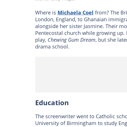
Where is
Michaela Coel
from? The Bri
London, England, to Ghanaian immigra
alongside her sister Jasmine. Their 
Pentecostal church while growing up. H
play,
Chewing Gum Dream
, but she lat
drama school.
Education
The screenwriter went to Catholic sch
University of Birmingham to study Eng