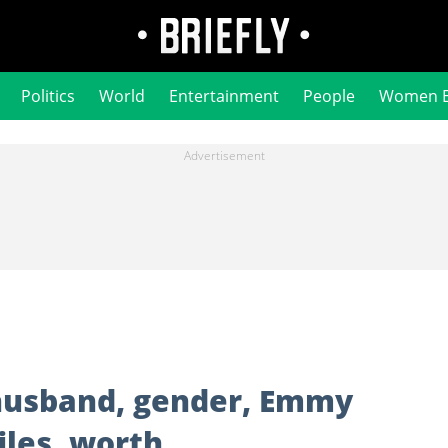
Politics
World
Entertainment
People
Women 
 husband, gender, Emmy
iles, worth