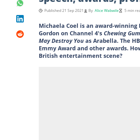
Published 21 Sep 2021
By
Alice Wabwile
5 min re
Michaela Coel is an award-winning B
Gordon on Channel 4's
Chewing Gu
May Destroy You
as Arabella. The HB
Emmy Award and other awards. How
British entertainment scene?