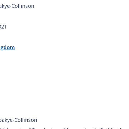
kye-Collinson
021
ngdom
oakye-Collinson