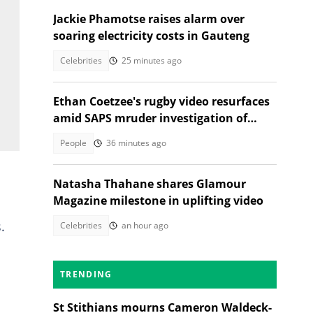
Jackie Phamotse raises alarm over
soaring electricity costs in Gauteng
Celebrities
25 minutes ago
Ethan Coetzee's rugby video resurfaces
amid SAPS mruder investigation of
death with St Sithians learner
People
36 minutes ago
Natasha Thahane shares Glamour
Magazine milestone in uplifting video
.
Celebrities
an hour ago
TRENDING
St Stithians mourns Cameron Waldeck-