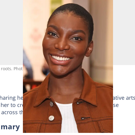
n roots. Photo: @David M. Benett
aring her personal experiences through creative arts
 her to create critically acclaimed shows whose
 across the globe.
ummary