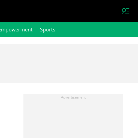
Empowerment
Sports