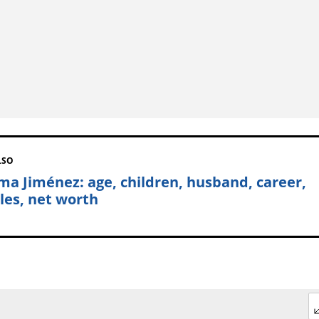
LSO
ma Jiménez: age, children, husband, career,
iles, net worth