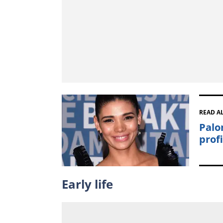
READ A
Palo
prof
Early life