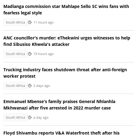
Madlanga commission star Mahlape Sello SC wins fans with
fearless legal style
South Africa
11 hours ago
ANC councillor's murder: eThekwini urges witnesses to help
find Sibusiso Khwela's attacker
South Africa
19 hours ago
Trucking industry faces shutdown threat after anti-foreign
worker protest
South Africa
2 days ago
Emmanuel Mbense's family praises General Nhlanhla
Mkhwanazi after five arrested in 2022 murder case
South Africa
a day ago
Floyd Shivambu reports V&A Waterfront theft after his