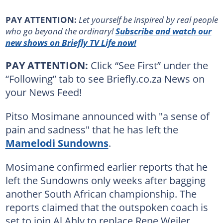
PAY ATTENTION:
Let yourself be inspired by real people
who go beyond the ordinary!
Subscribe and watch our
new shows on Briefly TV Life now!
PAY ATTENTION:
Click “See First” under the
“Following” tab to see Briefly.co.za News on
your News Feed!
Pitso Mosimane announced with "a sense of
pain and sadness" that he has left the
Mamelodi Sundowns
.
Mosimane confirmed earlier reports that he
left the Sundowns only weeks after bagging
another South African championship. The
reports claimed that the outspoken coach is
set to join Al Ahly to replace Rene Weiler.