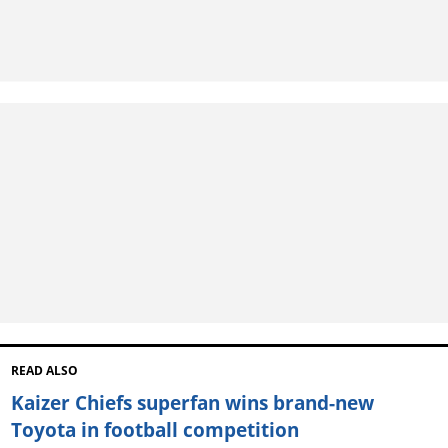
READ ALSO
Kaizer Chiefs superfan wins brand-new
Toyota in football competition