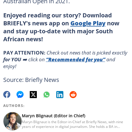
Australian Open in 2021.
Enjoyed reading our story? Download
BRIEFLY's news app on
Google Play
now
and stay up-to-date with major South
African news!
PAY ATTENTION:
Сheck out news that is picked exactly
for YOU
➡️ click on
“Recommended for you”
and
enjoy!
Source: Briefly News
AUTHORS:
Maryn Blignaut (Editor in Chief)
Maryn Blignaut is the Editor-in-Chief at Briefly News, with nine
years of experience in digital journalism. She holds a BA in
Communication Science from the University of South Africa