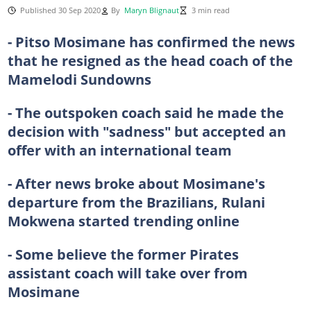
Published 30 Sep 2020
By
Maryn Blignaut
3 min read
- Pitso Mosimane has confirmed the news
that he resigned as the head coach of the
Mamelodi Sundowns
- The outspoken coach said he made the
decision with "sadness" but accepted an
offer with an international team
- After news broke about Mosimane's
departure from the Brazilians, Rulani
Mokwena started trending online
- Some believe the former Pirates
assistant coach will take over from
Mosimane