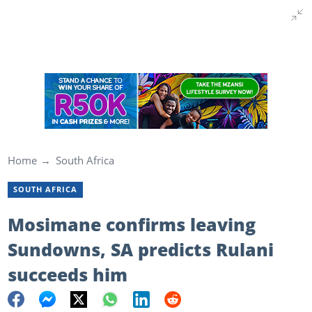
Home
South Africa
SOUTH AFRICA
Mosimane confirms leaving
Sundowns, SA predicts Rulani
succeeds him