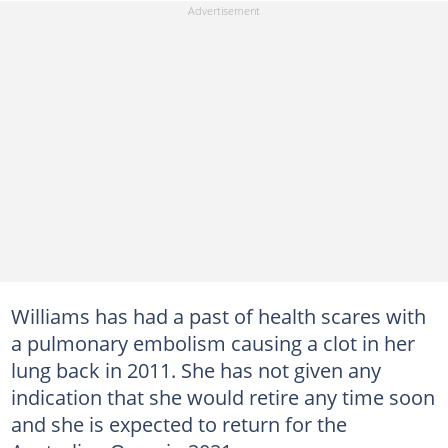
Williams has had a past of health scares with
a pulmonary embolism causing a clot in her
lung back in 2011. She has not given any
indication that she would retire any time soon
and she is expected to return for the