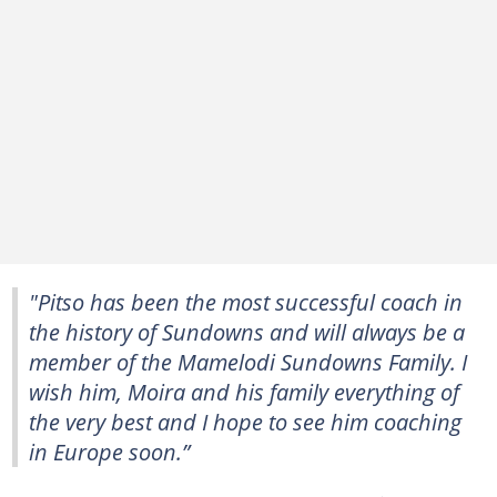
"Pitso has been the most successful coach in
the history of Sundowns and will always be a
member of the Mamelodi Sundowns Family. I
wish him‚ Moira and his family everything of
the very best and I hope to see him coaching
in Europe soon.”