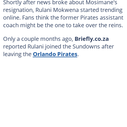
Shortly after news broke about Mosimane's
resignation, Rulani Mokwena started trending
online. Fans think the former Pirates assistant
coach might be the one to take over the reins.
Only a couple months ago,
Briefly.co.za
reported Rulani joined the Sundowns after
leaving the
Orlando Pirates
.