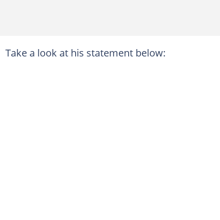
Take a look at his statement below: