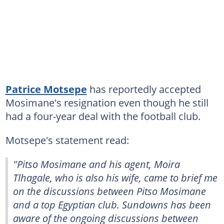
Patrice Motsepe
has reportedly accepted
Mosimane's resignation even though he still
had a four-year deal with the football club.
Motsepe's statement read:
"Pitso Mosimane and his agent‚ Moira
Tlhagale‚ who is also his wife‚ came to brief me
on the discussions between Pitso Mosimane
and a top Egyptian club. Sundowns has been
aware of the ongoing discussions between