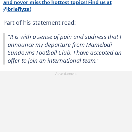
and never miss the hottest topics! Find us at
@brieflyza!
Part of his statement read:
"It is with a sense of pain and sadness that I
announce my departure from Mamelodi
Sundowns Football Club. I have accepted an
offer to join an international team."