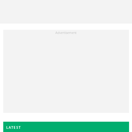
LATEST