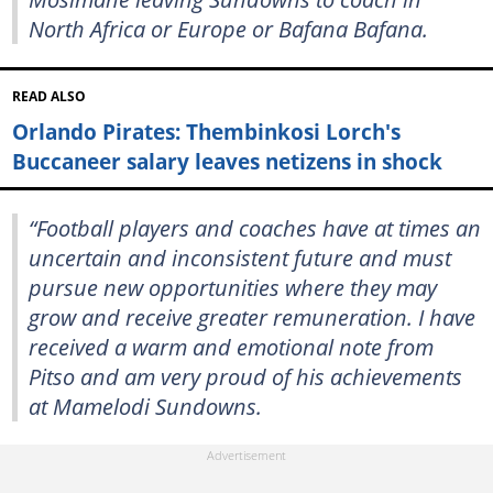
North Africa or Europe or Bafana Bafana.
READ ALSO
Orlando Pirates: Thembinkosi Lorch's
Buccaneer salary leaves netizens in shock
“Football players and coaches have at times an
uncertain and inconsistent future and must
pursue new opportunities where they may
grow and receive greater remuneration. I have
received a warm and emotional note from
Pitso and am very proud of his achievements
at Mamelodi Sundowns.