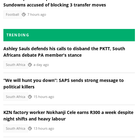
Sundowns accused of blocking 3 transfer moves
Football
7 hours ago
TRENDING
Ashley Sauls defends his calls to disband the PKTT, South
Africans debate PA member's stance
South Africa
a day ago
“We will hunt you down”: SAPS sends strong message to
political killers
South Africa
15 hours ago
KZN factory worker Nokhanji Cele earns R300 a week despite
night shifts and heavy labour
South Africa
13 hours ago