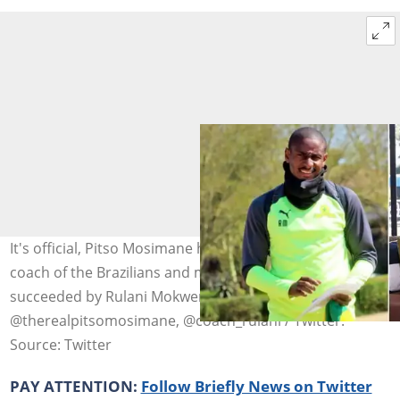
It's official, Pitso Mosimane has resigned as the head
coach of the Brazilians and many think he will be
succeeded by Rulani Mokwena. Photo:
@therealpitsomosimane, @coach_rulani / Twitter.
Source: Twitter
PAY ATTENTION:
Follow Briefly News on Twitter