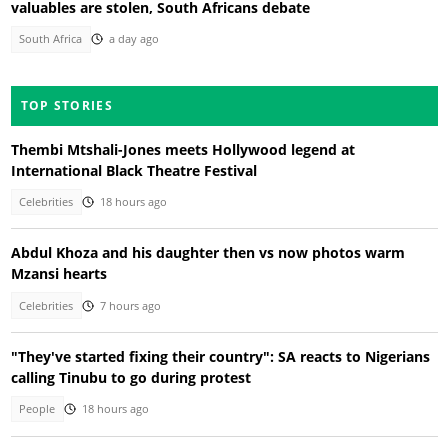
valuables are stolen, South Africans debate
South Africa
a day ago
TOP STORIES
Thembi Mtshali-Jones meets Hollywood legend at
International Black Theatre Festival
Celebrities
18 hours ago
Abdul Khoza and his daughter then vs now photos warm
Mzansi hearts
Celebrities
7 hours ago
"They've started fixing their country": SA reacts to Nigerians
calling Tinubu to go during protest
People
18 hours ago