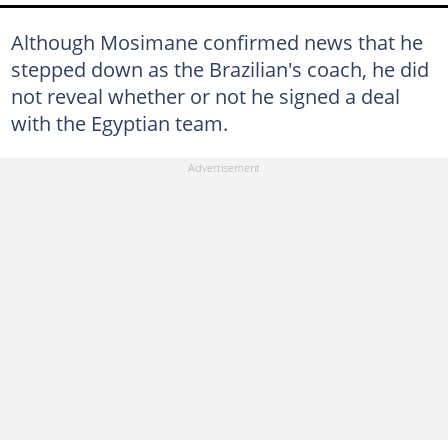
Although Mosimane confirmed news that he
stepped down as the Brazilian's coach, he did
not reveal whether or not he signed a deal
with the Egyptian team.