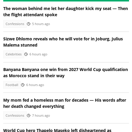
The woman behind me let her daughter kick my seat — Then
the flight attendant spoke
Confessions
5 hours ago
Sizwe Dhlomo reveals who he will vote for in Joburg, Julius
Malema stunned
Celebrities
6 hours ago
Banyana Banyana one win from 2027 World Cup qualification
as Morocco stand in their way
Football
6 hours ago
My mom fed a homeless man for decades — His words after
her death changed everything
Confessions
7 hours ago
World Cup hero Thapelo Maseko left disheartened as