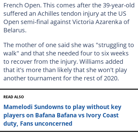
French Open. This comes after the 39-year-old
suffered an Achilles tendon injury at the US
Open semi-final against Victoria Azarenka of
Belarus.
The mother of one said she was "struggling to
walk" and that she needed four to six weeks
to recover from the injury. Williams added
that it's more than likely that she won't play
another tournament for the rest of 2020.
READ ALSO
Mamelodi Sundowns to play without key
players on Bafana Bafana vs Ivory Coast
duty, Fans unconcerned