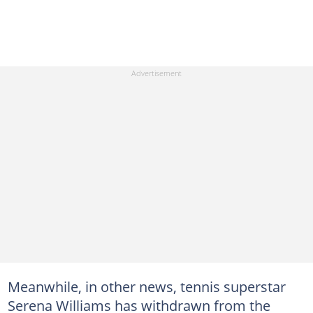
Meanwhile, in other news, tennis superstar
Serena Williams has withdrawn from the