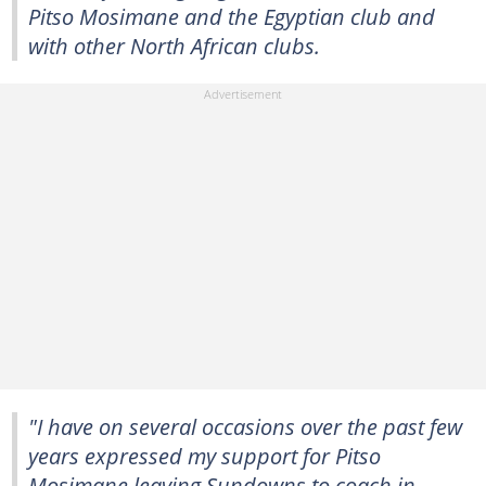
Pitso Mosimane and the Egyptian club and
with other North African clubs.
"I have on several occasions over the past few
years expressed my support for Pitso
Mosimane leaving Sundowns to coach in