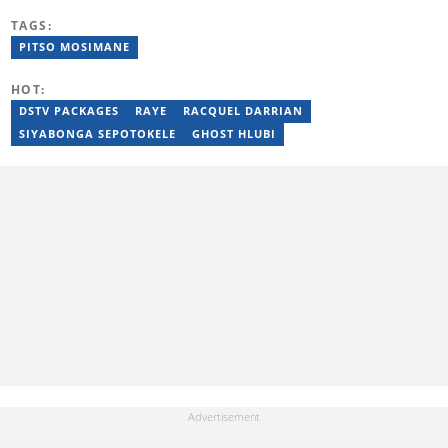
(2016) and specialises in digital storytelling and feature writing.
TAGS:
She has completed advanced professional training in media and
innovation, including the AFP Digital Investigation Techniques
PITSO MOSIMANE
course, multiple Google News Initiative programmes, Thomson
Reuters AI Adoption Training, and the WAN-IFRA Women in News
HOT:
leadership programme. For enquiries, contact
maryn.blignaut@briefly.co.za
DSTV PACKAGES
RAYE
RACQUEL DARRIAN
SIYABONGA SEPOTOKELE
GHOST HLUBI