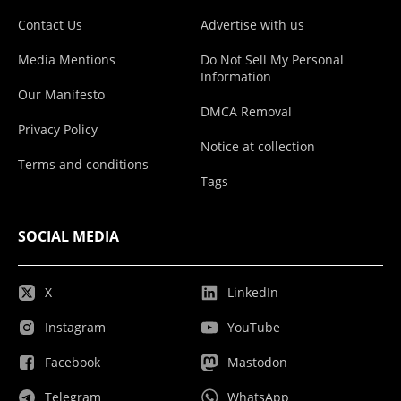
Contact Us
Advertise with us
Media Mentions
Do Not Sell My Personal
Information
Our Manifesto
DMCA Removal
Privacy Policy
Notice at collection
Terms and conditions
Tags
SOCIAL MEDIA
X
LinkedIn
Instagram
YouTube
Facebook
Mastodon
Telegram
WhatsApp