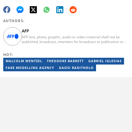
AUTHORS:
AFP
AFP text, photo, graphic, audio or video material shall not be
published, broadcast, rewritten for broadcast or publication or
redistributed directly or indirectly in any medium. AFP news
material may not be stored in whole or in part in a computer or
HOT:
otherwise except for personal and non-commercial use. AFP will
not be held liable for any delays, inaccuracies, errors or
MALCOLM WENTZEL
THEODORE BARRETT
GABRIEL IGLESIAS
omissions in any AFP news material or in transmission or delivery
FAKE MODELLING AGENCY
GAOSI RADITHOLO
of all or any part thereof or for any damages whatsoever. As a
newswire service, AFP does not obtain releases from subjects,
individuals, groups or entities contained in its photographs,
videos, graphics or quoted in its texts. Further, no clearance is
obtained from the owners of any trademarks or copyrighted
materials whose marks and materials are included in AFP
material. Therefore you will be solely responsible for obtaining
any and all necessary releases from whatever individuals and/or
entities necessary for any uses of AFP material.