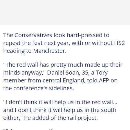
The Conservatives look hard-pressed to
repeat the feat next year, with or without HS2
heading to Manchester.
"The red wall has pretty much made up their
minds anyway," Daniel Soan, 35, a Tory
member from central England, told AFP on
the conference's sidelines.
"I don't think it will help us in the red wall...
and I don't think it will help us in the south
either," he added of the rail project.