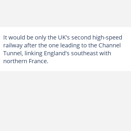
It would be only the UK's second high-speed
railway after the one leading to the Channel
Tunnel, linking England's southeast with
northern France.