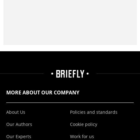
MORE ABOUT OUR COMPANY
About Us
Policies and standards
Our Authors
Cookie policy
Our Experts
Work for us