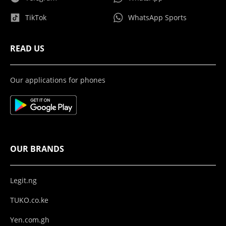
TikTok
WhatsApp Sports
READ US
Our applications for phones
OUR BRANDS
Legit.ng
TUKO.co.ke
Yen.com.gh