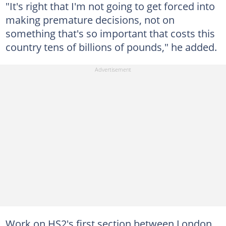
"It's right that I'm not going to get forced into
making premature decisions, not on
something that's so important that costs this
country tens of billions of pounds," he added.
Work on HS2's first section between London