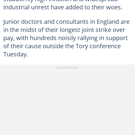
industrial unrest have added to their woes.
Junior doctors and consultants in England are
in the midst of their longest joint strike over
pay, with hundreds noisily rallying in support
of their cause outside the Tory conference
Tuesday.