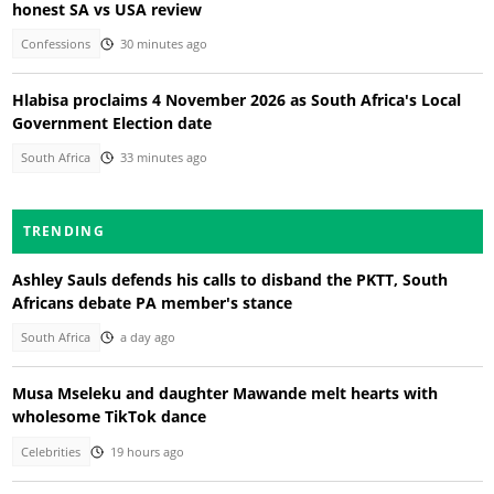
honest SA vs USA review
Confessions
30 minutes ago
Hlabisa proclaims 4 November 2026 as South Africa's Local
Government Election date
South Africa
33 minutes ago
TRENDING
Ashley Sauls defends his calls to disband the PKTT, South
Africans debate PA member's stance
South Africa
a day ago
Musa Mseleku and daughter Mawande melt hearts with
wholesome TikTok dance
Celebrities
19 hours ago