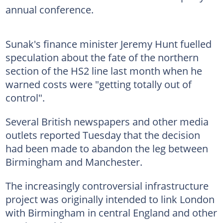
annual conference.
Sunak's finance minister Jeremy Hunt fuelled
speculation about the fate of the northern
section of the HS2 line last month when he
warned costs were "getting totally out of
control".
Several British newspapers and other media
outlets reported Tuesday that the decision
had been made to abandon the leg between
Birmingham and Manchester.
The increasingly controversial infrastructure
project was originally intended to link London
with Birmingham in central England and other