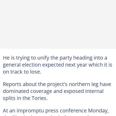
He is trying to unify the party heading into a
general election expected next year which it is
on track to lose.
Reports about the project's northern leg have
dominated coverage and exposed internal
splits in the Tories.
At an impromptu press conference Monday,