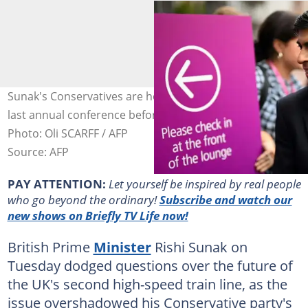
Sunak's Conservatives are holding what could be their
last annual conference before the next general election.
Photo: Oli SCARFF / AFP
Source: AFP
PAY ATTENTION:
Let yourself be inspired by real people
who go beyond the ordinary!
Subscribe and watch our
new shows on Briefly TV Life now!
British Prime
Minister
Rishi Sunak on
Tuesday dodged questions over the future of
the UK's second high-speed train line, as the
issue overshadowed his Conservative party's