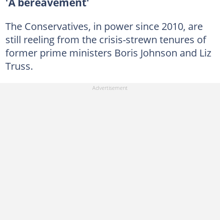
'A bereavement'
The Conservatives, in power since 2010, are
still reeling from the crisis-strewn tenures of
former prime ministers Boris Johnson and Liz
Truss.