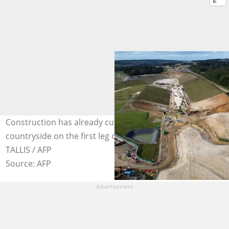
Construction has already cut through swathes of
countryside on the first leg of the project. Photo: JUSTIN
TALLIS / AFP
Source: AFP