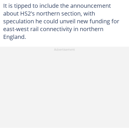
It is tipped to include the announcement
about HS2's northern section, with
speculation he could unveil new funding for
east-west rail connectivity in northern
England.