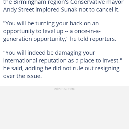
the Birmingham region's Conservative mayor
Andy Street implored Sunak not to cancel it.
"You will be turning your back on an
opportunity to level up -- a once-in-a-
generation opportunity," he told reporters.
"You will indeed be damaging your
international reputation as a place to invest,"
he said, adding he did not rule out resigning
over the issue.