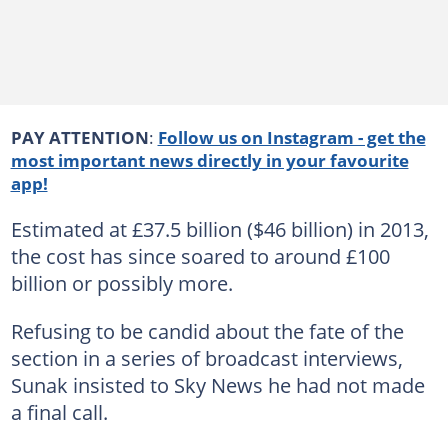
PAY ATTENTION
:
Follow us on Instagram - get the
most important news directly in your favourite
app!
Estimated at £37.5 billion ($46 billion) in 2013,
the cost has since soared to around £100
billion or possibly more.
Refusing to be candid about the fate of the
section in a series of broadcast interviews,
Sunak insisted to Sky News he had not made
a final call.