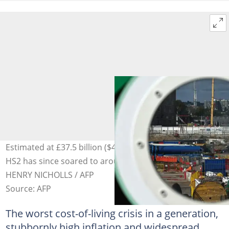
Estimated at £37.5 billion ($46 billion) in 2013, the cost of
HS2 has since soared to around £100 billion. Photo:
HENRY NICHOLLS / AFP
Source: AFP
The worst cost-of-living crisis in a generation,
stubbornly high inflation and widespread