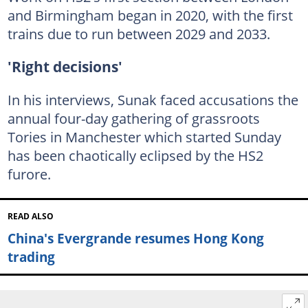
and Birmingham began in 2020, with the first
trains due to run between 2029 and 2033.
'Right decisions'
In his interviews, Sunak faced accusations the
annual four-day gathering of grassroots
Tories in Manchester which started Sunday
has been chaotically eclipsed by the HS2
furore.
READ ALSO
China's Evergrande resumes Hong Kong
trading