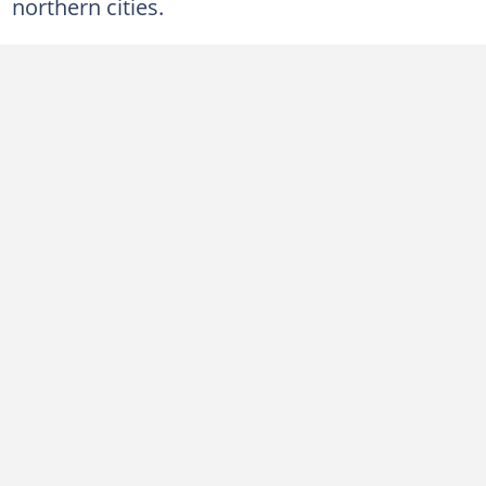
northern cities.