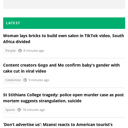
LATEST
Woman lays bricks to build own salon in TikTok video, South
Africa divided
People
8 minutes ago
Content creators Gogo and Mo confirm baby's gender with
cake cut in viral video
Celebrities
9 minutes ago
St Stithians College tragedy: police open murder case as post
mortem suggests strangulation, suicide
Sports
18 minutes ago
‘Don’t advertise us’: Mzansi reacts to American tourist’s