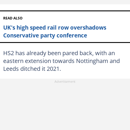
READ ALSO
UK's high speed rail row overshadows
Conservative party conference
HS2 has already been pared back, with an
eastern extension towards Nottingham and
Leeds ditched it 2021.