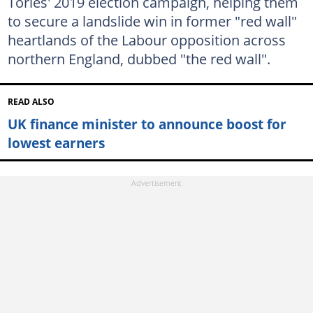
Tories' 2019 election campaign, helping them
to secure a landslide win in former "red wall"
heartlands of the Labour opposition across
northern England, dubbed "the red wall".
READ ALSO
UK finance minister to announce boost for
lowest earners