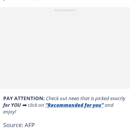
PAY ATTENTION:
Сheck out news that is picked exactly
for YOU
➡️ click on
“Recommended for you”
and
enjoy!
Source: AFP