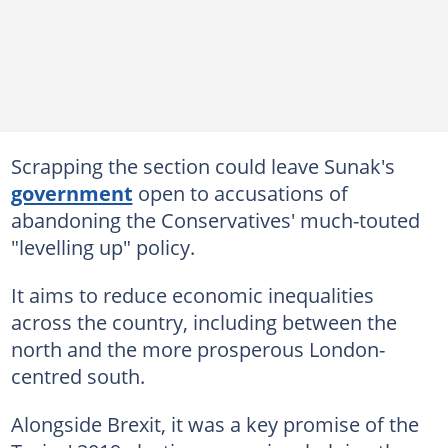
Scrapping the section could leave Sunak's
government
open to accusations of
abandoning the Conservatives' much-touted
"levelling up" policy.
It aims to reduce economic inequalities
across the country, including between the
north and the more prosperous London-
centred south.
Alongside Brexit, it was a key promise of the