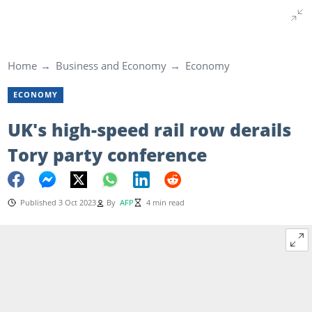
Home
Business and Economy
Economy
ECONOMY
UK's high-speed rail row derails
Tory party conference
Published 3 Oct 2023
By
AFP
4 min read