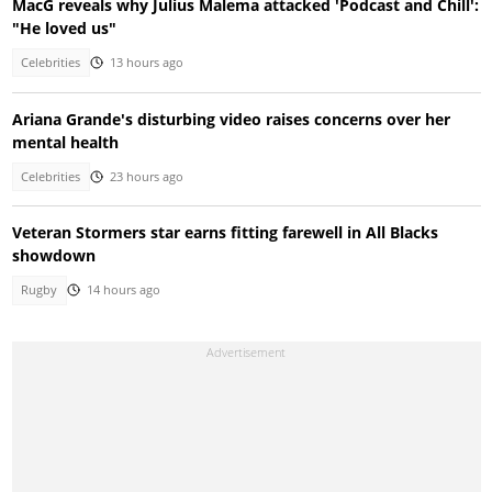
MacG reveals why Julius Malema attacked 'Podcast and Chill':
"He loved us"
Celebrities
13 hours ago
Ariana Grande's disturbing video raises concerns over her
mental health
Celebrities
23 hours ago
Veteran Stormers star earns fitting farewell in All Blacks
showdown
Rugby
14 hours ago