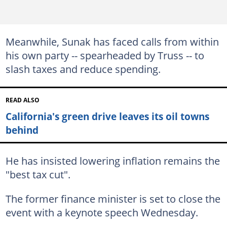
Meanwhile, Sunak has faced calls from within
his own party -- spearheaded by Truss -- to
slash taxes and reduce spending.
READ ALSO
California's green drive leaves its oil towns
behind
He has insisted lowering inflation remains the
"best tax cut".
The former finance minister is set to close the
event with a keynote speech Wednesday.