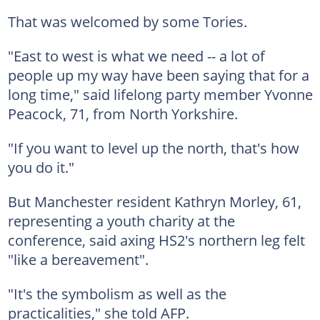
That was welcomed by some Tories.
"East to west is what we need -- a lot of
people up my way have been saying that for a
long time," said lifelong party member Yvonne
Peacock, 71, from North Yorkshire.
"If you want to level up the north, that's how
you do it."
But Manchester resident Kathryn Morley, 61,
representing a youth charity at the
conference, said axing HS2's northern leg felt
"like a bereavement".
"It's the symbolism as well as the
practicalities," she told AFP.