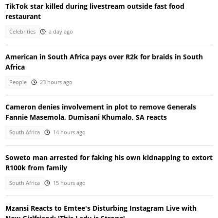
TikTok star killed during livestream outside fast food
restaurant
Celebrities
a day ago
American in South Africa pays over R2k for braids in South
Africa
People
23 hours ago
Cameron denies involvement in plot to remove Generals
Fannie Masemola, Dumisani Khumalo, SA reacts
South Africa
14 hours ago
Soweto man arrested for faking his own kidnapping to extort
R100k from family
South Africa
15 hours ago
Mzansi Reacts to Emtee's Disturbing Instagram Live with