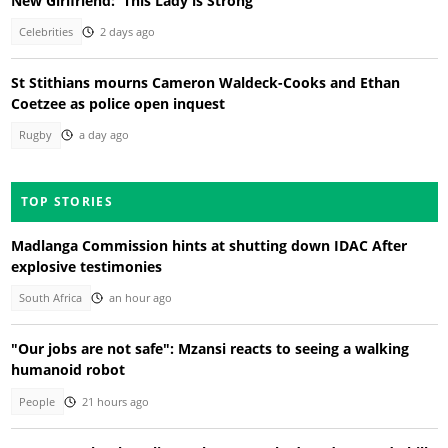
New Girlfriend: 'This Lady is Strong'
Celebrities
2 days ago
St Stithians mourns Cameron Waldeck-Cooks and Ethan
Coetzee as police open inquest
Rugby
a day ago
TOP STORIES
Madlanga Commission hints at shutting down IDAC After
explosive testimonies
South Africa
an hour ago
"Our jobs are not safe": Mzansi reacts to seeing a walking
humanoid robot
People
21 hours ago